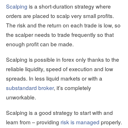
Scalping
is a short-duration strategy where
orders are placed to scalp very small profits.
The risk and the return on each trade is low, so
the scalper needs to trade frequently so that
enough profit can be made.
Scalping is possible in forex only thanks to the
reliable liquidity, speed of execution and low
spreads. In less liquid markets or with a
substandard broker
, it’s completely
unworkable.
Scalping is a good strategy to start with and
learn from – providing
risk is managed
properly.