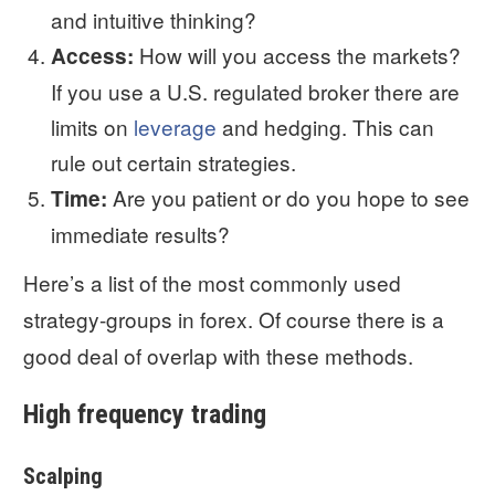
and intuitive thinking?
How will you access the markets?
Access:
If you use a U.S. regulated broker there are
limits on
leverage
and hedging. This can
rule out certain strategies.
Are you patient or do you hope to see
Time:
immediate results?
Here’s a list of the most commonly used
strategy-groups in forex. Of course there is a
good deal of overlap with these methods.
High frequency trading
Scalping