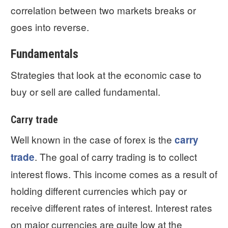
correlation between two markets breaks or
goes into reverse.
Fundamentals
Strategies that look at the economic case to
buy or sell are called fundamental.
Carry trade
Well known in the case of forex is the
carry
. The goal of carry trading is to collect
trade
interest flows. This income comes as a result of
holding different currencies which pay or
receive different rates of interest. Interest rates
on major currencies are quite low at the