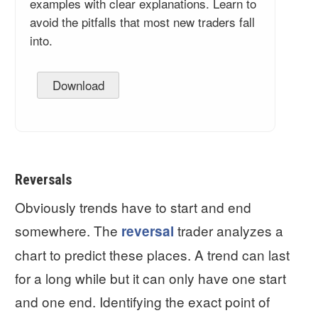
examples with clear explanations. Learn to
avoid the pitfalls that most new traders fall
into.
Download
Reversals
Obviously trends have to start and end
somewhere. The
trader analyzes a
reversal
chart to predict these places. A trend can last
for a long while but it can only have one start
and one end. Identifying the exact point of