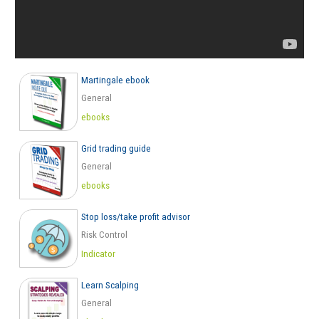
Martingale ebook
General
ebooks
Grid trading guide
General
ebooks
Stop loss/take profit advisor
Risk Control
Indicator
Learn Scalping
General