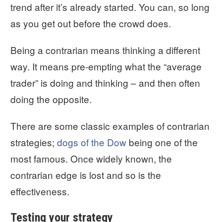
trend after it’s already started. You can, so long
as you get out before the crowd does.
Being a contrarian means thinking a different
way. It means pre-empting what the “average
trader” is doing and thinking – and then often
doing the opposite.
There are some classic examples of contrarian
strategies;
dogs of the Dow
being one of the
most famous. Once widely known, the
contrarian edge is lost and so is the
effectiveness.
Testing your strategy