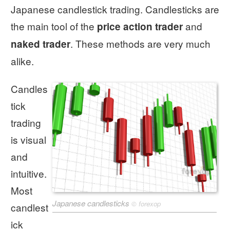
Japanese candlestick trading. Candlesticks are
the main tool of the
and
price action trader
. These methods are very much
naked trader
alike.
Candles
tick
trading
is visual
and
intuitive.
Most
Japanese candlesticks
©
forexop
candlest
ick