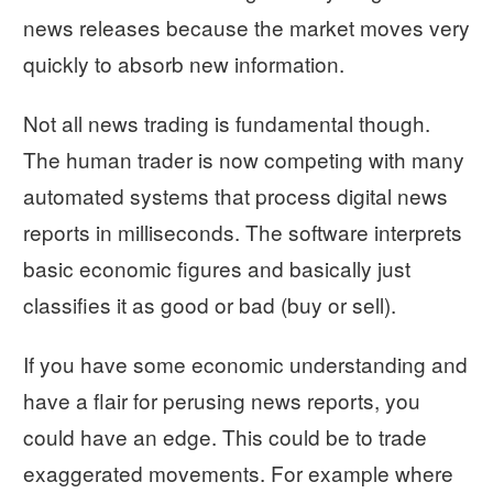
news releases because the market moves very
quickly to absorb new information.
Not all news trading is fundamental though.
The human trader is now competing with many
automated systems that process digital news
reports in milliseconds. The software interprets
basic economic figures and basically just
classifies it as good or bad (buy or sell).
If you have some economic understanding and
have a flair for perusing news reports, you
could have an edge. This could be to trade
exaggerated movements. For example where