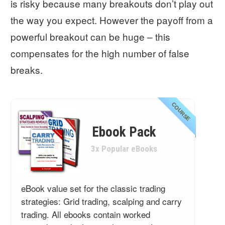
is risky because many breakouts don’t play out
the way you expect. However the payoff from a
powerful breakout can be huge – this
compensates for the high number of false
breaks.
COURSE
Ebook Pack
3x Popular eBooks
eBook value set for the classic trading
strategies: Grid trading, scalping and carry
trading. All ebooks contain worked