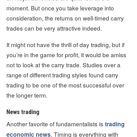
moment. But once you take leverage into
consideration, the returns on well-timed carry
trades can be very attractive indeed.
It might not have the thrill of day trading, but if
you’re in the game for profit, it would be amiss
not to look at the carry trade. Studies over a
range of different trading styles found carry
trading to be one of the most successful over
the longer term.
News trading
Another favorite of fundamentalists is
trading
. Timing is everything with
economic news