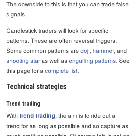
The downside to this is that you can trade false
signals.
Candlestick traders will look for specific
patterns. These are often reversal triggers.
Some common patterns are
doji
,
hammer
, and
shooting star
as well as
engulfing patterns
. See
this page for a
complete list
.
Technical strategies
Trend trading
With
, the aim is to ride out a
trend trading
trend for as long as possible and so capture as
much profit as possible. Of course this is not as