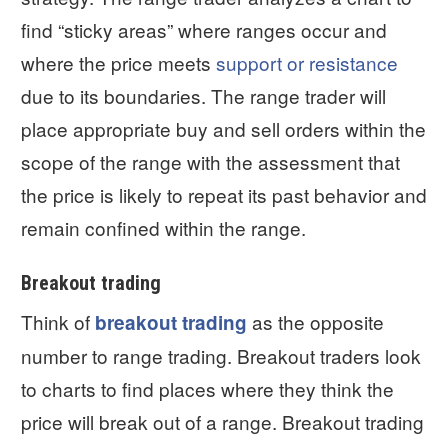
find “sticky areas” where ranges occur and
where the price meets
support or resistance
due to its boundaries. The range trader will
place appropriate buy and sell orders within the
scope of the range with the assessment that
the price is likely to repeat its past behavior and
remain confined within the range.
Breakout trading
Think of
as the opposite
breakout trading
number to range trading. Breakout traders look
to charts to find places where they think the
price will break out of a range. Breakout trading