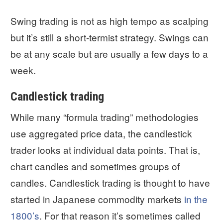
Swing trading is not as high tempo as scalping
but it’s still a short-termist strategy. Swings can
be at any scale but are usually a few days to a
week.
Candlestick trading
While many “formula trading” methodologies
use aggregated price data, the candlestick
trader looks at individual data points. That is,
chart candles and sometimes groups of
candles. Candlestick trading is thought to have
started in Japanese commodity markets
in the
1800’s
. For that reason it’s sometimes called