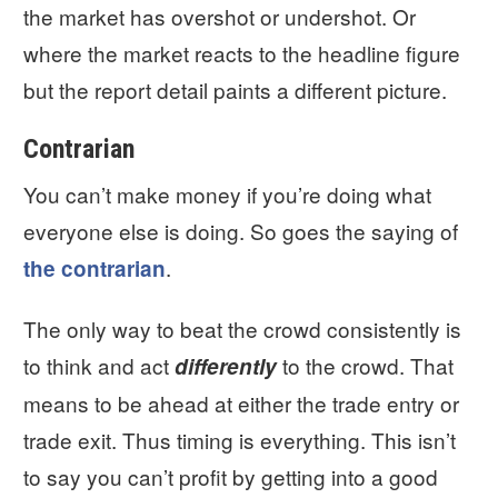
the market has overshot or undershot. Or
where the market reacts to the headline figure
but the report detail paints a different picture.
Contrarian
You can’t make money if you’re doing what
everyone else is doing. So goes the saying of
.
the contrarian
The only way to beat the crowd consistently is
to think and act
to the crowd. That
differently
means to be ahead at either the trade entry or
trade exit. Thus timing is everything. This isn’t
to say you can’t profit by getting into a good