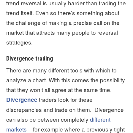
trend reversal is usually harder than trading the
trend itself. Even so there’s something about
the challenge of making a precise call on the
market that attracts many people to reversal
strategies.
Divergence trading
There are many different tools with which to
analyze a chart. With this comes the possibility
that they won’t all agree at the same time.
traders look for these
Divergence
discrepancies and trade on them. Divergence
can also be between completely
different
markets
– for example where a previously tight