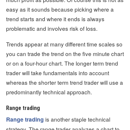
easy as it sounds because picking where a
trend starts and where it ends is always
problematic and involves risk of loss.
Trends appear at many different time scales so
you can trade the trend on the five minute chart
or on a four-hour chart. The longer term trend
trader will take fundamentals into account
whereas the shorter term trend trader will use a
predominantly technical approach.
Range trading
is another staple technical
Range trading
strategy. The range trader analyzes a chart to