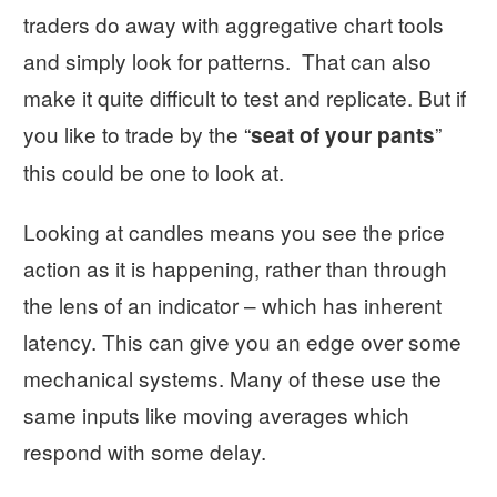
traders do away with aggregative chart tools
and simply look for patterns. That can also
make it quite difficult to test and replicate. But if
you like to trade by the “
”
seat of your pants
this could be one to look at.
Looking at candles means you see the price
action as it is happening, rather than through
the lens of an indicator – which has inherent
latency. This can give you an edge over some
mechanical systems. Many of these use the
same inputs like moving averages which
respond with some delay.