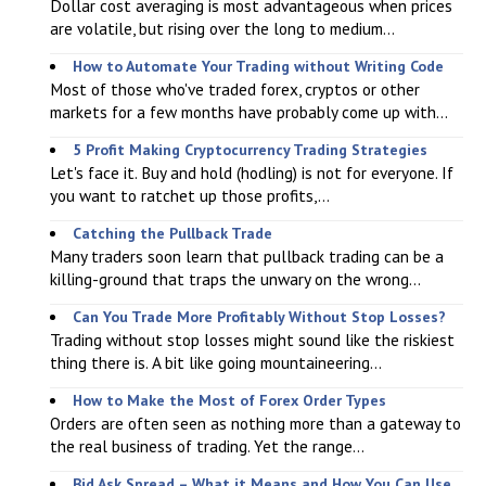
Dollar cost averaging is most advantageous when prices
are volatile, but rising over the long to medium...
How to Automate Your Trading without Writing Code
Most of those who've traded forex, cryptos or other
markets for a few months have probably come up with...
5 Profit Making Cryptocurrency Trading Strategies
Let's face it. Buy and hold (hodling) is not for everyone. If
you want to ratchet up those profits,...
Catching the Pullback Trade
Many traders soon learn that pullback trading can be a
killing-ground that traps the unwary on the wrong...
Can You Trade More Profitably Without Stop Losses?
Trading without stop losses might sound like the riskiest
thing there is. A bit like going mountaineering...
How to Make the Most of Forex Order Types
Orders are often seen as nothing more than a gateway to
the real business of trading. Yet the range...
Bid Ask Spread – What it Means and How You Can Use