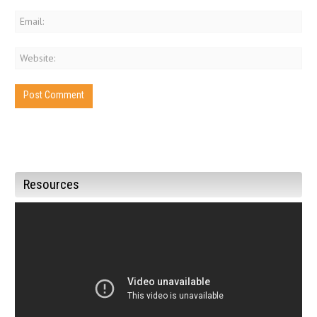
Resources