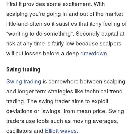
First it provides some excitement. With
scalping you’re going in and out of the market
little-and-often so it satisfies that itchy feeling of
“wanting to do something”. Secondly capital at
risk at any time is fairly low because scalpers
will cut losses before a deep
drawdown
.
Swing trading
Swing trading
is somewhere between scalping
and longer term strategies like technical trend
trading. The swing trader aims to exploit
deviations or “swings” from mean price. Swing
traders use tools such as moving averages,
oscillators and
Elliott waves
.