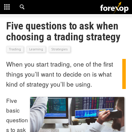
CLOSE
START HERE
Five questions to ask when
choosing a trading strategy
STRATEGIES
Trading
Learning
Strategies
TECHNICAL
When you start trading, one of the first
LEARNING
things you’ll want to decide on is what
DOWNLOADS
kind of strategy you’ll be using.
Five
basic
question
s to ask