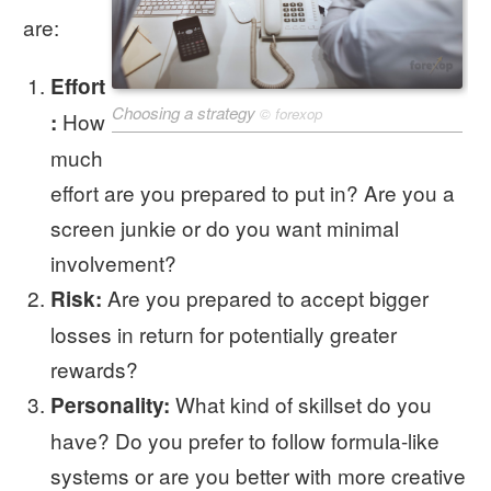
are:
Effort
Choosing a strategy
©
forexop
How
:
much
effort are you prepared to put in? Are you a
screen junkie or do you want minimal
involvement?
Are you prepared to accept bigger
Risk:
losses in return for potentially greater
rewards?
What kind of skillset do you
Personality:
have? Do you prefer to follow formula-like
systems or are you better with more creative