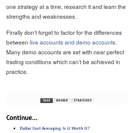
one strategy at a time, research it and learn the
strengths and weaknesses.
Finally don’t forget to factor for the differences
between
live accounts and demo accounts
.
Many demo accounts are set with near perfect
trading conditions which can’t be achieved in
practice.
TAGS
BROKER
STRATEGIES
Continue...
Dollar Cost Averaging: Is it Worth It?