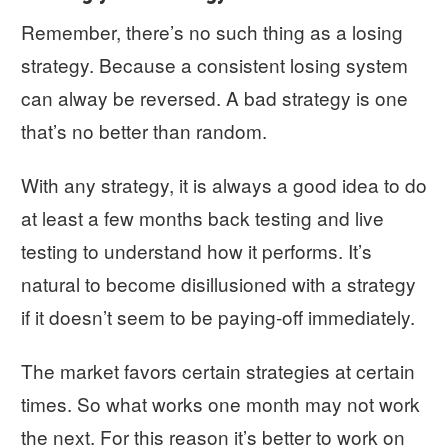
Remember, there’s no such thing as a losing
strategy. Because a consistent losing system
can alway be reversed. A bad strategy is one
that’s no better than random.
With any strategy, it is always a good idea to do
at least a few months back testing and live
testing to understand how it performs. It’s
natural to become disillusioned with a strategy
if it doesn’t seem to be paying-off immediately.
The market favors certain strategies at certain
times. So what works one month may not work
the next. For this reason it’s better to work on