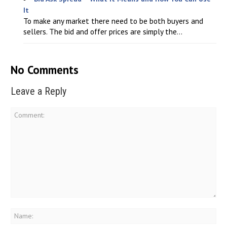
It
To make any market there need to be both buyers and
sellers. The bid and offer prices are simply the...
No Comments
Leave a Reply