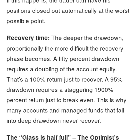
positions closed out automatically at the worst
possible point.
The deeper the drawdown,
Recovery time:
proportionally the more difficult the recovery
phase becomes. A fifty percent drawdown
requires a doubling of the account equity.
That’s a 100% return just to recover. A 95%
drawdown requires a staggering 1900%
percent return just to break even. This is why
many accounts and managed funds that fall
into deep drawdown never recover.
The “Glass is half full” – The Optimist’s