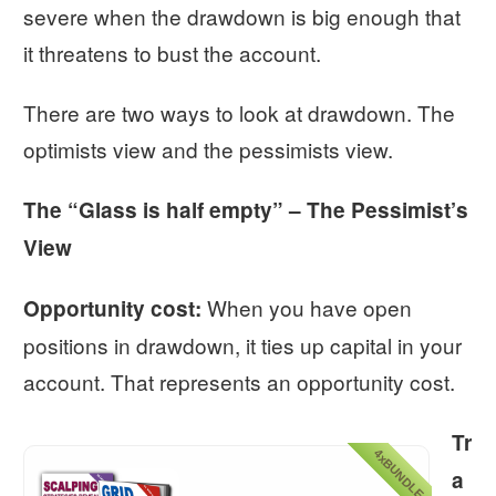
severe when the drawdown is big enough that
it threatens to bust the account.
There are two ways to look at drawdown. The
optimists view and the pessimists view.
The “Glass is half empty” – The Pessimist’s
View
When you have open
Opportunity cost:
positions in drawdown, it ties up capital in your
account. That represents an opportunity cost.
Tr
4xBUNDLE
a