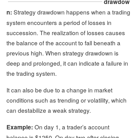
drawdow
Strategy drawdown happens when a trading
n:
system encounters a period of losses in
succession. The realization of losses causes
the balance of the account to fall beneath a
previous high. When strategy drawdown is
deep and prolonged, it can indicate a failure in
the trading system.
It can also be due to a change in market
conditions such as trending or volatility, which
can destabilize a weak strategy.
On day 1, a trader’s account
Example:
balance is $1250. On day two after closing