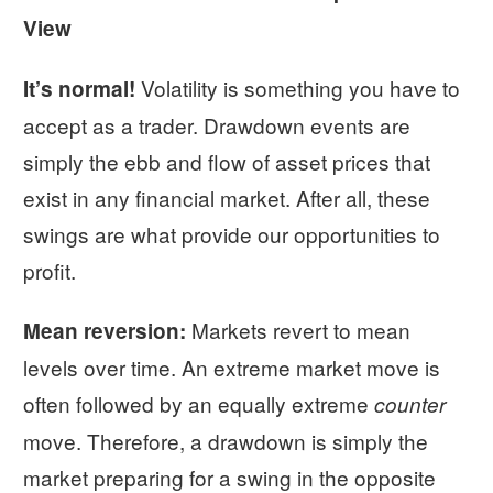
View
Volatility is something you have to
It’s normal!
accept as a trader. Drawdown events are
simply the ebb and flow of asset prices that
exist in any financial market. After all, these
swings are what provide our opportunities to
profit.
Markets revert to mean
Mean reversion:
levels over time. An extreme market move is
often followed by an equally extreme
counter
move. Therefore, a drawdown is simply the
market preparing for a swing in the opposite