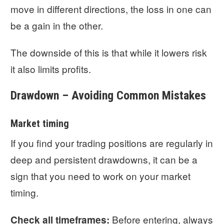
move in different directions, the loss in one can
be a gain in the other.
The downside of this is that while it lowers risk
it also limits profits.
Drawdown – Avoiding Common Mistakes
Market timing
If you find your trading positions are regularly in
deep and persistent drawdowns, it can be a
sign that you need to work on your market
timing.
Before entering, always
Check all timeframes: