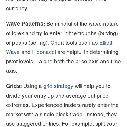
currency.
Be mindful of the wave nature
Wave Patterns:
of forex and try to enter in the troughs (buying)
or peaks (selling). Chart tools such as
Elliott
Wave
and
Fibonacci
are helpful in determining
pivot levels – along both the price axis and time
axis.
Using a
grid strategy
will help you to
Grids:
divide your entry up and average out price
extremes. Experienced traders rarely enter the
market with a single block trade. Instead, they
use staggered entries. For example, split your