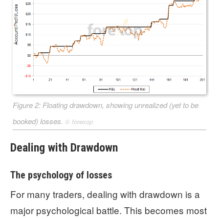
Figure 2: Floating drawdown, showing unrealized (yet to be
booked) losses.
©
forexop
Dealing with Drawdown
The psychology of losses
For many traders, dealing with drawdown is a
major psychological battle. This becomes most