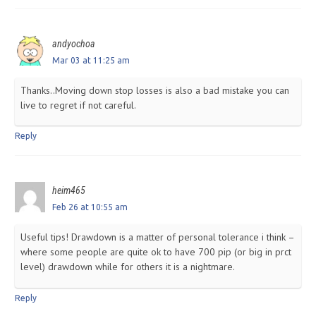
andyochoa
Mar 03 at 11:25 am
Thanks..Moving down stop losses is also a bad mistake you can
live to regret if not careful.
Reply
heim465
Feb 26 at 10:55 am
Useful tips! Drawdown is a matter of personal tolerance i think –
where some people are quite ok to have 700 pip (or big in prct
level) drawdown while for others it is a nightmare.
Reply