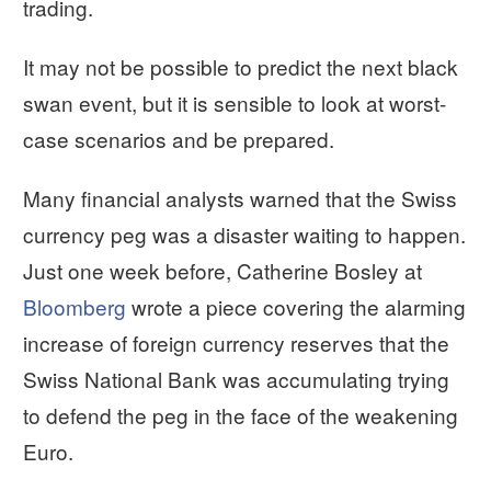
trading.
It may not be possible to predict the next black
swan event, but it is sensible to look at worst-
case scenarios and be prepared.
Many financial analysts warned that the Swiss
currency peg was a disaster waiting to happen.
Just one week before, Catherine Bosley at
Bloomberg
wrote a piece covering the alarming
increase of foreign currency reserves that the
Swiss National Bank was accumulating trying
to defend the peg in the face of the weakening
Euro.