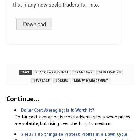
that many new scalp traders fall into.
Download
TAGS
BLACK SWAN EVENTS
DRAWDOWN
GRID TRADING
LEVERAGE
LOSSES
MONEY MANAGEMENT
Continue...
Dollar Cost Averaging: Is it Worth It?
Dollar cost averaging is most advantageous when prices
are volatile, but rising over the long to medium...
5 MUST do things to Protect Profits in a Down Cycle