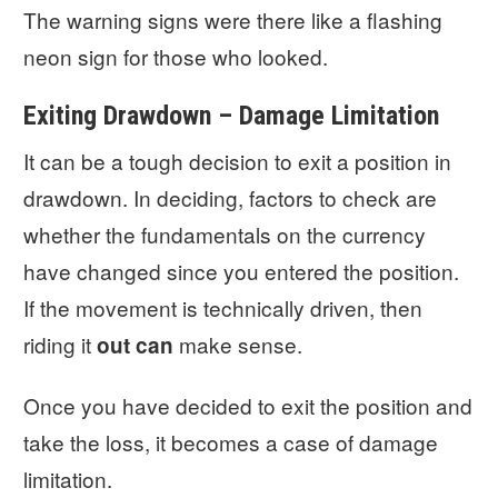
The warning signs were there like a flashing
neon sign for those who looked.
Exiting Drawdown – Damage Limitation
It can be a tough decision to exit a position in
drawdown. In deciding, factors to check are
whether the fundamentals on the currency
have changed since you entered the position.
If the movement is technically driven, then
riding it
make sense.
out can
Once you have decided to exit the position and
take the loss, it becomes a case of damage
limitation.