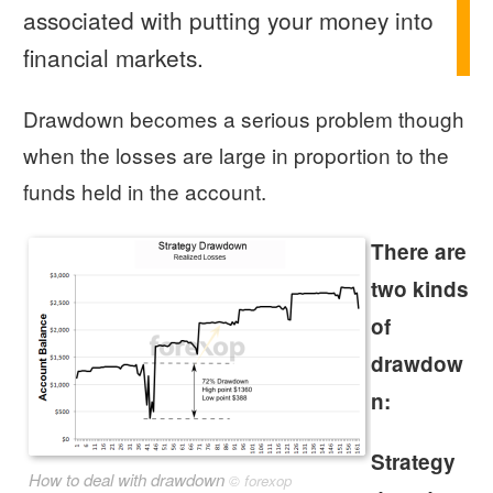
associated with putting your money into
financial markets.
Drawdown becomes a serious problem though
when the losses are large in proportion to the
funds held in the account.
There are
two kinds
of
drawdow
n:
Strategy
How to deal with drawdown
©
forexop