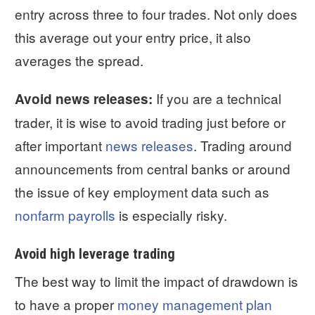
entry across three to four trades. Not only does
this average out your entry price, it also
averages the spread.
If you are a technical
Avoid news releases:
trader, it is wise to avoid trading just before or
after important
news releases
. Trading around
announcements from central banks or around
the issue of key employment data such as
nonfarm payrolls
is especially risky.
Avoid high leverage trading
The best way to limit the impact of drawdown is
to have a proper
money management plan