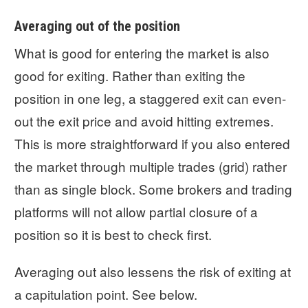
Averaging out of the position
What is good for entering the market is also
good for exiting. Rather than exiting the
position in one leg, a staggered exit can even-
out the exit price and avoid hitting extremes.
This is more straightforward if you also entered
the market through multiple trades (grid) rather
than as single block. Some brokers and trading
platforms will not allow partial closure of a
position so it is best to check first.
Averaging out also lessens the risk of exiting at
a capitulation point. See below.