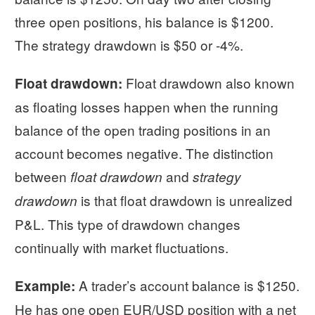
three open positions, his balance is $1200.
The strategy drawdown is $50 or -4%.
Float drawdown also known
Float drawdown:
as floating losses happen when the running
balance of the open trading positions in an
account becomes negative. The distinction
between
and
float drawdown
strategy
is that float drawdown is unrealized
drawdown
P&L. This type of drawdown changes
continually with market fluctuations.
A trader’s account balance is $1250.
Example:
He has one open EUR/USD position with a net