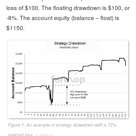
loss of $100. The floating drawdown is $100, or
-8%. The account equity (balance – float) is
$1150.
Figure 1: An example of strategy drawdown with a 72%
realized loss.
©
forexop