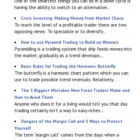
One of the smartest things you can do in a down cycle is
having the ability to switch to an alternative...
Crisis Investing: Making Money from Market Chaos
To reach the level of a profitable trader there are two
opposing views: To specialize or to diversify...
How to use Pyramid Trading to Build on Winners
Pyramiding is a trading system that drip feeds money into
the market, gradually as a trend develops....
Basic Rules for Trading the Harmonic Butterfly
The butterfly is a harmonic chart pattern which you can
use to trade possible trend reversals. Relatively...
The 5 Biggest Mistakes New Forex Traders Make and
How to Avoid Them
Anyone who does it for a living would tell you that day
trading certainly isn’t a way to easy riches...
Dangers of the Margin Call and 5 Ways to Protect
Yourself
The term “margin call” comes from the days when a