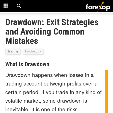
CLOSE
START HERE
Drawdown: Exit Strategies
and Avoiding Common
STRATEGIES
Mistakes
TECHNICAL
Trading
Psychology
LEARNING
What is Drawdown
DOWNLOADS
Drawdown happens when losses in a
trading account outweigh profits over a
certain period. If you trade in any kind of
volatile market, some drawdown is
inevitable. It is one of the risks