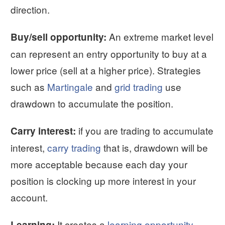
direction.
An extreme market level
Buy/sell opportunity:
can represent an entry opportunity to buy at a
lower price (sell at a higher price). Strategies
such as
Martingale
and
grid trading
use
drawdown to accumulate the position.
if you are trading to accumulate
Carry interest:
interest,
carry trading
that is, drawdown will be
more acceptable because each day your
position is clocking up more interest in your
account.
It creates a
learning opportunity
.
Learning: