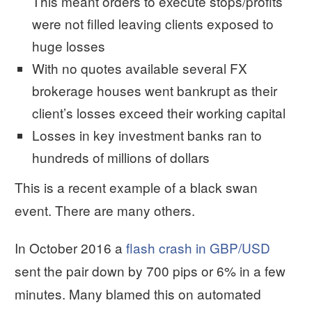
This meant orders to execute stops/profits
were not filled leaving clients exposed to
huge losses
With no quotes available several FX
brokerage houses went bankrupt as their
client’s losses exceed their working capital
Losses in key investment banks ran to
hundreds of millions of dollars
This is a recent example of a black swan
event. There are many others.
In October 2016 a
flash crash in GBP/USD
sent the pair down by 700 pips or 6% in a few
minutes. Many blamed this on automated