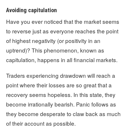
Avoiding capitulation
Have you ever noticed that the market seems
to reverse just as everyone reaches the point
of highest negativity (or positivity in an
uptrend)? This phenomenon, known as
capitulation, happens in all financial markets.
Traders experiencing drawdown will reach a
point where their losses are so great that a
recovery seems hopeless. In this state, they
become irrationally bearish. Panic follows as
they become desperate to claw back as much
of their account as possible.