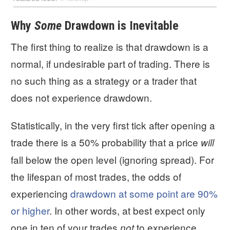
Why
Some
Drawdown is Inevitable
The first thing to realize is that drawdown is a
normal, if undesirable part of trading. There is
no such thing as a strategy or a trader that
does not experience drawdown.
Statistically, in the very first tick after opening a
trade there is a 50% probability that a price
will
fall below the open level (ignoring spread). For
the lifespan of most trades, the odds of
experiencing
drawdown at some point are 90%
or higher
. In other words, at best expect only
one in ten of your trades
to experience
not