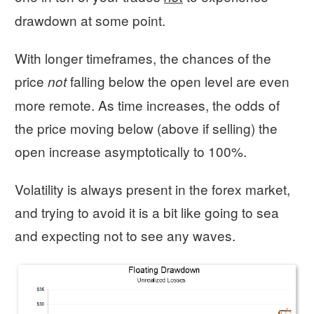
drawdown at some point.
With longer timeframes, the chances of the
price
falling below the open level are even
not
more remote. As time increases, the odds of
the price moving below (above if selling) the
open increase asymptotically to 100%.
Volatility is always present in the forex market,
and trying to avoid it is a bit like going to sea
and expecting not to see any waves.