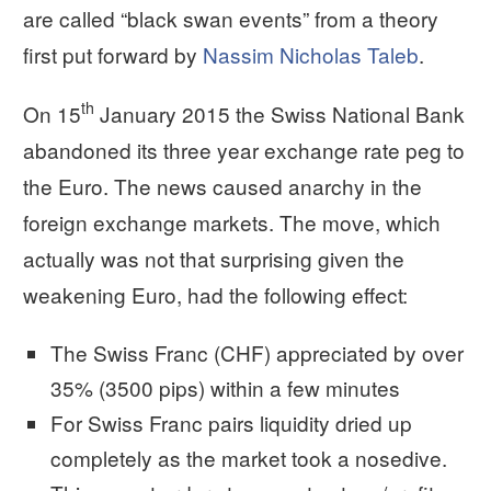
are called “black swan events” from a theory
first put forward by
Nassim Nicholas Taleb
.
th
On 15
January 2015 the Swiss National Bank
abandoned its three year exchange rate peg to
the Euro. The news caused anarchy in the
foreign exchange markets. The move, which
actually was not that surprising given the
weakening Euro, had the following effect:
The Swiss Franc (CHF) appreciated by over
35% (3500 pips) within a few minutes
For Swiss Franc pairs liquidity dried up
completely as the market took a nosedive.