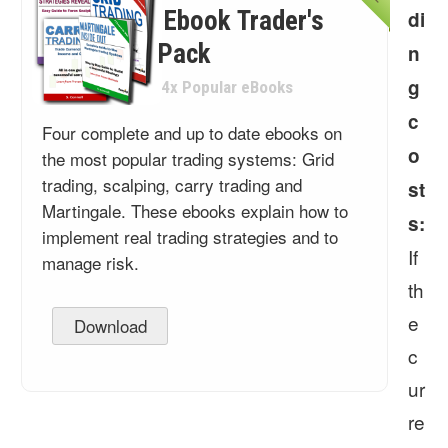
Ebook Trader's
di
Pack
n
g
4x Popular eBooks
c
Four complete and up to date ebooks on
o
the most popular trading systems: Grid
trading, scalping, carry trading and
st
Martingale. These ebooks explain how to
s:
implement real trading strategies and to
If
manage risk.
th
e
Download
c
ur
re