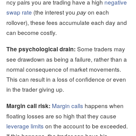
ncy pairs you are trading have a high
negative
swap rate
(the interest you
on each
pay
rollover), these fees accumulate each day and
can become costly.
Some traders may
The psychological drain:
see drawdown as being a failure, rather than a
normal consequence of market movements.
This can result in a loss of confidence or even
in the trader giving up.
Margin calls
happens when
Margin call risk:
floating losses are so high that they cause
leverage limits
on the account to be exceeded.
If this happens, the trader can have his