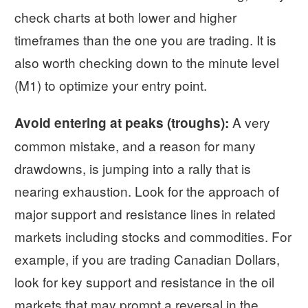
check charts at both lower and higher
timeframes than the one you are trading. It is
also worth checking down to the minute level
(M1) to optimize your entry point.
A very
Avoid entering at peaks (troughs):
common mistake, and a reason for many
drawdowns, is jumping into a rally that is
nearing exhaustion. Look for the approach of
major support and resistance lines in related
markets including stocks and commodities. For
example, if you are trading Canadian Dollars,
look for key support and resistance in the oil
markets that may prompt a reversal in the