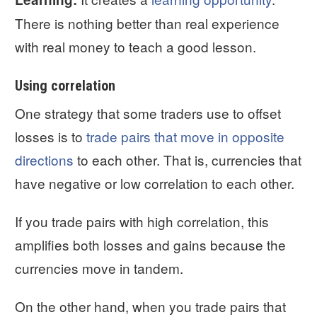
There is nothing better than real experience
with real money to teach a good lesson.
Using correlation
One strategy that some traders use to offset
losses is to
trade pairs that move in opposite
directions
to each other. That is, currencies that
have negative or low correlation to each other.
If you trade pairs with high correlation, this
amplifies both losses and gains because the
currencies move in tandem.
On the other hand, when you trade pairs that