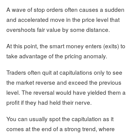
A wave of stop orders often causes a sudden
and accelerated move in the price level that
overshoots fair value by some distance.
At this point, the smart money enters (exits) to
take advantage of the pricing anomaly.
Traders often quit at capitulations only to see
the market reverse and exceed the previous
level. The reversal would have yielded them a
profit if they had held their nerve.
You can usually spot the capitulation as it
comes at the end of a strong trend, where