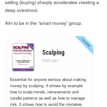
selling (buying) sharply accelerates creating a
deep overshoot.
Aim to be in the “smart money” group.
COURSE
Scalping
Daily pips
Essential for anyone serious about making
money by scalping. It shows by example
how to scalp trends, retracements and
candle patterns as well as how to manage
risk. It shows how to avoid the mistakes