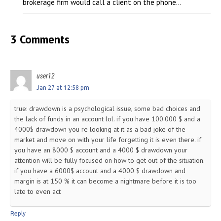
brokerage firm would call a client on the phone...
3 Comments
user12
Jan 27 at 12:58 pm
true: drawdown is a psychological issue, some bad choices and
the lack of funds in an account lol. if you have 100.000 $ and a
4000$ drawdown you re looking at it as a bad joke of the
market and move on with your life forgetting it is even there. if
you have an 8000 $ account and a 4000 $ drawdown your
attention will be fully focused on how to get out of the situation.
if you have a 6000$ account and a 4000 $ drawdown and
margin is at 150 % it can become a nightmare before it is too
late to even act
Reply