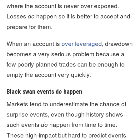
where the account is never over exposed.
Losses
happen so it is better to accept and
do
prepare for them.
When an account is
over leveraged
, drawdown
becomes a very serious problem because a
few poorly planned trades can be enough to
empty the account very quickly.
Black swan events d
o
happen
Markets tend to underestimate the chance of
surprise events, even though history shows
such events
happen from time to time.
do
These high-impact but hard to predict events