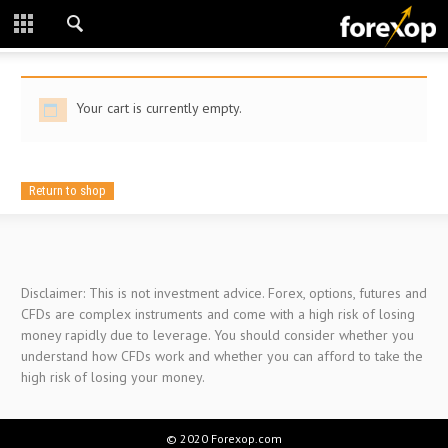
CLOSE
START HERE
Your cart is currently empty.
STRATEGIES
TECHNICAL
Return to shop
LEARNING
DOWNLOADS
Disclaimer: This is not investment advice. Forex, options, futures and
CFDs are complex instruments and come with a high risk of losing
money rapidly due to leverage. You should consider whether you
understand how CFDs work and whether you can afford to take the
high risk of losing your money.
© 2020 Forexop.com