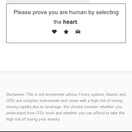
Please prove you are human by selecting
the
.
heart
Disclaimer: This is not investment advice. Forex, options, futures and
CFDs are complex instruments and come with a high risk of losing
money rapidly due to leverage. You should consider whether you
understand how CFDs work and whether you can afford to take the
high risk of losing your money.