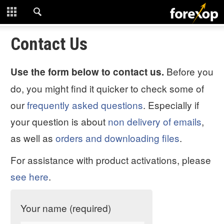
CLOSE
START HERE
Contact Us
STRATEGIES
Before you
Use the form below to contact us.
do, you might find it quicker to check some of
TECHNICAL
our
frequently asked questions
. Especially if
LEARNING
your question is about
non delivery of emails
,
as well as
orders and downloading files
.
DOWNLOADS
For assistance with product activations, please
see here
.
Your name (required)