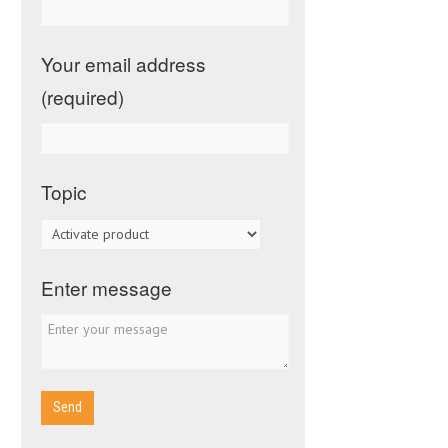
Your email address
(required)
Topic
Enter message