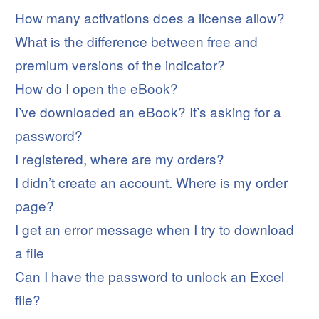
How many activations does a license allow?
What is the difference between free and
premium versions of the indicator?
How do I open the eBook?
I’ve downloaded an eBook? It’s asking for a
password?
I registered, where are my orders?
I didn’t create an account. Where is my order
page?
I get an error message when I try to download
a file
Can I have the password to unlock an Excel
file?