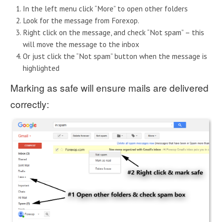
In the left menu click “More” to open other folders
Look for the message from Forexop.
Right click on the message, and check “Not spam” – this
will move the message to the inbox
Or just click the “Not spam” button when the message is
highlighted
Marking as safe will ensure mails are delivered
correctly: