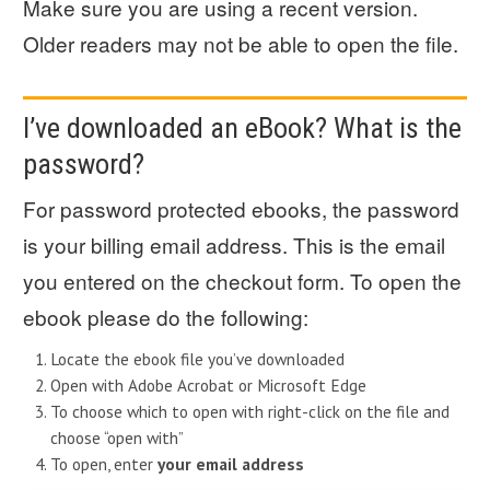
Make sure you are using a recent version.
Older readers may not be able to open the file.
I’ve downloaded an eBook? What is the
password?
For password protected ebooks, the password
is your billing email address. This is the email
you entered on the checkout form. To open the
ebook please do the following:
Locate the ebook file you’ve downloaded
Open with Adobe Acrobat or Microsoft Edge
To choose which to open with right-click on the file and
choose “open with”
To open, enter
your email address