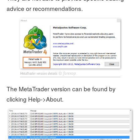
advice or recommendations.
©
forexop
MetaTrader version details
The MetaTrader version can be found by
clicking Help->About.