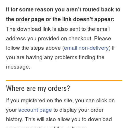
If for some reason you aren’t routed back to
the order page or the link doesn’t appear:
The download link is also sent to the email
address you provided on checkout. Please
follow the steps above (
email non-delivery
) if
you are having any problems finding the
message.
Where are my orders?
If you registered on the site, you can click on
your
account page
to display your order
history. This will also allow you to download