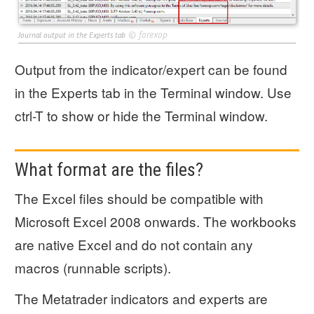
©
forexop
Journal output in the Experts tab
Output from the indicator/expert can be found
in the Experts tab in the Terminal window. Use
ctrl-T to show or hide the Terminal window.
What format are the files?
The Excel files should be compatible with
Microsoft Excel 2008 onwards. The workbooks
are native Excel and do not contain any
macros (runnable scripts).
The Metatrader indicators and experts are