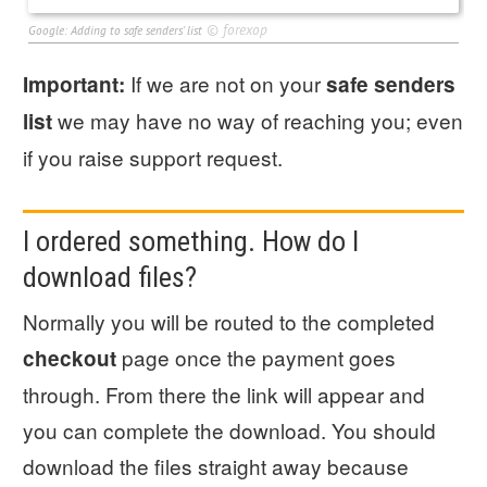
©
forexop
Google: Adding to safe senders' list
If we are not on your
Important:
safe senders
we may have no way of reaching you; even
list
if you raise support request.
I ordered something. How do I
download files?
Normally you will be routed to the completed
page once the payment goes
checkout
through. From there the link will appear and
you can complete the download. You should
download the files straight away because