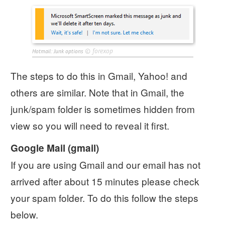
©
forexop
Hotmail: Junk options
The steps to do this in Gmail, Yahoo! and
others are similar. Note that in Gmail, the
junk/spam folder is sometimes hidden from
view so you will need to reveal it first.
Google Mail (gmail)
If you are using Gmail and our email has not
arrived after about 15 minutes please check
your spam folder. To do this follow the steps
below.