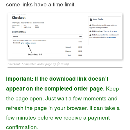
some links have a time limit.
©
forexop
Checkout: Completed order page
Important: If the download link doesn’t
. Keep
appear on the completed order page
the page open. Just wait a few moments and
refresh the page in your browser. It can take a
few minutes before we receive a payment
confirmation.