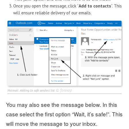
Once you open the message, click “
Add to contacts
”. This
will ensure reliable delivery of our emails.
©
forexop
Hotmail: Adding to safe senders' list
You may also see the message below. In this
case select the first option “Wait, it’s safe!”. This
will move the message to your inbox.