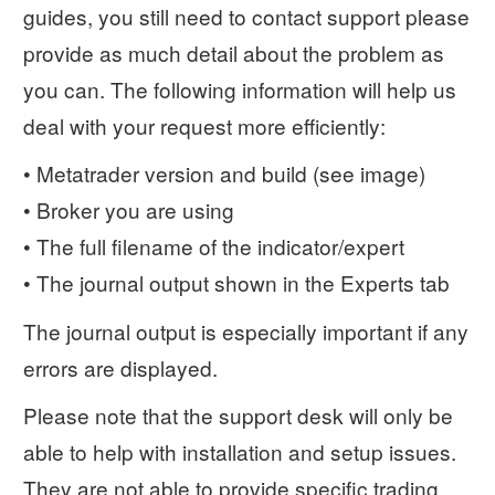
guides, you still need to contact support please
provide as much detail about the problem as
you can. The following information will help us
deal with your request more efficiently:
• Metatrader version and build (see image)
• Broker you are using
• The full filename of the indicator/expert
• The journal output shown in the Experts tab
The journal output is especially important if any
errors are displayed.
Please note that the support desk will only be
able to help with installation and setup issues.
They are not able to provide specific trading