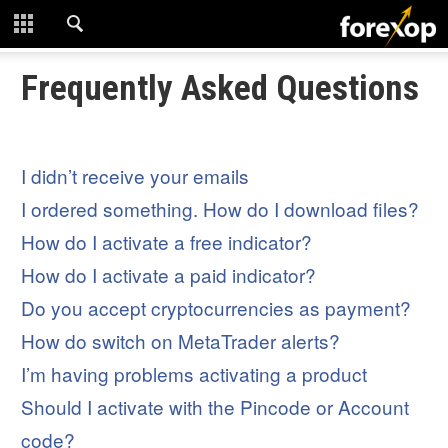
CLOSE
START HERE
Frequently Asked Questions
STRATEGIES
I didn’t receive your emails
TECHNICAL
I ordered something. How do I download files?
LEARNING
How do I activate a free indicator?
How do I activate a paid indicator?
DOWNLOADS
Do you accept cryptocurrencies as payment?
How do switch on MetaTrader alerts?
I’m having problems activating a product
Should I activate with the Pincode or Account
code?