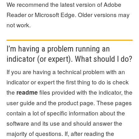
We recommend the latest version of Adobe
Reader or Microsoft Edge. Older versions may
not work.
I’m having a problem running an
indicator (or expert). What should I do?
If you are having a technical problem with an
indicator or expert the first thing to do is check
the
files provided with the indicator, the
readme
user guide and the product page. These pages
contain a lot of specific information about the
software and its use and should answer the
majority of questions. If, after reading the