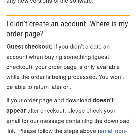
any new versions of the software.
I didn’t create an account. Where is my
order page?
If you didn’t create an
Guest checkout:
account when buying something (guest
checkout), your order page is only available
while the order is being processed. You won’t
be able to return later on.
If your order page and download
doesn’t
after checkout, please check your
appear
email for our message containing the download
link. Please follow the steps above (
email non-