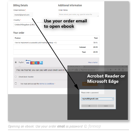
©
forexop
Opening an ebook: Use your order
email
as password