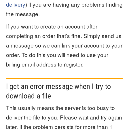
delivery
) if you are having any problems finding
the message.
If you want to create an account after
completing an order that’s fine. Simply send us
a message so we can link your account to your
order. To do this you will need to use your
billing email address to register.
I get an error message when I try to
download a file
This usually means the server is too busy to
deliver the file to you. Please wait and try again
later. If the problem persists for more than 1