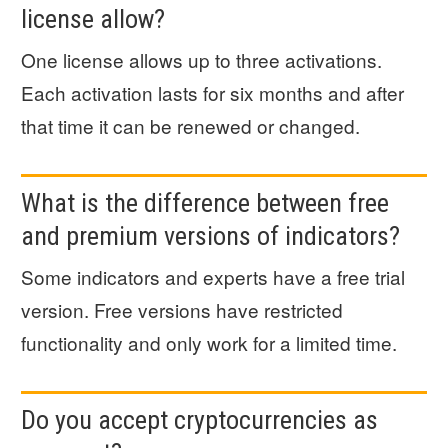
license allow?
One license allows up to three activations.
Each activation lasts for six months and after
that time it can be renewed or changed.
What is the difference between free
and premium versions of indicators?
Some indicators and experts have a free trial
version. Free versions have restricted
functionality and only work for a limited time.
Do you accept cryptocurrencies as