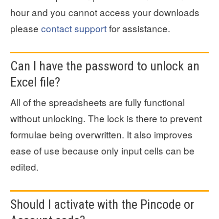
hour and you cannot access your downloads
please
contact support
for assistance.
Can I have the password to unlock an
Excel file?
All of the spreadsheets are fully functional
without unlocking. The lock is there to prevent
formulae being overwritten. It also improves
ease of use because only input cells can be
edited.
Should I activate with the Pincode or