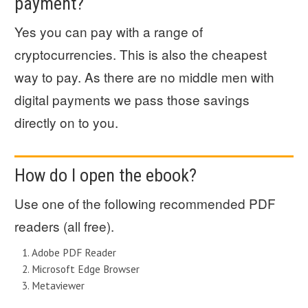
payment?
Yes you can pay with a range of
cryptocurrencies. This is also the cheapest
way to pay. As there are no middle men with
digital payments we pass those savings
directly on to you.
How do I open the ebook?
Use one of the following recommended PDF
readers (all free).
Adobe PDF Reader
Microsoft Edge Browser
Metaviewer