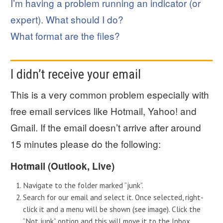
I’m having a problem running an indicator (or
expert). What should I do?
What format are the files?
I didn’t receive your email
This is a very common problem especially with
free email services like Hotmail, Yahoo! and
Gmail. If the email doesn’t arrive after around
15 minutes please do the following:
Hotmail (Outlook, Live)
Navigate to the folder marked “junk”.
Search for our email and select it. Once selected, right-
click it and a menu will be shown (see image). Click the
“Not junk” option and this will move it to the Inbox.