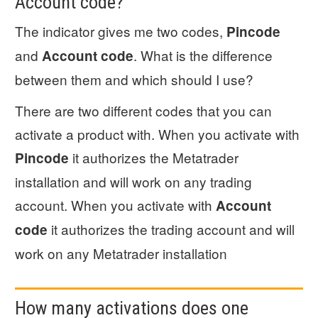
Account code?
The indicator gives me two codes,
Pincode
and
. What is the difference
Account code
between them and which should I use?
There are two different codes that you can
activate a product with. When you activate with
it authorizes the Metatrader
Pincode
installation and will work on any trading
account. When you activate with
Account
it authorizes the trading account and will
code
work on any Metatrader installation
How many activations does one