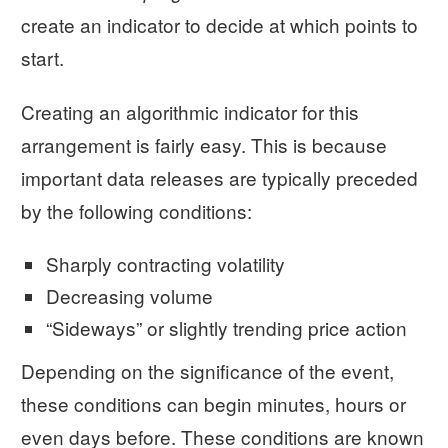
create an indicator to decide at which points to
start.
Creating an algorithmic indicator for this
arrangement is fairly easy. This is because
important data releases are typically preceded
by the following conditions:
Sharply contracting volatility
Decreasing volume
“Sideways” or slightly trending price action
Depending on the significance of the event,
these conditions can begin minutes, hours or
even days before. These conditions are known