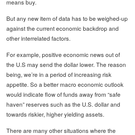
means buy.
But any new item of data has to be weighed-up
against the current economic backdrop and
other interrelated factors.
For example, positive economic news out of
the U.S may send the dollar lower. The reason
being, we’re in a period of increasing risk
appetite. So a better macro economic outlook
would indicate flow of funds away from “safe
haven” reserves such as the U.S. dollar and
towards riskier, higher yielding assets.
There are many other situations where the