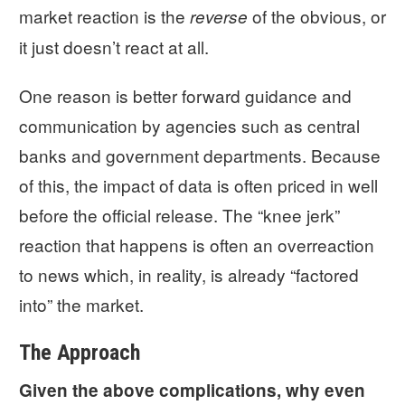
market reaction is the
of the obvious, or
reverse
it just doesn’t react at all.
One reason is better forward guidance and
communication by agencies such as central
banks and government departments. Because
of this, the impact of data is often priced in well
before the official release. The “knee jerk”
reaction that happens is often an overreaction
to news which, in reality, is already “factored
into” the market.
The Approach
Given the above complications, why even