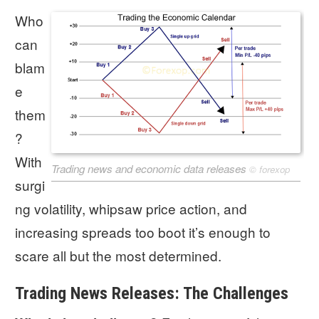
Who
can
blam
e
them
?
With
Trading news and economic data releases
©
forexop
surgi
ng volatility, whipsaw price action, and
increasing spreads too boot it’s enough to
scare all but the most determined.
Trading News Releases: The Challenges