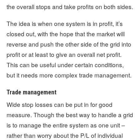
the overall stops and take profits on both sides.
The idea is when one system is in profit, it’s
closed out, with the hope that the market will
reverse and push the other side of the grid into
profit or at least to give an overall net profit.
This can be useful under certain conditions,
but it needs more complex trade management.
Trade management
Wide stop losses can be put in for good
measure. Though the best way to handle a grid
is to manage the entire system as one unit –
rather than worry about the P/L of individual