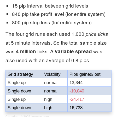
15 pip interval between grid levels
840 pip take profit level (for entire system)
800 pip stop loss (for entire system)
The four grid runs each used 1,000
price ticks
at 5 minute intervals. So the total sample size
was
ticks. A
was
4 million
variable spread
also used with an average of 0.8 pips.
Grid strategy
Volatility
Pips gained/lost
Single up
normal
13,344
Single down
normal
-10,040
Single up
high
-24,417
Single down
high
16,738
Copyright © 2026
forexop.com