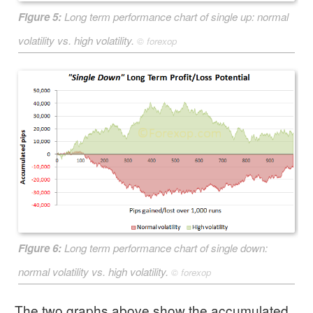
Figure 5:
Long term performance chart of
single up
: normal
volatility vs. high volatility.
©
forexop
Figure 6:
Long term performance chart of
single down
:
normal volatility vs. high volatility.
©
forexop
The two graphs above show the accumulated