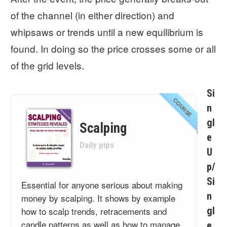
of the channel (in either direction) and
whipsaws or trends until a new equilibrium is
found. In doing so the price crosses some or all
of the grid levels.
Si
COURSE
n
gl
Scalping
e
Daily pips
U
p/
Si
Essential for anyone serious about making
n
money by scalping. It shows by example
how to scalp trends, retracements and
gl
candle patterns as well as how to manage
e