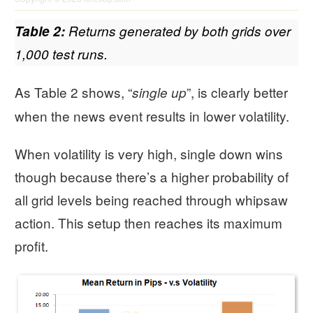
Table 2:
Returns generated by both grids over
1,000 test runs.
As Table 2 shows, “
”, is clearly better
single up
when the news event results in lower volatility.
When volatility is very high, single down wins
though because there’s a higher probability of
all grid levels being reached through whipsaw
action. This setup then reaches its maximum
profit.