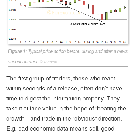
Figure 1:
Typical price action before, during and after a news
announcement.
©
forexop
The first group of traders, those who react
within seconds of a release, often don’t have
time to digest the information properly. They
take it at face value in the hope of “beating the
crowd” – and trade in the “obvious” direction.
E.g. bad economic data means sell, good