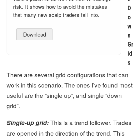
risk. It shows how to avoid the mistakes
D
that many new scalp traders fall into.
o
w
Download
n
Gr
id
s
There are several grid configurations that can
work in this scenario. The ones I’ve found most
useful are the “single up”, and single “down
grid”.
This is a trend follower. Trades
Single-up grid:
are opened in the direction of the trend. This