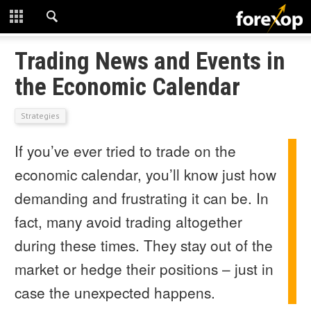
CLOSE
START HERE
Trading News and Events in
the Economic Calendar
STRATEGIES
Strategies
TECHNICAL
If you’ve ever tried to trade on the
LEARNING
economic calendar, you’ll know just how
DOWNLOADS
demanding and frustrating it can be. In
fact, many avoid trading altogether
during these times. They stay out of the
market or hedge their positions – just in
case the unexpected happens.