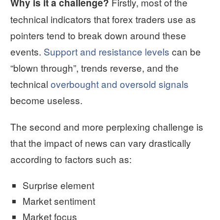
Firstly, most of the
Why is it a challenge?
technical indicators that forex traders use as
pointers tend to break down around these
events.
Support and resistance levels
can be
“blown through”, trends reverse, and the
technical
overbought and oversold signals
become useless.
The second and more perplexing challenge is
that the impact of news can vary drastically
according to factors such as:
Surprise element
Market sentiment
Market focus