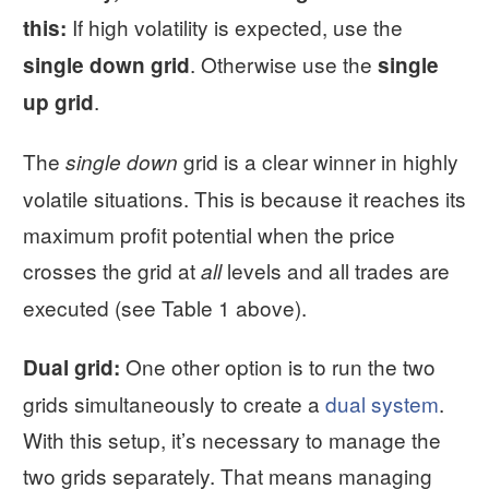
If high volatility is expected, use the
this:
. Otherwise use the
single down grid
single
.
up grid
The
grid is a clear winner in highly
single down
volatile situations. This is because it reaches its
maximum profit potential when the price
crosses the grid at
levels and all trades are
all
executed (see Table 1 above).
One other option is to run the two
Dual grid:
grids simultaneously to create a
dual system
.
With this setup, it’s necessary to manage the
two grids separately. That means managing