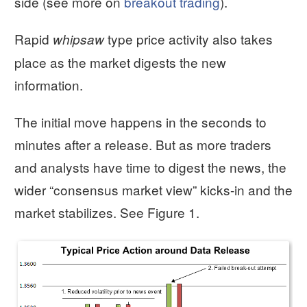
side (see more on
breakout trading
).
Rapid
type price activity also takes
whipsaw
place as the market digests the new
information.
The initial move happens in the seconds to
minutes after a release. But as more traders
and analysts have time to digest the news, the
wider “consensus market view” kicks-in and the
market stabilizes. See Figure 1.