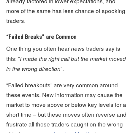
already factored in lower expectations, and
more of the same has less chance of spooking
traders.
“Failed Breaks” are Common
One thing you often hear
traders say is
news
this: “
I made the right call but the market moved
”.
in the wrong direction
“Failed breakouts” are very common around
these events. New information may cause the
market to move above or below key levels for a
short time – but these moves often reverse and
frustrate all those traders caught on the wrong