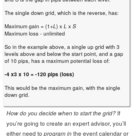
The single down grid, which is the reverse, has:
Maximum gain = (1+
) x
x
L
L
S
Maximum loss - unlimited
So in the example above, a single up grid with 3
levels above and below the start point, and a gap
of 10 pips, has a maximum potential loss of:
-4 x3 x 10 = -120 pips (loss)
This would be the maximum gain, with the single
down grid.
If
How do you decide when to start the grid?
you’re going to create an expert advisor, you’ll
either need to
the event calendar or
program in