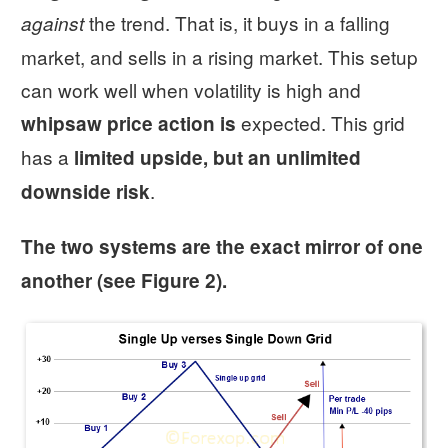
the trend. That is, it buys in a falling
against
market, and sells in a rising market. This setup
can work well when volatility is high and
expected. This grid
whipsaw price action is
has a
limited upside, but an unlimited
.
downside risk
The two systems are the exact mirror of one
another (see Figure 2).