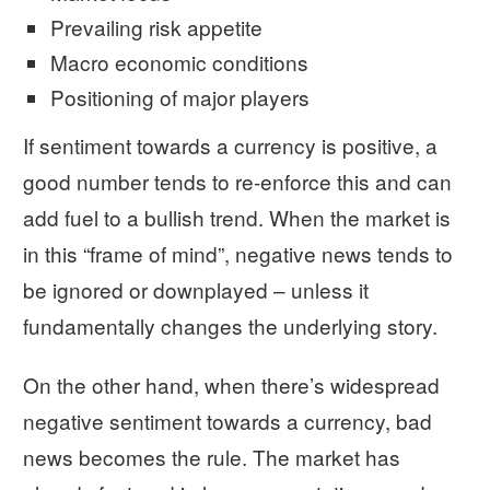
Prevailing risk appetite
Macro economic conditions
Positioning of major players
If sentiment towards a currency is positive, a
good number tends to re-enforce this and can
add fuel to a bullish trend. When the market is
in this “frame of mind”, negative news tends to
be ignored or downplayed – unless it
fundamentally changes the underlying story.
On the other hand, when there’s widespread
negative sentiment towards a currency, bad
news becomes the rule. The market has