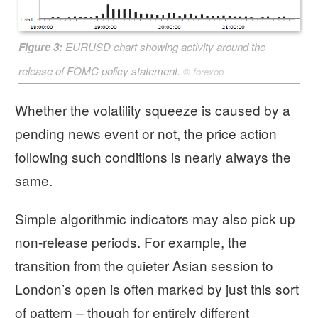
Figure 3:
EURUSD chart showing activity around the
release of FOMC policy statement.
©
forexop
Whether the volatility squeeze is caused by a
pending news event or not, the price action
following such conditions is nearly always the
same.
Simple algorithmic indicators may also pick up
non-release periods. For example, the
transition from the quieter Asian session to
London’s open is often marked by just this sort
of pattern – though for entirely different