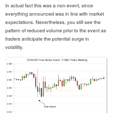
In actual fact this was a non-event, since
everything announced was in line with market
expectations. Nevertheless, you still see the
pattern of reduced volume prior to the event as
traders anticipate the potential surge in
volatility.