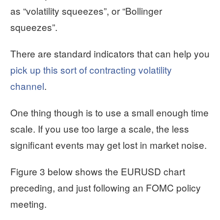
as “volatility squeezes”, or “Bollinger
squeezes”.
There are standard indicators that can help you
pick up this sort of contracting volatility
channel
.
One thing though is to use a small enough time
scale. If you use too large a scale, the less
significant events may get lost in market noise.
Figure 3 below shows the EURUSD chart
preceding, and just following an FOMC policy
meeting.