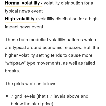
volatility distribution for a
Normal volatility
typical news event
volatility distribution for a high-
High volatility
impact news event
These both modelled volatility patterns which
are typical around economic releases. But, the
higher volatility setting tends to cause more
“whipsaw” type movements, as well as failed
breaks.
The grids were as follows:
7 grid levels (that’s 7 levels above and
below the start price)