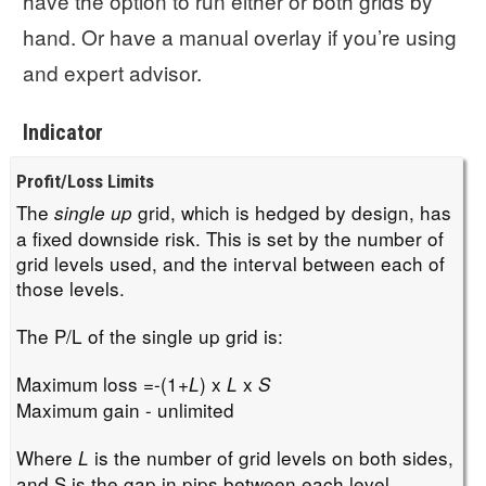
have the option to run either or both grids by
hand. Or have a manual overlay if you’re using
and expert advisor.
Indicator
Profit/Loss Limits
The
grid, which is hedged by design, has
single up
a fixed downside risk. This is set by the number of
grid levels used, and the interval between each of
those levels.
The P/L of the single up grid is:
Maximum loss =-(1+
) x
x
L
L
S
Maximum gain - unlimited
Where
is the number of grid levels on both sides,
L
and S is the gap in pips between each level.