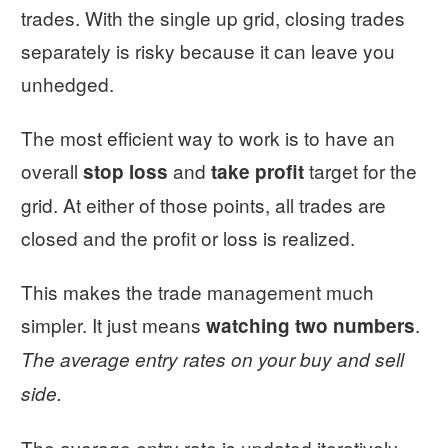
trades. With the single up grid, closing trades
separately is risky because it can leave you
unhedged.
The most efficient way to work is to have an
overall
and
target for the
stop loss
take profit
grid. At either of those points, all trades are
closed and the profit or loss is realized.
This makes the trade management much
simpler. It just means
.
watching two numbers
The average entry rates on your buy and sell
side.
The average entry rate is updated iteratively