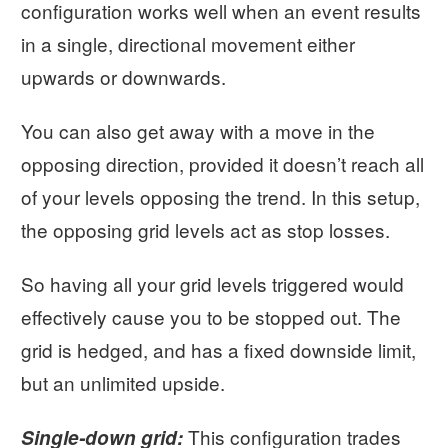
configuration works well when an event results
in a single, directional movement either
upwards or downwards.
You can also get away with a move in the
opposing direction, provided it doesn’t reach all
of your levels opposing the trend. In this setup,
the opposing grid levels act as stop losses.
So having all your grid levels triggered would
effectively cause you to be stopped out. The
grid is hedged, and has a fixed downside limit,
but an unlimited upside.
This configuration trades
Single-down grid: