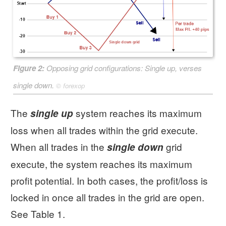
Figure 2:
Opposing grid configurations:
Single up
, verses
single down
.
©
forexop
The
system reaches its maximum
single up
loss when all trades within the grid execute.
When all trades in the
grid
single down
execute, the system reaches its maximum
profit potential. In both cases, the profit/loss is
locked in once all trades in the grid are open.
See Table 1.