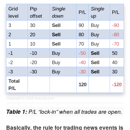
Grid
Pip
Single
Single
P/L
P/L
level
offset
down
up
3
30
Sell
90
Buy
-90
2
20
Sell
80
Buy
-80
1
10
Sell
70
Buy
-70
-1
-10
Buy
-50
Sell
50
-2
-20
Buy
-40
Sell
40
-3
-30
Buy
-30
Sell
30
Total
120
-120
P/L
Copyright © 2026
forexop.com
Table 1:
P/L “lock-in” when all trades are open.
Basically, the rule for trading news events is