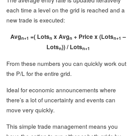
each time a level on the grid is reached and a
new trade is executed:
Avg
=( Lots
x Avg
+ Price x (Lots
–
n+1
n
n
n+1
Lots
)) / Lots
n
n+1
From these numbers you can quickly work out
the P/L for the entire grid.
Ideal for economic announcements where
there’s a lot of uncertainty and events can
move very quickly.
This simple trade management means you