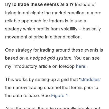
Instead of
try to trade these events at all?
trying to anticipate the market reaction, a more
reliable approach for traders is to use a
strategy which profits from volatility – basically
movement of price in either direction.
One strategy for trading around these events is
based on a
. You can see
hedged grid system
my introductory article on forexop
here
.
This works by setting-up a grid that “
straddles
”
the narrow trading channel that forms prior to
the data release. See
Figure 1
.
After the event, the price generally breaks-out