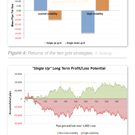
Figure 4:
Returns of the two grid strategies.
©
forexop