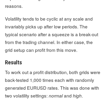
reasons.
Volatility tends to be cyclic at any scale and
invariably picks up after low periods. The
typical scenario after a squeeze is a break-out
from the trading channel. In either case, the
grid setup can profit from this move.
Results
To work out a profit distribution, both grids were
back-tested 1,000 times each with randomly
generated EURUSD rates. This was done with
two volatility settings:
and
.
normal
high