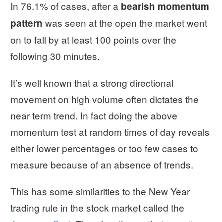
In 76.1% of cases, after a
bearish momentum
was seen at the open the market went
pattern
on to fall by at least 100 points over the
following 30 minutes.
It’s well known that a strong directional
movement on high volume often dictates the
near term trend. In fact doing the above
momentum test at random times of day reveals
either lower percentages or too few cases to
measure because of an absence of trends.
This has some similarities to the New Year
trading rule in the stock market called the