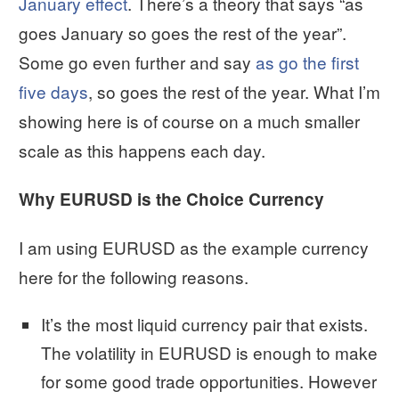
January effect
. There’s a theory that says “as
goes January so goes the rest of the year”.
Some go even further and say
as go the first
five days
, so goes the rest of the year. What I’m
showing here is of course on a much smaller
scale as this happens each day.
Why EURUSD is the Choice Currency
I am using EURUSD as the example currency
here for the following reasons.
It’s the most liquid currency pair that exists.
The volatility in EURUSD is enough to make
for some good trade opportunities. However