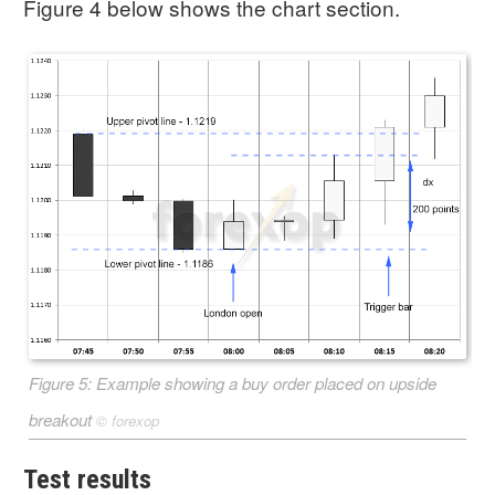
Figure 4 below shows the chart section.
Figure 5: Example showing a buy order placed on upside
breakout
©
forexop
Test results