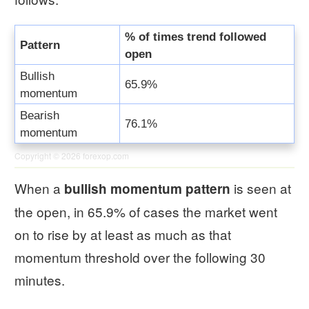
% of times trend followed
Pattern
open
Bullish
65.9%
momentum
Bearish
76.1%
momentum
Copyright © 2026
forexop.com
When a
is seen at
bullish momentum pattern
the open, in 65.9% of cases the market went
on to rise by at least as much as that
momentum threshold over the following 30
minutes.