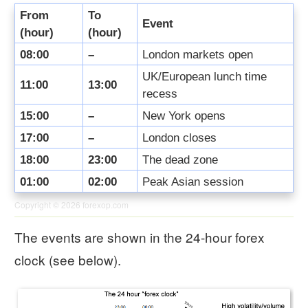
From
To
Event
(hour)
(hour)
08:00
–
London markets open
UK/European lunch time
11:00
13:00
recess
15:00
–
New York opens
17:00
–
London closes
18:00
23:00
The dead zone
01:00
02:00
Peak Asian session
Copyright © 2026
forexop.com
The events are shown in the 24-hour forex
clock (see below).