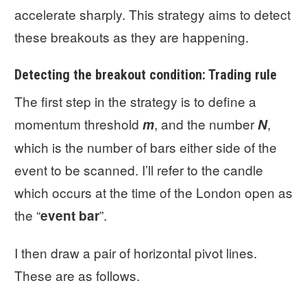
accelerate sharply. This strategy aims to detect
these breakouts as they are happening.
Detecting the breakout condition: Trading rule
The first step in the strategy is to define a
momentum threshold
, and the number
,
m
N
which is the number of bars either side of the
event to be scanned. I’ll refer to the candle
which occurs at the time of the London open as
the “
”.
event bar
I then draw a pair of horizontal pivot lines.
These are as follows.