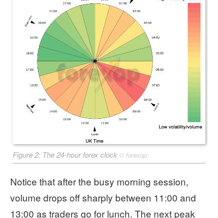
Figure 2: The 24-hour forex clock
©
forexop
Notice that after the busy morning session,
volume drops off sharply between 11:00 and
13:00 as traders go for lunch. The next peak