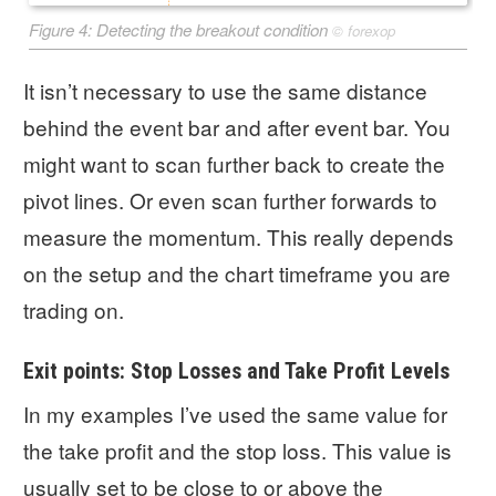
Figure 4: Detecting the breakout condition
©
forexop
It isn’t necessary to use the same distance
behind the event bar and after event bar. You
might want to scan further back to create the
pivot lines. Or even scan further forwards to
measure the momentum. This really depends
on the setup and the chart timeframe you are
trading on.
Exit points: Stop Losses and Take Profit Levels
In my examples I’ve used the same value for
the take profit and the stop loss. This value is
usually set to be close to or above the