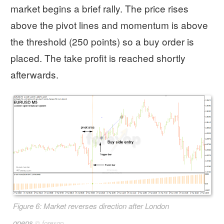
market begins a brief rally. The price rises
above the pivot lines and momentum is above
the threshold (250 points) so a buy order is
placed. The take profit is reached shortly
afterwards.
Figure 6: Market reverses direction after London
opens
©
forexop