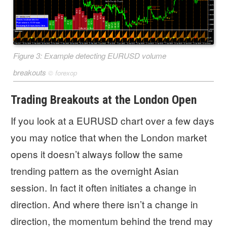
Figure 3: Example detecting EURUSD volume
breakouts
©
forexop
Trading Breakouts at the London Open
If you look at a EURUSD chart over a few days
you may notice that when the London market
opens it doesn’t always follow the same
trending pattern as the overnight Asian
session. In fact it often initiates a change in
direction. And where there isn’t a change in
direction, the momentum behind the trend may