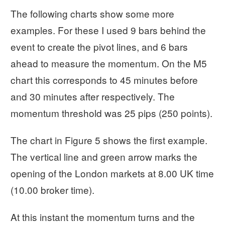
The following charts show some more
examples. For these I used 9 bars behind the
event to create the pivot lines, and 6 bars
ahead to measure the momentum. On the M5
chart this corresponds to 45 minutes before
and 30 minutes after respectively. The
momentum threshold was 25 pips (250 points).
The chart in Figure 5 shows the first example.
The vertical line and green arrow marks the
opening of the London markets at 8.00 UK time
(10.00 broker time).
At this instant the momentum turns and the