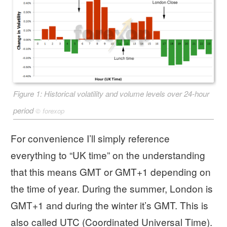
Figure 1: Historical volatility and volume levels over 24-hour
period
©
forexop
For convenience I’ll simply reference
everything to “UK time” on the understanding
that this means GMT or GMT+1 depending on
the time of year. During the summer, London is
GMT+1 and during the winter it’s GMT. This is
also called UTC (Coordinated Universal Time).