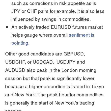
such as corrections in risk appetite as is
JPY or CHF pairs for example. It is also less
influenced by swings in commodities.
An actively traded EURUSD futures market
helps gauge where overall
sentiment is
pointing
.
Other good candidates are GBPUSD,
USDCHF, or USDCAD. USDJPY and
AUDUSD also peak in the London morning
session but that peak is significantly lower
because a higher proportion is traded in Tokyo
and New York. The peak hour for commodities
is generally the start of New York’s trading
session.