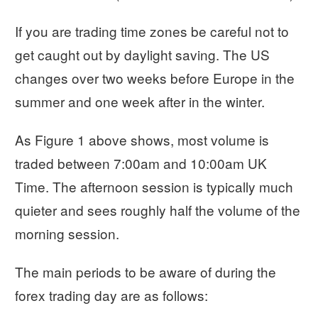
If you are trading time zones be careful not to
get caught out by daylight saving. The US
changes over two weeks before Europe in the
summer and one week after in the winter.
As Figure 1 above shows, most volume is
traded between 7:00am and 10:00am UK
Time. The afternoon session is typically much
quieter and sees roughly half the volume of the
morning session.
The main periods to be aware of during the
forex trading day are as follows: