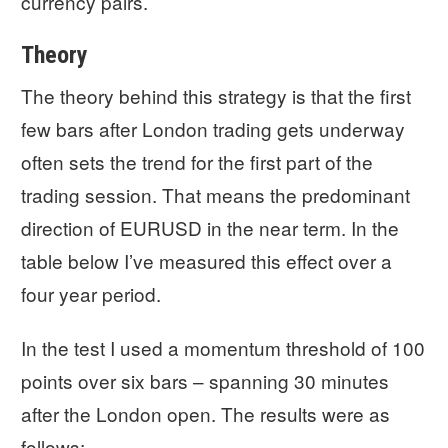
currency pairs.
Theory
The theory behind this strategy is that the first
few bars after London trading gets underway
often sets the trend for the first part of the
trading session. That means the predominant
direction of EURUSD in the near term. In the
table below I’ve measured this effect over a
four year period.
In the test I used a momentum threshold of 100
points over six bars – spanning 30 minutes
after the London open. The results were as
follows: