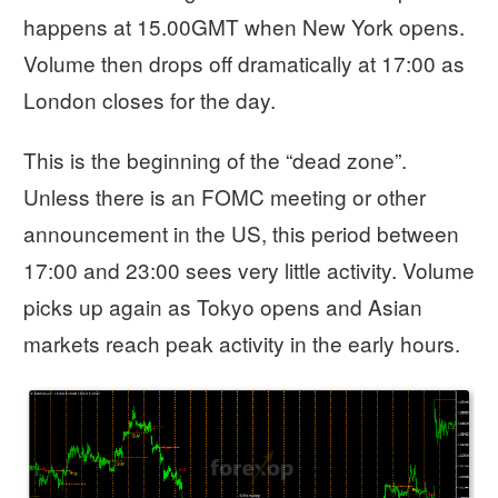
happens at 15.00GMT when New York opens.
Volume then drops off dramatically at 17:00 as
London closes for the day.
This is the beginning of the “dead zone”.
Unless there is an FOMC meeting or other
announcement in the US, this period between
17:00 and 23:00 sees very little activity. Volume
picks up again as Tokyo opens and Asian
markets reach peak activity in the early hours.