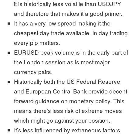
it is historically less volatile than USDJPY
and therefore that makes it a good primer.
It has a very low spread making it the
cheapest day trade available. In day trading
every pip matters.
EURUSD peak volume is in the early part of
the London session as is most major
currency pairs.
Historically both the US Federal Reserve
and European Central Bank provide decent
forward guidance on monetary policy. This
means there’s less risk of extreme moves
which might go against your position.
It’s less influenced by extraneous factors