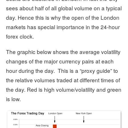
sees about half of all global volume on a typical
day. Hence this is why the open of the London
markets has special importance in the 24-hour
forex clock.
The graphic below shows the average volatility
changes of the major currency pairs at each
hour during the day. This is a “proxy guide” to
the relative volumes traded at different times of
the day. Red is high volume/volatility and green
is low.