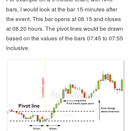
bars, I would look at the bar 15-minutes after
the event. This bar opens at 08.15 and closes
at 08.20 hours. The pivot lines would be drawn
based on the values of the bars 07:45 to 07:55
inclusive.