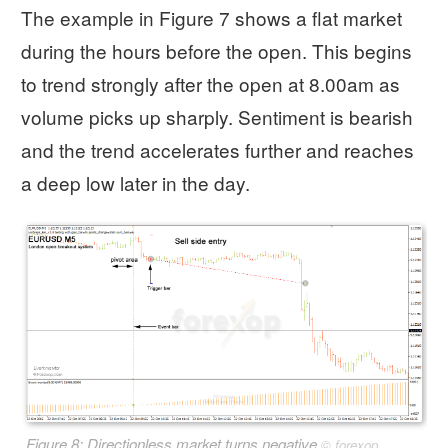
The example in Figure 7 shows a flat market
during the hours before the open. This begins
to trend strongly after the open at 8.00am as
volume picks up sharply. Sentiment is bearish
and the trend accelerates further and reaches
a deep low later in the day.
Figure 8: Directionless market turns negative
©
forexop