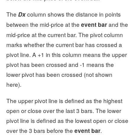
The
column shows the distance in points
Dx
between the mid-price at the
and the
event bar
mid-price at the current bar. The pivot column
marks whether the current bar has crossed a
pivot line. A +1 in this column means the upper
pivot has been crossed and -1 means the
lower pivot has been crossed (not shown
here).
The upper pivot line is defined as the highest
open or close over the last 3 bars. The lower
pivot line is defined as the lowest open or close
over the 3 bars before the
.
event bar