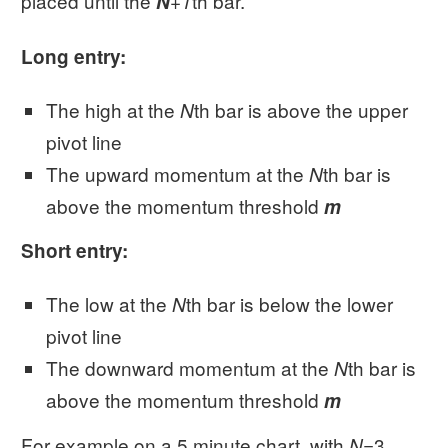
placed until the
th bar.
N
+1
Long entry:
The high at the
th bar is above the upper
N
pivot line
The upward momentum at the
th bar is
N
above the momentum threshold
m
Short entry:
The low at the
th bar is below the lower
N
pivot line
The downward momentum at the
th bar is
N
above the momentum threshold
m
For example on a 5 minute chart, with
=3
N