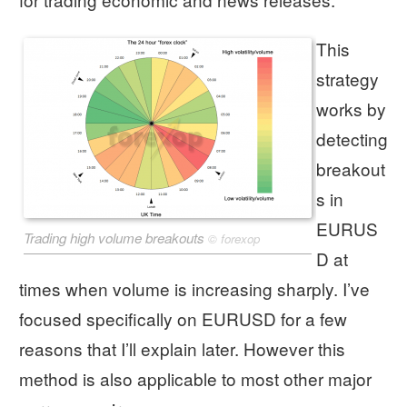
This
strategy
works by
detecting
breakout
s in
EURUS
Trading high volume breakouts
©
forexop
D at
times when volume is increasing sharply. I’ve
focused specifically on EURUSD for a few
reasons that I’ll explain later. However this
method is also applicable to most other major