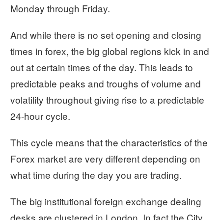
Monday through Friday.
And while there is no set opening and closing
times in forex, the big global regions kick in and
out at certain times of the day. This leads to
predictable peaks and troughs of volume and
volatility throughout giving rise to a predictable
24-hour cycle.
This cycle means that the characteristics of the
Forex market are very different depending on
what time during the day you are trading.
The big institutional foreign exchange dealing
desks are clustered in London. In fact the City