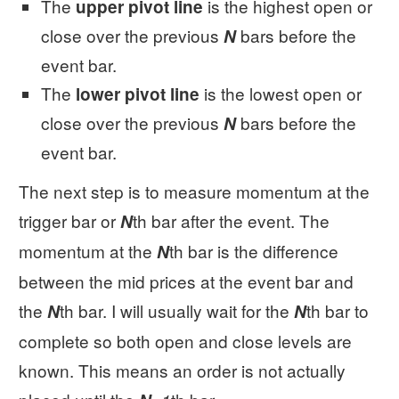
The
is the highest open or
upper pivot line
close over the previous
bars before the
N
event bar.
The
is the lowest open or
lower pivot line
close over the previous
bars before the
N
event bar.
The next step is to measure momentum at the
trigger bar or
th bar after the event. The
N
momentum at the
th bar is the difference
N
between the mid prices at the event bar and
the
th bar. I will usually wait for the
th bar to
N
N
complete so both open and close levels are
known. This means an order is not actually