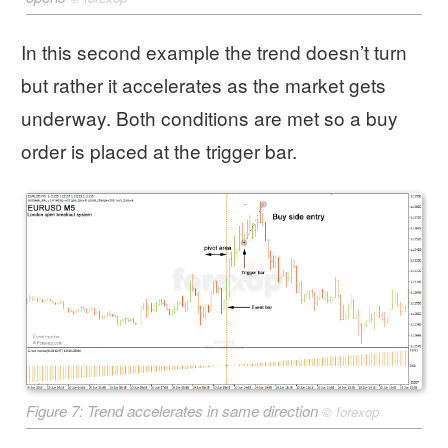
In this second example the trend doesn’t turn
but rather it accelerates as the market gets
underway. Both conditions are met so a buy
order is placed at the trigger bar.
Figure 7: Trend accelerates in same direction
©
forexop