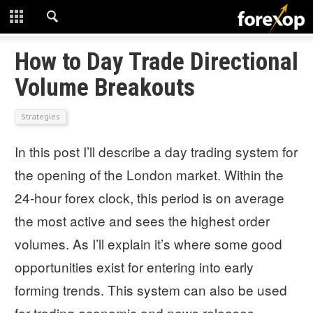
CLOSE
START HERE
How to Day Trade Directional
Volume Breakouts
STRATEGIES
Strategies
TECHNICAL
In this post I’ll describe a day trading system for
LEARNING
the opening of the London market. Within the
DOWNLOADS
24-hour forex clock, this period is on average
the most active and sees the highest order
volumes. As I’ll explain it’s where some good
opportunities exist for entering into early
forming trends. This system can also be used
for trading economic and news releases.