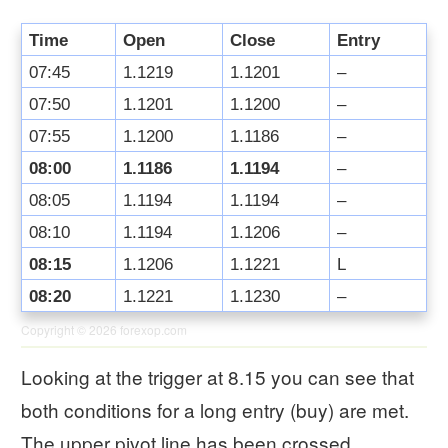
Time
Open
Close
Entry
07:45
1.1219
1.1201
–
07:50
1.1201
1.1200
–
07:55
1.1200
1.1186
–
08:00
1.1186
1.1194
–
08:05
1.1194
1.1194
–
08:10
1.1194
1.1206
–
08:15
1.1206
1.1221
L
08:20
1.1221
1.1230
–
Copyright © 2026
forexop.com
Looking at the trigger at 8.15 you can see that
both conditions for a long entry (buy) are met.
The upper pivot line has been crossed.