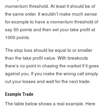
momentum threshold. At least it should be of
the same order. It wouldn’t make much sense
for example to have a momentum threshold of
say 50 points and then set your take profit at
1000 points.
The stop loss should be equal to or smaller
than the take profit value. With breakouts
there’s no point in chasing the market if it goes
against you. If you make the wrong call simply
cut your losses and wait for the next trade.
Example Trade
The table below shows a real example. Here