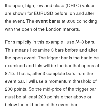
the open, high, low and close (OHLC) values
are shown for EURUSD before, on and after
the event. The
is at 8:00 coinciding
event bar
with the open of the London markets.
For simplicity in this example I use
=3 bars.
N
This means I examine 3 bars before and after
the open event. The trigger bar is the bar to be
examined and this will be the bar that opens at
8.15. That is, after 3 complete bars from the
event bar. I will use a momentum threshold of
200 points. So the mid-price of the trigger bar
must be at least 200 points either above or
below the mid-price of the event bar.