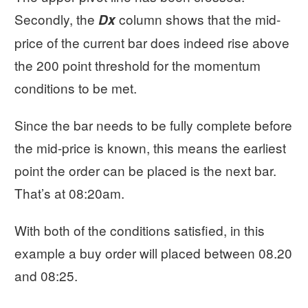
Secondly, the
column shows that the mid-
Dx
price of the current bar does indeed rise above
the 200 point threshold for the momentum
conditions to be met.
Since the bar needs to be fully complete before
the mid-price is known, this means the earliest
point the order can be placed is the next bar.
That’s at 08:20am.
With both of the conditions satisfied, in this
example a buy order will placed between 08.20
and 08:25.