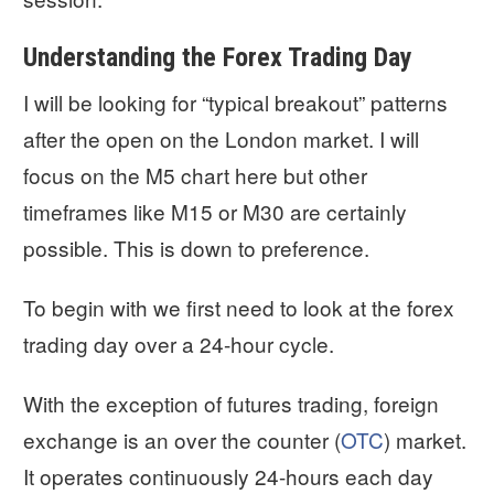
Understanding the Forex Trading Day
I will be looking for “typical breakout” patterns
after the open on the London market. I will
focus on the M5 chart here but other
timeframes like M15 or M30 are certainly
possible. This is down to preference.
To begin with we first need to look at the forex
trading day over a 24-hour cycle.
With the exception of futures trading, foreign
exchange is an over the counter (
OTC
) market.
It operates continuously 24-hours each day