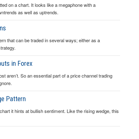
ed on a chart. It looks like a megaphone with a
downtrends as well as uptrends.
rns
rn that can be traded in several ways; either as a
trategy.
uts in Forex
st aren’t. So an essential part of a price channel trading
gnore.
ge Pattern
art it hints at bullish sentiment. Like the rising wedge, this