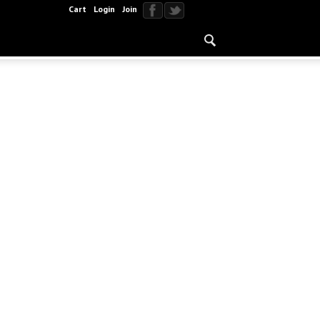
Cart
Login
Join