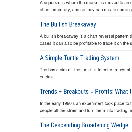
A squeeze is where the market is moved to an e
often temporary, and so they can create some good
The Bullish Breakaway
A bullish breakaway is a chart reversal pattern th
cases it can also be profitable to trade it on the s
A Simple Turtle Trading System
The basic aim of “the turtle” is to enter trends a
entries.
Trends + Breakouts = Profits: What 
In the early 1980’s an experiment took place to fin
people off the street and turn them into trading 
The Descending Broadening Wedge