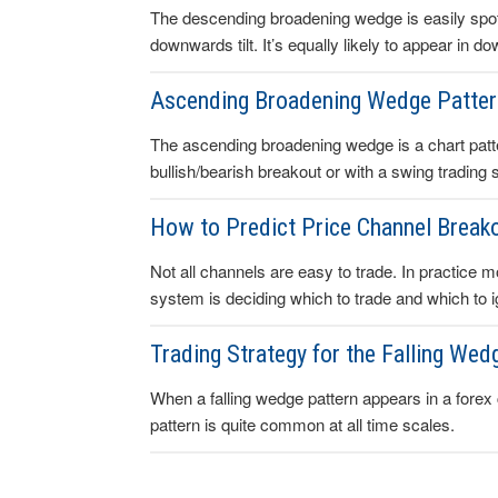
The descending broadening wedge is easily spott
downwards tilt. It’s equally likely to appear in 
Ascending Broadening Wedge Patte
The ascending broadening wedge is a chart patte
bullish/bearish breakout or with a swing trading s
How to Predict Price Channel Breako
Not all channels are easy to trade. In practice mo
system is deciding which to trade and which to i
Trading Strategy for the Falling Wed
When a falling wedge pattern appears in a forex ch
pattern is quite common at all time scales.