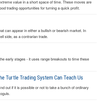
xtreme value in a short space of time. These moves are
 trading opportunities for turning a quick profit.
at can appear in either a bullish or bearish market. In
ell side, as a contrarian trade.
t the early stages - it uses range breakouts to time these
the Turtle Trading System Can Teach Us
d out if it is possible or not to take a bunch of ordinary
moguls.