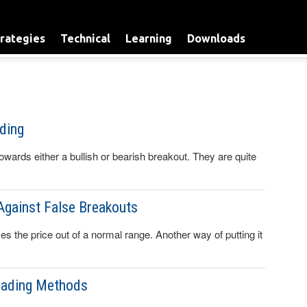
rategies
Technical
Learning
Downloads
ding
towards either a bullish or bearish breakout. They are quite
Against False Breakouts
s the price out of a normal range. Another way of putting it
rading Methods