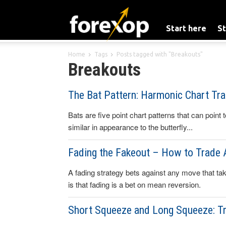
Start here
St
Home
Tags
Posts tagged with "Breakouts"
Breakouts
The Bat Pattern: Harmonic Chart Tra
Bats are five point chart patterns that can point 
similar in appearance to the butterfly...
Fading the Fakeout – How to Trade 
A fading strategy bets against any move that take
is that fading is a bet on mean reversion.
Short Squeeze and Long Squeeze: T