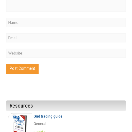
Resources
Grid trading guide
General
ebooks