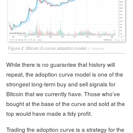
Figure 2: Bitcoin S-curve adoption model
©
forexop
While there is no guarantee that history will
repeat, the adoption curve model is one of the
strongest long-term buy and sell signals for
Bitcoin that we currently have. Those who’ve
bought at the base of the curve and sold at the
top would have made a tidy profit.
Trading the adoption curve is a strategy for the