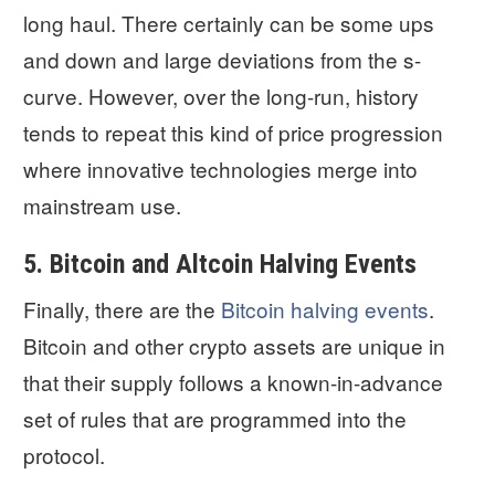
long haul. There certainly can be some ups
and down and large deviations from the s-
curve. However, over the long-run, history
tends to repeat this kind of price progression
where innovative technologies merge into
mainstream use.
5. Bitcoin and Altcoin Halving Events
Finally, there are the
Bitcoin halving events
.
Bitcoin and other crypto assets are unique in
that their supply follows a known-in-advance
set of rules that are programmed into the
protocol.