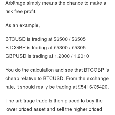
Arbitrage simply means the chance to make a
risk free profit.
As an example,
BTCUSD is trading at $6500 / $6505
BTCGBP is trading at £5300 / £5305
GBPUSD is trading at 1.2000 / 1.2010
You do the calculation and see that BTCGBP is
cheap relative to BTCUSD. From the exchange
rate, it should really be trading at £5416/£5420.
The arbitrage trade is then placed to buy the
lower priced asset and sell the higher priced