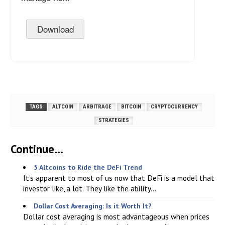
Download
TAGS
ALTCOIN
ARBITRAGE
BITCOIN
CRYPTOCURRENCY
STRATEGIES
Continue...
5 Altcoins to Ride the DeFi Trend
It’s apparent to most of us now that DeFi is a model that
investor like, a lot. They like the ability...
Dollar Cost Averaging: Is it Worth It?
Dollar cost averaging is most advantageous when prices