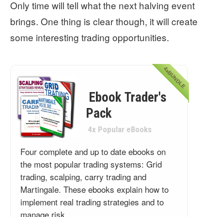
Only time will tell what the next halving event
brings. One thing is clear though, it will create
some interesting trading opportunities.
4xBUNDLE
Ebook Trader's
Pack
4x Popular eBooks
Four complete and up to date ebooks on
the most popular trading systems: Grid
trading, scalping, carry trading and
Martingale. These ebooks explain how to
implement real trading strategies and to
manage risk.