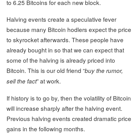
to 6.25 Bitcoins for each new block.
Halving events create a speculative fever
because many Bitcoin hodlers expect the price
to skyrocket afterwards. These people have
already bought in so that we can expect that
some of the halving is already priced into
Bitcoin. This is our old friend “
buy the rumor,
” at work.
sell the fact
If history is to go by, then the volatility of Bitcoin
will increase sharply after the halving event.
Previous halving events created dramatic price
gains in the following months.