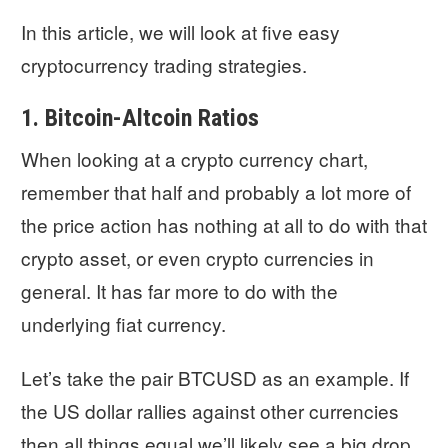
In this article, we will look at five easy
cryptocurrency trading strategies.
1. Bitcoin-Altcoin Ratios
When looking at a crypto currency chart,
remember that half and probably a lot more of
the price action has nothing at all to do with that
crypto asset, or even crypto currencies in
general. It has far more to do with the
underlying fiat currency.
Let’s take the pair BTCUSD as an example. If
the US dollar rallies against other currencies
then all things equal we’ll likely see a big drop