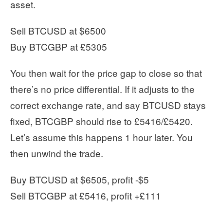
asset.
Sell BTCUSD at $6500
Buy BTCGBP at £5305
You then wait for the price gap to close so that
there’s no price differential. If it adjusts to the
correct exchange rate, and say BTCUSD stays
fixed, BTCGBP should rise to £5416/£5420.
Let’s assume this happens 1 hour later. You
then unwind the trade.
Buy BTCUSD at $6505, profit -$5
Sell BTCGBP at £5416, profit +£111