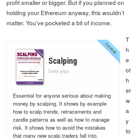
profit smaller or bigger. But if you planned on
holding your Ethereum anyway, this wouldn’t
matter. You’ve pocketed a bit of income.
T
COURSE
h
e
Scalping
ot
Daily pips
h
er
Essential for anyone serious about making
w
money by scalping. It shows by example
a
how to scalp trends, retracements and
candle patterns as well as how to manage
y
risk. It shows how to avoid the mistakes
to
that many new scalp traders fall into.