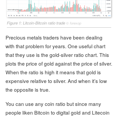
Figure 1: Litcoin-Bitcoin ratio trade
©
forexop
Precious metals traders have been dealing
with that problem for years. One useful chart
that they use is the gold-silver ratio chart. This
plots the price of gold against the price of silver.
When the ratio is high it means that gold is
expensive relative to silver. And when it’s low
the opposite is true.
You can use any coin ratio but since many
people liken Bitcoin to digital gold and Litecoin