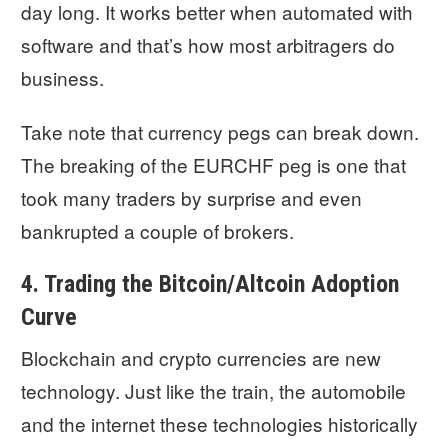
day long. It works better when automated with
software and that’s how most arbitragers do
business.
Take note that currency pegs can break down.
The breaking of the EURCHF peg is one that
took many traders by surprise and even
bankrupted a couple of brokers.
4. Trading the Bitcoin/Altcoin Adoption
Curve
Blockchain and crypto currencies are new
technology. Just like the train, the automobile
and the internet these technologies historically