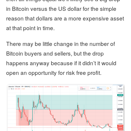
in Bitcoin versus the US dollar for the simple
reason that dollars are a more expensive asset
at that point in time.
There may be little change in the number of
Bitcoin buyers and sellers, but the drop
happens anyway because if it didn’t it would
open an opportunity for risk free profit.