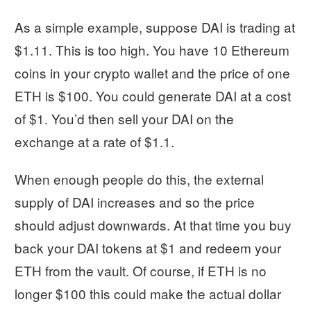
As a simple example, suppose DAI is trading at
$1.11. This is too high. You have 10 Ethereum
coins in your crypto wallet and the price of one
ETH is $100. You could generate DAI at a cost
of $1. You’d then sell your DAI on the
exchange at a rate of $1.1.
When enough people do this, the external
supply of DAI increases and so the price
should adjust downwards. At that time you buy
back your DAI tokens at $1 and redeem your
ETH from the vault. Of course, if ETH is no
longer $100 this could make the actual dollar