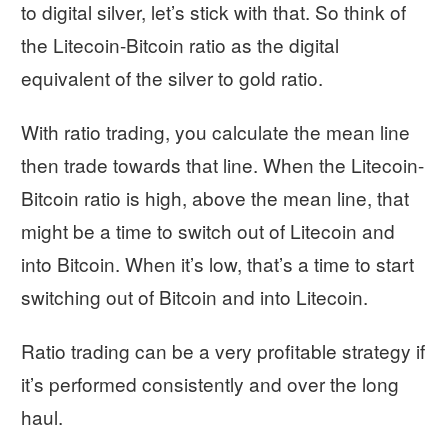
to digital silver, let’s stick with that. So think of
the Litecoin-Bitcoin ratio as the digital
equivalent of the silver to gold ratio.
With ratio trading, you calculate the mean line
then trade towards that line. When the Litecoin-
Bitcoin ratio is high, above the mean line, that
might be a time to switch out of Litecoin and
into Bitcoin. When it’s low, that’s a time to start
switching out of Bitcoin and into Litecoin.
Ratio trading can be a very profitable strategy if
it’s performed consistently and over the long
haul.