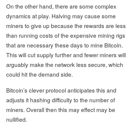
On the other hand, there are some complex
dynamics at play. Halving may cause some
miners to give up because the rewards are less
than running costs of the expensive mining rigs
that are necessary these days to mine Bitcoin.
This will cut supply further and fewer miners will
arguably make the network less secure, which
could hit the demand side.
Bitcoin’s clever protocol anticipates this and
adjusts it hashing difficulty to the number of
miners. Overall then this may effect may be
nullified.