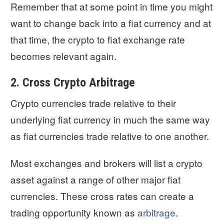
Remember that at some point in time you might
want to change back into a fiat currency and at
that time, the crypto to fiat exchange rate
becomes relevant again.
2. Cross Crypto Arbitrage
Crypto currencies trade relative to their
underlying fiat currency in much the same way
as fiat currencies trade relative to one another.
Most exchanges and brokers will list a crypto
asset against a range of other major fiat
currencies. These cross rates can create a
trading opportunity known as
arbitrage
.