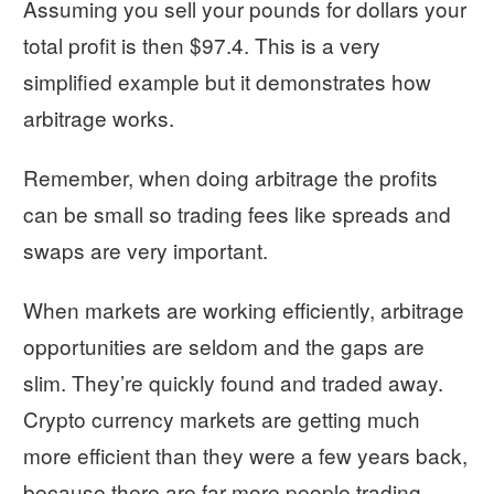
Assuming you sell your pounds for dollars your
total profit is then $97.4. This is a very
simplified example but it demonstrates how
arbitrage works.
Remember, when doing arbitrage the profits
can be small so trading fees like spreads and
swaps are very important.
When markets are working efficiently, arbitrage
opportunities are seldom and the gaps are
slim. They’re quickly found and traded away.
Crypto currency markets are getting much
more efficient than they were a few years back,
because there are far more people trading