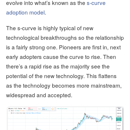
evolve into what’s known as the
s-curve
adoption model
.
The s-curve is highly typical of new
technological breakthroughs so the relationship
is a fairly strong one. Pioneers are first in, next
early adopters cause the curve to rise. Then
there’s a rapid rise as the majority see the
potential of the new technology. This flattens
as the technology becomes more mainstream,
widespread and accepted.