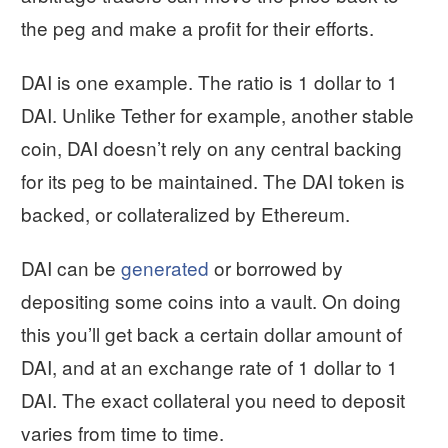
the peg and make a profit for their efforts.
DAI is one example. The ratio is 1 dollar to 1
DAI. Unlike Tether for example, another stable
coin, DAI doesn’t rely on any central backing
for its peg to be maintained. The DAI token is
backed, or collateralized by Ethereum.
DAI can be
generated
or borrowed by
depositing some coins into a vault. On doing
this you’ll get back a certain dollar amount of
DAI, and at an exchange rate of 1 dollar to 1
DAI. The exact collateral you need to deposit
varies from time to time.