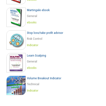
Martingale ebook
General
ebooks
Stop loss/take profit advisor
Risk Control
Indicator
Learn Scalping
General
ebooks
Volume Breakout Indicator
Technical
Indicator