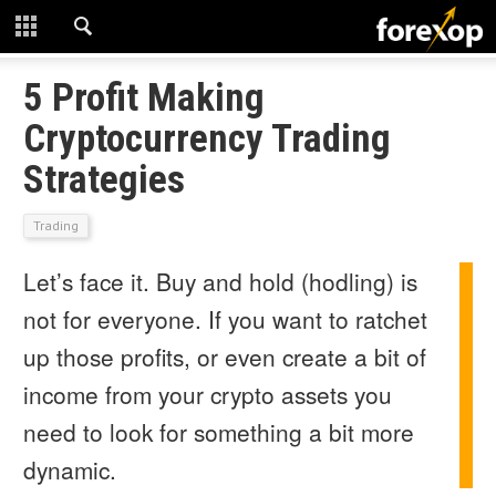
CLOSE
START HERE
5 Profit Making
Cryptocurrency Trading
STRATEGIES
Strategies
TECHNICAL
Trading
LEARNING
Let’s face it. Buy and hold (hodling) is
DOWNLOADS
not for everyone. If you want to ratchet
up those profits, or even create a bit of
income from your crypto assets you
need to look for something a bit more
dynamic.