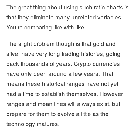
The great thing about using such ratio charts is
that they eliminate many unrelated variables.
You’re comparing like with like.
The slight problem though is that gold and
silver have very long trading histories, going
back thousands of years. Crypto currencies
have only been around a few years. That
means these historical ranges have not yet
had a time to establish themselves. However
ranges and mean lines will always exist, but
prepare for them to evolve a little as the
technology matures.