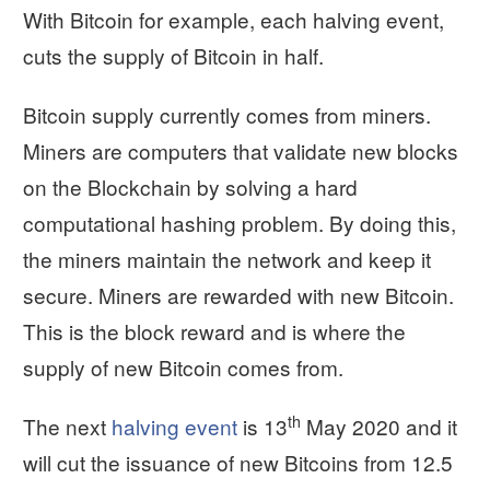
With Bitcoin for example, each halving event,
cuts the supply of Bitcoin in half.
Bitcoin supply currently comes from miners.
Miners are computers that validate new blocks
on the Blockchain by solving a hard
computational hashing problem. By doing this,
the miners maintain the network and keep it
secure. Miners are rewarded with new Bitcoin.
This is the block reward and is where the
supply of new Bitcoin comes from.
th
The next
halving event
is 13
May 2020 and it
will cut the issuance of new Bitcoins from 12.5