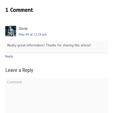
1 Comment
Stacey
May 09 at 12:29 pm
Really great information! Thanks for sharing this article!
Reply
Leave a Reply