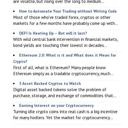
are volatile, but rising over the long to medium...
How to Automate Your Trading without Writing Code
Most of those who've traded forex, cryptos or other
markets for a few months have probably come up with...
DEFI Is Heating Up – But will it last?
With wild central bank intervention in financial markets,
bond yields are touching their lowest in decades...
Ethereum 2.0: What is it and What does it Mean for
Crypto?
First of all, what is Ethereum? Many people know
Ethereum simply as a tradable cryptocurrency, much...
5 Asset Backed Cryptos to Watch
Digital asset backed tokens solve the problem of
purchase, storage, and exchange of commodities that...
Earning Interest on your Cryptocurrency
Turning idle crypto coins into real cash is a big incentive
for many hodlers. Yet the market for cryptocurrency...