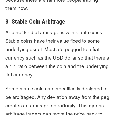
them now.
3. Stable Coin Arbitrage
Another kind of arbitrage is with stable coins.
Stable coins have their value fixed to some
underlying asset. Most are pegged to a fiat
currency such as the USD dollar so that there’s
a 1:1 ratio between the coin and the underlying
fiat currency.
Some stable coins are specifically designed to
be arbitraged. Any deviation away from the peg
creates an arbitrage opportunity. This means
arbitrage traders can move the price back to