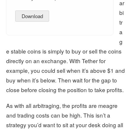
ar
bi
Download
tr
a
g
e stable coins is simply to buy or sell the coins
directly on an exchange. With Tether for
example, you could sell when it’s above $1 and
buy when it’s below. Then wait for the gap to
close before closing the position to take profits.
As with all arbitraging, the profits are meagre
and trading costs can be high. This isn’t a
strategy you’d want to sit at your desk doing all