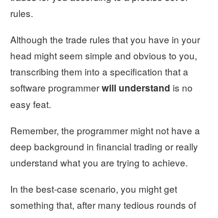
rules.
Although the trade rules that you have in your
head might seem simple and obvious to you,
transcribing them into a specification that a
software programmer
is no
will understand
easy feat.
Remember, the programmer might not have a
deep background in financial trading or really
understand what you are trying to achieve.
In the best-case scenario, you might get
something that, after many tedious rounds of