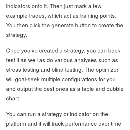
indicators onto it. Then just mark a few
example trades, which act as training points.
You then click the generate button to create the
strategy.
Once you’ve created a strategy, you can back-
test it as well as do various analyses such as
stress testing and blind testing. The optimizer
will goal-seek multiple configurations for you
and output the best ones as a table and bubble
chart.
You can run a strategy or indicator on the
platform and it will track performance over time