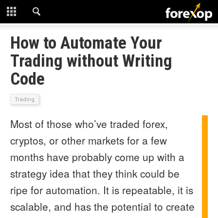
CLOSE
START HERE
How to Automate Your
Trading without Writing
STRATEGIES
Code
TECHNICAL
Trading
LEARNING
Most of those who’ve traded forex,
DOWNLOADS
cryptos, or other markets for a few
months have probably come up with a
strategy idea that they think could be
ripe for automation. It is repeatable, it is
scalable, and has the potential to create