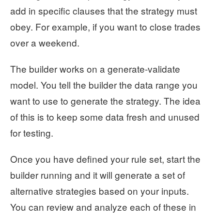
add in specific clauses that the strategy must
obey. For example, if you want to close trades
over a weekend.
The builder works on a generate-validate
model. You tell the builder the data range you
want to use to generate the strategy. The idea
of this is to keep some data fresh and unused
for testing.
Once you have defined your rule set, start the
builder running and it will generate a set of
alternative strategies based on your inputs.
You can review and analyze each of these in