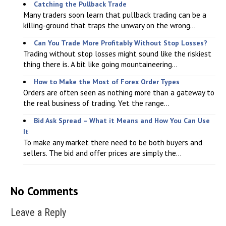
Catching the Pullback Trade
Many traders soon learn that pullback trading can be a
killing-ground that traps the unwary on the wrong...
Can You Trade More Profitably Without Stop Losses?
Trading without stop losses might sound like the riskiest
thing there is. A bit like going mountaineering...
How to Make the Most of Forex Order Types
Orders are often seen as nothing more than a gateway to
the real business of trading. Yet the range...
Bid Ask Spread – What it Means and How You Can Use
It
To make any market there need to be both buyers and
sellers. The bid and offer prices are simply the...
No Comments
Leave a Reply