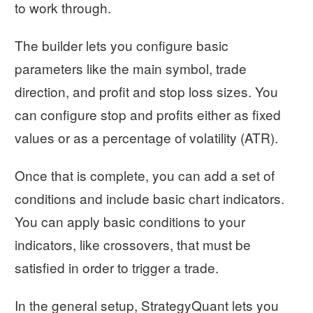
to work through.
The builder lets you configure basic
parameters like the main symbol, trade
direction, and profit and stop loss sizes. You
can configure stop and profits either as fixed
values or as a percentage of volatility (ATR).
Once that is complete, you can add a set of
conditions and include basic chart indicators.
You can apply basic conditions to your
indicators, like crossovers, that must be
satisfied in order to trigger a trade.
In the general setup, StrategyQuant lets you