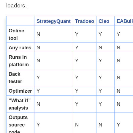
leaders.
StrategyQuant
Tradoso
Cleo
EABuil
Online
N
Y
Y
Y
tool
Any rules
N
Y
N
N
Runs in
N
Y
Y
N
platform
Back
Y
Y
Y
N
tester
Optimizer
Y
Y
Y
N
“What if”
N
Y
Y
N
analysis
Outputs
source
Y
N
N
Y
code