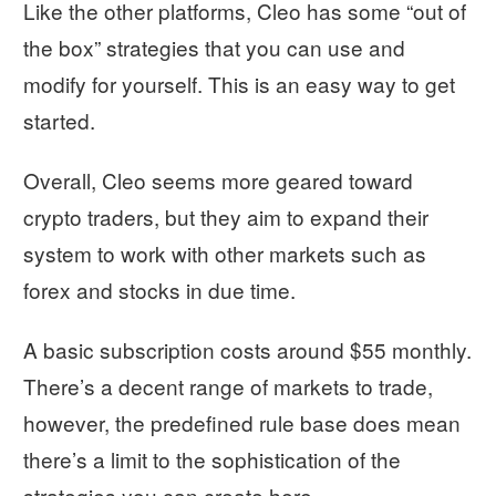
Like the other platforms, Cleo has some “out of
the box” strategies that you can use and
modify for yourself. This is an easy way to get
started.
Overall, Cleo seems more geared toward
crypto traders, but they aim to expand their
system to work with other markets such as
forex and stocks in due time.
A basic subscription costs around $55 monthly.
There’s a decent range of markets to trade,
however, the predefined rule base does mean
there’s a limit to the sophistication of the
strategies you can create here.