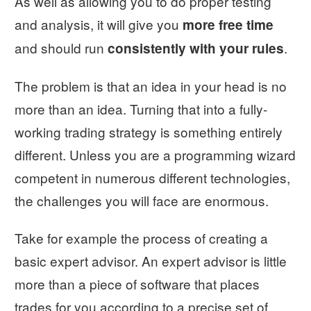
As well as allowing you to do proper testing
and analysis, it will give you
more free time
and should run
.
consistently with your rules
The problem is that an idea in your head is no
more than an idea. Turning that into a fully-
working trading strategy is something entirely
different. Unless you are a programming wizard
competent in numerous different technologies,
the challenges you will face are enormous.
Take for example the process of creating a
basic expert advisor. An expert advisor is little
more than a piece of software that places
trades for you according to a precise set of