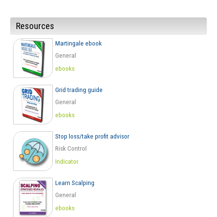
Resources
Martingale ebook
General
ebooks
Grid trading guide
General
ebooks
Stop loss/take profit advisor
Risk Control
Indicator
Learn Scalping
General
ebooks