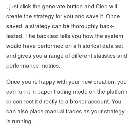
, just click the generate button and Cleo will
create the strategy for you and save it. Once
saved, a strategy can be thoroughly back-
tested. The backtest tells you how the system
would have performed on a historical data set
and gives you a range of different statistics and
performance metrics.
Once you’re happy with your new creation, you
can run it in paper trading mode on the platform
or connect it directly to a broker account. You
can also place manual trades as your strategy
is running.