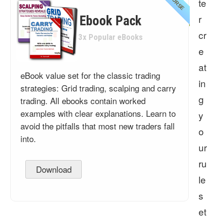
COURSE
te
r
Ebook Pack
cr
3x Popular eBooks
e
at
eBook value set for the classic trading
in
strategies: Grid trading, scalping and carry
g
trading. All ebooks contain worked
examples with clear explanations. Learn to
y
avoid the pitfalls that most new traders fall
o
into.
ur
ru
Download
le
s
et