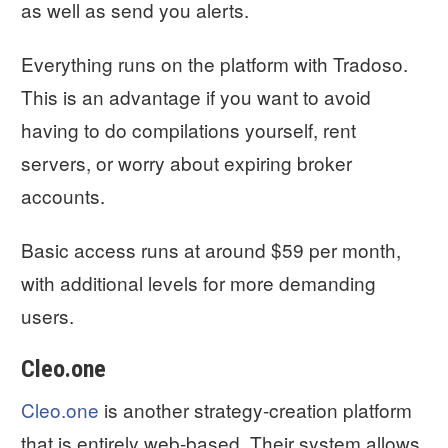
as well as send you alerts.
Everything runs on the platform with Tradoso.
This is an advantage if you want to avoid
having to do compilations yourself, rent
servers, or worry about expiring broker
accounts.
Basic access runs at around $59 per month,
with additional levels for more demanding
users.
Cleo.one
Cleo.one
is another strategy-creation platform
that is entirely web-based. Their system allows