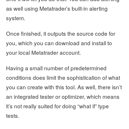
as well using Metatrader’s built-in alerting
system.
Once finished, it outputs the source code for
you, which you can download and install to
your local Metatrader account.
Having a small number of predetermined
conditions does limit the sophistication of what
you can create with this tool. As well, there isn’t
an integrated tester or optimizer, which means
it’s not really suited for doing “what if” type
tests.