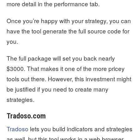
more detail in the performance tab.
Once you’re happy with your strategy, you can
have the tool generate the full source code for
you.
The full package will set you back nearly
$3000. That makes it one of the more pricey
tools out there. However, this investment might
be justified if you need to create many
strategies.
Tradoso.com
Tradoso
lets you build indicators and strategies
as well, but this tool works in a web browser