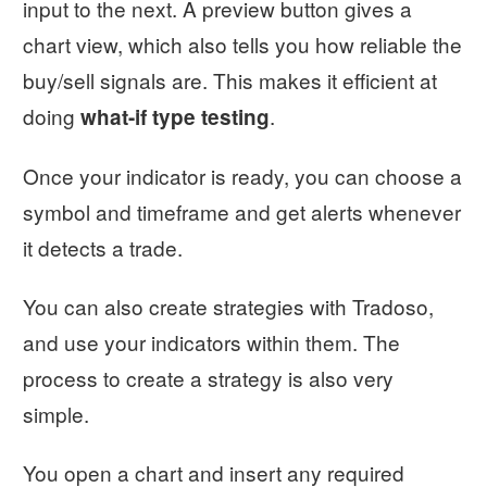
input to the next. A preview button gives a
chart view, which also tells you how reliable the
buy/sell signals are. This makes it efficient at
doing
.
what-if type testing
Once your indicator is ready, you can choose a
symbol and timeframe and get alerts whenever
it detects a trade.
You can also create strategies with Tradoso,
and use your indicators within them. The
process to create a strategy is also very
simple.
You open a chart and insert any required