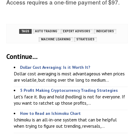
Access requires a one-time payment of $97.
TAGS
AUTO TRADING
EXPERT ADVISORS
INDICATORS
MACHINE LEARNING
STRATEGIES
Continue...
Dollar Cost Averaging: Is it Worth It?
Dollar cost averaging is most advantageous when prices
are volatile, but rising over the long to medium...
5 Profit Making Cryptocurrency Trading Strategies
Let's face it. Buy and hold (hodling) is not for everyone. If
you want to ratchet up those profits,...
How to Read an Ichimoku Chart
Ichimoku is an all-in-one system that can be helpful
when trying to figure out trending, reversals,...