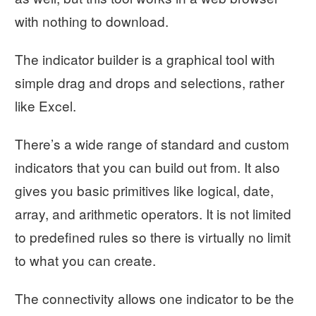
with nothing to download.
The indicator builder is a graphical tool with
simple drag and drops and selections, rather
like Excel.
There’s a wide range of standard and custom
indicators that you can build out from. It also
gives you basic primitives like logical, date,
array, and arithmetic operators. It is not limited
to predefined rules so there is virtually no limit
to what you can create.
The connectivity allows one indicator to be the