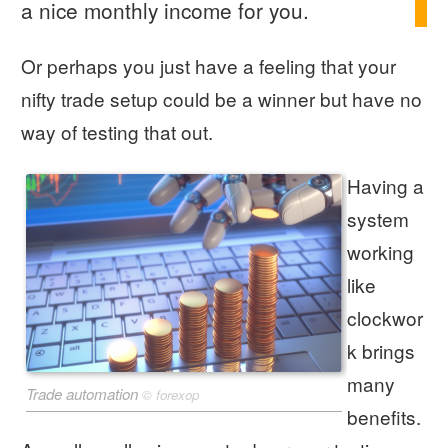
a nice monthly income for you.
Or perhaps you just have a feeling that your
nifty trade setup could be a winner but have no
way of testing that out.
Having a
system
working
like
clockwor
k brings
many
Trade automation
©
forexop
benefits.