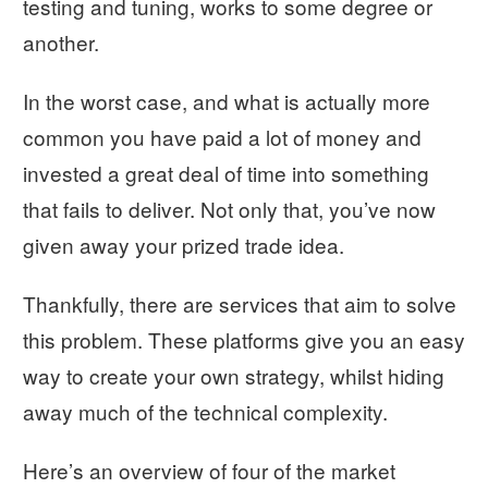
testing and tuning, works to some degree or
another.
In the worst case, and what is actually more
common you have paid a lot of money and
invested a great deal of time into something
that fails to deliver. Not only that, you’ve now
given away your prized trade idea.
Thankfully, there are services that aim to solve
this problem. These platforms give you an easy
way to create your own strategy, whilst hiding
away much of the technical complexity.
Here’s an overview of four of the market