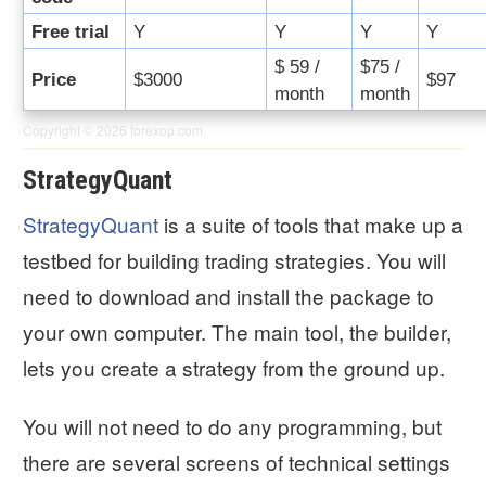
Free trial
Y
Y
Y
Y
$ 59 /
$75 /
Price
$3000
$97
month
month
Copyright © 2026
forexop.com
StrategyQuant
StrategyQuant
is a suite of tools that make up a
testbed for building trading strategies. You will
need to download and install the package to
your own computer. The main tool, the builder,
lets you create a strategy from the ground up.
You will not need to do any programming, but
there are several screens of technical settings