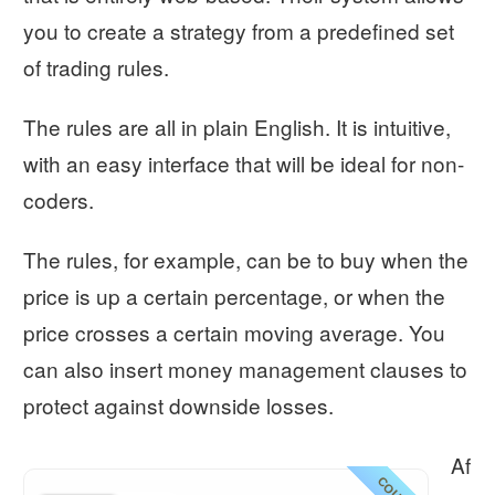
you to create a strategy from a predefined set
of trading rules.
The rules are all in plain English. It is intuitive,
with an easy interface that will be ideal for non-
coders.
The rules, for example, can be to buy when the
price is up a certain percentage, or when the
price crosses a certain moving average. You
can also insert money management clauses to
protect against downside losses.
Af