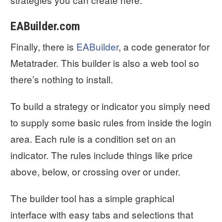
EABuilder.com
Finally, there is
EABuilder
, a code generator for
Metatrader. This builder is also a web tool so
there’s nothing to install.
To build a strategy or indicator you simply need
to supply some basic rules from inside the login
area. Each rule is a condition set on an
indicator. The rules include things like price
above, below, or crossing over or under.
The builder tool has a simple graphical
interface with easy tabs and selections that