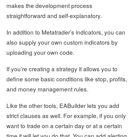
makes the development process
straightforward and self-explanatory.
In addition to Metatrader’s indicators, you can
also supply your own custom indicators by
uploading your own code.
If you’re creating a strategy it allows you to
define some basic conditions like stop, profits,
and money management rules.
Like the other tools, EABuilder lets you add
strict clauses as well. For example, if you only
want to trade on a certain day or at a certain
time it will let you do that. You can add alerting