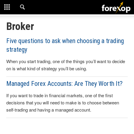
CLOSE
START HERE
Broker
STRATEGIES
Five questions to ask when choosing a trading
strategy
TECHNICAL
When you start trading, one of the things you’ll want to decide
LEARNING
on is what kind of strategy you’ll be using.
DOWNLOADS
Managed Forex Accounts: Are They Worth It?
If you want to trade in financial markets, one of the first
decisions that you will need to make is to choose between
self-trading and having a managed account.