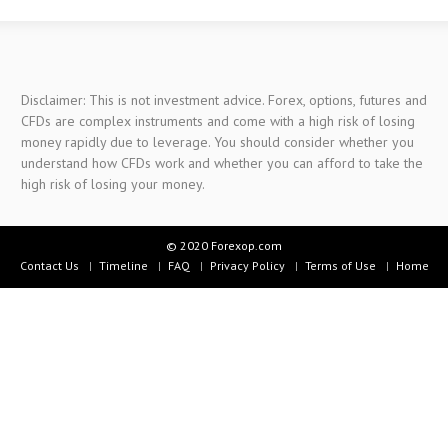
Disclaimer: This is not investment advice. Forex, options, futures and
CFDs are complex instruments and come with a high risk of losing
money rapidly due to leverage. You should consider whether you
understand how CFDs work and whether you can afford to take the
high risk of losing your money.
© 2020 Forexop.com
Contact Us
Timeline
FAQ
Privacy Policy
Terms of Use
Home