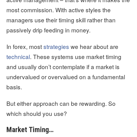
most commission. With active styles the
managers use their timing skill rather than
passively drip feeding in money.
In forex, most
strategies
we hear about are
technical
. These systems use market timing
and usually don’t contemplate if a market is
undervalued or overvalued on a fundamental
basis.
But either approach can be rewarding. So
which should you use?
Market Timing…