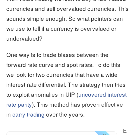
currencies and sell overvalued currencies. This
sounds simple enough. So what pointers can
we use to tell if a currency is overvalued or
undervalued?
One way is to trade biases between the
forward rate curve and spot rates. To do this
we look for two currencies that have a wide
interest rate differential. The strategy then tries
to exploit anomalies in UIP (
uncovered interest
rate parity
). This method has proven effective
in
carry trading
over the years.
E