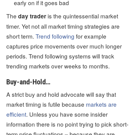
early on if it goes bad
The
is the quintessential market
day trader
timer. Yet not all market timing strategies are
short term.
Trend following
for example
captures price movements over much longer
periods. Trend following systems will track
trending markets over weeks to months.
Buy-and-Hold…
A strict buy and hold advocate will say that
market timing is futile because
markets are
efficient
. Unless you have some insider
information there is no point trying to pick short-
term price fluctuations – because they are