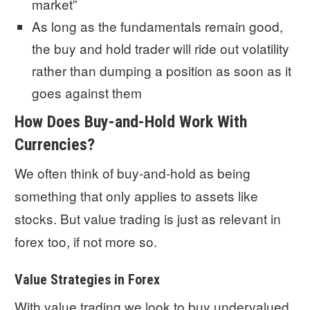
market”
As long as the fundamentals remain good,
the buy and hold trader will ride out volatility
rather than dumping a position as soon as it
goes against them
How Does Buy-and-Hold Work With
Currencies?
We often think of buy-and-hold as being
something that only applies to assets like
stocks. But value trading is just as relevant in
forex too, if not more so.
Value Strategies in Forex
With value trading we look to buy undervalued