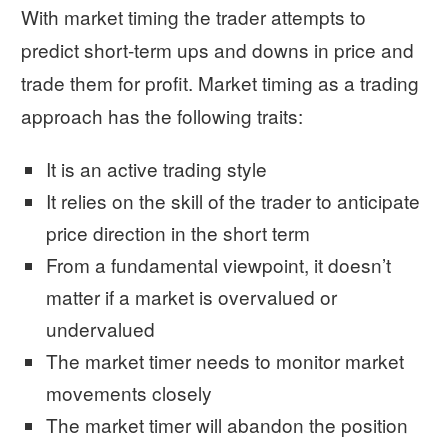
With market timing the trader attempts to
predict short-term ups and downs in price and
trade them for profit. Market timing as a trading
approach has the following traits:
It is an active trading style
It relies on the skill of the trader to anticipate
price direction in the short term
From a fundamental viewpoint, it doesn’t
matter if a market is overvalued or
undervalued
The market timer needs to monitor market
movements closely
The market timer will abandon the position