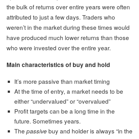
the bulk of returns over entire years were often
attributed to just a few days. Traders who
weren’t in the market during these times would
have produced much lower returns than those
who were invested over the entire year.
Main characteristics of buy and hold
It’s more passive than market timing
At the time of entry, a market needs to be
either “undervalued” or “overvalued”
Profit targets can be a long time in the
future. Sometimes years.
The
buy and holder is always “in the
passive