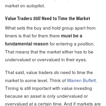
market on autopilot.
Value Traders
Still
Need to Time the Market
What sets the buy and hold group apart from
timers is that for them there
must be a
for entering a position.
fundamental
reason
That means that the market either has to be
undervalued or overvalued in their eyes.
That said, value traders
need to time the
do
market to some level. Think of
Warren Buffett
.
Timing is still important with value investing
because an asset is only undervalued or
overvalued at a certain time. And if markets are