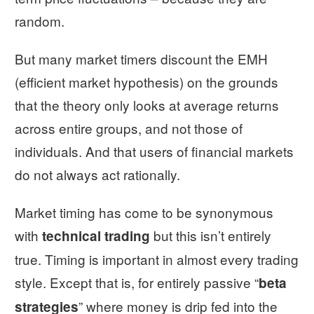
random.
But many market timers discount the EMH
(efficient market hypothesis) on the grounds
that the theory only looks at average returns
across entire groups, and not those of
individuals. And that users of financial markets
do not always act rationally.
Market timing has come to be synonymous
with
but this isn’t entirely
technical trading
true. Timing is important in almost every trading
style. Except that is, for entirely passive “
beta
” where money is drip fed into the
strategies