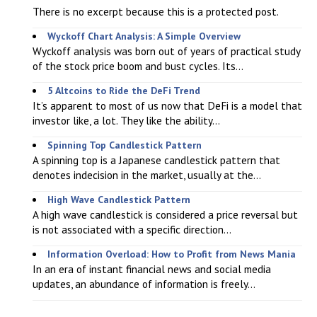
There is no excerpt because this is a protected post.
Wyckoff Chart Analysis: A Simple Overview
Wyckoff analysis was born out of years of practical study
of the stock price boom and bust cycles. Its...
5 Altcoins to Ride the DeFi Trend
It’s apparent to most of us now that DeFi is a model that
investor like, a lot. They like the ability...
Spinning Top Candlestick Pattern
A spinning top is a Japanese candlestick pattern that
denotes indecision in the market, usually at the...
High Wave Candlestick Pattern
A high wave candlestick is considered a price reversal but
is not associated with a specific direction...
Information Overload: How to Profit from News Mania
In an era of instant financial news and social media
updates, an abundance of information is freely...