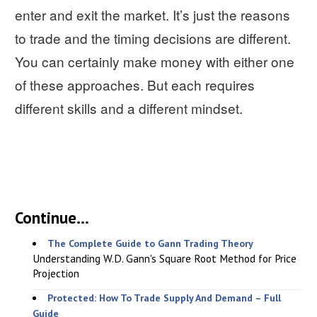
enter and exit the market. It’s just the reasons
to trade and the timing decisions are different.
You can certainly make money with either one
of these approaches. But each requires
different skills and a different mindset.
Continue...
The Complete Guide to Gann Trading Theory
Understanding W.D. Gann's Square Root Method for Price
Projection
Protected: How To Trade Supply And Demand – Full
Guide