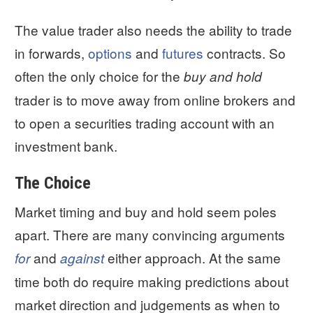
The value trader also needs the ability to trade
in forwards,
options
and
futures
contracts. So
often the only choice for the
buy and hold
trader is to move away from online brokers and
to open a securities trading account with an
investment bank.
The Choice
Market timing and buy and hold seem poles
apart. There are many convincing arguments
and
either approach. At the same
for
against
time both do require making predictions about
market direction and judgements as when to