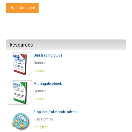
Resources
Grid trading guide
General
ebooks
Martingale ebook
General
ebooks
Stop loss/take profit advisor
Risk Control
Indicator