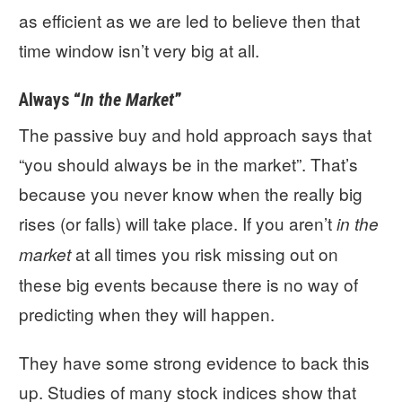
as efficient as we are led to believe then that
time window isn’t very big at all.
Always “
In the Market
”
The passive buy and hold approach says that
“you should always be in the market”. That’s
because you never know when the really big
rises (or falls) will take place. If you aren’t
in the
at all times you risk missing out on
market
these big events because there is no way of
predicting when they will happen.
They have some strong evidence to back this
up. Studies of many stock indices show that