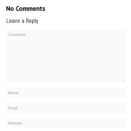
No Comments
Leave a Reply