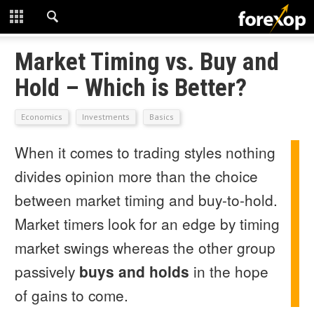
CLOSE
START HERE
Market Timing vs. Buy and
Hold – Which is Better?
STRATEGIES
Economics
Investments
Basics
TECHNICAL
When it comes to trading styles nothing
LEARNING
divides opinion more than the choice
DOWNLOADS
between market timing and buy-to-hold.
Market timers look for an edge by timing
market swings whereas the other group
passively
buys and holds
in the hope
of gains to come.