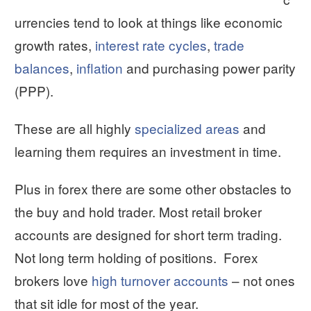
urrencies tend to look at things like economic
growth rates,
interest rate cycles
,
trade
balances
,
inflation
and purchasing power parity
(PPP).
These are all highly
specialized areas
and
learning them requires an investment in time.
Plus in forex there are some other obstacles to
the buy and hold trader. Most retail broker
accounts are designed for short term trading.
Not long term holding of positions. Forex
brokers love
high turnover accounts
– not ones
that sit idle for most of the year.