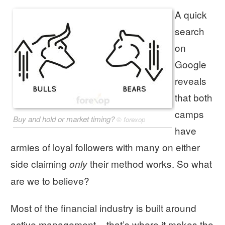
A quick
search
on
Google
reveals
that both
camps
Buy and hold or market timing?
©
forexop
have
armies of loyal followers with many on either
side claiming
their method works. So what
only
are we to believe?
Most of the financial industry is built around
active management – that’s where it makes the