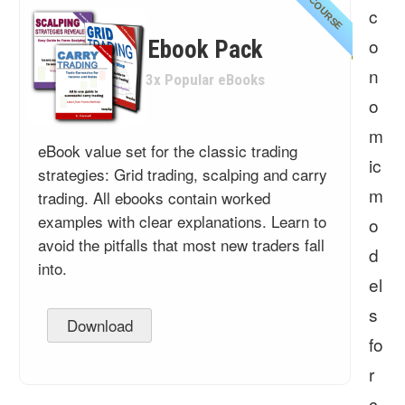
COURSE
c
o
Ebook Pack
n
3x Popular eBooks
o
m
eBook value set for the classic trading
ic
strategies: Grid trading, scalping and carry
m
trading. All ebooks contain worked
examples with clear explanations. Learn to
o
avoid the pitfalls that most new traders fall
d
into.
el
s
Download
fo
r
c