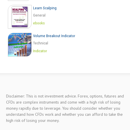
Learn Scalping
General
ebooks
Volume Breakout Indicator
Technical
Indicator
Disclaimer: This is not investment advice. Forex, options, futures and
CFDs are complex instruments and come with a high risk of losing
money rapidly due to leverage. You should consider whether you
understand how CFDs work and whether you can afford to take the
high risk of losing your money.