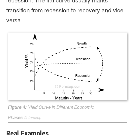
transition from recession to recovery and vice
versa.
Figure 4:
Yield Curve in Different Economic
Phases
©
forexop
Real Examples