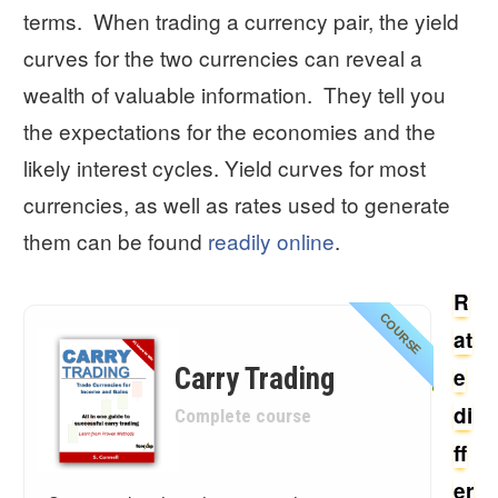
terms. When trading a currency pair, the yield
curves for the two currencies can reveal a
wealth of valuable information. They tell you
the expectations for the economies and the
likely interest cycles. Yield curves for most
currencies, as well as rates used to generate
them can be found
readily online
.
R
COURSE
at
Carry Trading
e
di
Complete course
ff
er