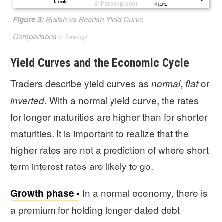
Figure 3:
Bullish vs Bearish Yield Curve
Comparisons
©
forexop
Yield Curves and the Economic Cycle
Traders describe yield curves as
,
or
normal
flat
. With a normal yield curve, the rates
inverted
for longer maturities are higher than for shorter
maturities. It is important to realize that the
higher rates are not a prediction of where short
term interest rates are likely to go.
In a normal economy, there is
Growth phase
a premium for holding longer dated debt