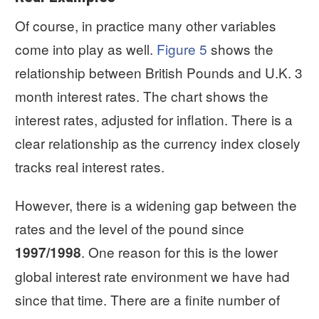
Of course, in practice many other variables
come into play as well.
Figure 5
shows the
relationship between British Pounds and U.K. 3
month interest rates. The chart shows the
interest rates, adjusted for inflation. There is a
clear relationship as the currency index closely
tracks real interest rates.
However, there is a widening gap between the
rates and the level of the pound since
. One reason for this is the lower
1997/1998
global interest rate environment we have had
since that time. There are a finite number of