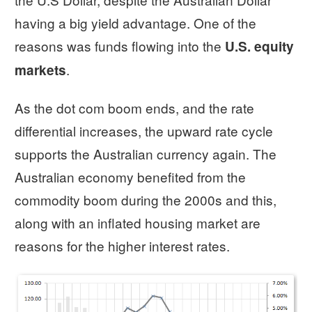
having a big yield advantage. One of the
reasons was funds flowing into the
U.S. equity
.
markets
As the dot com boom ends, and the rate
differential increases, the upward rate cycle
supports the Australian currency again. The
Australian economy benefited from the
commodity boom during the 2000s and this,
along with an inflated housing market are
reasons for the higher interest rates.