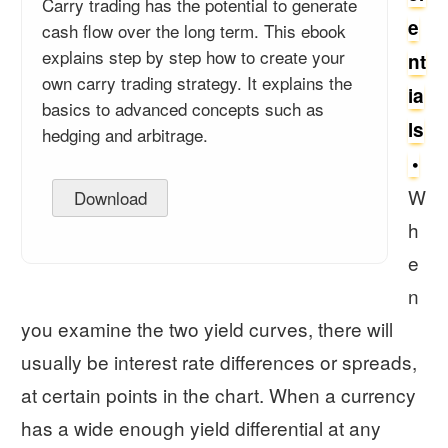
Carry trading has the potential to generate
e
cash flow over the long term. This ebook
explains step by step how to create your
nt
own carry trading strategy. It explains the
ia
basics to advanced concepts such as
ls
hedging and arbitrage.
W
Download
h
e
n
you examine the two yield curves, there will
usually be interest rate differences or spreads,
at certain points in the chart. When a currency
has a wide enough yield differential at any