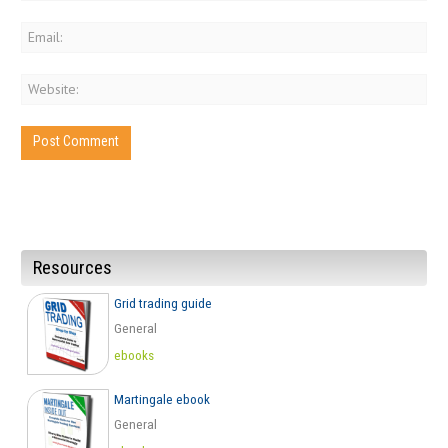
Resources
Grid trading guide
General
ebooks
Martingale ebook
General