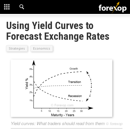
CLOSE
START HERE
Using Yield Curves to
Forecast Exchange Rates
STRATEGIES
Strategies
Economics
TECHNICAL
LEARNING
DOWNLOADS
Yield curves: What traders should read from them
©
forexop