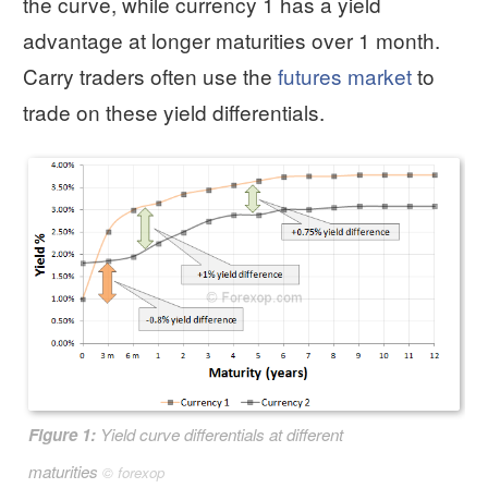
the curve, while currency 1 has a yield
advantage at longer maturities over 1 month.
Carry traders often use the
futures market
to
trade on these yield differentials.
Figure 1:
Yield curve differentials at different
maturities
©
forexop