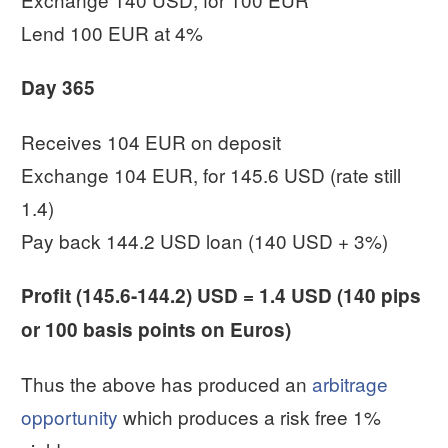
Lend 100 EUR at 4%
Day 365
Receives 104 EUR on deposit
Exchange 104 EUR, for 145.6 USD (rate still
1.4)
Pay back 144.2 USD loan (140 USD + 3%)
Profit (145.6-144.2) USD = 1.4 USD (140 pips
or 100 basis points on Euros)
Thus the above has produced an
arbitrage
opportunity
which produces a risk free 1%