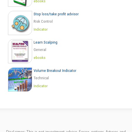
ebooks
Stop loss/take profit advisor
Risk Control
Indicator
Learn Scalping
General
ebooks
Volume Breakout Indicator
Technical
Indicator
Disclaimer: This is not investment advice. Forex, options, futures and