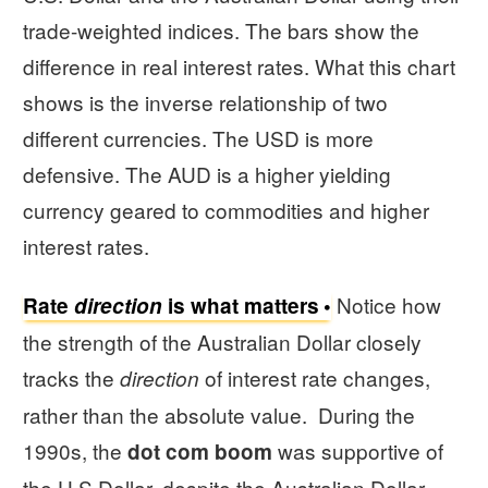
trade-weighted indices. The bars show the
difference in real interest rates. What this chart
shows is the inverse relationship of two
different currencies. The USD is more
defensive. The AUD is a higher yielding
currency geared to commodities and higher
interest rates.
Notice how
Rate
direction
is what matters
the strength of the Australian Dollar closely
tracks the
of interest rate changes,
direction
rather than the absolute value. During the
1990s, the
was supportive of
dot com boom
the U.S Dollar, despite the Australian Dollar