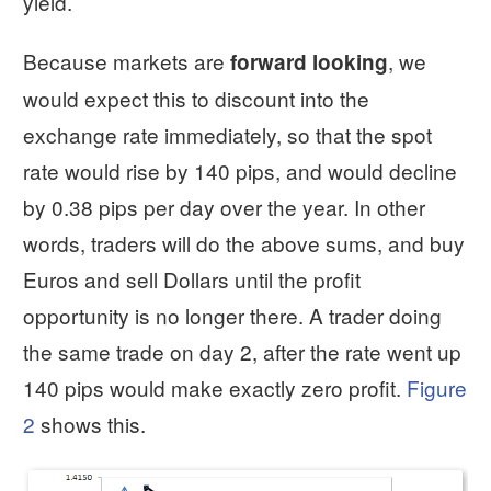
yield.
Because markets are
, we
forward looking
would expect this to discount into the
exchange rate immediately, so that the spot
rate would rise by 140 pips, and would decline
by 0.38 pips per day over the year. In other
words, traders will do the above sums, and buy
Euros and sell Dollars until the profit
opportunity is no longer there. A trader doing
the same trade on day 2, after the rate went up
140 pips would make exactly zero profit.
Figure
2
shows this.