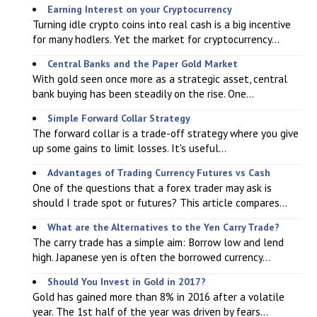
Earning Interest on your Cryptocurrency
Turning idle crypto coins into real cash is a big incentive
for many hodlers. Yet the market for cryptocurrency...
Central Banks and the Paper Gold Market
With gold seen once more as a strategic asset, central
bank buying has been steadily on the rise. One...
Simple Forward Collar Strategy
The forward collar is a trade-off strategy where you give
up some gains to limit losses. It's useful...
Advantages of Trading Currency Futures vs Cash
One of the questions that a forex trader may ask is
should I trade spot or futures? This article compares...
What are the Alternatives to the Yen Carry Trade?
The carry trade has a simple aim: Borrow low and lend
high. Japanese yen is often the borrowed currency...
Should You Invest in Gold in 2017?
Gold has gained more than 8% in 2016 after a volatile
year. The 1st half of the year was driven by fears...