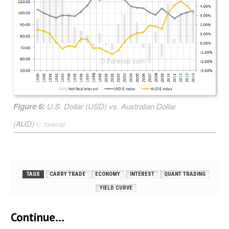
Figure 6:
U.S. Dollar (USD) vs. Australian Dollar
(AUD)
©
forexop
TAGS
CARRY TRADE
ECONOMY
INTEREST
QUANT TRADING
YIELD CURVE
Continue...