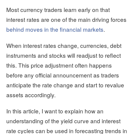
Most currency traders learn early on that
interest rates are one of the main driving forces
behind moves in the financial markets
.
When interest rates change, currencies, debt
instruments and stocks will readjust to reflect
this. This price adjustment often happens
before any official announcement as traders
anticipate the rate change and start to revalue
assets accordingly.
In this article, I want to explain how an
understanding of the yield curve and interest
rate cycles can be used in forecasting trends in