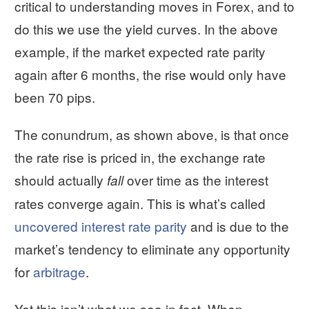
critical to understanding moves in Forex, and to
do this we use the yield curves. In the above
example, if the market expected rate parity
again after 6 months, the rise would only have
been 70 pips.
The conundrum, as shown above, is that once
the rate rise is priced in, the exchange rate
should actually
over time as the interest
fall
rates converge again. This is what’s called
uncovered interest rate parity
and is due to the
market’s tendency to eliminate any opportunity
for
arbitrage
.
Yet this isn’t what we see in fact. When