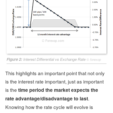
Figure 2:
Interest Differential vs Exchange Rate
©
forexop
This highlights an important point that not only
is the interest rate important, just as important
is the
time period the market expects the
.
rate advantage/disadvantage to last
Knowing how the rate cycle will evolve is