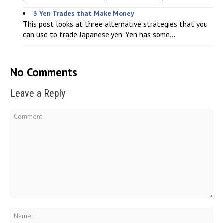
3 Yen Trades that Make Money
This post looks at three alternative strategies that you
can use to trade Japanese yen. Yen has some...
No Comments
Leave a Reply