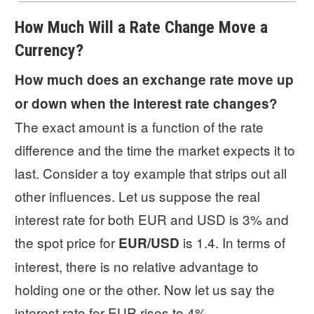
How Much Will a Rate Change Move a
Currency?
How much does an exchange rate move up
or down when the interest rate changes?
The exact amount is a function of the rate
difference and the time the market expects it to
last. Consider a toy example that strips out all
other influences. Let us suppose the real
interest rate for both EUR and USD is 3% and
the spot price for
is 1.4. In terms of
EUR/USD
interest, there is no relative advantage to
holding one or the other. Now let us say the
interest rate for EUR rises to 4%.