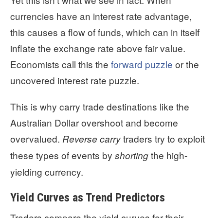
currencies have an interest rate advantage,
this causes a flow of funds, which can in itself
inflate the exchange rate above fair value.
Economists call this the
forward puzzle
or the
uncovered interest rate puzzle.
This is why carry trade destinations like the
Australian Dollar overshoot and become
overvalued.
traders try to exploit
Reverse carry
these types of events by
the high-
shorting
yielding currency.
Yield Curves as Trend Predictors
Traders compare the yield curves for their