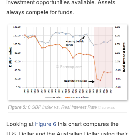
investment opportunities available. Assets
always compete for funds.
Figure 5:
£ GBP Index vs. Real Interest Rate
©
forexop
Looking at
Figure 6
this chart compares the
U.S. Dollar and the Australian Dollar using their