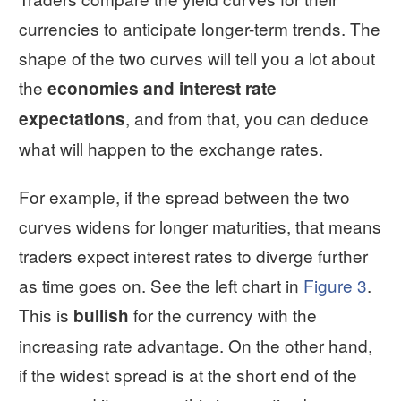
currencies to anticipate longer-term trends. The
shape of the two curves will tell you a lot about
the
economies and interest rate
, and from that, you can deduce
expectations
what will happen to the exchange rates.
For example, if the spread between the two
curves widens for longer maturities, that means
traders expect interest rates to diverge further
as time goes on. See the left chart in
Figure 3
.
This is
for the currency with the
bullish
increasing rate advantage. On the other hand,
if the widest spread is at the short end of the