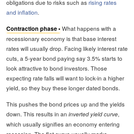
obligations due to risks such as
rising rates
and inflation
.
What happens with a
Contraction phase
recessionary economy is that base interest
rates will usually drop. Facing likely interest rate
cuts, a 5-year bond paying say 3.5% starts to
look attractive to bond investors. Those
expecting rate falls will want to lock-in a higher
yield, so they buy these longer dated bonds.
This pushes the bond prices up and the yields
down. This results in an
,
inverted yield curve
which usually signifies an economy entering
recession. The flat curve usually marks