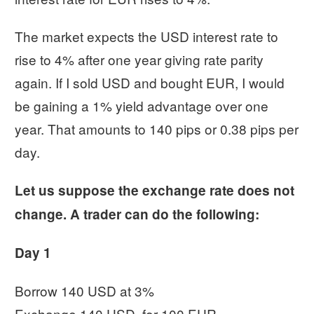
The market expects the USD interest rate to
rise to 4% after one year giving rate parity
again. If I sold USD and bought EUR, I would
be gaining a 1% yield advantage over one
year. That amounts to 140 pips or 0.38 pips per
day.
Let us suppose the exchange rate does not
change. A trader can do the following:
Day 1
Borrow 140 USD at 3%
Exchange 140 USD, for 100 EUR