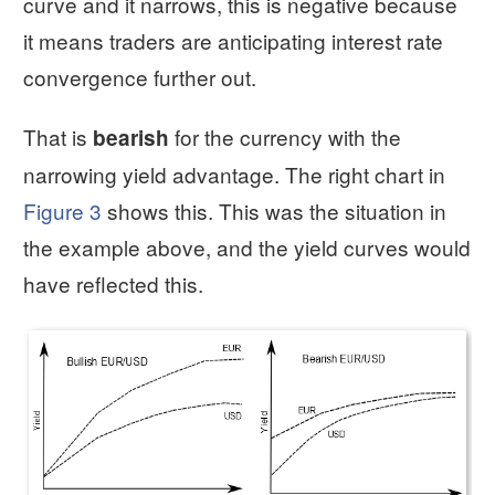
curve and it narrows, this is negative because
it means traders are anticipating interest rate
convergence further out.
That is
for the currency with the
bearish
narrowing yield advantage. The right chart in
Figure 3
shows this. This was the situation in
the example above, and the yield curves would
have reflected this.