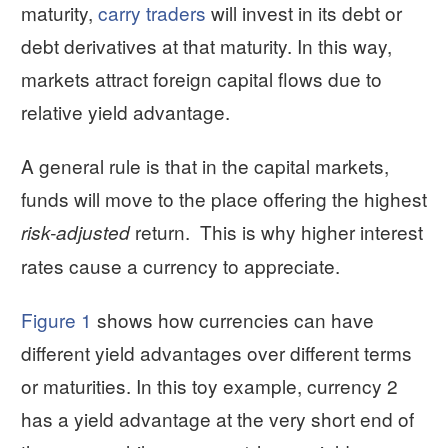
maturity,
carry traders
will invest in its debt or
debt derivatives at that maturity. In this way,
markets attract foreign capital flows due to
relative yield advantage.
A general rule is that in the capital markets,
funds will move to the place offering the highest
return. This is why higher interest
risk-adjusted
rates cause a currency to appreciate.
Figure 1
shows how currencies can have
different yield advantages over different terms
or maturities. In this toy example, currency 2
has a yield advantage at the very short end of