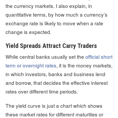
the currency markets. I also explain, in
quantitative terms, by how much a currency’s
exchange rate is likely to move when a rate
change is expected.
Yield Spreads Attract Carry Traders
While central banks usually set the
official short
term or overnight rates
, it is the money markets,
in which investors, banks and business lend
and borrow, that decides the effective interest
rates over different time periods.
The yield curve is just a chart which shows
these market rates for different maturities or