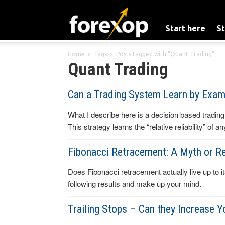
Start here
St
Home
Tags
Posts tagged with "Quant Trading"
Quant Trading
Can a Trading System Learn by Exam
What I describe here is a decision based trading
This strategy learns the “relative reliability” of 
Fibonacci Retracement: A Myth or Re
Does Fibonacci retracement actually live up to it
following results and make up your mind.
Trailing Stops – Can they Increase Y