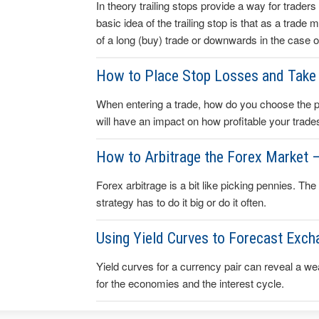
In theory trailing stops provide a way for traders 
basic idea of the trailing stop is that as a trade
of a long (buy) trade or downwards in the case of
How to Place Stop Losses and Take 
When entering a trade, how do you choose the poin
will have an impact on how profitable your trade
How to Arbitrage the Forex Market 
Forex arbitrage is a bit like picking pennies. The
strategy has to do it big or do it often.
Using Yield Curves to Forecast Exch
Yield curves for a currency pair can reveal a wea
for the economies and the interest cycle.