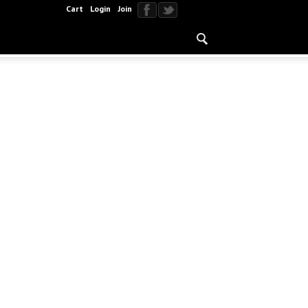
Cart
Login
Join