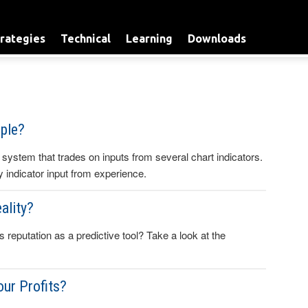
rategies
Technical
Learning
Downloads
ple?
 system that trades on inputs from several chart indicators.
any indicator input from experience.
ality?
s reputation as a predictive tool? Take a look at the
our Profits?