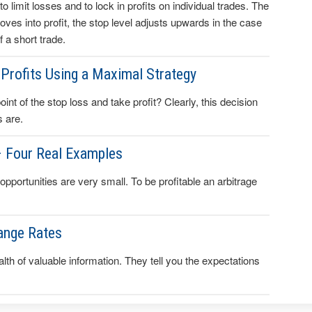
to limit losses and to lock in profits on individual trades. The
 moves into profit, the stop level adjusts upwards in the case
 a short trade.
Profits Using a Maximal Strategy
t of the stop loss and take profit? Clearly, this decision
s are.
– Four Real Examples
 opportunities are very small. To be profitable an arbitrage
ange Rates
lth of valuable information. They tell you the expectations