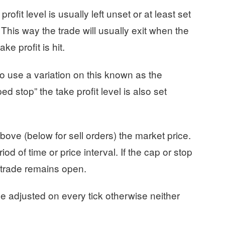
rofit level is usually left unset or at least set
 This way the trade will usually exit when the
ke profit is hit.
to use a variation on this known as the
ed stop” the take profit level is also set
ove (below for sell orders) the market price.
iod of time or price interval. If the cap or stop
e trade remains open.
be adjusted on every tick otherwise neither