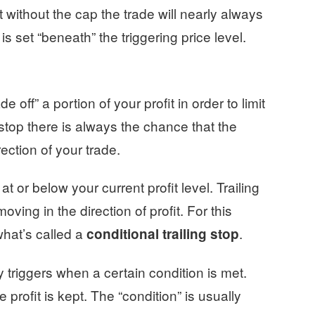
 without the cap the trade will nearly always
is set “beneath” the triggering price level.
 off” a portion of your profit in order to limit
stop there is always the chance that the
rection of your trade.
 at or below your current profit level. Trailing
ving in the direction of profit. For this
what’s called a
.
conditional trailing stop
y triggers when a certain condition is met.
profit is kept. The “condition” is usually