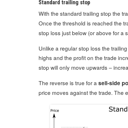
Standard trailing stop
With the standard trailing stop the t
Once the threshold is reached the tra
stop loss just below (or above for a s
Unlike a regular stop loss the traili
highs and the profit on the trade inc
stop will only move upwards – increas
The reverse is true for a
sell-side p
price moves against the trade. The ex