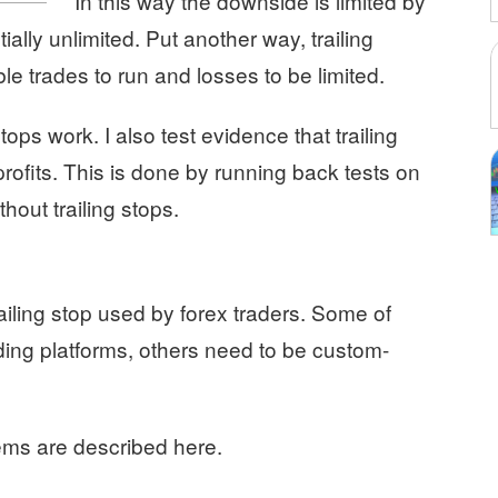
In this way the downside is limited by
ially unlimited. Put another way, trailing
ble trades to run and losses to be limited.
stops work. I also test evidence that trailing
profits. This is done by running back tests on
hout trailing stops.
railing stop used by forex traders. Some of
ding platforms, others need to be custom-
ems are described here.