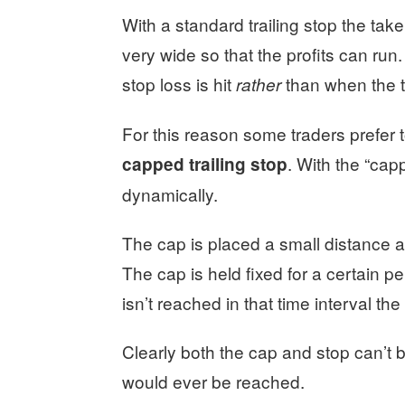
With a standard trailing stop the take p
very wide so that the profits can run.
stop loss is hit
than when the ta
rather
For this reason some traders prefer 
. With the “capp
capped trailing stop
dynamically.
The cap is placed a small distance ab
The cap is held fixed for a certain per
isn’t reached in that time interval th
Clearly both the cap and stop can’t 
would ever be reached.