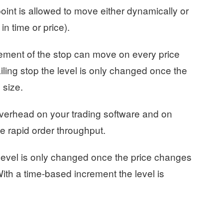
oint is allowed to move either dynamically or
in time or price).
cement of the stop can move on every price
iling stop the level is only changed once the
 size.
overhead on your trading software and on
e rapid order throughput.
e level is only changed once the price changes
With a time-based increment the level is