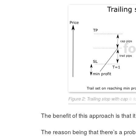
Figure 2: Trailing stop with cap
©
f
The benefit of this approach is that it
The reason being that there’s a probab