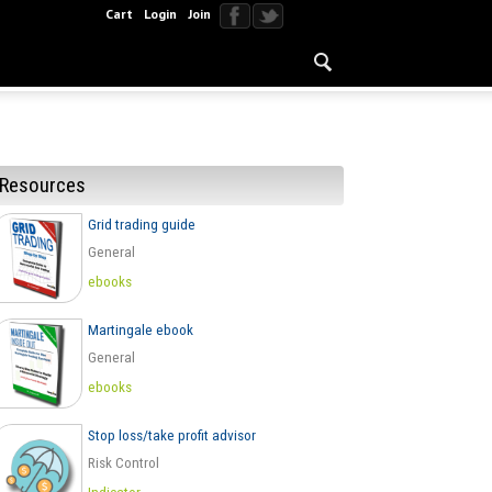
Cart
Login
Join
Resources
Grid trading guide
General
ebooks
Martingale ebook
General
ebooks
Stop loss/take profit advisor
Risk Control