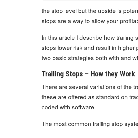
the stop level but the upside is potent
stops are a way to allow your profita
In this article I describe how trailing 
stops lower risk and result in higher 
two basic strategies both with and wit
Trailing Stops – How they Work
There are several variations of the t
these are offered as standard on tra
coded with software.
The most common trailing stop syst