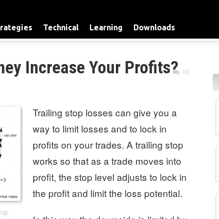
rategies
Technical
Learning
Downloads
hey Increase Your Profits?
10
Trailing stop losses can give you a
way to limit losses and to lock in
profits on your trades. A trailing stop
works so that as a trade moves into
profit, the stop level adjusts to lock in
the profit and limit the loss potential.
xop