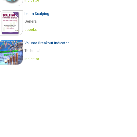
Indicator
Learn Scalping
General
ebooks
Volume Breakout Indicator
Technical
Indicator