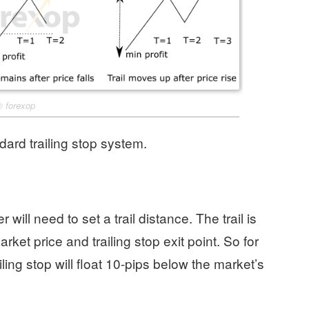
©
forexop
dard trailing stop system.
r will need to set a trail distance. The trail is
ket price and trailing stop exit point. So for
iling stop will float 10-pips below the market’s