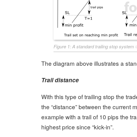
Figure 1: A standard trailing stop system
The diagram above illustrates a stan
Trail distance
With this type of trailing stop the trade
the “distance” between the current mar
example with a trail of 10 pips the tra
highest price since “kick-in”.