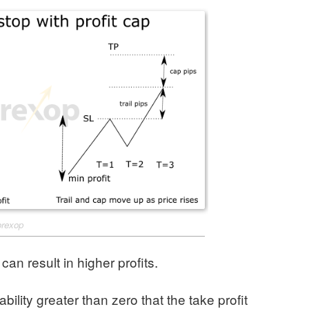
orexop
 can result in higher profits.
ility greater than zero that the take profit