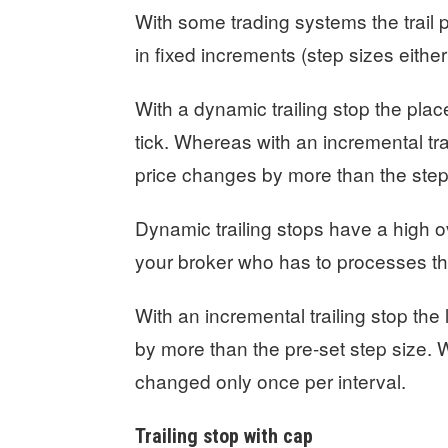
With some trading systems the trail p
in fixed increments (step sizes either 
With a dynamic trailing stop the pla
tick. Whereas with an incremental tra
price changes by more than the step
Dynamic trailing stops have a high 
your broker who has to processes th
With an incremental trailing stop th
by more than the pre-set step size. 
changed only once per interval.
Trailing stop with cap