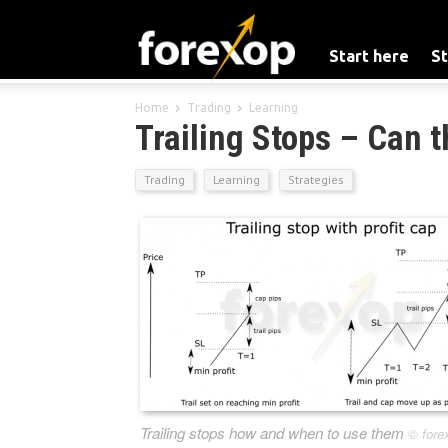
Start here
St
Home
Trading
Learning
Trailing Stops – Can t
Trading
Learning
Strategies
Trailing stops how and when to use them
©
fore