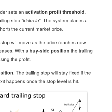
rader sets an
.
activation profit threshold
iling stop “
”. The system places a
kicks in
hort) the current market price.
ng stop will move as the price reaches new
reases. With a
the trailing
buy-side position
ing the profit.
. The trailing stop will stay fixed if the
osition
it happens once the stop level is hit.