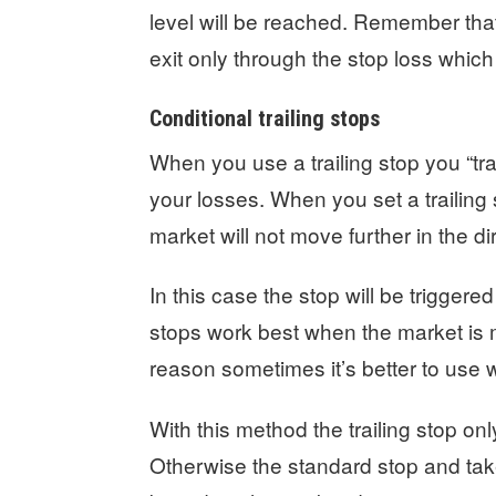
level will be reached. Remember that
exit only through the stop loss which 
Conditional trailing stops
When you use a trailing stop you “trade
your losses. When you set a trailing 
market will not move further in the di
In this case the stop will be triggered
stops work best when the market is mo
reason sometimes it’s better to use 
With this method the trailing stop onl
Otherwise the standard stop and take 