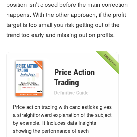
position isn’t closed before the main correction
happens. With the other approach, if the profit
target is too small you risk getting out of the
trend too early and missing out on profits.
Complete
Price Action
Trading
Definitive Guide
Price action trading with candlesticks gives
a straightforward explanation of the subject
by example. It includes data insights
showing the performance of each