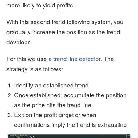
more likely to yield profits.
With this second trend following system, you
gradually increase the position as the trend
develops.
For this we use
a trend line detector
. The
strategy is as follows:
Identify an established trend
Once established, accumulate the position
as the price hits the trend line
Exit on the profit target or when
confirmations imply the trend is exhausting