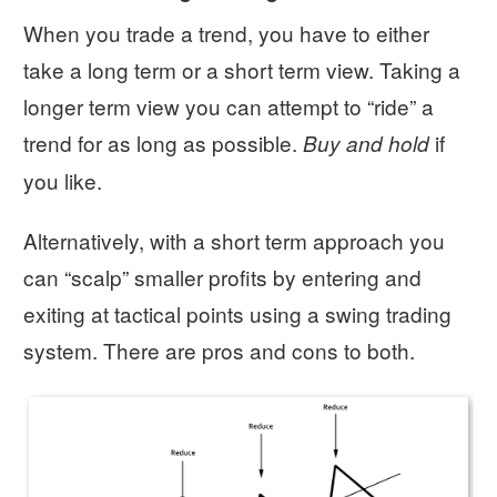
When you trade a trend, you have to either
take a long term or a short term view. Taking a
longer term view you can attempt to “ride” a
trend for as long as possible.
if
Buy and hold
you like.
Alternatively, with a short term approach you
can “scalp” smaller profits by entering and
exiting at tactical points using a swing trading
system. There are pros and cons to both.