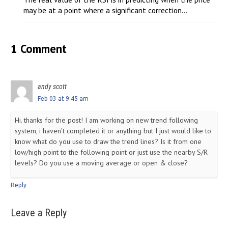
may be at a point where a significant correction...
1 Comment
andy scott
Feb 03 at 9:45 am
Hi. thanks for the post! I am working on new trend following
system, i haven’t completed it or anything but I just would like to
know what do you use to draw the trend lines? Is it from one
low/high point to the following point or just use the nearby S/R
levels? Do you use a moving average or open & close?
Reply
Leave a Reply