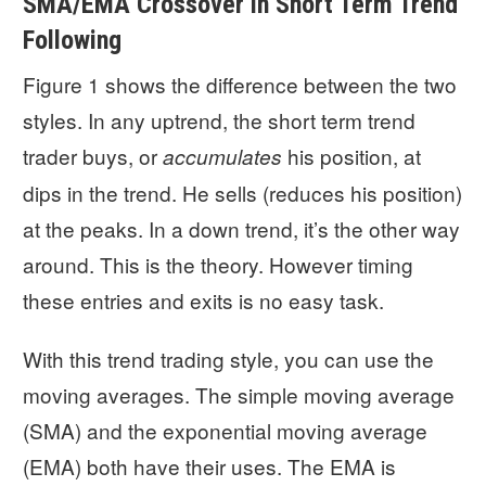
SMA/EMA Crossover in Short Term Trend
Following
Figure 1 shows the difference between the two
styles. In any uptrend, the short term trend
trader buys, or
his position, at
accumulates
dips in the trend. He sells (reduces his position)
at the peaks. In a down trend, it’s the other way
around. This is the theory. However timing
these entries and exits is no easy task.
With this trend trading style, you can use the
moving averages. The simple moving average
(SMA) and the exponential moving average
(EMA) both have their uses. The EMA is