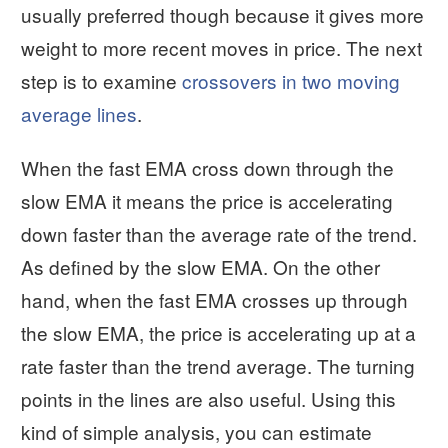
usually preferred though because it gives more
weight to more recent moves in price. The next
step is to examine
crossovers in two moving
average lines
.
When the fast EMA cross down through the
slow EMA it means the price is accelerating
down faster than the average rate of the trend.
As defined by the slow EMA. On the other
hand, when the fast EMA crosses up through
the slow EMA, the price is accelerating up at a
rate faster than the trend average. The turning
points in the lines are also useful. Using this
kind of simple analysis, you can estimate