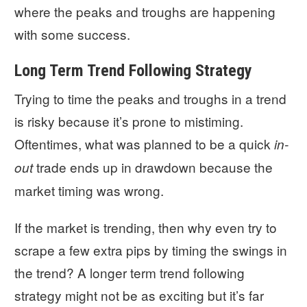
where the peaks and troughs are happening
with some success.
Long Term Trend Following Strategy
Trying to time the peaks and troughs in a trend
is risky because it’s prone to mistiming.
Oftentimes, what was planned to be a quick
in-
trade ends up in drawdown because the
out
market timing was wrong.
If the market is trending, then why even try to
scrape a few extra pips by timing the swings in
the trend? A longer term trend following
strategy might not be as exciting but it’s far