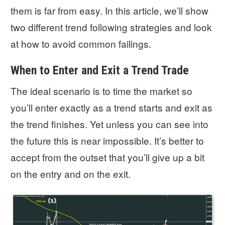
them is far from easy. In this article, we’ll show
two different trend following strategies and look
at how to avoid common failings.
When to Enter and Exit a Trend Trade
The ideal scenario is to time the market so
you’ll enter exactly as a trend starts and exit as
the trend finishes. Yet unless you can see into
the future this is near impossible. It’s better to
accept from the outset that you’ll give up a bit
on the entry and on the exit.