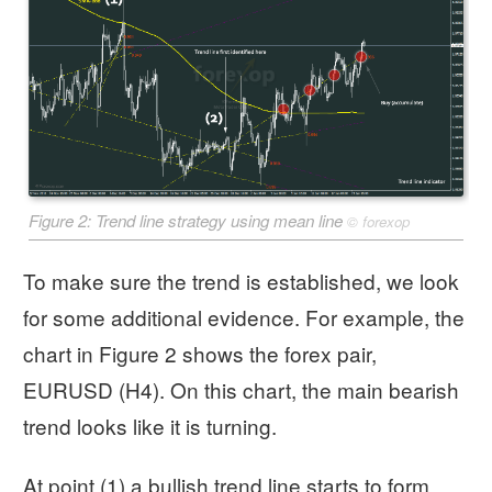
Figure 2: Trend line strategy using mean line
©
forexop
To make sure the trend is established, we look
for some additional evidence. For example, the
chart in Figure 2 shows the forex pair,
EURUSD (H4). On this chart, the main bearish
trend looks like it is turning.
At point (1) a bullish trend line starts to form.