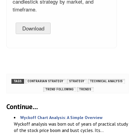
candlestick strategy by market, and
timeframe.
Download
TAGS
CONTRARIAN STRATEGY
STRATEGY
TECHNICAL ANALYSIS
TREND FOLLOWING
TRENDS
Continue...
Wyckoff Chart Analysis: A Simple Overview
Wyckoff analysis was born out of years of practical study
of the stock price boom and bust cycles. Its...