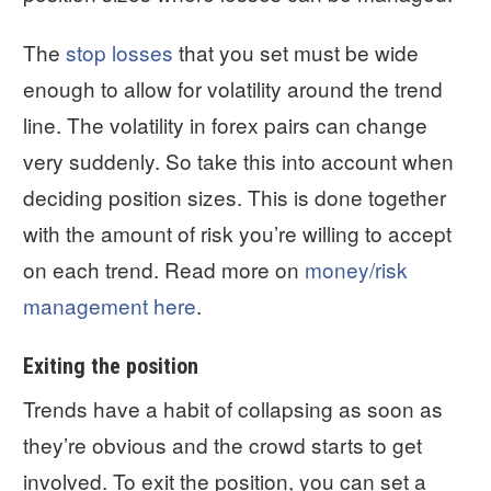
The
stop losses
that you set must be wide
enough to allow for volatility around the trend
line. The volatility in forex pairs can change
very suddenly. So take this into account when
deciding position sizes. This is done together
with the amount of risk you’re willing to accept
on each trend. Read more on
money/risk
management here
.
Exiting the position
Trends have a habit of collapsing as soon as
they’re obvious and the crowd starts to get
involved. To exit the position, you can set a