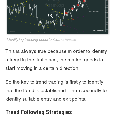
Identifying trending opportunities
©
forexop
This is always true because in order to identify
a trend in the first place, the market needs to
start moving in a certain direction.
So the key to trend trading is firstly to identify
that the trend is established. Then secondly to
identify suitable entry and exit points.
Trend Following Strategies