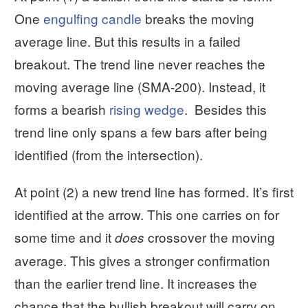
One
engulfing candle
breaks the moving
average line. But this results in a failed
breakout. The trend line never reaches the
moving average line (SMA-200). Instead, it
forms a bearish
rising wedge
. Besides this
trend line only spans a few bars after being
identified (from the intersection).
At point (2) a new trend line has formed. It’s first
identified at the arrow. This one carries on for
some time and it
crossover the moving
does
average. This gives a stronger confirmation
than the earlier trend line. It increases the
chance that the bullish breakout will carry on