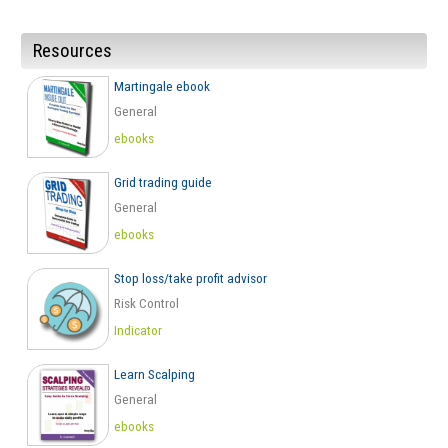
Resources
Martingale ebook
General
ebooks
Grid trading guide
General
ebooks
Stop loss/take profit advisor
Risk Control
Indicator
Learn Scalping
General
ebooks