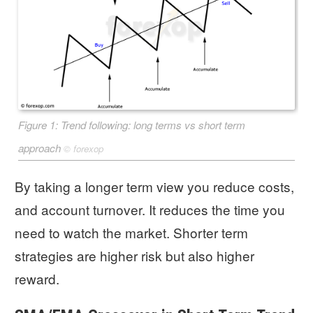
Figure 1: Trend following: long terms vs short term
approach
©
forexop
By taking a longer term view you reduce costs,
and account turnover. It reduces the time you
need to watch the market. Shorter term
strategies are higher risk but also higher
reward.