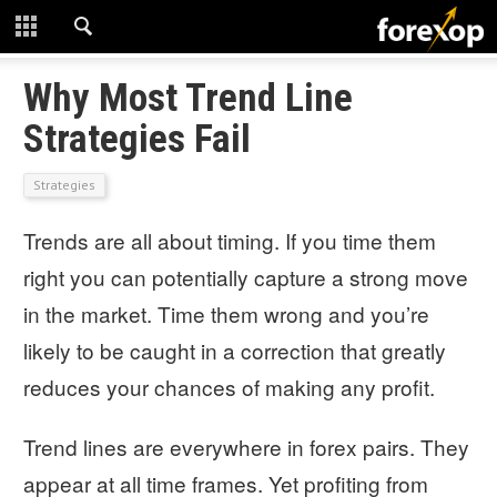
CLOSE
START HERE
Why Most Trend Line
Strategies Fail
STRATEGIES
Strategies
TECHNICAL
Trends are all about timing. If you time them
LEARNING
right you can potentially capture a strong move
DOWNLOADS
in the market. Time them wrong and you’re
likely to be caught in a correction that greatly
reduces your chances of making any profit.
Trend lines are everywhere in forex pairs. They
appear at all time frames. Yet profiting from