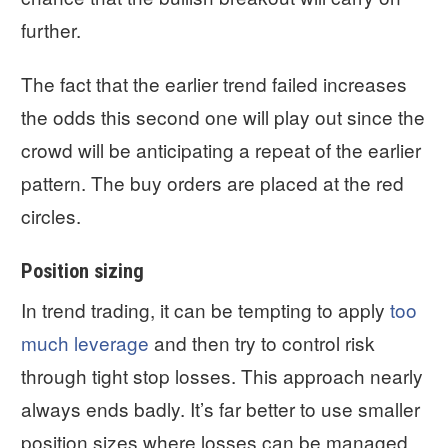
further.
The fact that the earlier trend failed increases
the odds this second one will play out since the
crowd will be anticipating a repeat of the earlier
pattern. The buy orders are placed at the red
circles.
Position sizing
In trend trading, it can be tempting to apply
too
much leverage
and then try to control risk
through tight stop losses. This approach nearly
always ends badly. It’s far better to use smaller
position sizes where losses can be managed.