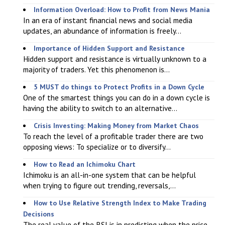
Information Overload: How to Profit from News Mania
In an era of instant financial news and social media
updates, an abundance of information is freely...
Importance of Hidden Support and Resistance
Hidden support and resistance is virtually unknown to a
majority of traders. Yet this phenomenon is...
5 MUST do things to Protect Profits in a Down Cycle
One of the smartest things you can do in a down cycle is
having the ability to switch to an alternative...
Crisis Investing: Making Money from Market Chaos
To reach the level of a profitable trader there are two
opposing views: To specialize or to diversify...
How to Read an Ichimoku Chart
Ichimoku is an all-in-one system that can be helpful
when trying to figure out trending, reversals,...
How to Use Relative Strength Index to Make Trading
Decisions
The real value of the RSI is in predicting when the price