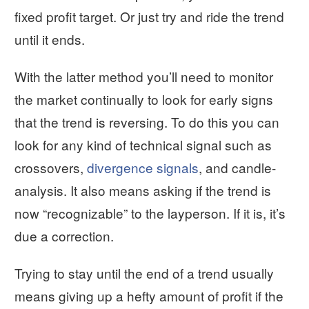
fixed profit target. Or just try and ride the trend
until it ends.
With the latter method you’ll need to monitor
the market continually to look for early signs
that the trend is reversing. To do this you can
look for any kind of technical signal such as
crossovers,
divergence signals
, and candle-
analysis. It also means asking if the trend is
now “recognizable” to the layperson. If it is, it’s
due a correction.
Trying to stay until the end of a trend usually
means giving up a hefty amount of profit if the