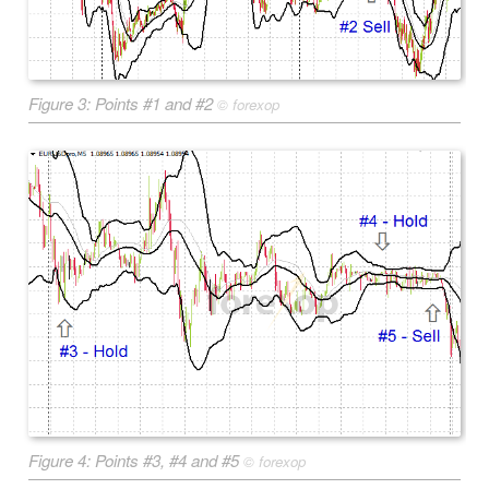
Figure 3: Points #1 and #2
©
forexop
Figure 4: Points #3, #4 and #5
©
forexop