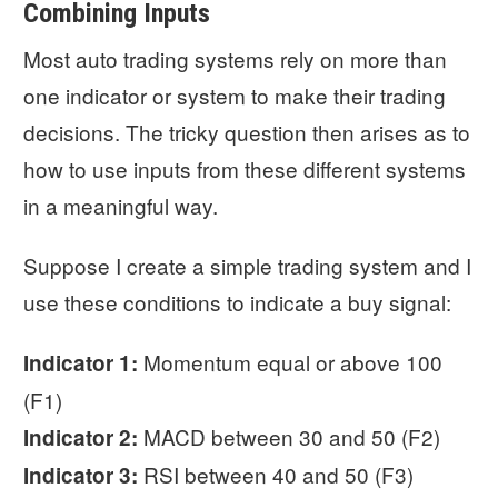
Combining Inputs
Most auto trading systems rely on more than
one indicator or system to make their trading
decisions. The tricky question then arises as to
how to use inputs from these different systems
in a meaningful way.
Suppose I create a simple trading system and I
use these conditions to indicate a buy signal:
Momentum equal or above 100
Indicator 1:
(F1)
MACD between 30 and 50 (F2)
Indicator 2:
RSI between 40 and 50 (F3)
Indicator 3: