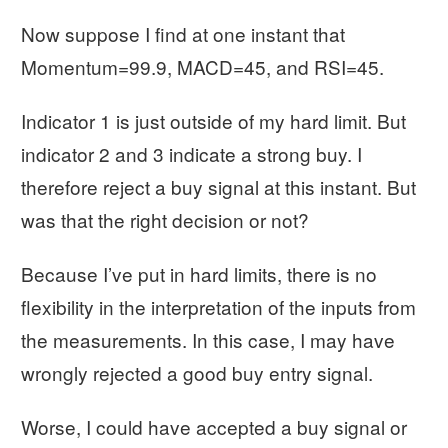
Now suppose I find at one instant that
Momentum=99.9, MACD=45, and RSI=45.
Indicator 1 is just outside of my hard limit. But
indicator 2 and 3 indicate a strong buy. I
therefore reject a buy signal at this instant. But
was that the right decision or not?
Because I’ve put in hard limits, there is no
flexibility in the interpretation of the inputs from
the measurements. In this case, I may have
wrongly rejected a good buy entry signal.
Worse, I could have accepted a buy signal or