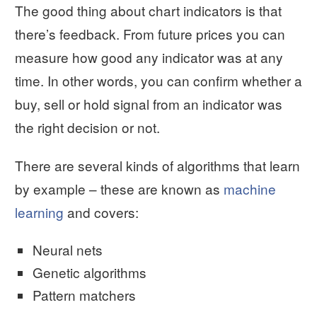
The good thing about chart indicators is that
there’s feedback. From future prices you can
measure how good any indicator was at any
time. In other words, you can confirm whether a
buy, sell or hold signal from an indicator was
the right decision or not.
There are several kinds of algorithms that learn
by example – these are known as
machine
learning
and covers:
Neural nets
Genetic algorithms
Pattern matchers