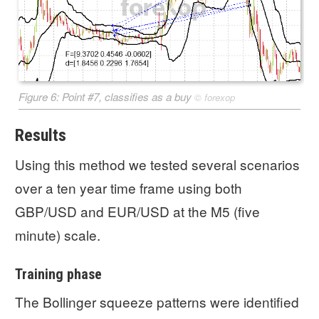
Figure 6: Point #7, classifies as a buy
©
forexop
Results
Using this method we tested several scenarios
over a ten year time frame using both
GBP/USD and EUR/USD at the M5 (five
minute) scale.
Training phase
The Bollinger squeeze patterns were identified