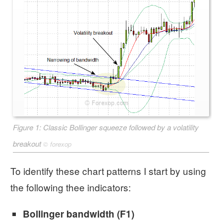
Figure 1: Classic Bollinger squeeze followed by a volatility
breakout
©
forexop
To identify these chart patterns I start by using
the following thee indicators:
Bollinger bandwidth (F1)