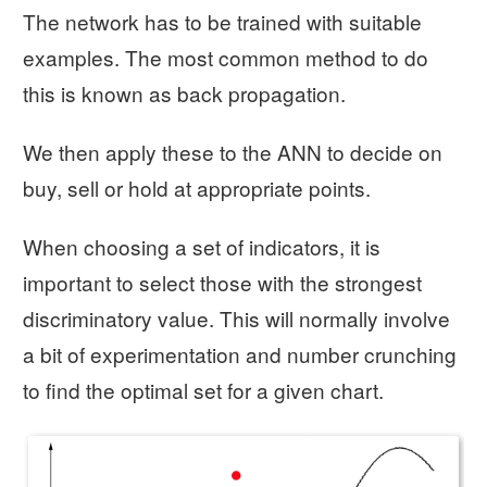
The network has to be trained with suitable
examples. The most common method to do
this is known as back propagation.
We then apply these to the ANN to decide on
buy, sell or hold at appropriate points.
When choosing a set of indicators, it is
important to select those with the strongest
discriminatory value. This will normally involve
a bit of experimentation and number crunching
to find the optimal set for a given chart.