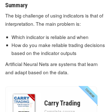
Summary
The big challenge of using indicators is that of
interpretation. The main problem is:
Which indicator is reliable and when
How do you make reliable trading decisions
based on the indicator outputs
Artificial Neural Nets are systems that learn
and adapt based on the data.
COURSE
Carry Trading
Complete course