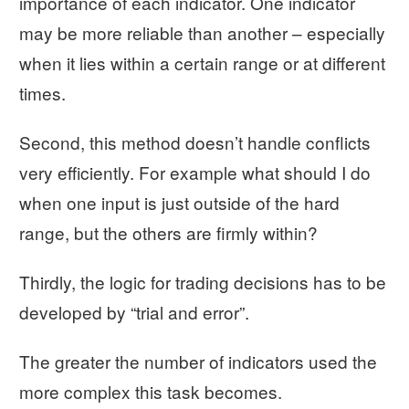
importance of each indicator. One indicator
may be more reliable than another – especially
when it lies within a certain range or at different
times.
Second, this method doesn’t handle conflicts
very efficiently. For example what should I do
when one input is just outside of the hard
range, but the others are firmly within?
Thirdly, the logic for trading decisions has to be
developed by “trial and error”.
The greater the number of indicators used the
more complex this task becomes.