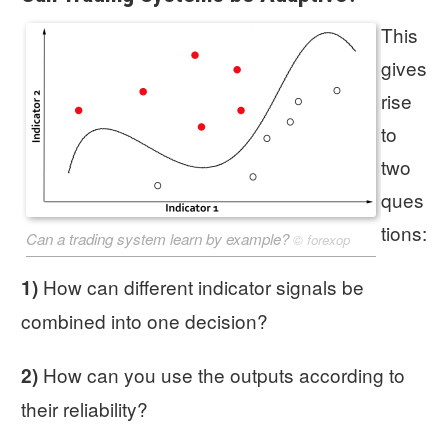
This
gives
rise
to
two
ques
tions:
Can a trading system learn by example?
©
forexop
How can different indicator signals be
1)
combined into one decision?
How can you use the outputs according to
2)
their reliability?