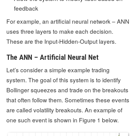
feedback
For example, an artificial neural network – ANN
uses three layers to make each decision.
These are the Input-Hidden-Output layers.
The ANN – Artificial Neural Net
Let’s consider a simple example trading
system. The goal of this system is to identify
Bollinger squeezes and trade on the breakouts
that often follow them. Sometimes these events
are called volatility breakouts. An example of
one such event is shown in Figure 1 below.