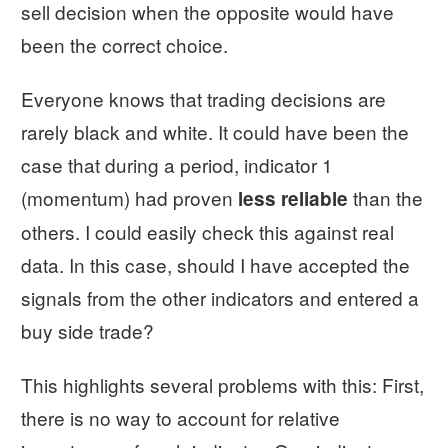
sell decision when the opposite would have
been the correct choice.
Everyone knows that trading decisions are
rarely black and white. It could have been the
case that during a period, indicator 1
(momentum) had proven
than the
less reliable
others. I could easily check this against real
data. In this case, should I have accepted the
signals from the other indicators and entered a
buy side trade?
This highlights several problems with this: First,
there is no way to account for relative