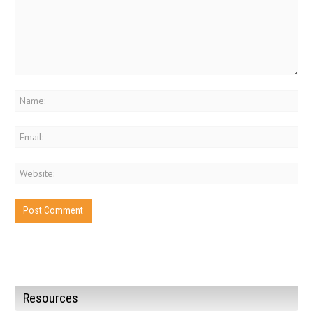
Resources