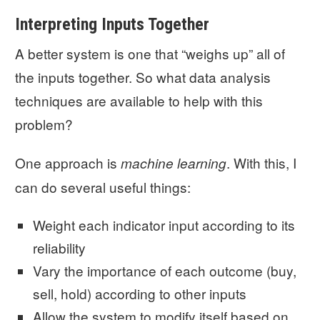
Interpreting Inputs Together
A better system is one that “weighs up” all of
the inputs together. So what data analysis
techniques are available to help with this
problem?
One approach is
. With this, I
machine learning
can do several useful things:
Weight each indicator input according to its
reliability
Vary the importance of each outcome (buy,
sell, hold) according to other inputs
Allow the system to modify itself based on