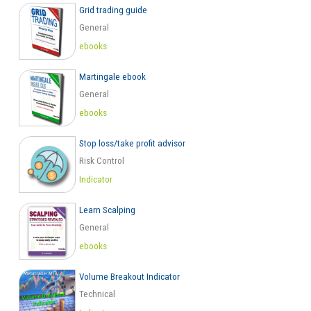
Grid trading guide
General
ebooks
Martingale ebook
General
ebooks
Stop loss/take profit advisor
Risk Control
Indicator
Learn Scalping
General
ebooks
Volume Breakout Indicator
Technical