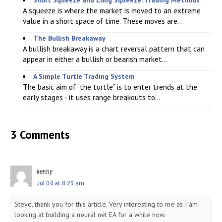
A squeeze is where the market is moved to an extreme
value in a short space of time. These moves are...
The Bullish Breakaway
A bullish breakaway is a chart reversal pattern that can
appear in either a bullish or bearish market...
A Simple Turtle Trading System
The basic aim of “the turtle” is to enter trends at the
early stages - it uses range breakouts to...
3 Comments
kenny
Jul 04 at 8:29 am
Steve, thank you for this article. Very interesting to me as I am
looking at building a neural net EA for a while now.