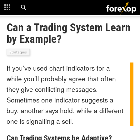
CLOSE
START HERE
Can a Trading System Learn
by Example?
STRATEGIES
Strategies
TECHNICAL
If you’ve used chart indicators for a
LEARNING
while you’ll probably agree that often
DOWNLOADS
they give conflicting messages.
Sometimes one indicator suggests a
buy, another says hold, while a different
one is signalling a sell.
Can Trading Systems be Adaptive?