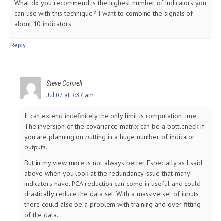
What do you recommend is the highest number of indicators you
can use with this technique? I want to combine the signals of
about 10 indicators.
Reply
Steve Connell
Jul 07 at 7:37 am
It can extend indefinitely the only limit is computation time.
The inversion of the covariance matrix can be a bottleneck if
you are planning on putting in a huge number of indicator
outputs.
But in my view more is not always better. Especially as I said
above when you look at the redundancy issue that many
indicators have. PCA reduction can come in useful and could
drastically reduce the data set. With a massive set of inputs
there could also be a problem with training and over-fitting
of the data.