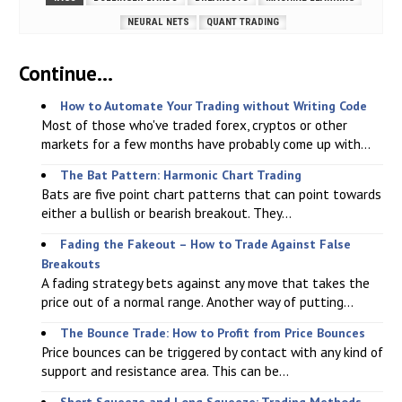
NEURAL NETS
QUANT TRADING
Continue...
How to Automate Your Trading without Writing Code
Most of those who've traded forex, cryptos or other
markets for a few months have probably come up with...
The Bat Pattern: Harmonic Chart Trading
Bats are five point chart patterns that can point towards
either a bullish or bearish breakout. They...
Fading the Fakeout – How to Trade Against False
Breakouts
A fading strategy bets against any move that takes the
price out of a normal range. Another way of putting...
The Bounce Trade: How to Profit from Price Bounces
Price bounces can be triggered by contact with any kind of
support and resistance area. This can be...
Short Squeeze and Long Squeeze: Trading Methods