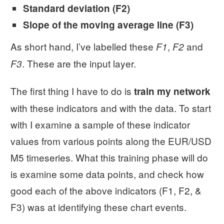
Standard deviation (F2)
Slope of the moving average line (F3)
As short hand, I’ve labelled these
,
and
F1
F2
. These are the input layer.
F3
The first thing I have to do is
train my network
with these indicators and with the data. To start
with I examine a sample of these indicator
values from various points along the EUR/USD
M5 timeseries. What this training phase will do
is examine some data points, and check how
good each of the above indicators (F1, F2, &
F3) was at identifying these chart events.