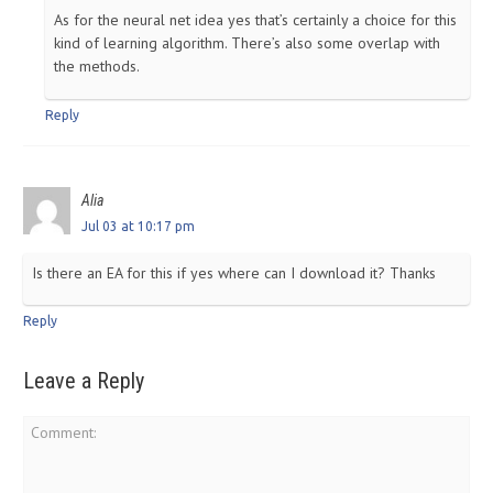
As for the neural net idea yes that’s certainly a choice for this
kind of learning algorithm. There’s also some overlap with
the methods.
Reply
Alia
Jul 03 at 10:17 pm
Is there an EA for this if yes where can I download it? Thanks
Reply
Leave a Reply