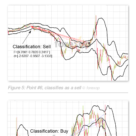
Figure 5: Point #6, classifies as a sell
©
forexop