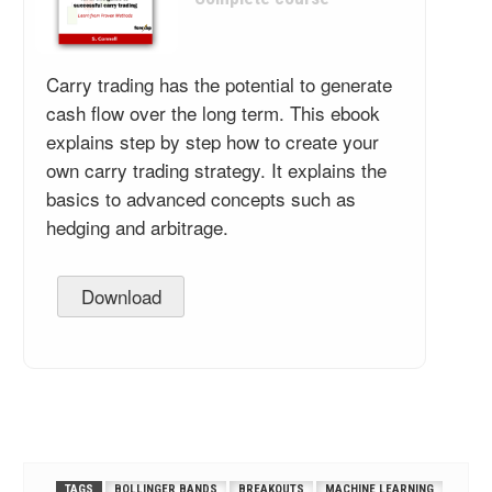
Carry trading has the potential to generate
cash flow over the long term. This ebook
explains step by step how to create your
own carry trading strategy. It explains the
basics to advanced concepts such as
hedging and arbitrage.
Download
TAGS
BOLLINGER BANDS
BREAKOUTS
MACHINE LEARNING