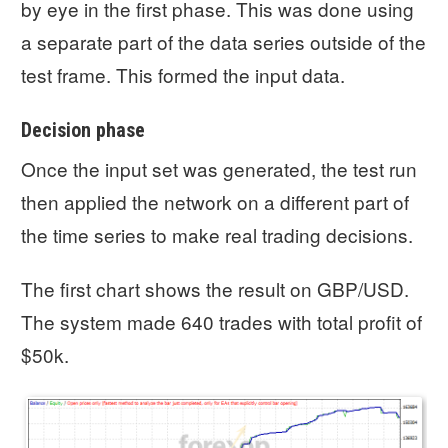
by eye in the first phase. This was done using
a separate part of the data series outside of the
test frame. This formed the input data.
Decision phase
Once the input set was generated, the test run
then applied the network on a different part of
the time series to make real trading decisions.
The first chart shows the result on GBP/USD.
The system made 640 trades with total profit of
$50k.