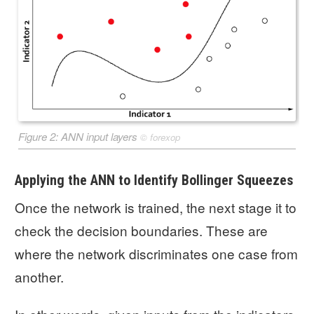
Figure 2: ANN input layers
©
forexop
Applying the ANN to Identify Bollinger Squeezes
Once the network is trained, the next stage it to
check the decision boundaries. These are
where the network discriminates one case from
another.