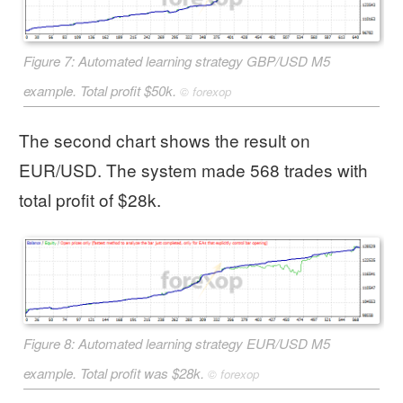
Figure 7: Automated learning strategy GBP/USD M5
example. Total profit $50k.
©
forexop
The second chart shows the result on
EUR/USD. The system made 568 trades with
total profit of $28k.
Figure 8: Automated learning strategy EUR/USD M5
example. Total profit was $28k.
©
forexop