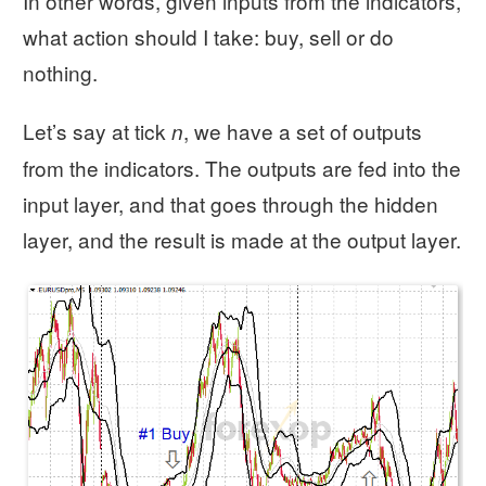
In other words, given inputs from the indicators,
what action should I take: buy, sell or do
nothing.
Let’s say at tick
, we have a set of outputs
n
from the indicators. The outputs are fed into the
input layer, and that goes through the hidden
layer, and the result is made at the output layer.