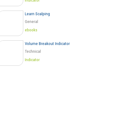
Indicator
Learn Scalping
General
ebooks
Volume Breakout Indicator
Technical
Indicator