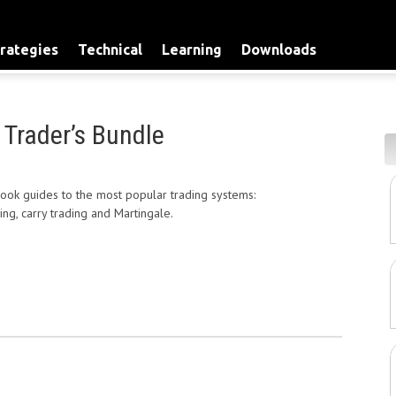
rategies
Technical
Learning
Downloads
 Trader’s Bundle
Current
price
ok guides to the most popular trading systems:
is:
ping, carry trading and Martingale.
$79.00.