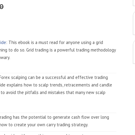
50
uide
: This ebook is a must read for anyone using a grid
ning to do so. Grid trading is a powerful trading methodology
nwary.
 Forex scalping can be a successful and effective trading
uide explains how to scalp trends, retracements and candle
 to avoid the pitfalls and mistakes that many new scalp
 trading has the potential to generate cash flow over long
how to create your own carry trading strategy.