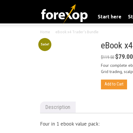
Start here
St
Home
eBook x4 Trader’s Bundle
eBook x4
Sale!
$
79.00
Original
$
119.50
price
Four complete ebo
was:
Grid trading, scal
$119.50.
eBook
Add to Cart
x4
Trader's
Bundle
Description
quantity
Four in 1 ebook value pack: