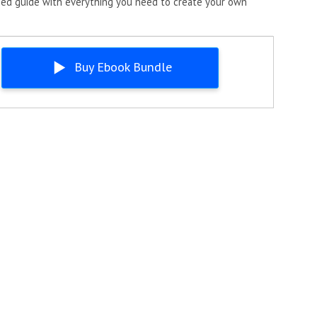
ned guide with everything you need to create your own
Buy Ebook Bundle