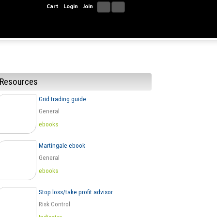
Cart
Login
Join
Resources
Grid trading guide
General
ebooks
Martingale ebook
General
ebooks
Stop loss/take profit advisor
Risk Control