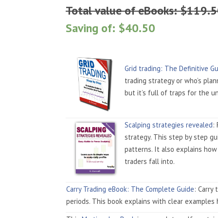
Total value of eBooks: $119.
Saving of: $40.50
Grid trading: The Definitive G
trading strategy or who’s plan
but it’s full of traps for the u
Scalping strategies revealed
:
strategy. This step by step g
patterns. It also explains how
traders fall into.
Carry Trading eBook: The Complete Guide
: Carry
periods. This book explains with clear examples 