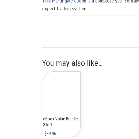
This
Martingale eBook
is a complete self-contai
expert trading system.
You may also like…
eBook Value Bundle:
3 In 1
$
39.95