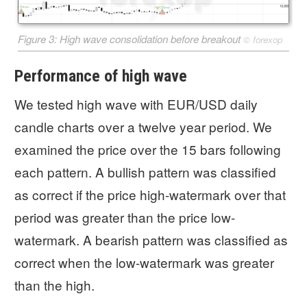
Figure 3: High wave consolidation before breakout
©
forexop
Performance of high wave
We tested high wave with EUR/USD daily
candle charts over a twelve year period. We
examined the price over the 15 bars following
each pattern. A bullish pattern was classified
as correct if the price high-watermark over that
period was greater than the price low-
watermark. A bearish pattern was classified as
correct when the low-watermark was greater
than the high.