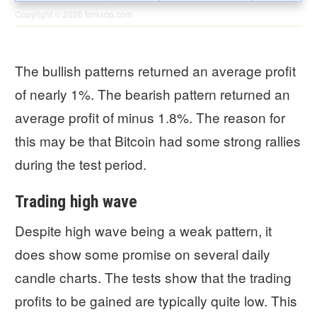
Copyright © 2026
forexop.com
The bullish patterns returned an average profit
of nearly 1%. The bearish pattern returned an
average profit of minus 1.8%. The reason for
this may be that Bitcoin had some strong rallies
during the test period.
Trading high wave
Despite high wave being a weak pattern, it
does show some promise on several daily
candle charts. The tests show that the trading
profits to be gained are typically quite low. This