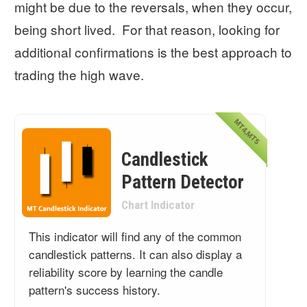
might be due to the reversals, when they occur,
being short lived. For that reason, looking for
additional confirmations is the best approach to
trading the high wave.
MT4,MT5
Candlestick
Pattern Detector
Chart Indicator
This indicator will find any of the common
candlestick patterns. It can also display a
reliability score by learning the candle
pattern's success history.