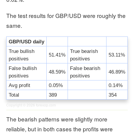
The test results for GBP/USD were roughly the
same.
GBP/USD daily
True bullish
True bearish
51.41%
53.11%
positives
positives
False bullish
False bearish
48.59%
46.89%
positives
positives
Avg profit
0.05%
0.14%
Total
389
354
Copyright © 2026
forexop.com
The bearish patterns were slightly more
reliable, but in both cases the profits were