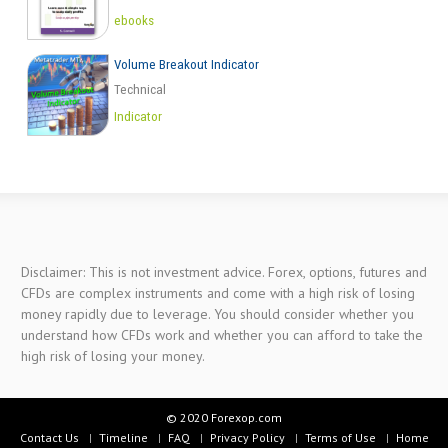
ebooks
Volume Breakout Indicator
Technical
Indicator
Disclaimer: This is not investment advice. Forex, options, futures and
CFDs are complex instruments and come with a high risk of losing
money rapidly due to leverage. You should consider whether you
understand how CFDs work and whether you can afford to take the
high risk of losing your money.
© 2020 Forexop.com
Contact Us
Timeline
FAQ
Privacy Policy
Terms of Use
Home