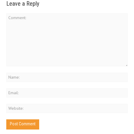
Leave a Reply