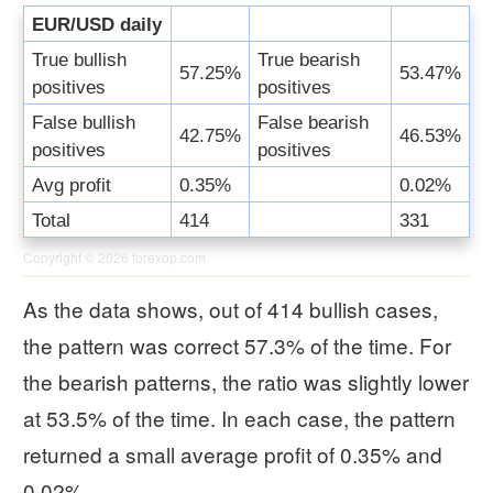
EUR/USD daily
True bullish
True bearish
57.25%
53.47%
positives
positives
False bullish
False bearish
42.75%
46.53%
positives
positives
Avg profit
0.35%
0.02%
Total
414
331
Copyright © 2026
forexop.com
As the data shows, out of 414 bullish cases,
the pattern was correct 57.3% of the time. For
the bearish patterns, the ratio was slightly lower
at 53.5% of the time. In each case, the pattern
returned a small average profit of 0.35% and
0.02%.