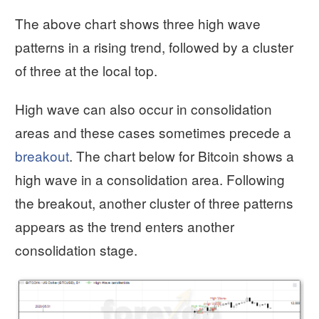
The above chart shows three high wave
patterns in a rising trend, followed by a cluster
of three at the local top.
High wave can also occur in consolidation
areas and these cases sometimes precede a
breakout
. The chart below for Bitcoin shows a
high wave in a consolidation area. Following
the breakout, another cluster of three patterns
appears as the trend enters another
consolidation stage.