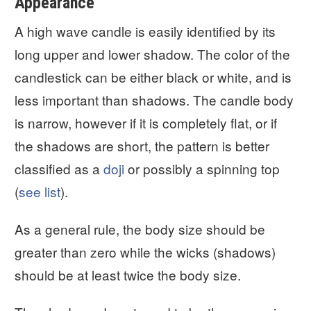
Appearance
A high wave candle is easily identified by its
long upper and lower shadow. The color of the
candlestick can be either black or white, and is
less important than shadows. The candle body
is narrow, however if it is completely flat, or if
the shadows are short, the pattern is better
classified as a
doji
or possibly a spinning top
(
see list
).
As a general rule, the body size should be
greater than zero while the wicks (shadows)
should be at least twice the body size.