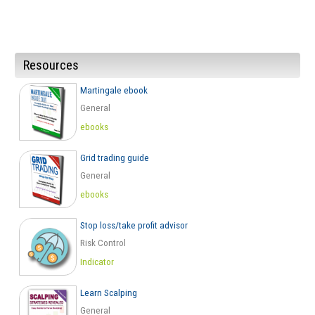
Resources
Martingale ebook
General
ebooks
Grid trading guide
General
ebooks
Stop loss/take profit advisor
Risk Control
Indicator
Learn Scalping
General