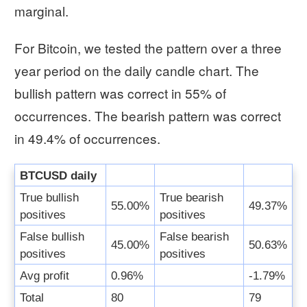
marginal.
For Bitcoin, we tested the pattern over a three
year period on the daily candle chart. The
bullish pattern was correct in 55% of
occurrences. The bearish pattern was correct
in 49.4% of occurrences.
BTCUSD daily
True bullish
True bearish
55.00%
49.37%
positives
positives
False bullish
False bearish
45.00%
50.63%
positives
positives
Avg profit
0.96%
-1.79%
Total
80
79