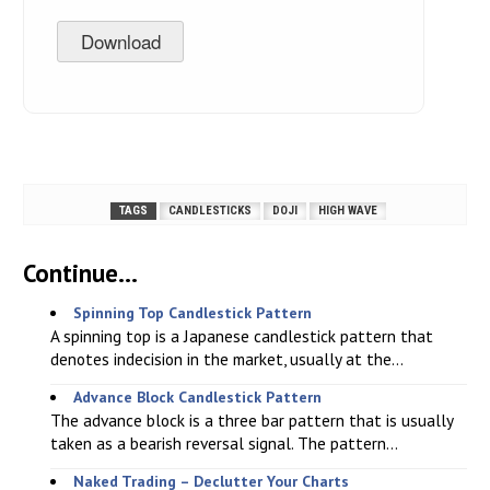
Download
TAGS
CANDLESTICKS
DOJI
HIGH WAVE
Continue...
Spinning Top Candlestick Pattern
A spinning top is a Japanese candlestick pattern that
denotes indecision in the market, usually at the...
Advance Block Candlestick Pattern
The advance block is a three bar pattern that is usually
taken as a bearish reversal signal. The pattern...
Naked Trading – Declutter Your Charts