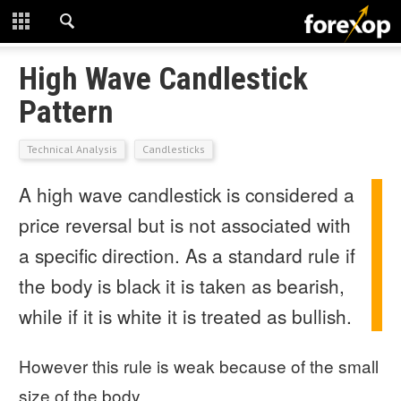
CLOSE
START HERE
High Wave Candlestick
Pattern
STRATEGIES
Technical Analysis
Candlesticks
TECHNICAL
A high wave candlestick is considered a
LEARNING
price reversal but is not associated with
DOWNLOADS
a specific direction. As a standard rule if
the body is black it is taken as bearish,
while if it is white it is treated as bullish.
However this rule is weak because of the small
size of the body.