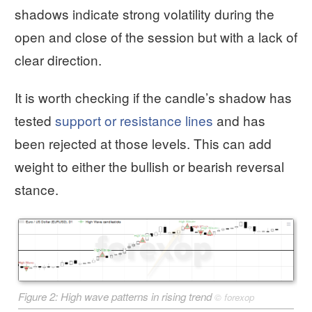
shadows indicate strong volatility during the
open and close of the session but with a lack of
clear direction.
It is worth checking if the candle’s shadow has
tested
support or resistance lines
and has
been rejected at those levels. This can add
weight to either the bullish or bearish reversal
stance.
Figure 2: High wave patterns in rising trend
©
forexop