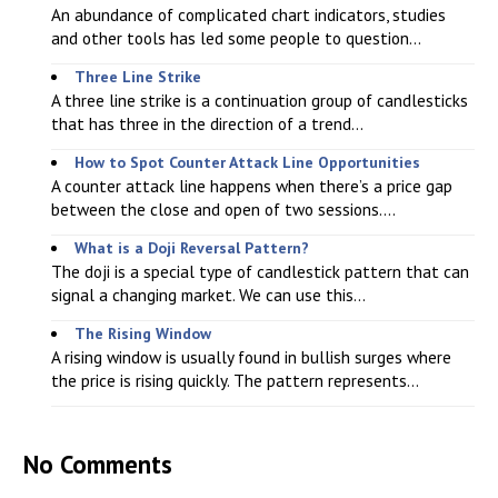
An abundance of complicated chart indicators, studies
and other tools has led some people to question...
Three Line Strike
A three line strike is a continuation group of candlesticks
that has three in the direction of a trend...
How to Spot Counter Attack Line Opportunities
A counter attack line happens when there’s a price gap
between the close and open of two sessions....
What is a Doji Reversal Pattern?
The doji is a special type of candlestick pattern that can
signal a changing market. We can use this...
The Rising Window
A rising window is usually found in bullish surges where
the price is rising quickly. The pattern represents...
No Comments