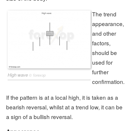
The trend
appearance,
and other
factors,
should be
used for
further
High wave
©
forexop
confirmation.
If the pattern is at a local high, it is taken as a
bearish reversal, whilst at a trend low, it can be
a sign of a bullish reversal.