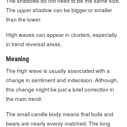
The shadows do not need to be the same size.
The upper shadow can be bigger or smaller
than the lower.
High waves can appear in clusters, especially
in trend reversal areas.
Meaning
The high wave is usually associated with a
change in sentiment and indecision. Although,
this change might be just a brief correction in
the main trend.
The small candle body means that bulls and
bears are nearly evenly matched. The long