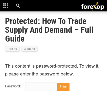
CLOSE
START HERE
Protected: How To Trade
Supply And Demand – Full
STRATEGIES
Guide
TECHNICAL
Trading
Learning
LEARNING
This content is password-protected. To view it,
DOWNLOADS
please enter the password below.
Password: