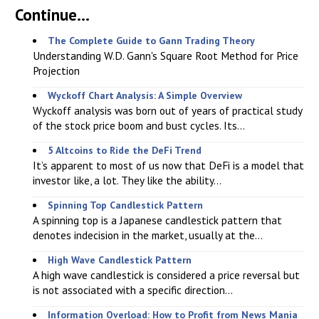
Continue...
The Complete Guide to Gann Trading Theory
Understanding W.D. Gann's Square Root Method for Price
Projection
Wyckoff Chart Analysis: A Simple Overview
Wyckoff analysis was born out of years of practical study
of the stock price boom and bust cycles. Its...
5 Altcoins to Ride the DeFi Trend
It’s apparent to most of us now that DeFi is a model that
investor like, a lot. They like the ability...
Spinning Top Candlestick Pattern
A spinning top is a Japanese candlestick pattern that
denotes indecision in the market, usually at the...
High Wave Candlestick Pattern
A high wave candlestick is considered a price reversal but
is not associated with a specific direction...
Information Overload: How to Profit from News Mania