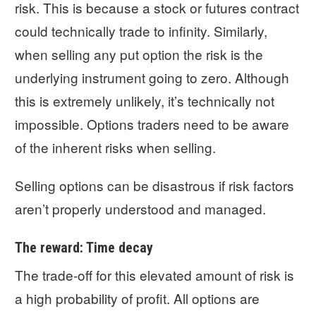
risk. This is because a stock or futures contract
could technically trade to infinity. Similarly,
when selling any put option the risk is the
underlying instrument going to zero. Although
this is extremely unlikely, it’s technically not
impossible. Options traders need to be aware
of the inherent risks when selling.
Selling options can be disastrous if risk factors
aren’t properly understood and managed.
The reward: Time decay
The trade-off for this elevated amount of risk is
a high probability of profit. All options are