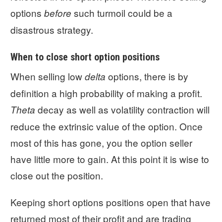
options
such turmoil could be a
before
disastrous strategy.
When to close short option positions
When selling low
options, there is by
delta
definition a high probability of making a profit.
decay as well as volatility contraction will
Theta
reduce the extrinsic value of the option. Once
most of this has gone, you the option seller
have little more to gain. At this point it is wise to
close out the position.
Keeping short options positions open that have
returned most of their profit and are trading