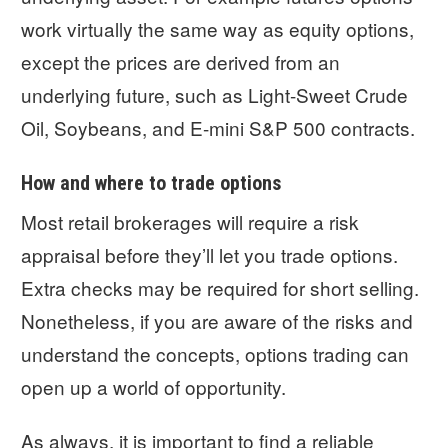
work virtually the same way as equity options,
except the prices are derived from an
underlying future, such as Light-Sweet Crude
Oil, Soybeans, and E-mini S&P 500 contracts.
How and where to trade options
Most retail brokerages will require a risk
appraisal before they’ll let you trade options.
Extra checks may be required for short selling.
Nonetheless, if you are aware of the risks and
understand the concepts, options trading can
open up a world of opportunity.
As always, it is important to find a reliable