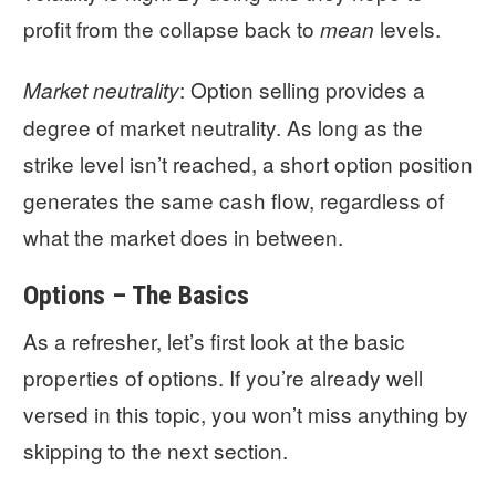
profit from the collapse back to
levels.
mean
: Option selling provides a
Market neutrality
degree of market neutrality. As long as the
strike level isn’t reached, a short option position
generates the same cash flow, regardless of
what the market does in between.
Options – The Basics
As a refresher, let’s first look at the basic
properties of options. If you’re already well
versed in this topic, you won’t miss anything by
skipping to the next section.