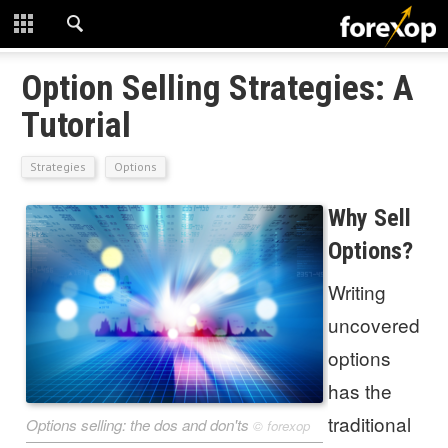
CLOSE
START HERE
Option Selling Strategies: A
Tutorial
STRATEGIES
Strategies
Options
TECHNICAL
Why Sell
LEARNING
Options?
DOWNLOADS
Writing
uncovered
options
has the
traditional
Options selling: the dos and don'ts
©
forexop