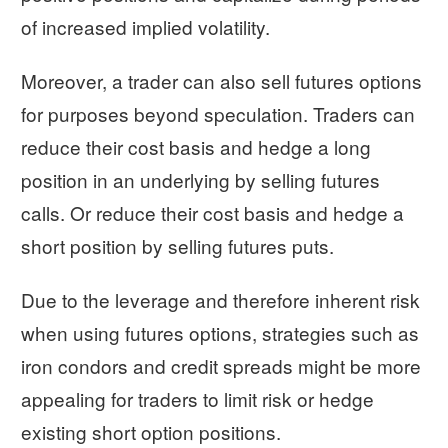
of increased implied volatility.
Moreover, a trader can also sell futures options
for purposes beyond speculation. Traders can
reduce their cost basis and hedge a long
position in an underlying by selling futures
calls. Or reduce their cost basis and hedge a
short position by selling futures puts.
Due to the leverage and therefore inherent risk
when using futures options, strategies such as
iron condors and credit spreads might be more
appealing for traders to limit risk or hedge
existing short option positions.