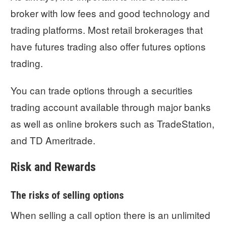
broker with low fees and good technology and
trading platforms. Most retail brokerages that
have futures trading also offer futures options
trading.
You can trade options through a securities
trading account available through major banks
as well as online brokers such as TradeStation,
and TD Ameritrade.
Risk and Rewards
The risks of selling options
When selling a call option there is an unlimited