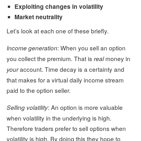
Exploiting changes in volatility
Market neutrality
Let’s look at each one of these briefly.
: When you sell an option
Income generation
you collect the premium. That is
money in
real
account. Time decay is a certainty and
your
that makes for a virtual daily income stream
paid to the option seller.
: An option is more valuable
Selling volatility
when volatility in the underlying is high.
Therefore traders prefer to sell options when
volatility is high. By doing this they hope to