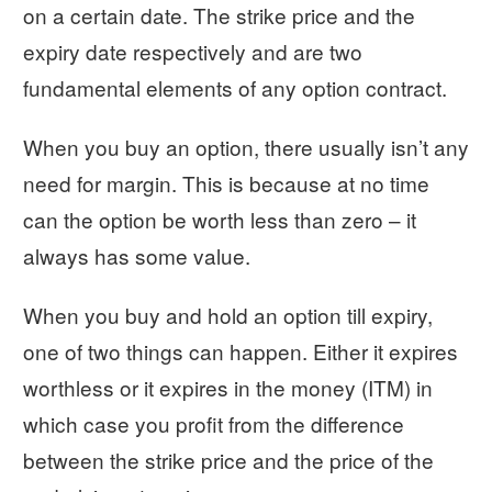
on a certain date. The strike price and the
expiry date respectively and are two
fundamental elements of any option contract.
When you buy an option, there usually isn’t any
need for margin. This is because at no time
can the option be worth less than zero – it
always has some value.
When you buy and hold an option till expiry,
one of two things can happen. Either it expires
worthless or it expires in the money (ITM) in
which case you profit from the difference
between the strike price and the price of the