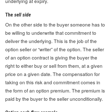
underlying at expiry.
The
sell side
On the other side to the buyer someone has to
be willing to underwrite that commitment to
deliver the underlying. This is the job of the
option seller or “writer” of the option. The seller
of an option contract is giving the buyer the
right to either buy or sell from them, at a given
price on a given date. The compensation for
taking on this risk and commitment comes in
the form of an option premium. The premium is
paid by the buyer to the seller unconditionally.