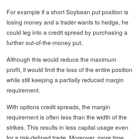
For example if a short Soybean put position is
losing money and a trader wants to hedge, he
could leg into a credit spread by purchasing a
further out-of-the-money put.
Although this would reduce the maximum
profit, it would limit the loss of the entire position
while still keeping a partially reduced margin
requirement.
With options credit spreads, the margin
requirement is often less than the width of the
strikes. This results in less capital usage even
for a risk-defined trade. Moreover, more time