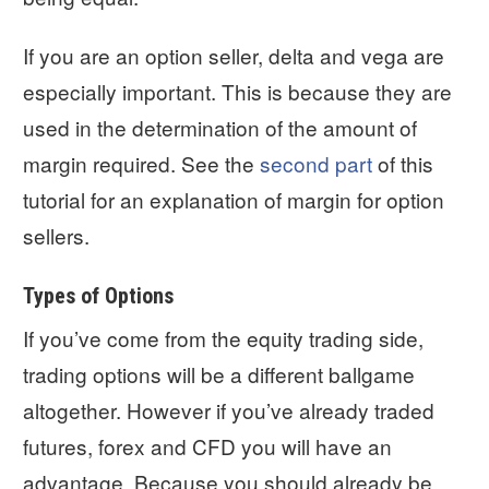
If you are an option seller, delta and vega are
especially important. This is because they are
used in the determination of the amount of
margin required. See the
second part
of this
tutorial for an explanation of margin for option
sellers.
Types of Options
If you’ve come from the equity trading side,
trading options will be a different ballgame
altogether. However if you’ve already traded
futures, forex and CFD you will have an
advantage. Because you should already be