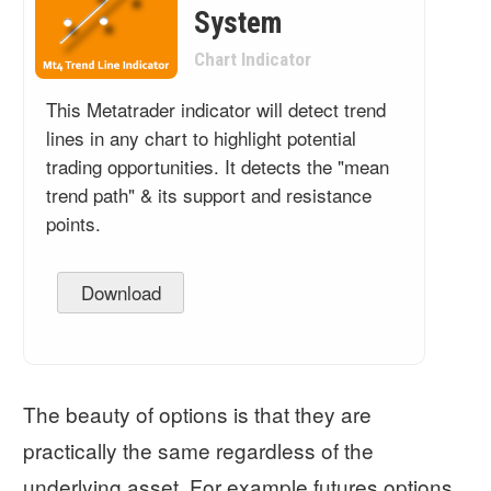
System
Chart Indicator
This Metatrader indicator will detect trend
lines in any chart to highlight potential
trading opportunities. It detects the "mean
trend path" & its support and resistance
points.
Download
The beauty of options is that they are
practically the same regardless of the
underlying asset. For example futures options