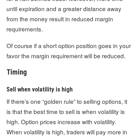
until expiration and a greater distance away
from the money result in reduced margin
requirements.
Of course if a short option position goes in your
favor the margin requirement will be reduced.
Timing
Sell when volatility is high
If there’s one “golden rule” to selling options, it
is that the best time to sell is when volatility is
high. Option prices increase with volatility.
When volatility is high, traders will pay more in