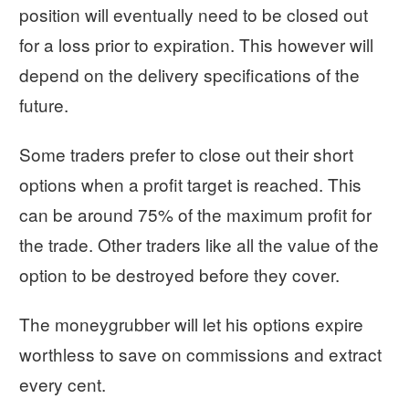
position will eventually need to be closed out
for a loss prior to expiration. This however will
depend on the delivery specifications of the
future.
Some traders prefer to close out their short
options when a profit target is reached. This
can be around 75% of the maximum profit for
the trade. Other traders like all the value of the
option to be destroyed before they cover.
The moneygrubber will let his options expire
worthless to save on commissions and extract
every cent.