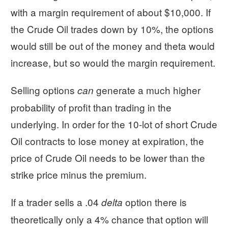
with a margin requirement of about $10,000. If
the Crude Oil trades down by 10%, the options
would still be out of the money and theta would
increase, but so would the margin requirement.
Selling options
generate a much higher
can
probability of profit than trading in the
underlying. In order for the 10-lot of short Crude
Oil contracts to lose money at expiration, the
price of Crude Oil needs to be lower than the
strike price minus the premium.
If a trader sells a .04
option there is
delta
theoretically only a 4% chance that option will