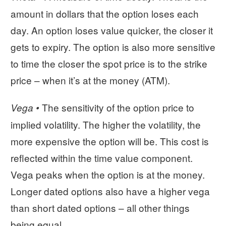
amount in dollars that the option loses each
day. An option loses value quicker, the closer it
gets to expiry. The option is also more sensitive
to time the closer the spot price is to the strike
price – when it’s at the money (ATM).
The sensitivity of the option price to
Vega •
implied volatility. The higher the volatility, the
more expensive the option will be. This cost is
reflected within the time value component.
Vega peaks when the option is at the money.
Longer dated options also have a higher vega
than short dated options – all other things
being equal.