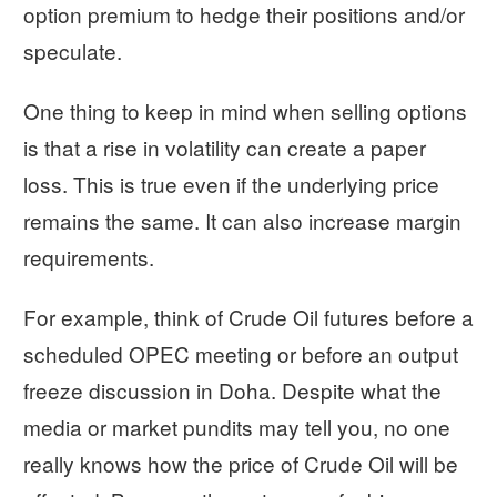
option premium to hedge their positions and/or
speculate.
One thing to keep in mind when selling options
is that a rise in volatility can create a paper
loss. This is true even if the underlying price
remains the same. It can also increase margin
requirements.
For example, think of Crude Oil futures before a
scheduled OPEC meeting or before an output
freeze discussion in Doha. Despite what the
media or market pundits may tell you, no one
really knows how the price of Crude Oil will be