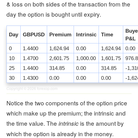
& loss on both sides of the transaction from the
day the option is bought until expiry.
Buye
Day
GBPUSD
Premium
Intrinsic
Time
P&L
0
1.4400
1,624.94
0.00
1,624.94
0.00
10
1.4700
2,601.75
1,000.00
1,601.75
976.
25
1.4400
314.85
0.00
314.85
-1,31
30
1.4300
0.00
0.00
0.00
-1,62
Copyright © 2026
forexop.com
Notice the two components of the option price
which make up the premium; the intrinsic and
the time value. The
is the amount by
intrinsic
which the option is already in the money.