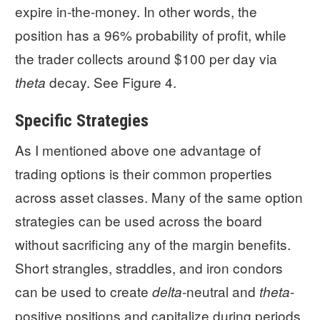
expire in-the-money. In other words, the
position has a 96% probability of profit, while
the trader collects around $100 per day via
decay. See Figure 4.
theta
Specific Strategies
As I mentioned above one advantage of
trading options is their common properties
across asset classes. Many of the same option
strategies can be used across the board
without sacrificing any of the margin benefits.
Short strangles, straddles, and iron condors
can be used to create
-neutral and
-
delta
theta
positive positions and capitalize during periods