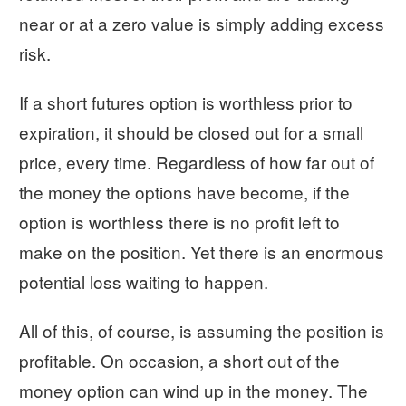
near or at a zero value is simply adding excess
risk.
If a short futures option is worthless prior to
expiration, it should be closed out for a small
price, every time. Regardless of how far out of
the money the options have become, if the
option is worthless there is no profit left to
make on the position. Yet there is an enormous
potential loss waiting to happen.
All of this, of course, is assuming the position is
profitable. On occasion, a short out of the
money option can wind up in the money. The