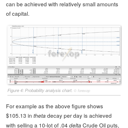
can be achieved with relatively small amounts
of capital.
Figure 4: Probability analysis chart.
©
forexop
For example as the above figure shows
$105.13 in
decay per day is achieved
theta
with selling a 10-lot of .04
Crude Oil puts,
delta