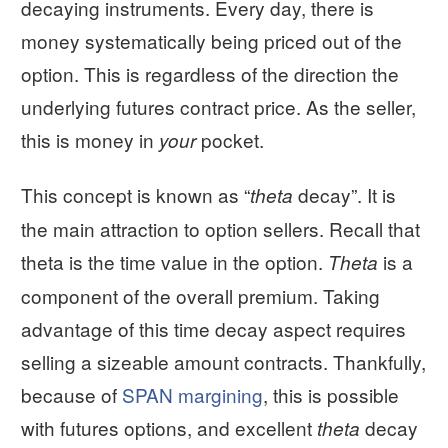
decaying instruments. Every day, there is
money systematically being priced out of the
option. This is regardless of the direction the
underlying futures contract price. As the seller,
this is money in
pocket.
your
This concept is known as “
decay”. It is
theta
the main attraction to option sellers. Recall that
theta is the time value in the option.
is a
Theta
component of the overall premium. Taking
advantage of this time decay aspect requires
selling a sizeable amount contracts. Thankfully,
because of
SPAN margining
, this is possible
with futures options, and excellent
decay
theta