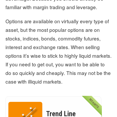
familiar with margin trading and leverage.
Options are available on virtually every type of
asset, but the most popular options are on
stocks, indices, bonds, commodity futures,
interest and exchange rates. When selling
options it’s wise to stick to highly liquid markets.
If you need to get out, you want to be able to
do so quickly and cheaply. This may not be the
case with illiquid markets.
MT4,MT5
Trend Line