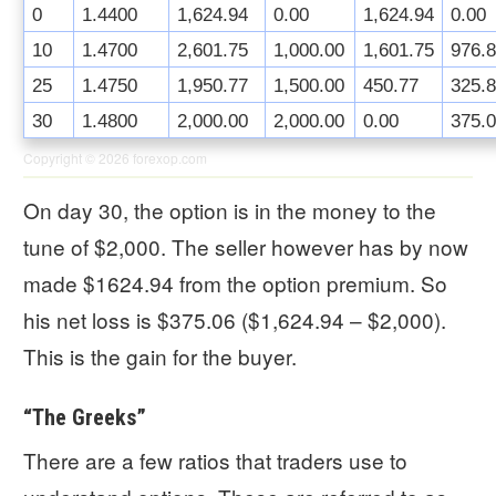
0
1.4400
1,624.94
0.00
1,624.94
0.00
10
1.4700
2,601.75
1,000.00
1,601.75
976.
25
1.4750
1,950.77
1,500.00
450.77
325.
30
1.4800
2,000.00
2,000.00
0.00
375.
Copyright © 2026
forexop.com
On day 30, the option is in the money to the
tune of $2,000. The seller however has by now
made $1624.94 from the option premium. So
his net loss is $375.06 ($1,624.94 – $2,000).
This is the gain for the buyer.
“The Greeks”
There are a few ratios that traders use to