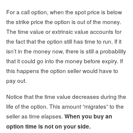
For a call option, when the spot price is below
the strike price the option is out of the money.
The time value or extrinsic value accounts for
the fact that the option still has time to run. If it
isn’t in the money now, there is still a probability
that it could go into the money before expiry. If
this happens the option seller would have to
pay out.
Notice that the time value decreases during the
life of the option. This amount “migrates” to the
seller as time elapses.
When you buy an
option time is not on your side.