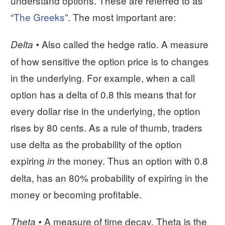
understand options. These are referred to as
“
The Greeks
”. The most important are:
Also called the hedge ratio. A measure
Delta •
of how sensitive the option price is to changes
in the underlying. For example, when a call
option has a delta of 0.8 this means that for
every dollar rise in the underlying, the option
rises by 80 cents. As a rule of thumb, traders
use delta as the probability of the option
expiring
the money. Thus an option with 0.8
in
delta, has an 80% probability of expiring in the
money or becoming profitable.
A measure of time decay. Theta is the
Theta •