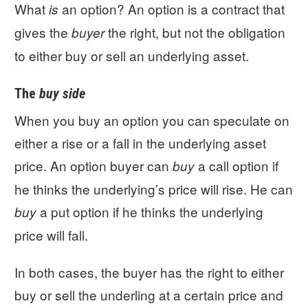
What
an option? An option is a contract that
is
gives the
the right, but not the obligation
buyer
to either buy or sell an underlying asset.
The
buy side
When you buy an option you can speculate on
either a rise or a fall in the underlying asset
price. An option buyer can
a call option if
buy
he thinks the underlying’s price will rise. He can
a put option if he thinks the underlying
buy
price will fall.
In both cases, the buyer has the right to either
buy or sell the underling at a certain price and