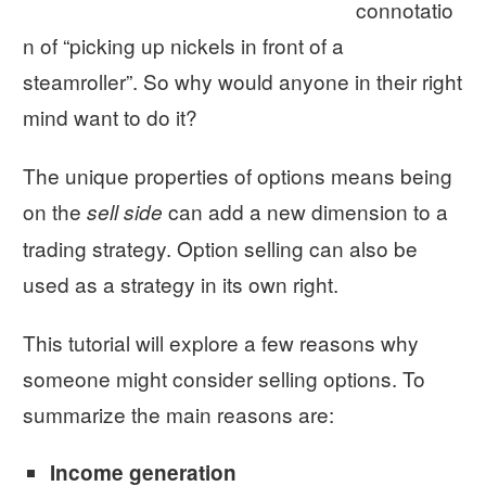
connotatio
n of “picking up nickels in front of a
steamroller”. So why would anyone in their right
mind want to do it?
The unique properties of options means being
on the
can add a new dimension to a
sell side
trading strategy. Option selling can also be
used as a strategy in its own right.
This tutorial will explore a few reasons why
someone might consider selling options. To
summarize the main reasons are:
Income generation