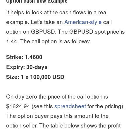
Option cash flow example
It helps to look at the cash flows in a real
example. Let’s take an
American-style
call
option on GBPUSD. The GBPUSD spot price is
1.44. The call option is as follows:
Strike: 1.4600
Expiry: 30-days
Size: 1 x 100,000 USD
On day zero the price of the call option is
$1624.94 (see this
spreadsheet
for the pricing).
The option buyer pays this amount to the
option seller. The table below shows the profit