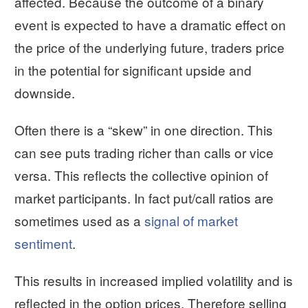
affected. Because the outcome of a binary
event is expected to have a dramatic effect on
the price of the underlying future, traders price
in the potential for significant upside and
downside.
Often there is a “skew” in one direction. This
can see puts trading richer than calls or vice
versa. This reflects the collective opinion of
market participants. In fact put/call ratios are
sometimes used as a
signal of market
sentiment
.
This results in increased implied volatility and is
reflected in the option prices. Therefore selling