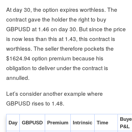
At day 30, the option expires worthless. The
contract gave the holder the right to buy
GBPUSD at 1.46 on day 30. But since the price
is now less than this at 1.43, this contract is
worthless. The seller therefore pockets the
$1624.94 option premium because his
obligation to deliver under the contract is
annulled.
Let’s consider another example where
GBPUSD rises to 1.48.
Buye
Day
GBPUSD
Premium
Intrinsic
Time
P&L