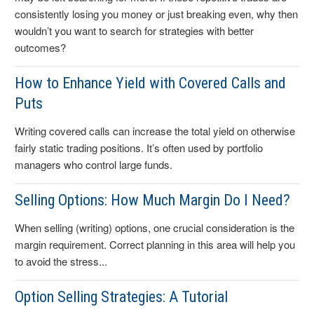
consistently losing you money or just breaking even, why then
wouldn’t you want to search for strategies with better
outcomes?
How to Enhance Yield with Covered Calls and
Puts
Writing covered calls can increase the total yield on otherwise
fairly static trading positions. It’s often used by portfolio
managers who control large funds.
Selling Options: How Much Margin Do I Need?
When selling (writing) options, one crucial consideration is the
margin requirement. Correct planning in this area will help you
to avoid the stress...
Option Selling Strategies: A Tutorial