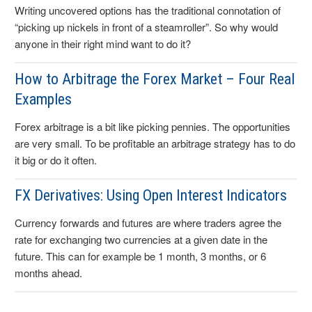
Writing uncovered options has the traditional connotation of
“picking up nickels in front of a steamroller”. So why would
anyone in their right mind want to do it?
How to Arbitrage the Forex Market – Four Real
Examples
Forex arbitrage is a bit like picking pennies. The opportunities
are very small. To be profitable an arbitrage strategy has to do
it big or do it often.
FX Derivatives: Using Open Interest Indicators
Currency forwards and futures are where traders agree the
rate for exchanging two currencies at a given date in the
future. This can for example be 1 month, 3 months, or 6
months ahead.