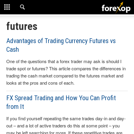
CLOSE
START HERE
futures
STRATEGIES
Advantages of Trading Currency Futures vs
Cash
TECHNICAL
One of the questions that a forex trader may ask is should I
LEARNING
trade spot or futures? This article compares the differences in
trading the cash market compared to the futures market and
DOWNLOADS
looks at the pros and cons of each.
FX Spread Trading and How You Can Profit
from It
If you find yourself repeating the same trades day-in and day-
out – and a lot of active traders do this at some point – you
may be left searching for more. If these repetitive trades are