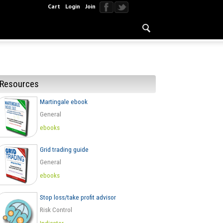
Cart
Login
Join
Resources
Martingale ebook
General
ebooks
Grid trading guide
General
ebooks
Stop loss/take profit advisor
Risk Control