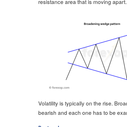
resistance area that is moving apart.
Volatility is typically on the rise. B
bearish and each one has to be exa