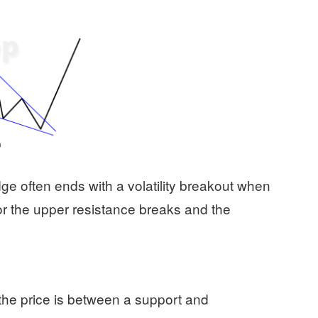
dge often ends with a volatility breakout when
 or the upper resistance breaks and the
e price is between a support and