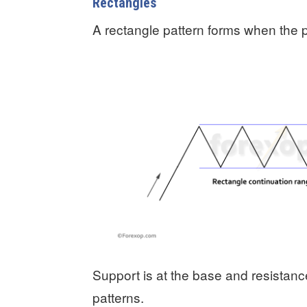
Rectangles
A rectangle pattern forms when the p
Support is at the base and resistan
patterns.