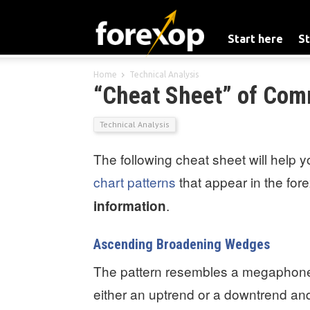
Start here
St
Home
Technical Analysis
“Cheat Sheet” of Com
Technical Analysis
The following cheat sheet will help 
chart patterns
that appear in the for
.
information
Ascending Broadening Wedges
The pattern resembles a megaphone 
either an uptrend or a downtrend and a