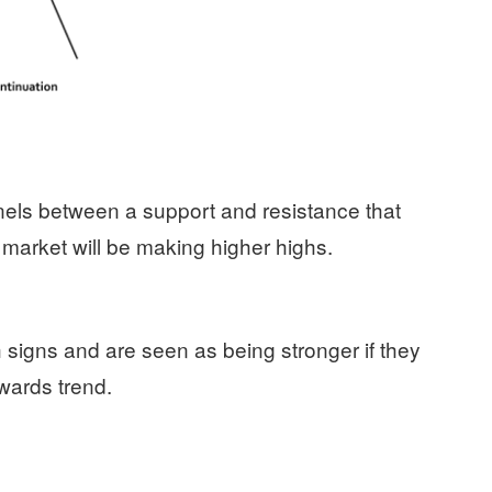
nels between a support and resistance that
market will be making higher highs.
h signs and are seen as being stronger if they
pwards trend.