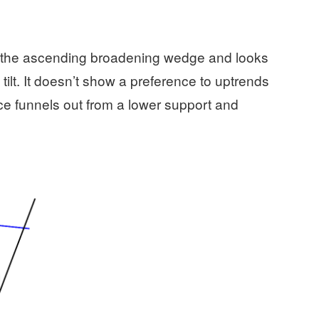
 of the ascending broadening wedge and looks
lt. It doesn’t show a preference to uptrends
ce funnels out from a lower support and