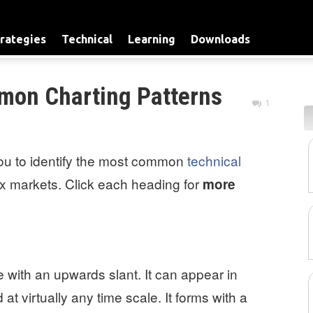
rategies
Technical
Learning
Downloads
mon Charting Patterns
1
you to identify the most common
technical
ex markets. Click each heading for
more
with an upwards slant. It can appear in
t virtually any time scale. It forms with a