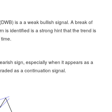
WB) is a a weak bullish signal. A break of
 is identified is a strong hint that the trend is
 time.
bearish sign, especially when it appears as a
 traded as a continuation signal.