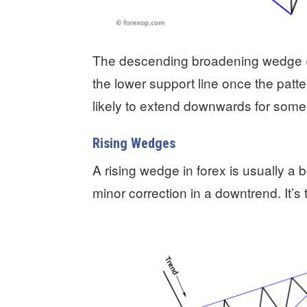
The descending broadening wedge (D
the lower support line once the pattern
likely to extend downwards for some
Rising Wedges
A rising wedge in forex is usually a 
minor correction in a downtrend. It’s