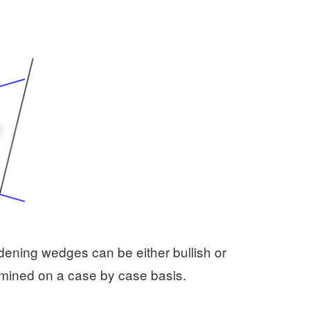
roadening wedges can be either bullish or
mined on a case by case basis.