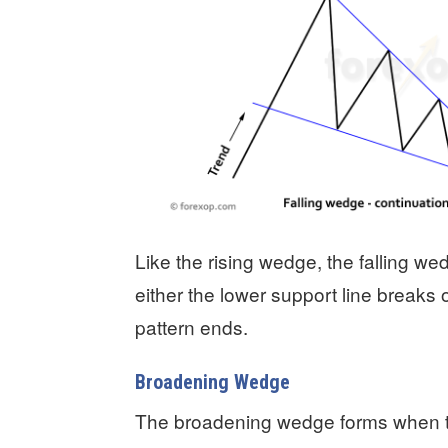
Like the rising wedge, the falling we
either the lower support line breaks
pattern ends.
Broadening Wedge
The broadening wedge forms when th