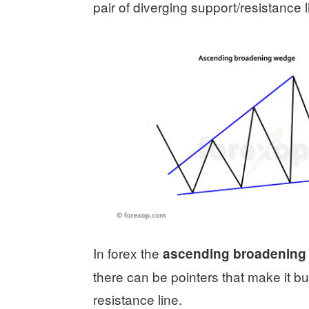
pair of diverging support/resistance l
In forex the
ascending broadening
there can be pointers that make it bu
resistance line.