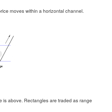
rice moves within a horizontal channel.
ce is above. Rectangles are traded as range