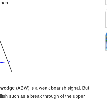
ines.
(ABW) is a weak bearish signal. But
 wedge
llish such as a break through of the upper