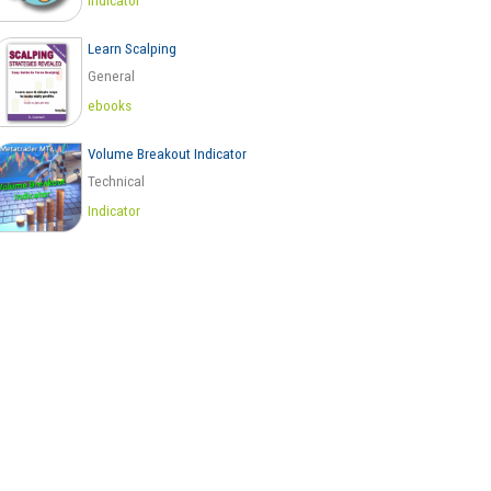
Indicator
Learn Scalping
General
ebooks
Volume Breakout Indicator
Technical
Indicator