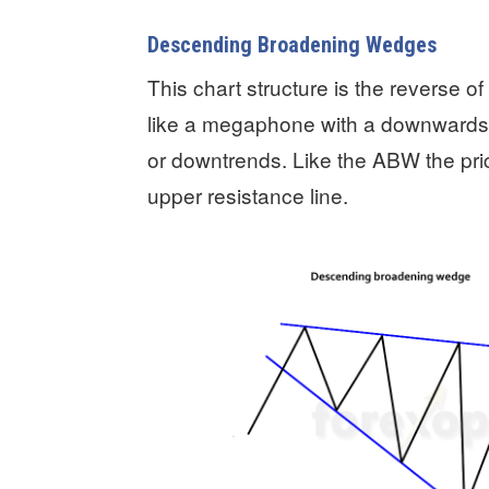
Descending Broadening Wedges
This chart structure is the reverse
like a megaphone with a downwards ti
or downtrends. Like the ABW the pri
upper resistance line.