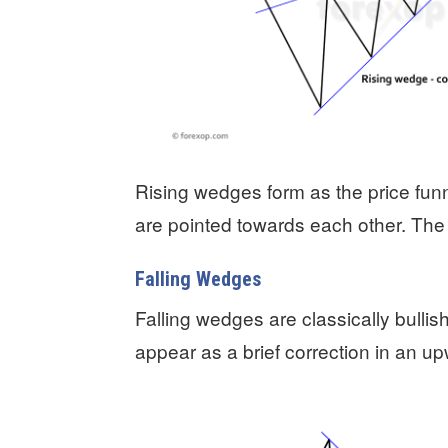
Rising wedges form as the price fun
are pointed towards each other. The 
Falling Wedges
Falling wedges are classically bullis
appear as a brief correction in an u