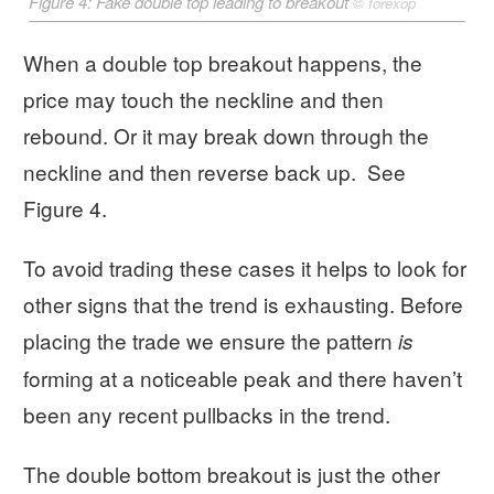
Figure 4: Fake double top leading to breakout
©
forexop
When a double top breakout happens, the
price may touch the neckline and then
rebound. Or it may break down through the
neckline and then reverse back up. See
Figure 4.
To avoid trading these cases it helps to look for
other signs that the trend is exhausting. Before
placing the trade we ensure the pattern
is
forming at a noticeable peak and there haven’t
been any recent pullbacks in the trend.
The double bottom breakout is just the other