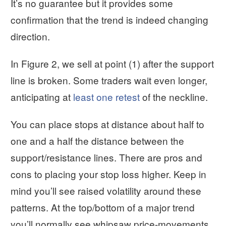
It’s no guarantee but it provides some
confirmation that the trend is indeed changing
direction.
In Figure 2, we sell at point (1) after the support
line is broken. Some traders wait even longer,
anticipating at
least one retest
of the neckline.
You can place stops at distance about half to
one and a half the distance between the
support/resistance lines. There are pros and
cons to placing your stop loss higher. Keep in
mind you’ll see raised volatility around these
patterns. At the top/bottom of a major trend
you’ll normally see whipsaw price-movements