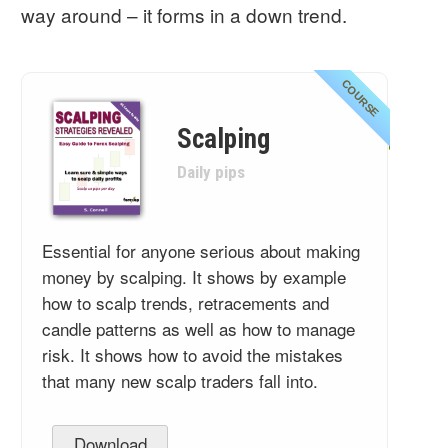
way around – it forms in a down trend.
COURSE
Scalping
Daily pips
Essential for anyone serious about making
money by scalping. It shows by example
how to scalp trends, retracements and
candle patterns as well as how to manage
risk. It shows how to avoid the mistakes
that many new scalp traders fall into.
Download