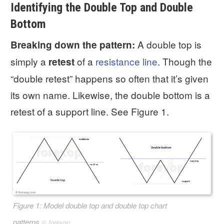
Identifying the Double Top and Double
Bottom
A double top is
Breaking down the pattern:
simply a
of a
resistance line
. Though the
retest
“double retest” happens so often that it’s given
its own name. Likewise, the double bottom is a
retest of a support line. See Figure 1.
Figure 1: Model double top and double top chart
patterns
©
forexop