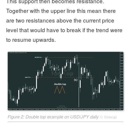
This support then becomes resistance.
Together with the upper line this mean there
are two resistances above the current price
level that would have to break if the trend were
to resume upwards.
Figure 2: Double top example on USD/JPY daily
©
forexop