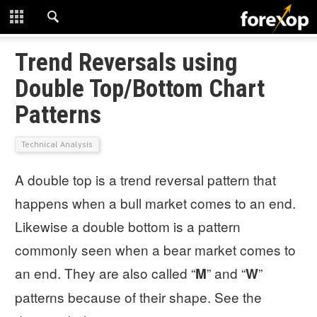
CLOSE
START HERE
Trend Reversals using
Double Top/Bottom Chart
STRATEGIES
Patterns
TECHNICAL
Technical Analysis
LEARNING
A double top is a trend reversal pattern that
DOWNLOADS
happens when a bull market comes to an end.
Likewise a double bottom is a pattern
commonly seen when a bear market comes to
an end. They are also called “
” and “
”
M
W
patterns because of their shape. See the