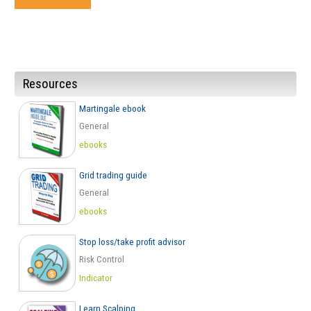
Resources
Martingale ebook
General
ebooks
Grid trading guide
General
ebooks
Stop loss/take profit advisor
Risk Control
Indicator
Learn Scalping