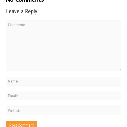
Leave a Reply