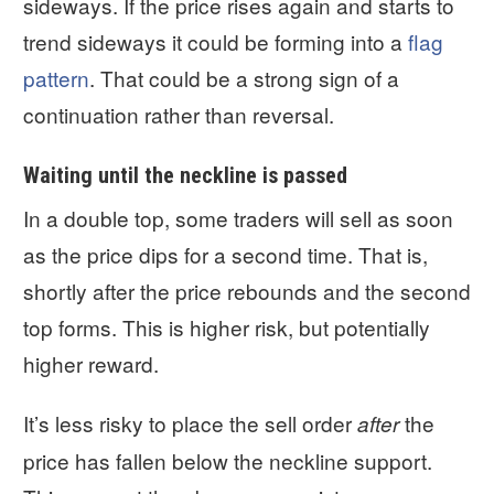
sideways. If the price rises again and starts to
trend sideways it could be forming into a
flag
pattern
. That could be a strong sign of a
continuation rather than reversal.
Waiting until the neckline is passed
In a double top, some traders will sell as soon
as the price dips for a second time. That is,
shortly after the price rebounds and the second
top forms. This is higher risk, but potentially
higher reward.
It’s less risky to place the sell order
the
after
price has fallen below the neckline support.