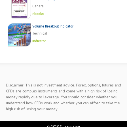
General
ebooks
Volume Breakout Indicator
Technical
Indicator
Disclaimer: This is not investment advice. Forex, options, futures and
CFDs are complex instruments and come with a high risk of losing
money rapidly due to leverage. You should consider whether you
understand how CFDs work and whether you can afford to take the
high risk of losing your money.
© 2020 Forexop.com