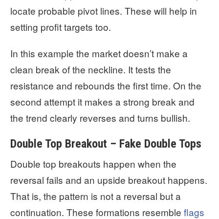
locate probable pivot lines. These will help in
setting profit targets too.
In this example the market doesn’t make a
clean break of the neckline. It tests the
resistance and rebounds the first time. On the
second attempt it makes a strong break and
the trend clearly reverses and turns bullish.
Double Top Breakout – Fake Double Tops
Double top breakouts happen when the
reversal fails and an upside breakout happens.
That is, the pattern is not a reversal but a
continuation. These formations resemble
flags