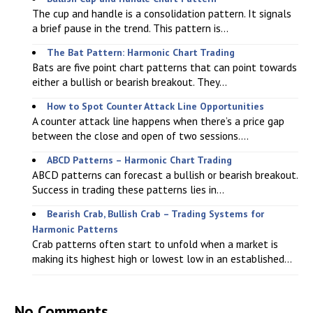
The cup and handle is a consolidation pattern. It signals
a brief pause in the trend. This pattern is...
The Bat Pattern: Harmonic Chart Trading
Bats are five point chart patterns that can point towards
either a bullish or bearish breakout. They...
How to Spot Counter Attack Line Opportunities
A counter attack line happens when there’s a price gap
between the close and open of two sessions....
ABCD Patterns – Harmonic Chart Trading
ABCD patterns can forecast a bullish or bearish breakout.
Success in trading these patterns lies in...
Bearish Crab, Bullish Crab – Trading Systems for
Harmonic Patterns
Crab patterns often start to unfold when a market is
making its highest high or lowest low in an established...
No Comments