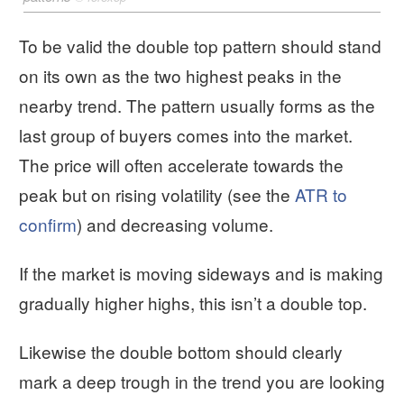
To be valid the double top pattern should stand
on its own as the two highest peaks in the
nearby trend. The pattern usually forms as the
last group of buyers comes into the market.
The price will often accelerate towards the
peak but on rising volatility (see the
ATR to
confirm
) and decreasing volume.
If the market is moving sideways and is making
gradually higher highs, this isn’t a double top.
Likewise the double bottom should clearly
mark a deep trough in the trend you are looking