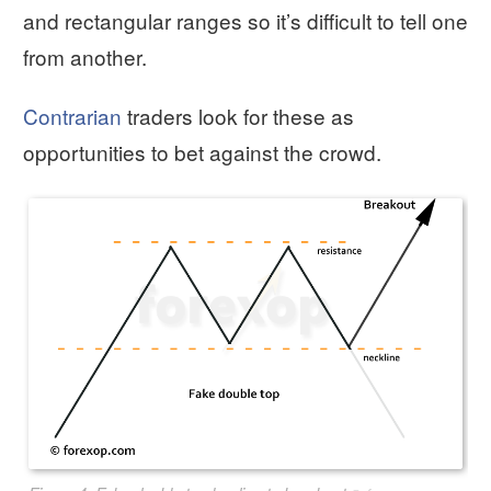
and rectangular ranges so it’s difficult to tell one
from another.
Contrarian
traders look for these as
opportunities to bet against the crowd.