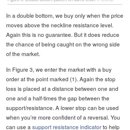
In a double bottom, we buy only when the price
moves above the neckline resistance level.
Again this is no guarantee. But it does reduce
the chance of being caught on the wrong side
of the market.
In Figure 3, we enter the market with a buy
order at the point marked (1). Again the stop
loss is placed at a distance between one and
one and a half-times the gap between the
support/resistance. A lower stop can be used
when you’re more confident of a reversal. You
can use a
support resistance indicator
to help