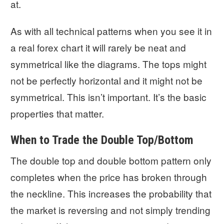
at.
As with all technical patterns when you see it in
a real forex chart it will rarely be neat and
symmetrical like the diagrams. The tops might
not be perfectly horizontal and it might not be
symmetrical. This isn’t important. It’s the basic
properties that matter.
When to Trade the Double Top/Bottom
The double top and double bottom pattern only
completes when the price has broken through
the neckline. This increases the probability that
the market is reversing and not simply trending