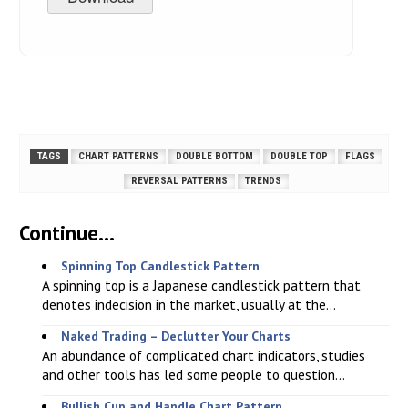
TAGS
CHART PATTERNS
DOUBLE BOTTOM
DOUBLE TOP
FLAGS
REVERSAL PATTERNS
TRENDS
Continue...
Spinning Top Candlestick Pattern
A spinning top is a Japanese candlestick pattern that
denotes indecision in the market, usually at the...
Naked Trading – Declutter Your Charts
An abundance of complicated chart indicators, studies
and other tools has led some people to question...
Bullish Cup and Handle Chart Pattern