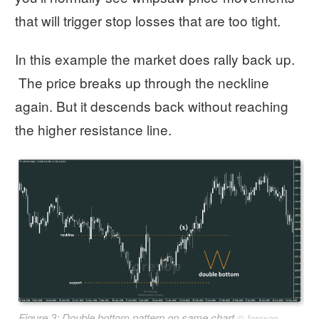
that will trigger stop losses that are too tight.
In this example the market does rally back up.
The price breaks up through the neckline
again. But it descends back without reaching
the higher resistance line.
Figure 3: Double bottom pattern on same chart
©
forexop