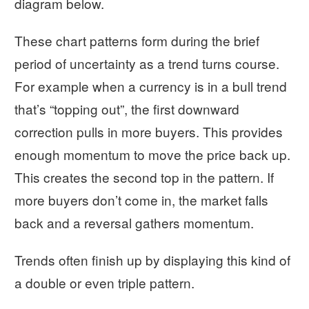
diagram below.
These chart patterns form during the brief
period of uncertainty as a trend turns course.
For example when a currency is in a bull trend
that’s “topping out”, the first downward
correction pulls in more buyers. This provides
enough momentum to move the price back up.
This creates the second top in the pattern. If
more buyers don’t come in, the market falls
back and a reversal gathers momentum.
Trends often finish up by displaying this kind of
a double or even triple pattern.