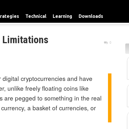
rategies
Technical
Learning
Downloads
 Limitations
0
 digital cryptocurrencies and have
 unlike freely floating coins like
s are pegged to something in the real
 currency, a basket of currencies, or