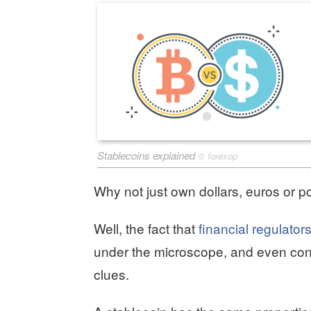
Stablecoins explained
©
forexop
Why not just own dollars, euros or p
Well, the fact that
financial regulator
under the microscope, and even cons
clues.