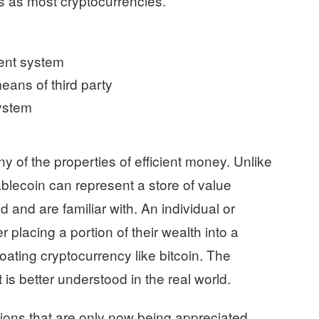
s as most cryptocurrencies.
ent system
means of third party
system
y of the properties of efficient money. Unlike
tablecoin can represent a store of value
and are familiar with. An individual or
 placing a portion of their wealth into a
loating cryptocurrency like bitcoin. The
 is better understood in the real world.
ons that are only now being appreciated.