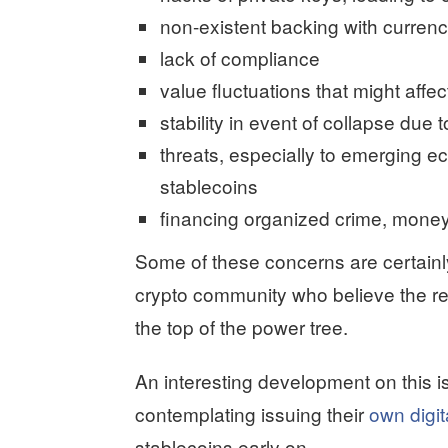
non-existent backing with currenc
lack of compliance
value fluctuations that might aff
stability in event of collapse due t
threats, especially to emerging e
stablecoins
financing organized crime, money
Some of these concerns are certainl
crypto community who believe the real
the top of the power tree.
An interesting development on this 
contemplating issuing their
own digit
stablecoins early on.