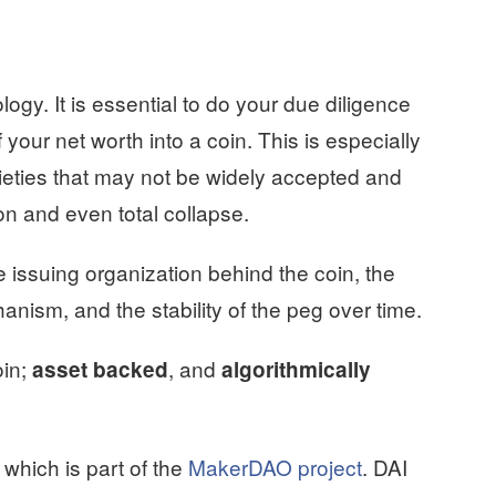
logy. It is essential to do your due diligence
 your net worth into a coin. This is especially
ieties that may not be widely accepted and
on and even total collapse.
 issuing organization behind the coin, the
hanism, and the stability of the peg over time.
oin;
, and
asset backed
algorithmically
 which is part of the
MakerDAO project
. DAI