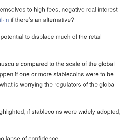
selves to high fees, negative real interest
l-in
if there’s an alternative?
potential to displace much of the retail
inuscule compared to the scale of the global
ppen if one or more stablecoins were to be
what is worrying the regulators of the global
hlighted, if stablecoins were widely adopted,
 collapse of confidence