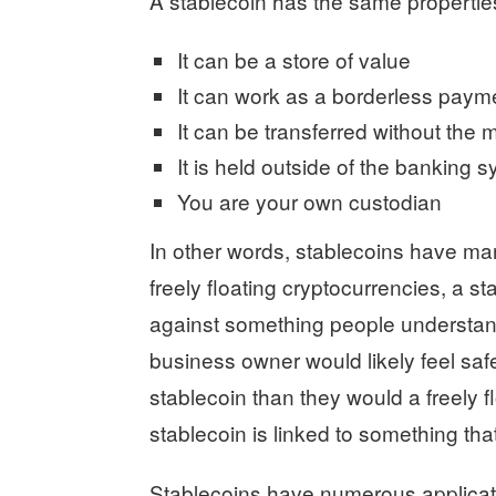
A stablecoin has the same propertie
It can be a store of value
It can work as a borderless paym
It can be transferred without the 
It is held outside of the banking 
You are your own custodian
In other words, stablecoins have man
freely floating cryptocurrencies, a s
against something people understand 
business owner would likely feel safer
stablecoin than they would a freely f
stablecoin is linked to something that
Stablecoins have numerous applicati