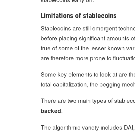
Limitations of stablecoins
Stablecoins are still emergent techno
before placing significant amounts of
true of some of the lesser known var
are therefore more prone to fluctuati
Some key elements to look at are the
total capitalization, the pegging mec
There are two main types of stablec
.
backed
The algorithmic variety includes DAI,