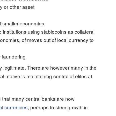
y or other asset
ect smaller economies
o institutions using stablecoins as collateral
conomies, of moves out of local currency to
 laundering
y legitimate. There are however many in the
 motive is maintaining control of elites at
is that many central banks are now
al currencies
, perhaps to stem growth in