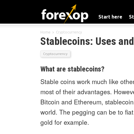
Start here
St
Home
Cryptocurrency
Stablecoins: Uses and
Cryptocurrency
What are stablecoins?
Stable coins work much like other
most of their advantages. However,
Bitcoin and Ethereum, stablecoin
world. The pegging can be to fiat
gold for example.