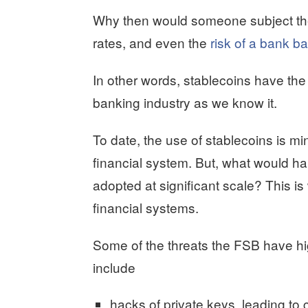
Why then would someone subject them
rates, and even the
risk of a bank bai
In other words, stablecoins have the 
banking industry as we know it.
To date, the use of stablecoins is m
financial system. But, what would ha
adopted at significant scale? This is 
financial systems.
Some of the threats the FSB have hig
include
hacks of private keys, leading to