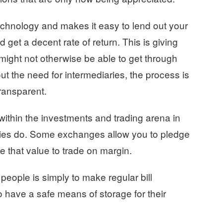
echnology and makes it easy to lend out your
d get a decent rate of return. This is giving
 might not otherwise be able to get through
ut the need for intermediaries, the process is
transparent.
ithin the investments and trading arena in
cies do. Some exchanges allow you to pledge
e that value to trade on margin.
eople is simply to make regular bill
o have a safe means of storage for their