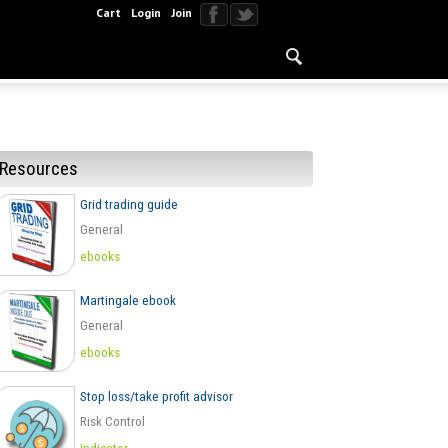
Cart
Login
Join
Resources
Grid trading guide
General
ebooks
Martingale ebook
General
ebooks
Stop loss/take profit advisor
Risk Control