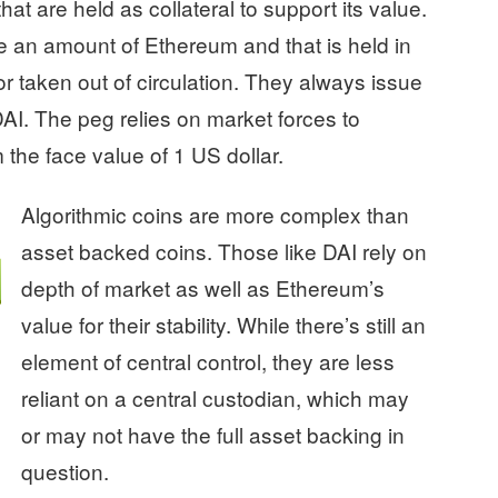
t are held as collateral to support its value.
e an amount of Ethereum and that is held in
 or taken out of circulation. They always issue
DAI. The peg relies on market forces to
 the face value of 1 US dollar.
Algorithmic coins are more complex than
asset backed coins. Those like DAI rely on
depth of market as well as Ethereum’s
value for their stability. While there’s still an
element of central control, they are less
reliant on a central custodian, which may
or may not have the full asset backing in
question.