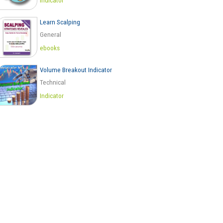
Indicator
Learn Scalping
General
ebooks
Volume Breakout Indicator
Technical
Indicator