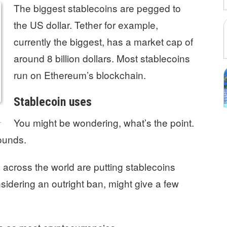
The biggest stablecoins are pegged to
the US dollar. Tether for example,
currently the biggest, has a market cap of
around 8 billion dollars. Most stablecoins
run on Ethereum’s blockchain.
Stablecoin uses
You might be wondering, what’s the point.
ounds.
s
across the world are putting stablecoins
idering an outright ban, might give a few