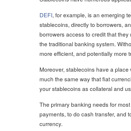
DEFI
, for example, is an emerging t
stablecoins, directly to borrowers, an
borrowers access to credit that they
the traditional banking system. Witho
more efficient, and potentially more 
Moreover, stablecoins have a place w
much the same way that fiat curren
your stablecoins as collateral and us
The primary banking needs for most p
payments, to do cash transfer, and t
currency.