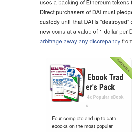
uses a backing of Ethereum tokens tha
Direct purchasers of DAI must pledg
custody until that DAI is “destroyed”
new coins at a value of 1 dollar per 
arbitrage away any discrepancy
from
4xBUNDLE
Ebook Trad
er's Pack
4x Popular eBook
s
Four complete and up to date
ebooks on the most popular