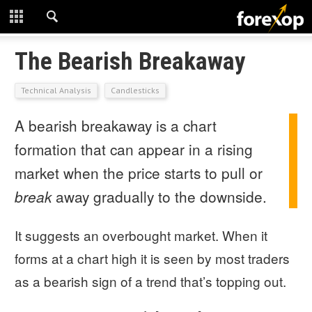
CLOSE
START HERE
The Bearish Breakaway
STRATEGIES
Technical Analysis
Candlesticks
A bearish breakaway is a chart
TECHNICAL
formation that can appear in a rising
LEARNING
market when the price starts to pull or
DOWNLOADS
break
away gradually to the downside.
It suggests an overbought market. When it
forms at a chart high it is seen by most traders
as a bearish sign of a trend that’s topping out.