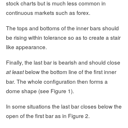
stock charts but is much less common in
continuous markets such as forex.
The tops and bottoms of the inner bars should
be rising within tolerance so as to create a stair
like appearance.
Finally, the last bar is bearish and should close
below the bottom line of the first inner
at least
bar. The whole configuration then forms a
dome shape (see Figure 1).
In some situations the last bar closes below the
open of the first bar as in Figure 2.