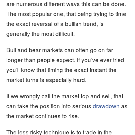
are numerous different ways this can be done.
The most popular one, that being trying to time
the exact reversal of a bullish trend, is
generally the most difficult.
Bull and bear markets can often go on far
longer than people expect. If you’ve ever tried
you’ll know that timing the exact instant the
market turns is especially hard.
If we wrongly call the market top and sell, that
can take the position into serious
drawdown
as
the market continues to rise.
The less risky technique is to trade in the