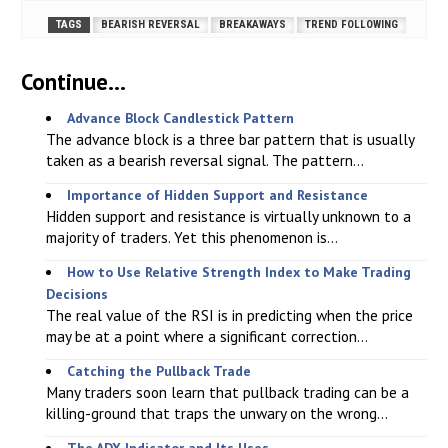
TAGS
BEARISH REVERSAL
BREAKAWAYS
TREND FOLLOWING
Continue...
Advance Block Candlestick Pattern
The advance block is a three bar pattern that is usually
taken as a bearish reversal signal. The pattern...
Importance of Hidden Support and Resistance
Hidden support and resistance is virtually unknown to a
majority of traders. Yet this phenomenon is...
How to Use Relative Strength Index to Make Trading
Decisions
The real value of the RSI is in predicting when the price
may be at a point where a significant correction...
Catching the Pullback Trade
Many traders soon learn that pullback trading can be a
killing-ground that traps the unwary on the wrong...
The ADX Indicator and Its Uses