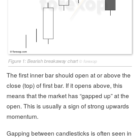
Figure 1: Bearish breakaway chart
©
forexop
The first inner bar should open at or above the
close (top) of first bar. If it opens above, this
means that the market has “gapped up” at the
open. This is usually a sign of strong upwards
momentum.
Gapping between candlesticks is often seen in