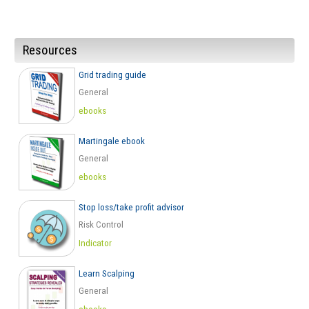
Resources
Grid trading guide
General
ebooks
Martingale ebook
General
ebooks
Stop loss/take profit advisor
Risk Control
Indicator
Learn Scalping
General