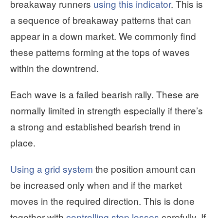
breakaway runners
using this indicator
. This is
a sequence of breakaway patterns that can
appear in a down market. We commonly find
these patterns forming at the tops of waves
within the downtrend.
Each wave is a failed bearish rally. These are
normally limited in strength especially if there’s
a strong and established bearish trend in
place.
Using a grid system
the position amount can
be increased only when and if the market
moves in the required direction. This is done
together with
controlling stop losses
carefully. If