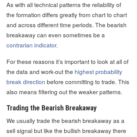
As with all technical patterns the reliability of
the formation differs greatly from chart to chart
and across different time periods. The bearish
breakaway can even sometimes be a
contrarian indicator
.
For these reasons it’s important to look at all of
the data and work-out the
highest probability
break direction
before committing to trade. This
also means filtering out the weaker patterns.
Trading the Bearish Breakaway
We usually trade the bearish breakaway as a
sell signal but like the bullish breakaway there