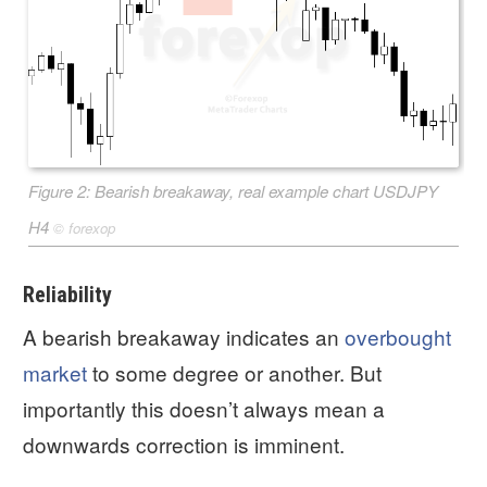
Figure 2: Bearish breakaway, real example chart USDJPY
H4
©
forexop
Reliability
A bearish breakaway indicates an
overbought
market
to some degree or another. But
importantly this doesn’t always mean a
downwards correction is imminent.