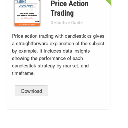
Price Action
Trading
Definitive Guide
Price action trading with candlesticks gives
a straightforward explanation of the subject
by example. It includes data insights
showing the performance of each
candlestick strategy by market, and
timeframe.
Download