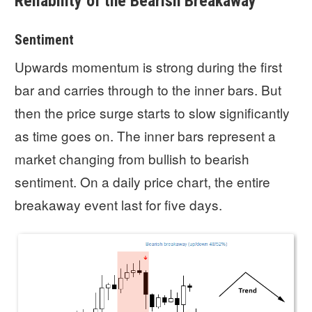
Reliability of the Bearish Breakaway
Sentiment
Upwards momentum is strong during the first
bar and carries through to the inner bars. But
then the price surge starts to slow significantly
as time goes on. The inner bars represent a
market changing from bullish to bearish
sentiment. On a daily price chart, the entire
breakaway event last for five days.