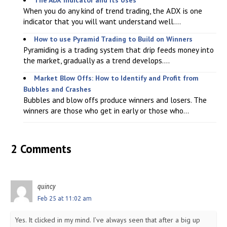
When you do any kind of trend trading, the ADX is one
indicator that you will want understand well....
How to use Pyramid Trading to Build on Winners
Pyramiding is a trading system that drip feeds money into
the market, gradually as a trend develops....
Market Blow Offs: How to Identify and Profit from
Bubbles and Crashes
Bubbles and blow offs produce winners and losers. The
winners are those who get in early or those who...
2 Comments
quincy
Feb 25 at 11:02 am
Yes. It clicked in my mind. I’ve always seen that after a big up