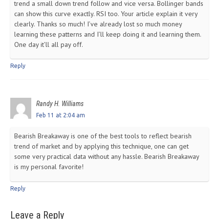
trend a small down trend follow and vice versa. Bollinger bands
can show this curve exactly. RSI too. Your article explain it very
clearly. Thanks so much! I’ve already lost so much money
learning these patterns and I’ll keep doing it and learning them.
One day it’ll all pay off.
Reply
Randy H. Williams
Feb 11 at 2:04 am
Bearish Breakaway is one of the best tools to reflect bearish
trend of market and by applying this technique, one can get
some very practical data without any hassle. Bearish Breakaway
is my personal favorite!
Reply
Leave a Reply