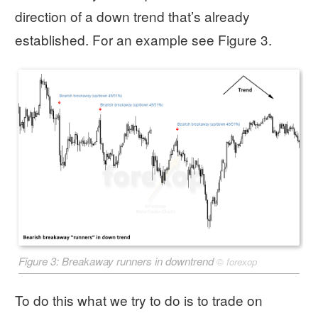
direction of a down trend that’s already
established. For an example see Figure 3.
Figure 3: Breakaway runners in downtrend
©
forexop
To do this what we try to do is to trade on