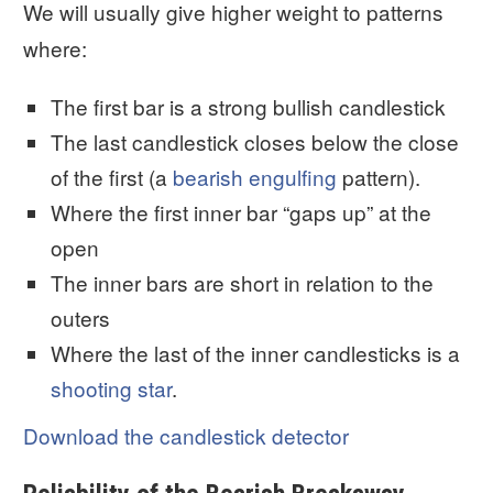
We will usually give higher weight to patterns
where:
The first bar is a strong bullish candlestick
The last candlestick closes below the close
of the first (a
bearish engulfing
pattern).
Where the first inner bar “gaps up” at the
open
The inner bars are short in relation to the
outers
Where the last of the inner candlesticks is a
shooting star
.
Download the candlestick detector