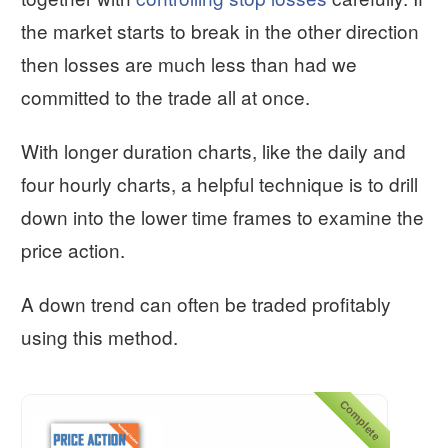
the market starts to break in the other direction
then losses are much less than had we
committed to the trade all at once.
With longer duration charts, like the daily and
four hourly charts, a helpful technique is to drill
down into the lower time frames to examine the
price action.
A down trend can often be traded profitably
using this method.
Complete