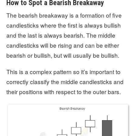
How to Spot a Bearish Breakaway
The bearish breakaway is a formation of five
candlesticks where the first is always bullish
and the last is always bearish. The middle
candlesticks will be rising and can be either
bearish or bullish, but will usually be bullish.
This is a complex pattern so it’s important to
correctly classify the middle candlesticks and
their positions with respect to the outer bars.