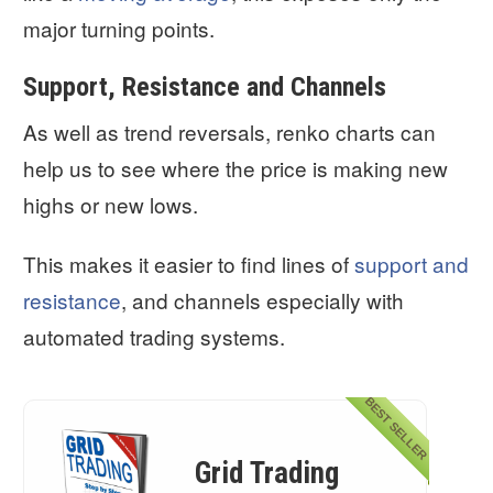
major turning points.
Support, Resistance and Channels
As well as trend reversals, renko charts can
help us to see where the price is making new
highs or new lows.
This makes it easier to find lines of
support and
resistance
, and channels especially with
automated trading systems.
BEST SELLER
Grid Trading