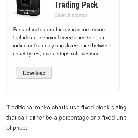
Trading Pack
Chart Indicator
Pack of indicators for divergence traders.
Includes a technical divergence tool, an
indicator for analyzing divergence between
asset types, and a stop/profit advisor.
Download
Traditional renko charts use fixed block sizing
that can either be a percentage or a fixed unit
of price.