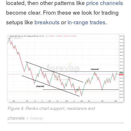
located, then other patterns like
price channels
become clear. From these we look for trading
setups like
breakouts
or
in-range trades
.
Figure 4: Renko chart support, resistance and
channels
©
forexop