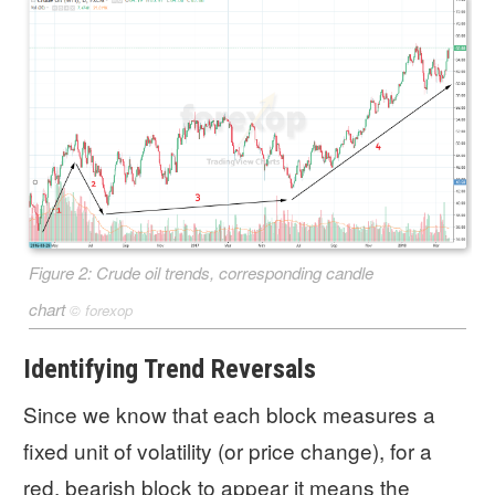
Figure 2: Crude oil trends, corresponding candle
chart
©
forexop
Identifying Trend Reversals
Since we know that each block measures a
fixed unit of volatility (or price change), for a
red, bearish block to appear it means the