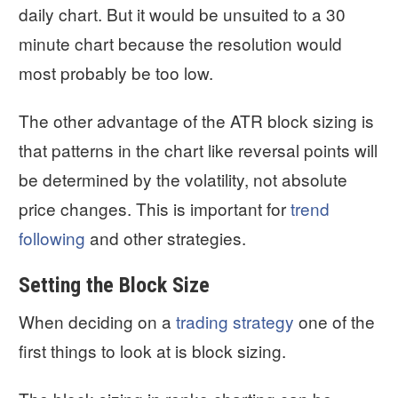
daily chart. But it would be unsuited to a 30
minute chart because the resolution would
most probably be too low.
The other advantage of the ATR block sizing is
that patterns in the chart like reversal points will
be determined by the volatility, not absolute
price changes. This is important for
trend
following
and other strategies.
Setting the Block Size
When deciding on a
trading strategy
one of the
first things to look at is block sizing.