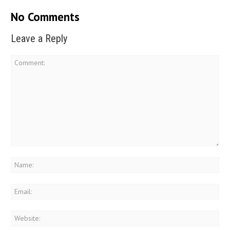
No Comments
Leave a Reply