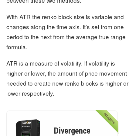
between these two methods.
With ATR the renko block size is variable and
changes along the time axis. It’s set from one
period to the next from the average true range
formula.
ATR is a measure of volatility. If volatility is
higher or lower, the amount of price movement
needed to create new renko blocks is higher or
lower respectively.
MT4,MT5
Divergence