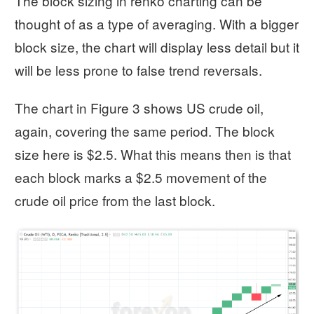
The block sizing in renko charting can be
thought of as a type of averaging. With a bigger
block size, the chart will display less detail but it
will be less prone to false trend reversals.
The chart in Figure 3 shows US crude oil,
again, covering the same period. The block
size here is $2.5. What this means then is that
each block marks a $2.5 movement of the
crude oil price from the last block.