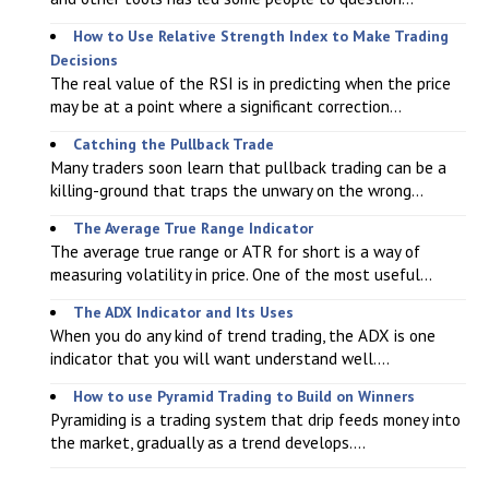
How to Use Relative Strength Index to Make Trading
Decisions
The real value of the RSI is in predicting when the price
may be at a point where a significant correction...
Catching the Pullback Trade
Many traders soon learn that pullback trading can be a
killing-ground that traps the unwary on the wrong...
The Average True Range Indicator
The average true range or ATR for short is a way of
measuring volatility in price. One of the most useful...
The ADX Indicator and Its Uses
When you do any kind of trend trading, the ADX is one
indicator that you will want understand well....
How to use Pyramid Trading to Build on Winners
Pyramiding is a trading system that drip feeds money into
the market, gradually as a trend develops....