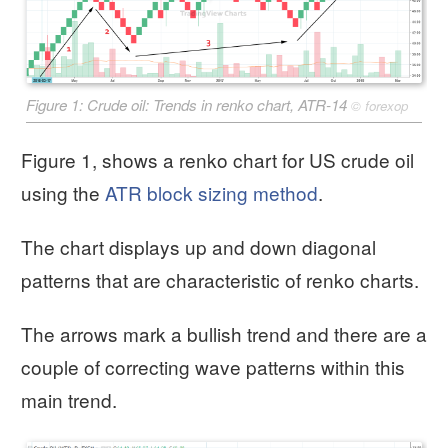
Figure 1: Crude oil: Trends in renko chart, ATR-14
©
forexop
Figure 1, shows a renko chart for US crude oil
using the
ATR block sizing method
.
The chart displays up and down diagonal
patterns that are characteristic of renko charts.
The arrows mark a bullish trend and there are a
couple of correcting wave patterns within this
main trend.