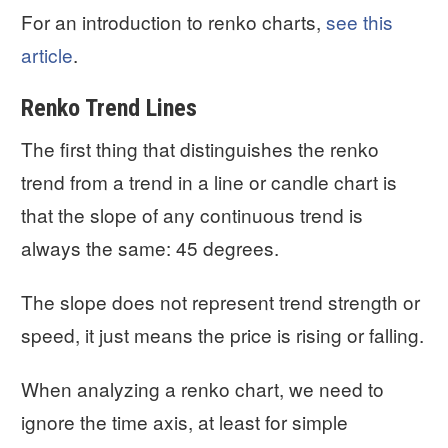
For an introduction to renko charts,
see this
article
.
Renko Trend Lines
The first thing that distinguishes the renko
trend from a trend in a line or candle chart is
that the slope of any continuous trend is
always the same: 45 degrees.
The slope does not represent trend strength or
speed, it just means the price is rising or falling.
When analyzing a renko chart, we need to
ignore the time axis, at least for simple