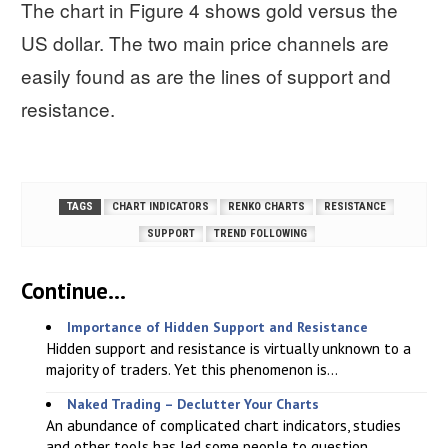
The chart in Figure 4 shows gold versus the
US dollar. The two main price channels are
easily found as are the lines of support and
resistance.
TAGS
CHART INDICATORS
RENKO CHARTS
RESISTANCE
SUPPORT
TREND FOLLOWING
Continue...
Importance of Hidden Support and Resistance
Hidden support and resistance is virtually unknown to a
majority of traders. Yet this phenomenon is...
Naked Trading – Declutter Your Charts
An abundance of complicated chart indicators, studies
and other tools has led some people to question...