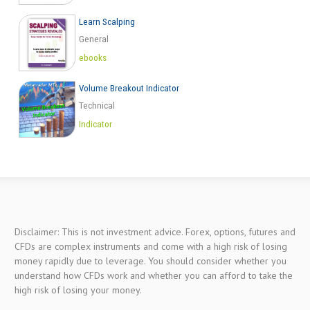
Learn Scalping
General
ebooks
Volume Breakout Indicator
Technical
Indicator
Disclaimer: This is not investment advice. Forex, options, futures and
CFDs are complex instruments and come with a high risk of losing
money rapidly due to leverage. You should consider whether you
understand how CFDs work and whether you can afford to take the
high risk of losing your money.