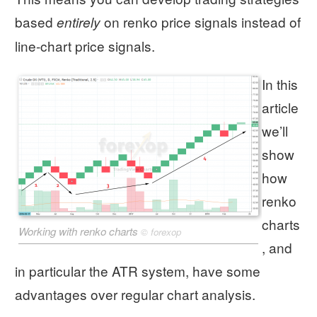
based
on renko price signals instead of
entirely
line-chart price signals.
In this
article
we’ll
show
how
renko
charts
Working with renko charts
©
forexop
, and
in particular the ATR system, have some
advantages over regular chart analysis.