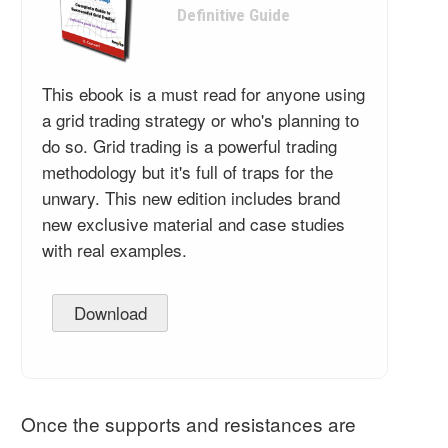
Definitive Guide
This ebook is a must read for anyone using
a grid trading strategy or who's planning to
do so. Grid trading is a powerful trading
methodology but it's full of traps for the
unwary. This new edition includes brand
new exclusive material and case studies
with real examples.
Download
Once the supports and resistances are