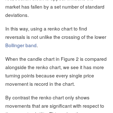
market has fallen by a set number of standard
deviations.
In this way, using a renko chart to find
reversals is not unlike the crossing of the lower
Bollinger band
.
When the candle chart in Figure 2 is compared
alongside the renko chart, we see it has more
turning points because every single price
movement is record in the chart.
By contrast the renko chart only shows
movements that are significant with respect to