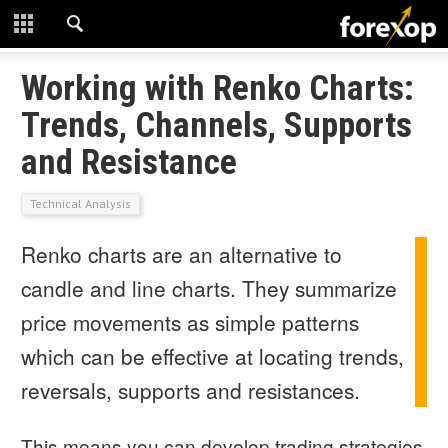
CLOSE
START HERE
Working with Renko Charts:
Trends, Channels, Supports
STRATEGIES
and Resistance
TECHNICAL
Technical Analysis
LEARNING
Renko charts are an alternative to
DOWNLOADS
candle and line charts. They summarize
price movements as simple patterns
which can be effective at locating trends,
reversals, supports and resistances.
This means you can develop trading strategies