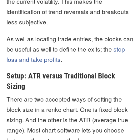
the current volatility. This makes the
identification of trend reversals and breakouts
less subjective.
As well as locating trade entries, the blocks can
be useful as well to define the exits; the
stop
loss and take profits
.
Setup: ATR versus Traditional Block
Sizing
There are two accepted ways of setting the
block size in a renko chart. One is fixed block
sizing. And the other is the ATR (average true
range). Most chart software lets you choose