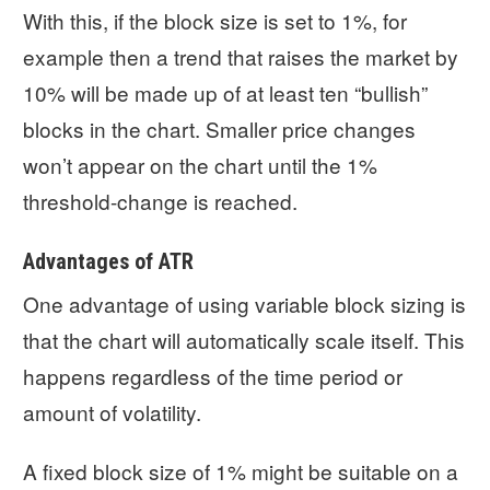
With this, if the block size is set to 1%, for
example then a trend that raises the market by
10% will be made up of at least ten “bullish”
blocks in the chart. Smaller price changes
won’t appear on the chart until the 1%
threshold-change is reached.
Advantages of ATR
One advantage of using variable block sizing is
that the chart will automatically scale itself. This
happens regardless of the time period or
amount of volatility.
A fixed block size of 1% might be suitable on a