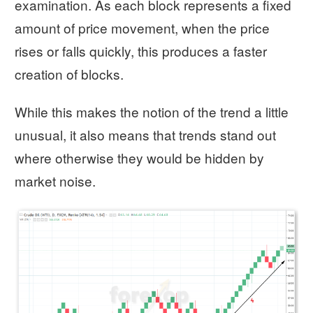
examination. As each block represents a fixed
amount of price movement, when the price
rises or falls quickly, this produces a faster
creation of blocks.
While this makes the notion of the trend a little
unusual, it also means that trends stand out
where otherwise they would be hidden by
market noise.