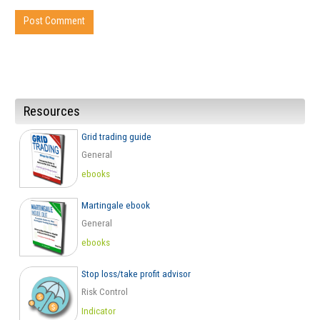
Resources
Grid trading guide
General
ebooks
Martingale ebook
General
ebooks
Stop loss/take profit advisor
Risk Control
Indicator