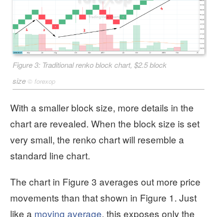
Figure 3: Traditional renko block chart, $2.5 block
size
©
forexop
With a smaller block size, more details in the
chart are revealed. When the block size is set
very small, the renko chart will resemble a
standard line chart.
The chart in Figure 3 averages out more price
movements than that shown in Figure 1. Just
like a
moving average
, this exposes only the