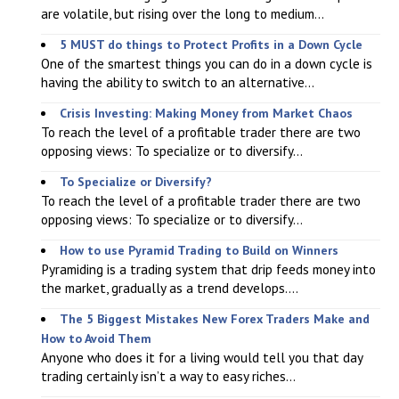
are volatile, but rising over the long to medium...
5 MUST do things to Protect Profits in a Down Cycle
One of the smartest things you can do in a down cycle is
having the ability to switch to an alternative...
Crisis Investing: Making Money from Market Chaos
To reach the level of a profitable trader there are two
opposing views: To specialize or to diversify...
To Specialize or Diversify?
To reach the level of a profitable trader there are two
opposing views: To specialize or to diversify...
How to use Pyramid Trading to Build on Winners
Pyramiding is a trading system that drip feeds money into
the market, gradually as a trend develops....
The 5 Biggest Mistakes New Forex Traders Make and
How to Avoid Them
Anyone who does it for a living would tell you that day
trading certainly isn’t a way to easy riches...