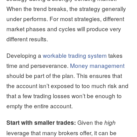
When the trend breaks, the strategy generally
under performs. For most strategies, different
market phases and cycles will produce very
different results.
Developing a
workable trading system
takes
time and perseverance.
Money management
should be part of the plan. This ensures that
the account isn’t exposed to too much risk and
that a few trading losses won’t be enough to
empty the entire account.
Given the
Start with smaller trades:
high
leverage that many brokers offer, it can be