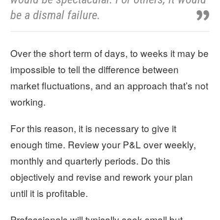
be a dismal failure.
Over the short term of days, to weeks it may be
impossible to tell the difference between
market fluctuations, and an approach that’s not
working.
For this reason, it is necessary to give it
enough time. Review your P&L over weekly,
monthly and quarterly periods. Do this
objectively and revise and rework your plan
until it is profitable.
Professionals will typically seek small but