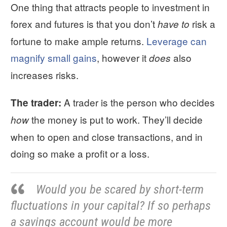
One thing that attracts people to investment in
forex and futures is that you don’t
risk a
have to
fortune to make ample returns.
Leverage can
magnify small gains
, however it
also
does
increases risks.
A trader is the person who decides
The trader:
the money is put to work. They’ll decide
how
when to open and close transactions, and in
doing so make a profit or a loss.
Would you be scared by short-term
fluctuations in your capital? If so perhaps
a savings account would be more