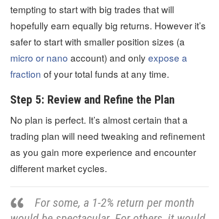
tempting to start with big trades that will
hopefully earn equally big returns. However it’s
safer to start with smaller position sizes (a
micro or nano
account) and only
expose a
fraction
of your total funds at any time.
Step 5: Review and Refine the Plan
No plan is perfect. It’s almost certain that a
trading plan will need tweaking and refinement
as you gain more experience and encounter
different market cycles.
For some, a 1-2% return per month
would be spectacular. For others, it would