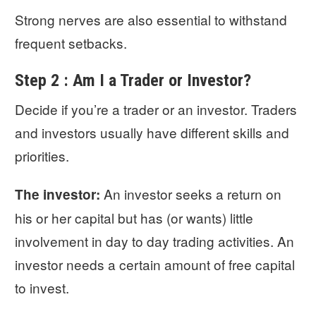
Strong nerves are also essential to withstand
frequent setbacks.
Step 2 : Am I a Trader or Investor?
Decide if you’re a trader or an investor. Traders
and investors usually have different skills and
priorities.
An investor seeks a return on
The investor:
his or her capital but has (or wants) little
involvement in day to day trading activities. An
investor needs a certain amount of free capital
to invest.