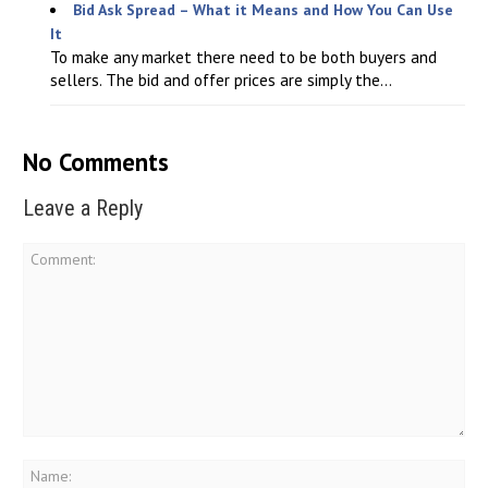
Bid Ask Spread – What it Means and How You Can Use
It
To make any market there need to be both buyers and
sellers. The bid and offer prices are simply the...
No Comments
Leave a Reply