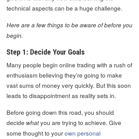
technical aspects can be a huge challenge.
Here are a few things to be aware of before you
begin.
Step 1: Decide Your Goals
Many people begin online trading with a rush of
enthusiasm believing they’re going to make
vast sums of money very quickly. But this soon
leads to disappointment as reality sets in.
Before going down this road, you should
decide
you are trying to achieve. Give
what
some thought to your
own personal