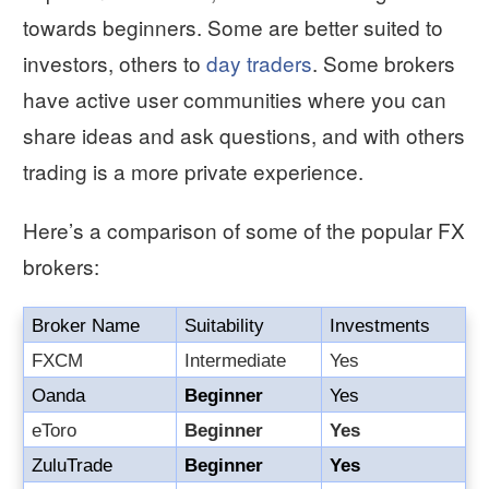
towards beginners. Some are better suited to
investors, others to
day traders
. Some brokers
have active user communities where you can
share ideas and ask questions, and with others
trading is a more private experience.
Here’s a comparison of some of the popular FX
brokers:
Broker Name
Suitability
Investments
FXCM
Intermediate
Yes
Oanda
Beginner
Yes
eToro
Beginner
Yes
ZuluTrade
Beginner
Yes