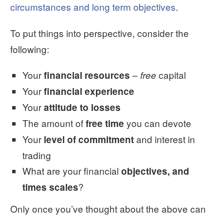
circumstances and long term objectives
.
To put things into perspective, consider the
following:
Your
–
capital
financial resources
free
Your
financial experience
Your
attitude to losses
The amount of
you can devote
free time
Your
and interest in
level of commitment
trading
What are your financial
objectives, and
?
times scales
Only once you’ve thought about the above can