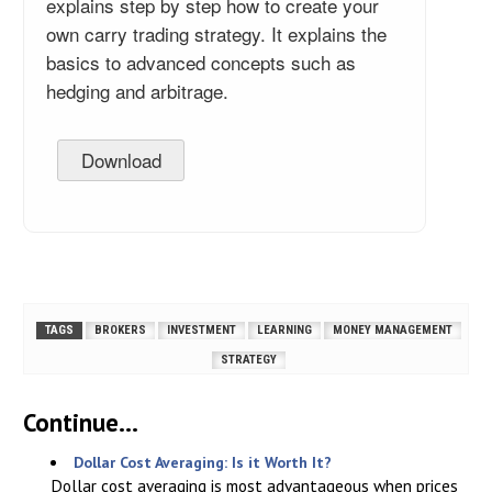
explains step by step how to create your
own carry trading strategy. It explains the
basics to advanced concepts such as
hedging and arbitrage.
Download
TAGS
BROKERS
INVESTMENT
LEARNING
MONEY MANAGEMENT
STRATEGY
Continue...
Dollar Cost Averaging: Is it Worth It?
Dollar cost averaging is most advantageous when prices