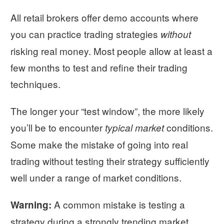
All retail brokers offer demo accounts where
you can practice trading strategies
without
risking real money. Most people allow at least a
few months to test and refine their trading
techniques.
The longer your “test window”, the more likely
you’ll be to encounter
conditions.
typical market
Some make the mistake of going into real
trading without testing their strategy sufficiently
well under a range of market conditions.
A common mistake is testing a
Warning:
strategy during a strongly trending market.