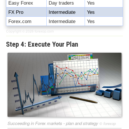
Easy Forex
Day traders
Yes
FX Pro
Intermediate
Yes
Forex.com
Intermediate
Yes
Copyright © 2026
forexop.com
Step 4: Execute Your Plan
Succeeding in Forex markets - plan and strategy
©
forexop