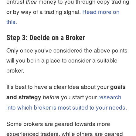
entrust
money to you through copy trading
their
or by way of a trading signal.
Read more on
this.
Step 3: Decide on a Broker
Only once you’ve considered the above points
will you be in a place to consider a suitable
broker.
It’s best to have a clear idea about your
goals
you start your
research
and strategy
before
into which broker is most suited to your needs
.
Some brokers are geared towards more
experienced traders, while others are geared