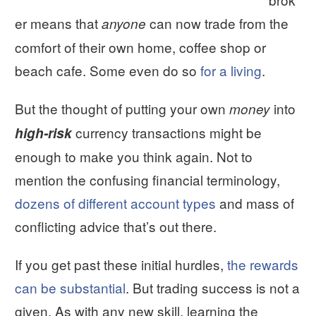
er means that
can now trade from the
anyone
comfort of their own home, coffee shop or
beach cafe. Some even do so
for a living
.
But the thought of putting your own
into
money
currency transactions might be
high-risk
enough to make you think again. Not to
mention the confusing financial terminology,
dozens of different account types
and mass of
conflicting advice that’s out there.
If you get past these initial hurdles,
the rewards
can be substantial
. But trading success is not a
given. As with any new skill, learning the