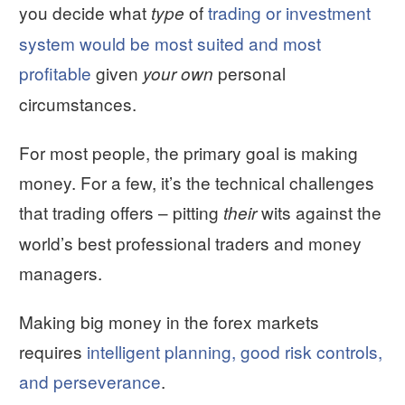
you decide what
of
trading or investment
type
system would be most suited and most
profitable
given
personal
your own
circumstances.
For most people, the primary goal is making
money. For a few, it’s the technical challenges
that trading offers – pitting
wits against the
their
world’s best professional traders and money
managers.
Making big money in the forex markets
requires
intelligent planning, good risk controls,
and perseverance
.