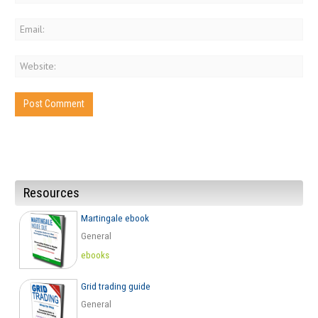
Resources
Martingale ebook
General
ebooks
Grid trading guide
General