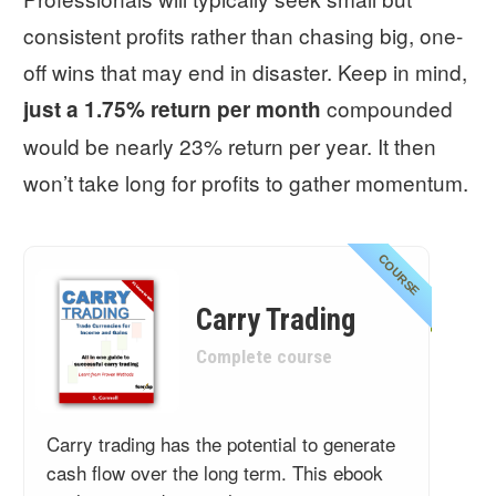
consistent profits rather than chasing big, one-
off wins that may end in disaster. Keep in mind,
compounded
just a 1.75% return per month
would be nearly 23% return per year. It then
won’t take long for profits to gather momentum.
COURSE
Carry Trading
Complete course
Carry trading has the potential to generate
cash flow over the long term. This ebook