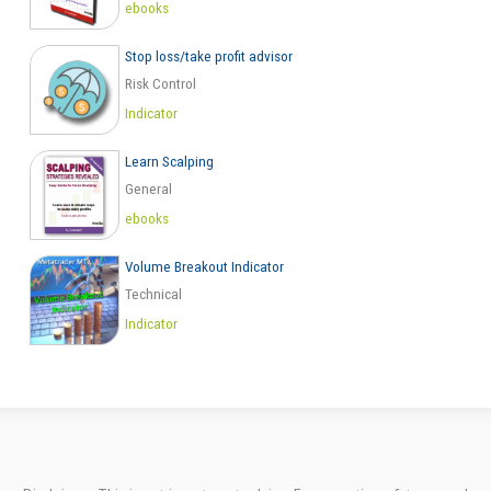
ebooks
Stop loss/take profit advisor
Risk Control
Indicator
Learn Scalping
General
ebooks
Volume Breakout Indicator
Technical
Indicator