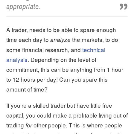
appropriate.
A trader, needs to be able to spare enough
time each day to
the markets, to do
analyze
some financial research, and
technical
analysis
. Depending on the level of
commitment, this can be anything from 1 hour
to 12 hours per day! Can you spare this
amount of time?
If you’re a skilled trader but have little free
capital, you could make a profitable living out of
trading
other people. This is where people
for