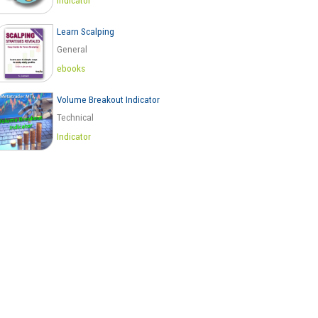
Indicator
Learn Scalping
General
ebooks
Volume Breakout Indicator
Technical
Indicator