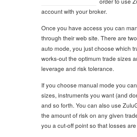
order to use Z
account with your broker.
Once you have access you can mana
through their web site. There are tw
auto mode, you just choose which t
works-out the optimum trade sizes a
leverage and risk tolerance.
If you choose manual mode you can f
sizes, instruments you want (and don’t
and so forth. You can also use ZuluGu
the amount of risk on any given trade
you a cut-off point so that losses ar