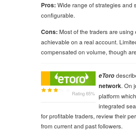
Wide range of strategies and st
Pros:
configurable.
Most of the traders are using
Cons:
achievable on a real account. Limited
compensated on volume, though are o
describ
eToro
. On 
network
Rating 65%
platform which
integrated sea
for profitable traders, review their
from current and past followers.