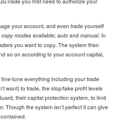
uluTrade you first need to authorize your
ge your account, and even trade yourself
o
available;
and
. In
copy modes
auto
manual
raders you want to copy. The system then
nd so on according to your account capital,
ine-tune everything including your trade
 want) to trade, the stop/take profit levels
ard, their capital protection system, to limit
r. Though the system isn’t perfect it can give
e contained.