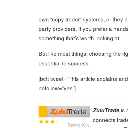
own “copy trader” systems, or they all
party providers. If you prefer a hands
something that’s worth looking at.
But like most things, choosing the ri
essential to success.
[bctt tweet=”This article explains an
nofollow=”yes”]
is 
ZuluTrade
connects trade
Rating 66%