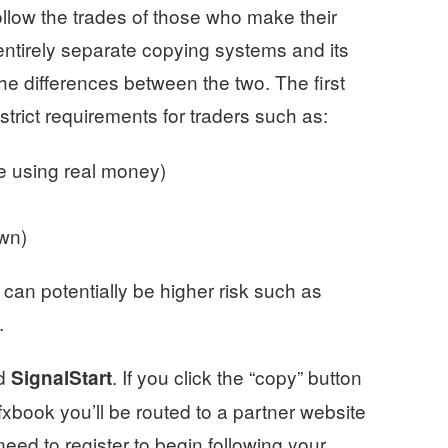
llow the trades of those who make their
entirely separate copying systems and its
he differences between the two. The first
strict requirements for traders such as:
e using real money)
own)
 can potentially be higher risk such as
.
ed
. If you click the “copy” button
SignalStart
xbook you’ll be routed to a partner website
need to register to begin following your