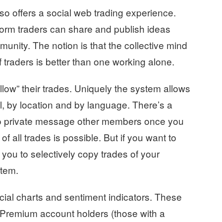
o offers a social web trading experience.
tform traders can share and publish ideas
munity. The notion is that the collective mind
f traders is better than one working alone.
llow” their trades. Uniquely the system allows
vel, by location and by language. There’s a
to private message other members once you
 all trades is possible. But if you want to
 you to selectively copy trades of your
stem.
cial charts and sentiment indicators. These
. Premium account holders (those with a