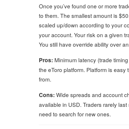
Once you’ve found one or more trade
to them. The smallest amount is $50
scaled up/down according to your c
your account. Your risk on a given tra
You still have override ability over a
Minimum latency (trade timing
Pros:
the eToro platform. Platform is easy 
from.
Wide spreads and account ch
Cons:
available in USD. Traders rarely las
need to search for new ones.