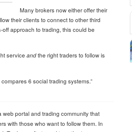
Many brokers now either offer their
ow their clients to connect to other third
-off approach to trading, this could be
ght service
the right traders to follow is
and
d compares 6 social trading systems.”
a web portal and trading community that
rs with those who want to follow them. In