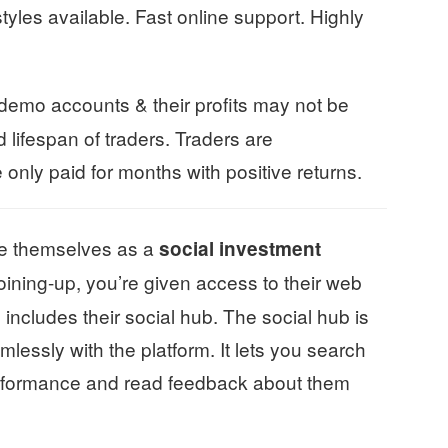
yles available. Fast online support. Highly
 demo accounts & their profits may not be
 lifespan of traders. Traders are
nly paid for months with positive returns.
e themselves as a
social investment
joining-up, you’re given access to their web
 includes their social hub. The social hub is
mlessly with the platform. It lets you search
 performance and read feedback about them