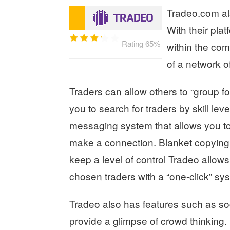
Tradeo.com als
With their pla
Rating 65%
within the com
of a network o
Traders can allow others to “group fo
you to search for traders by skill le
messaging system that allows you 
make a connection. Blanket copying of
keep a level of control Tradeo allows
chosen traders with a “one-click” sy
Tradeo also has features such as so
provide a glimpse of crowd thinking