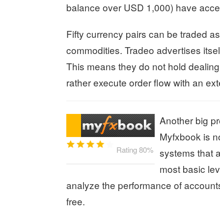
balance over USD 1,000) have acces
Fifty currency pairs can be traded a
commodities. Tradeo advertises itself
This means they do not hold dealing 
rather execute order flow with an exte
Another big pr
Myfxbook is no
Rating 80%
systems that 
most basic lev
analyze the performance of accounts
free.