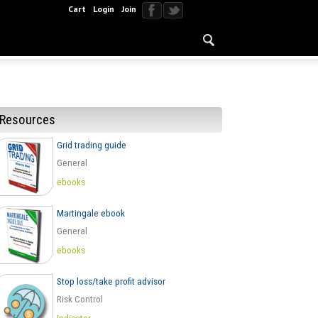
Cart
Login
Join
Resources
Grid trading guide
General
ebooks
Martingale ebook
General
ebooks
Stop loss/take profit advisor
Risk Control