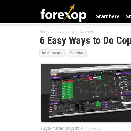
Start here
St
Home
Investments
Copying
6 Easy Ways to Do Cop
Investments
Copying
Copy trader programs
©
forexop