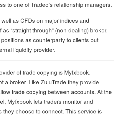
s to one of Tradeo’s relationship managers.
s well as CFDs on major indices and
 as “straight through” (non-dealing) broker.
positions as counterparty to clients but
rnal liquidity provider.
ovider of trade copying is Myfxbook.
t a broker. Like ZuluTrade they provide
allow trade copying between accounts. At the
el, Myfxbook lets traders monitor and
 they choose to connect. This service is