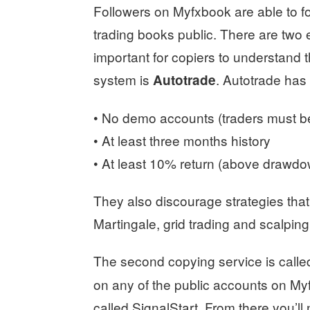
Followers on Myfxbook are able to fo
trading books public. There are two 
important for copiers to understand t
system is
. Autotrade has 
Autotrade
• No demo accounts (traders must b
• At least three months history
• At least 10% return (above drawd
They also discourage strategies that
Martingale, grid trading and scalping
The second copying service is call
on any of the public accounts on Myf
called SignalStart. From there you’ll 