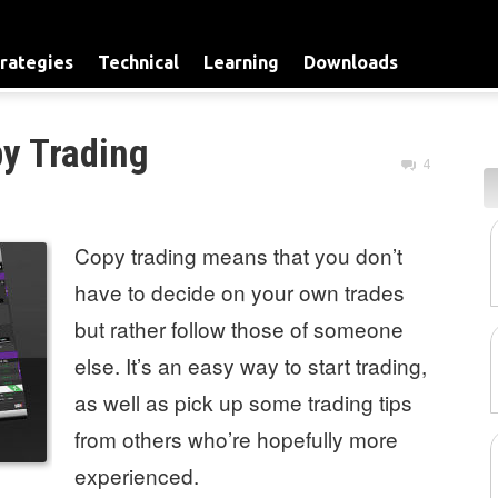
rategies
Technical
Learning
Downloads
y Trading
4
Copy trading means that you don’t
have to decide on your own trades
but rather follow those of someone
else. It’s an easy way to start trading,
as well as pick up some trading tips
from others who’re hopefully more
experienced.