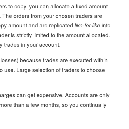
rs to copy, you can allocate a fixed amount
. The orders from your chosen traders are
opy amount and are replicated
into
like-for-like
der is strictly limited to the amount allocated.
ny trades in your account.
 losses) because trades are executed within
to use. Large selection of traders to choose
arges can get expensive. Accounts are only
t more than a few months, so you continually