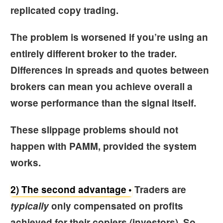
replicated copy trading.
The problem is worsened if you’re using an
entirely different broker to the trader.
Differences in spreads and quotes between
brokers can mean you achieve overall a
worse performance than the signal itself.
These slippage problems should not
happen with PAMM, provided the system
works.
2) The second advantage
Traders are
typically
only compensated on profits
achieved for their copiers (investors). So