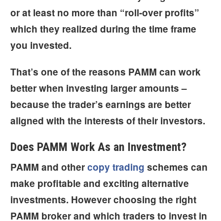
or at least no more than “roll-over profits”
which they realized during the time frame
you invested.
That’s one of the reasons PAMM can work
better when investing larger amounts –
because the trader’s earnings are
better
aligned
with the interests of their investors.
Does PAMM Work As an Investment?
PAMM and other
copy trading
schemes can
make profitable and exciting alternative
investments. However choosing the right
PAMM broker and which traders to invest in