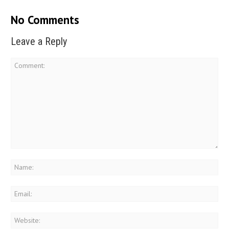
No Comments
Leave a Reply