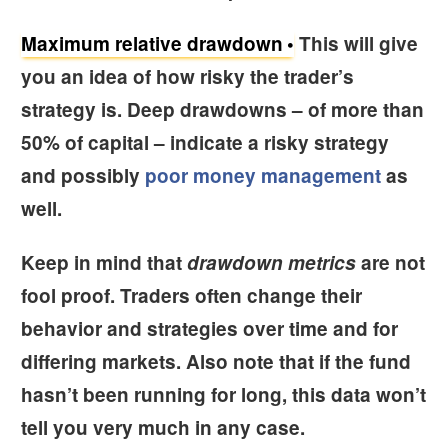
Maximum relative drawdown
This will give
you an idea of how risky the trader’s
strategy is. Deep drawdowns – of more than
50% of capital – indicate a risky strategy
and possibly
poor money management
as
well.
Keep in mind that
drawdown metrics
are not
fool proof. Traders often change their
behavior and strategies over time and for
differing markets. Also note that if the fund
hasn’t been running for long, this data won’t
tell you very much in any case.