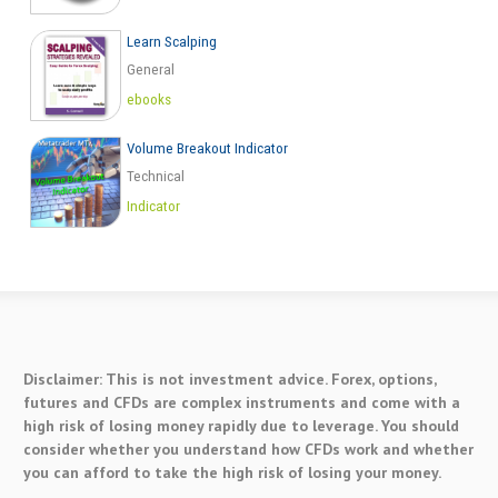
Learn Scalping
General
ebooks
Volume Breakout Indicator
Technical
Indicator
Disclaimer: This is not investment advice. Forex, options,
futures and CFDs are complex instruments and come with a
high risk of losing money rapidly due to leverage. You should
consider whether you understand how CFDs work and whether
you can afford to take the high risk of losing your money.