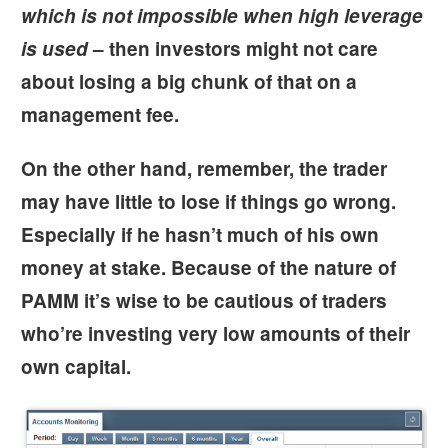
which is not impossible when high leverage
is used
– then investors might not care
about losing a big chunk of that on a
management fee.
On the other hand, remember, the trader
may have little to lose if things go wrong.
Especially if he hasn’t much of his own
money at stake. Because of the nature of
PAMM it’s wise to be cautious of traders
who’re investing very low amounts of their
own capital.