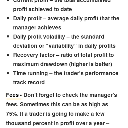
profit achieved to date
Daily profit
– average daily profit that the
manager achieves
Daily profit volatility
– the standard
deviation or “variability” in daily profits
Recovery factor
– ratio of total profit to
maximum drawdown (higher is better)
Time running
– the trader’s performance
track record
Fees
Don’t forget to check the
manager’s
fees.
Sometimes this can be as high as
75%. If a trader is going to make a few
thousand percent in profit over a year –