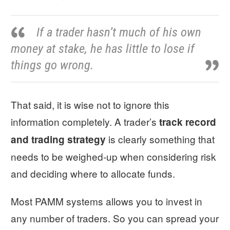
If a trader hasn’t much of his own
money at stake, he has little to lose if
things go wrong.
That said, it is wise not to ignore this
information completely. A trader’s
track record
is clearly something that
and trading strategy
needs to be weighed-up when considering risk
and deciding where to allocate funds.
Most PAMM systems allows you to invest in
any number of traders. So you can spread your