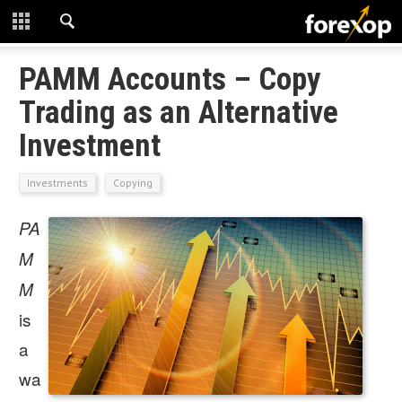
CLOSE
START HERE
PAMM Accounts – Copy
Trading as an Alternative
STRATEGIES
Investment
TECHNICAL
Investments
Copying
LEARNING
PA
DOWNLOADS
M
M
is
a
wa