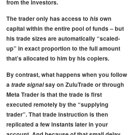
from the investors.
The trader only has access to
his
own
capital within the entire pool of funds – but
his trade sizes are automatically “scaled-
up” in exact proportion to the full amount
that’s allocated to him by his copiers.
By contrast, what happens when you follow
a
trade signal
say on ZuluTrade or through
Meta Trader is that the trade is first
executed remotely by the “supplying
trader”. That trade instruction is then
replicated a few instants later in your
account. And because of that small delay,