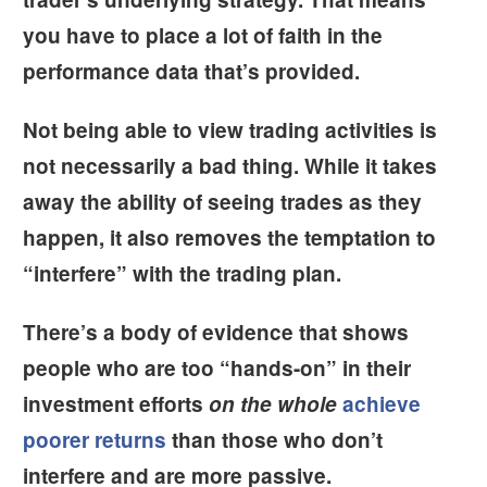
you have to place a lot of faith in the
performance data that’s provided.
Not being able to view trading activities is
not necessarily a bad thing. While it takes
away the ability of seeing trades as they
happen, it also removes the temptation to
“interfere” with the trading plan.
There’s a body of evidence that shows
people who are too “hands-on” in their
investment efforts
on the whole
achieve
poorer returns
than those who don’t
interfere and are more passive.