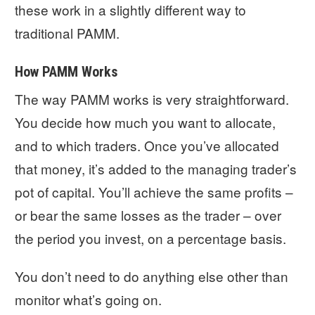
these work in a slightly different way to
traditional PAMM.
How PAMM Works
The way PAMM works is very straightforward.
You decide how much you want to allocate,
and to which traders. Once you’ve allocated
that money, it’s added to the managing trader’s
pot of capital. You’ll achieve the same profits –
or bear the same losses as the trader – over
the period you invest, on a percentage basis.
You don’t need to do anything else other than
monitor what’s going on.