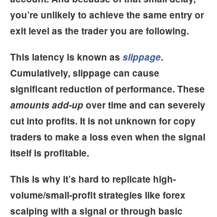
you’re unlikely to achieve the same entry or
exit level as the trader you are following.
This latency is known as
slippage
.
Cumulatively, slippage can cause
significant reduction of performance. These
amounts add-up
over time and can severely
cut into profits. It is not unknown for copy
traders to make a loss even when the signal
itself is profitable.
This is why it’s hard to replicate
high-
volume/small-profit strategies
like forex
scalping with a signal or through basic