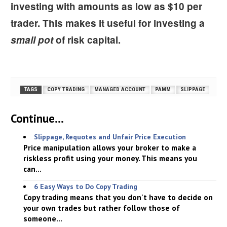
investing with amounts as low as $10 per
trader. This makes it useful for investing a
small pot
of risk capital.
TAGS
COPY TRADING
MANAGED ACCOUNT
PAMM
SLIPPAGE
Continue...
Slippage, Requotes and Unfair Price Execution
Price manipulation allows your broker to make a
riskless profit using your money. This means you
can...
6 Easy Ways to Do Copy Trading
Copy trading means that you don't have to decide on
your own trades but rather follow those of
someone...