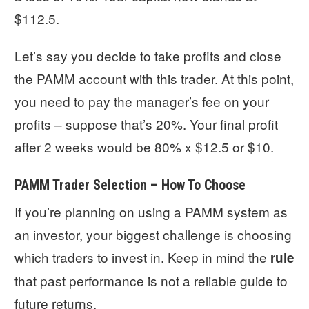
$112.5.
Let’s say you decide to take profits and close
the PAMM account with this trader. At this point,
you need to pay the manager’s fee on your
profits – suppose that’s 20%. Your final profit
after 2 weeks would be 80% x $12.5 or $10.
PAMM Trader Selection – How To Choose
If you’re planning on using a PAMM system as
an investor, your biggest challenge is choosing
which traders to invest in. Keep in mind the
rule
that past performance is not a reliable guide to
future returns.