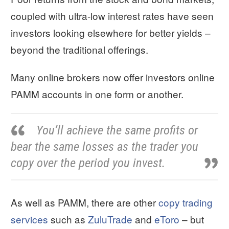
coupled with ultra-low interest rates have seen
investors looking elsewhere for better yields –
beyond the traditional offerings.
Many online brokers now offer investors online
PAMM accounts in one form or another.
You’ll achieve the same profits or
bear the same losses as the trader you
copy over the period you invest.
As well as PAMM, there are other
copy trading
services
such as
ZuluTrade
and
eToro
– but