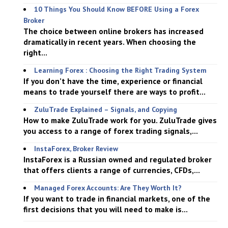
10 Things You Should Know BEFORE Using a Forex
Broker
The choice between online brokers has increased
dramatically in recent years. When choosing the
right...
Learning Forex : Choosing the Right Trading System
If you don’t have the time, experience or financial
means to trade yourself there are ways to profit...
ZuluTrade Explained – Signals, and Copying
How to make ZuluTrade work for you. ZuluTrade gives
you access to a range of forex trading signals,...
InstaForex, Broker Review
InstaForex is a Russian owned and regulated broker
that offers clients a range of currencies, CFDs,...
Managed Forex Accounts: Are They Worth It?
If you want to trade in financial markets, one of the
first decisions that you will need to make is...