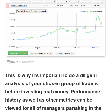
Figure
©
forexop
This is why it’s important to do a diligent
analysis of your chosen group of traders
before investing real money. Performance
history as well as other metrics can be
viewed for all of managers partaking in the