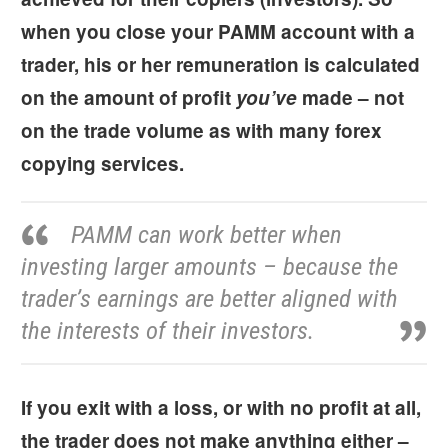
when you close your PAMM account with a
trader, his or her remuneration is calculated
on the amount of profit
you’ve
made – not
on the trade volume as with many forex
copying services.
PAMM can work better when
investing larger amounts – because the
trader’s earnings are better aligned with
the interests of their investors.
If you exit with a loss, or with no profit at all,
the trader does not make anything either –