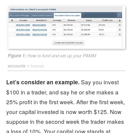
Figure 1:
How to fund and set up your PAMM
accounts
©
forexop
Say you invest
Let’s consider an example.
$100 in a trader, and say he or she makes a
25% profit in the first week. After the first week,
your capital invested is now worth $125. Now
suppose in the second week the trader makes
a loss of 10%. Your capital now stands at