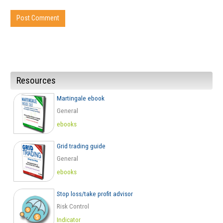
Resources
Martingale ebook
General
ebooks
Grid trading guide
General
ebooks
Stop loss/take profit advisor
Risk Control
Indicator