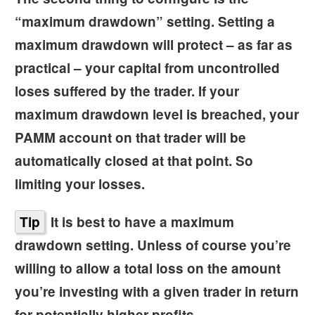
“
maximum drawdown”
setting. Setting a
maximum drawdown will protect – as far as
practical – your capital from uncontrolled
loses suffered by the trader. If your
maximum drawdown level is breached, your
PAMM account on that trader will be
automatically closed at that point. So
limiting your losses.
Tip
It is best to have a maximum
drawdown setting. Unless of course you’re
willing to allow a total loss on the amount
you’re investing with a given trader in return
for potentially higher profits.