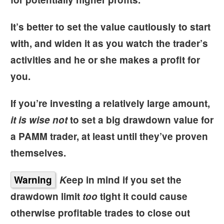
It’s better to set the value cautiously to start
with, and widen it as you watch the trader’s
activities and he or she makes a profit for
you.
If you’re investing a relatively large amount,
it is wise not
to set a big drawdown value for
a PAMM trader, at least until they’ve proven
themselves.
Warning
K
eep in mind if you set the
drawdown limit
too
tight it could cause
otherwise profitable trades to close out