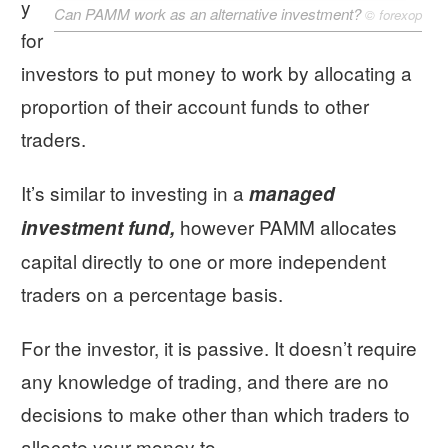
y
Can PAMM work as an alternative investment?
©
forexop
for
investors to put money to work by allocating a
proportion of their account funds to other
traders.
It’s similar to investing in a
managed
however PAMM allocates
investment fund,
capital directly to one or more independent
traders on a percentage basis.
For the investor, it is passive. It doesn’t require
any knowledge of trading, and there are no
decisions to make other than which traders to
allocate your money to.