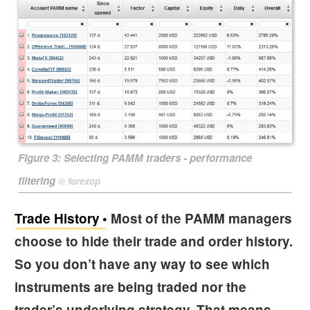
Figure 3:
Selecting PAMM traders - performance
filtering
©
forexop
Trade History
Most of the PAMM managers
choose to hide their trade and order history.
So you don’t have any way to see which
instruments are being traded nor the
trader’s underlying strategy. That means