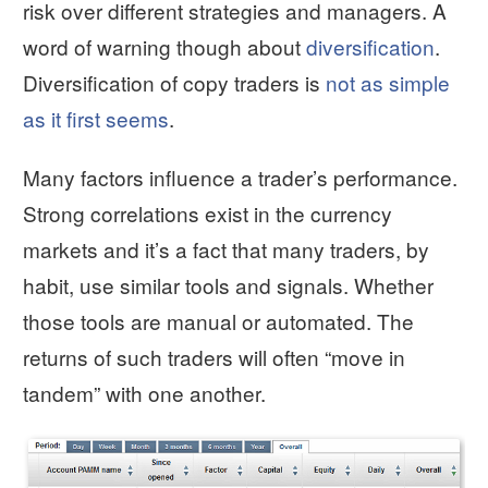
risk over different strategies and managers. A
word of warning though about
diversification
.
Diversification of copy traders is
not as simple
as it first seems
.
Many factors influence a trader’s performance.
Strong correlations exist in the currency
markets and it’s a fact that many traders, by
habit, use similar tools and signals. Whether
those tools are manual or automated. The
returns of such traders will often “move in
tandem” with one another.