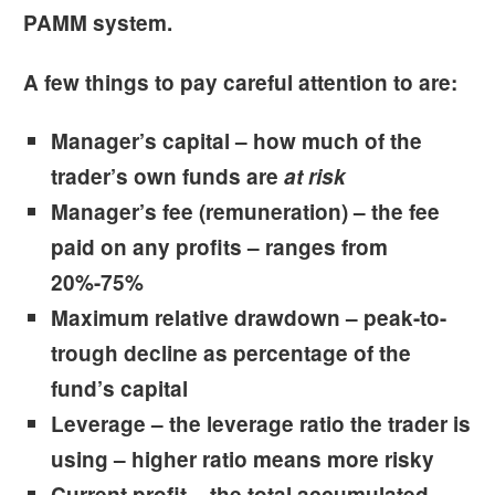
PAMM system.
A few things to pay careful attention to are:
Manager’s capital
– how much of the
trader’s own funds are
at risk
Manager’s fee
(remuneration) – the fee
paid on any profits – ranges from
20%-75%
Maximum relative drawdown
– peak-to-
trough decline as percentage of the
fund’s capital
Leverage
– the leverage ratio the trader is
using – higher ratio means more risky
Current profit
– the total accumulated