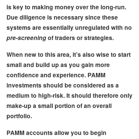
is key to making money over the long-run.
Due diligence is necessary since these
systems are essentially unregulated with no
pre-screening
of traders or strategies.
When new to this area, it’s also wise to start
small and build up as you gain more
confidence and experience. PAMM
investments should be considered as a
medium to high-risk. It should therefore only
make-up a small portion of an overall
portfolio.
PAMM accounts allow you to begin