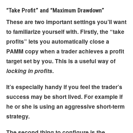
“Take Profit” and “Maximum Drawdown”
These are two important settings you’ll want
to familiarize yourself with. Firstly, the “
take
profits
” lets you automatically close a
PAMM copy when a trader achieves a profit
target set by you. This is a useful way of
locking in profits
.
It’s especially handy if you feel the
trader’s
success may be short lived
. For example if
he or she is using an aggressive short-term
strategy.
The second thing to configure is the