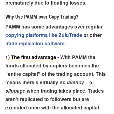
prematurely due to floating losses.
Why Use PAMM over Copy Trading?
PAMM has some advantages over regular
copying platforms like ZuluTrade
or other
trade replication software
.
1) The first advantage
With PAMM the
funds allocated by copiers becomes the
“entire capital” of the trading account. This
means there’s virtually no
latency
– or
slippage
when trading takes place. Trades
aren’t replicated to followers but are
executed once with the allocated capital