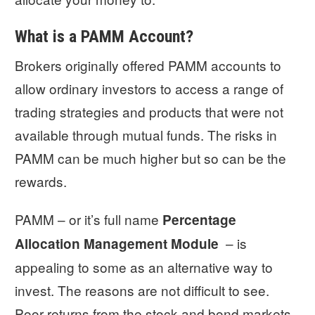
What is a PAMM Account?
Brokers originally offered PAMM accounts to
allow ordinary investors to access a range of
trading strategies and products that were not
available through mutual funds. The risks in
PAMM can be much higher but so can be the
rewards.
PAMM – or it’s full name
Percentage
– is
Allocation Management Module
appealing to some as an alternative way to
invest. The reasons are not difficult to see.
Poor returns from the stock and bond markets,