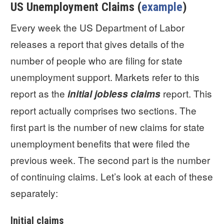
US Unemployment Claims (
example
)
Every week the US Department of Labor
releases a report that gives details of the
number of people who are filing for state
unemployment support. Markets refer to this
report as the
report. This
initial jobless claims
report actually comprises two sections. The
first part is the number of new claims for state
unemployment benefits that were filed the
previous week. The second part is the number
of continuing claims. Let’s look at each of these
separately:
Initial claims