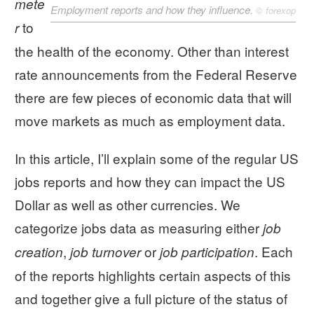
mete
Employment reports and how they influence.
©
forexop
to
r
the health of the economy. Other than interest
rate announcements from the Federal Reserve
there are few pieces of economic data that will
move markets as much as employment data.
In this article, I’ll explain some of the regular US
jobs reports and how they can impact the US
Dollar as well as other currencies. We
categorize jobs data as measuring either
job
,
or
. Each
creation
job turnover
job participation
of the reports highlights certain aspects of this
and together give a full picture of the status of