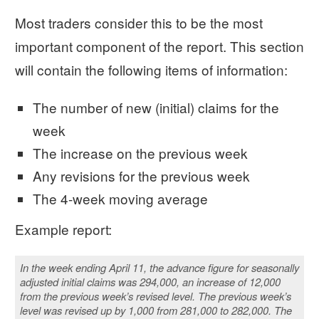
Most traders consider this to be the most
important component of the report. This section
will contain the following items of information:
The number of new (initial) claims for the
week
The increase on the previous week
Any revisions for the previous week
The 4-week moving average
Example report:
In the week ending April 11, the advance figure for seasonally
adjusted initial claims was 294,000, an increase of 12,000
from the previous week’s revised level. The previous week’s
level was revised up by 1,000 from 281,000 to 282,000. The