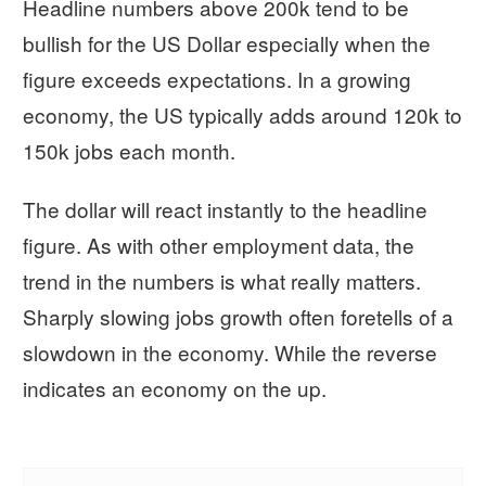
Headline numbers above 200k tend to be
bullish for the US Dollar especially when the
figure exceeds expectations. In a growing
economy, the US typically adds around 120k to
150k jobs each month.
The dollar will react instantly to the headline
figure. As with other employment data, the
trend in the numbers is what really matters.
Sharply slowing jobs growth often foretells of a
slowdown in the economy. While the reverse
indicates an economy on the up.