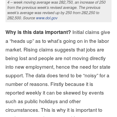
4 – week moving average was 282,750, an increase of 250
from the previous week’s revised average. The previous
week’s average was revised up by 250 from 282,250 to
282,500. Source
www.dol.gov
Initial claims give
Why is this data important?
a “heads up” as to what’s going on in the labor
market. Rising claims suggests that jobs are
being lost and people are not moving directly
into new employment, hence the need for state
support. The data does tend to be “noisy” for a
number of reasons. Firstly because it is
reported weekly it can be skewed by events
such as public holidays and other
circumstances. This is why it is important to