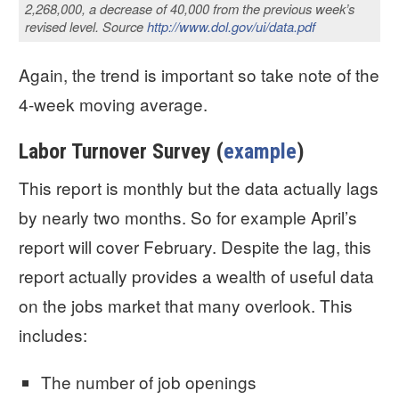
2,268,000, a decrease of 40,000 from the previous week’s
revised level. Source
http://www.dol.gov/ui/data.pdf
Again, the trend is important so take note of the
4-week moving average.
Labor Turnover Survey (
example
)
This report is monthly but the data actually lags
by nearly two months. So for example April’s
report will cover February. Despite the lag, this
report actually provides a wealth of useful data
on the jobs market that many overlook. This
includes:
The number of job openings