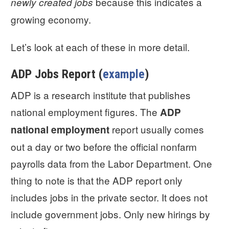
because this indicates a
newly created jobs
growing economy.
Let’s look at each of these in more detail.
ADP Jobs Report (
example
)
ADP is a research institute that publishes
national employment figures. The
ADP
report usually comes
national employment
out a day or two before the official nonfarm
payrolls data from the Labor Department. One
thing to note is that the ADP report only
includes jobs in the private sector. It does not
include government jobs. Only new hirings by