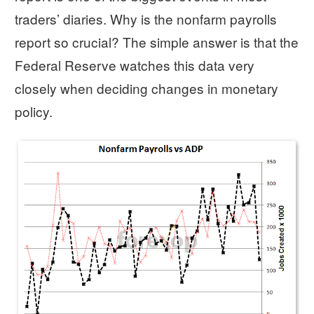
traders’ diaries. Why is the nonfarm payrolls
report so crucial? The simple answer is that the
Federal Reserve watches this data very
closely when deciding changes in monetary
policy.