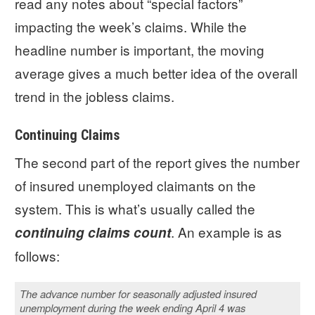
read any notes about “special factors”
impacting the week’s claims. While the
headline number is important, the moving
average gives a much better idea of the overall
trend in the jobless claims.
Continuing Claims
The second part of the report gives the number
of insured unemployed claimants on the
system. This is what’s usually called the
. An example is as
continuing claims count
follows:
The advance number for seasonally adjusted insured
unemployment during the week ending April 4 was