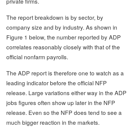
private firms.
The report breakdown is by sector, by
company size and by industry. As shown in
Figure 1 below, the number reported by ADP
correlates reasonably closely with that of the
official nonfarm payrolls.
The ADP report is therefore one to watch as a
leading indicator before the official NFP
release. Large variations either way in the ADP
jobs figures often show up later in the NFP
release. Even so the NFP does tend to see a
much bigger reaction in the markets.