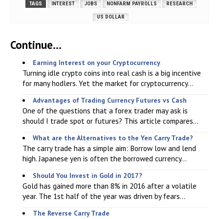
TAGS
INTEREST
JOBS
NONFARM PAYROLLS
RESEARCH
US DOLLAR
Continue...
Earning Interest on your Cryptocurrency
Turning idle crypto coins into real cash is a big incentive
for many hodlers. Yet the market for cryptocurrency...
Advantages of Trading Currency Futures vs Cash
One of the questions that a forex trader may ask is
should I trade spot or futures? This article compares...
What are the Alternatives to the Yen Carry Trade?
The carry trade has a simple aim: Borrow low and lend
high. Japanese yen is often the borrowed currency...
Should You Invest in Gold in 2017?
Gold has gained more than 8% in 2016 after a volatile
year. The 1st half of the year was driven by fears...
The Reverse Carry Trade