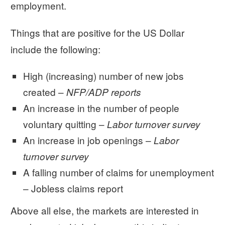
employment.
Things that are positive for the US Dollar
include the following:
High (increasing) number of new jobs
created –
NFP/ADP reports
An increase in the number of people
voluntary quitting –
Labor turnover survey
An increase in job openings –
Labor
turnover survey
A falling number of claims for unemployment
– Jobless claims report
Above all else, the markets are interested in