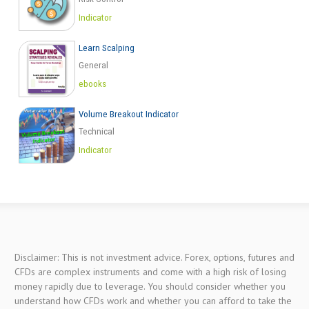
Indicator
Learn Scalping
General
ebooks
Volume Breakout Indicator
Technical
Indicator
Disclaimer: This is not investment advice. Forex, options, futures and
CFDs are complex instruments and come with a high risk of losing
money rapidly due to leverage. You should consider whether you
understand how CFDs work and whether you can afford to take the