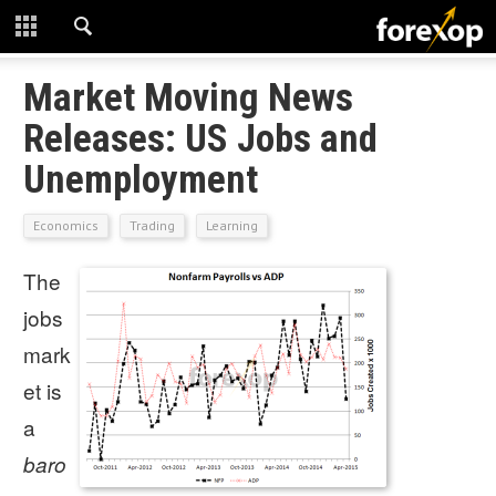
CLOSE
START HERE
Market Moving News
Releases: US Jobs and
STRATEGIES
Unemployment
TECHNICAL
Economics
Trading
Learning
LEARNING
The
DOWNLOADS
jobs
mark
et is
a
baro