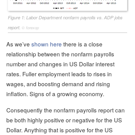
Figure 1: Labor Department nonfarm payrolls vs. ADP jobs
report.
©
forexop
As we’ve
shown here
there is a close
relationship between the nonfarm payrolls
number and changes in US Dollar interest
rates. Fuller employment leads to rises in
wages, and boosting demand and rising
inflation. Signs of a growing economy.
Consequently the nonfarm payrolls report can
be both highly positive or negative for the US
Dollar. Anything that is positive for the US