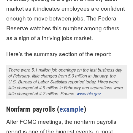
market as it indicates employees are confident
enough to move between jobs. The Federal
Reserve watches this number among others
as a sign of a thriving jobs market.
Here’s the summary section of the report:
There were 5.1 million job openings on the last business day
of February, little changed from 5.0 million in January, the
U.S. Bureau of Labor Statistics reported today. Hires were
little changed at 4.9 million in February and separations were
little changed at 4.7 million. Source:
www.bls.gov
Nonfarm payrolls (
example
)
After FOMC meetings, the nonfarm payrolls
report is one of the biggest events in most