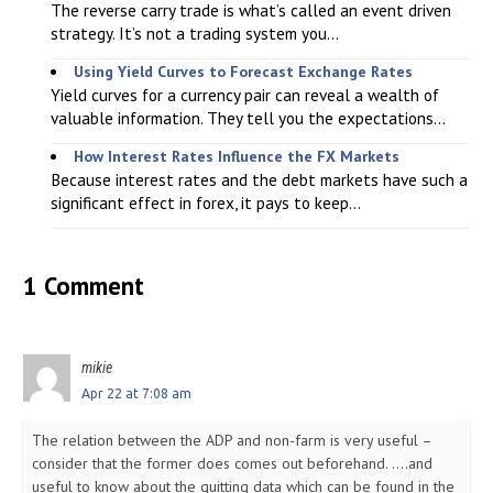
The reverse carry trade is what’s called an event driven
strategy. It’s not a trading system you...
Using Yield Curves to Forecast Exchange Rates
Yield curves for a currency pair can reveal a wealth of
valuable information. They tell you the expectations...
How Interest Rates Influence the FX Markets
Because interest rates and the debt markets have such a
significant effect in forex, it pays to keep...
1 Comment
mikie
Apr 22 at 7:08 am
The relation between the ADP and non-farm is very useful –
consider that the former does comes out beforehand. ….and
useful to know about the quitting data which can be found in the