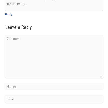
other report.
Reply
Leave a Reply