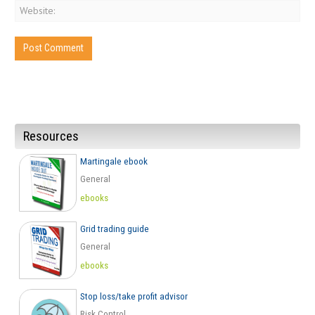
Resources
Martingale ebook
General
ebooks
Grid trading guide
General
ebooks
Stop loss/take profit advisor
Risk Control