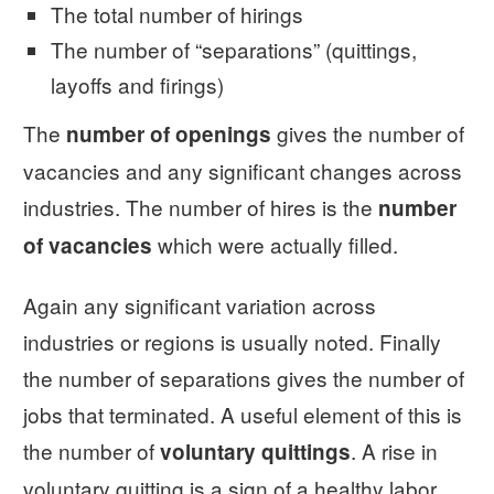
The total number of hirings
The number of “separations” (quittings,
layoffs and firings)
The
gives the number of
number of openings
vacancies and any significant changes across
industries. The number of hires is the
number
which were actually filled.
of vacancies
Again any significant variation across
industries or regions is usually noted. Finally
the number of separations gives the number of
jobs that terminated. A useful element of this is
the number of
. A rise in
voluntary quittings
voluntary quitting is a sign of a healthy labor