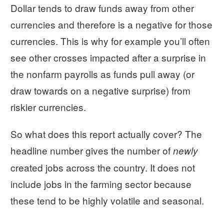
Dollar tends to draw funds away from other
currencies and therefore is a negative for those
currencies. This is why for example you’ll often
see other crosses impacted after a surprise in
the nonfarm payrolls as funds pull away (or
draw towards on a negative surprise) from
riskier currencies.
So what does this report actually cover? The
headline number gives the number of
newly
created jobs across the country. It does not
include jobs in the farming sector because
these tend to be highly volatile and seasonal.