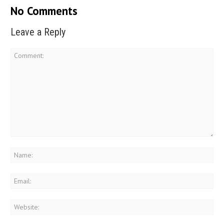
No Comments
Leave a Reply