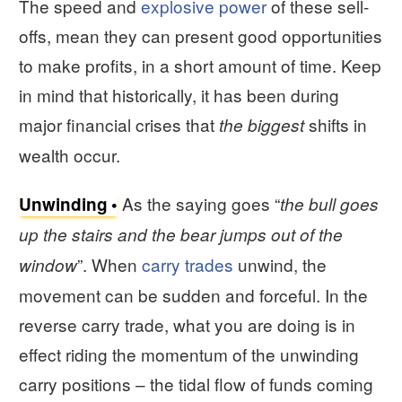
The speed and
explosive power
of these sell-
offs, mean they can present good opportunities
to make profits, in a short amount of time. Keep
in mind that historically, it has been during
major financial crises that
shifts in
the biggest
wealth occur.
As the saying goes “
Unwinding
the bull goes
up the stairs and the bear jumps out of the
”. When
carry trades
unwind, the
window
movement can be sudden and forceful. In the
reverse carry trade, what you are doing is in
effect riding the momentum of the unwinding
carry positions – the tidal flow of funds coming