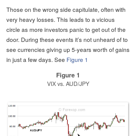
Those on the wrong side capitulate, often with
very heavy losses. This leads to a vicious
circle as more investors panic to get out of the
door. During these events it’s not unheard of to
see currencies giving up 5-years worth of gains
in just a few days. See
Figure 1
Figure 1
VIX vs. AUD/JPY