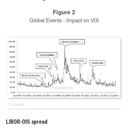
Figure 2
Global Events - Impact on VIX
©
forexop
LIBOR-OIS spread