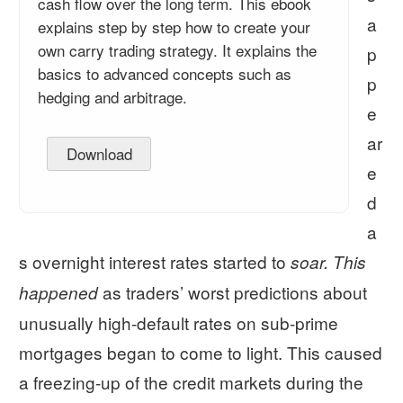
cash flow over the long term. This ebook
a
explains step by step how to create your
own carry trading strategy. It explains the
p
basics to advanced concepts such as
p
hedging and arbitrage.
e
ar
Download
e
d
a
s overnight interest rates started to
soar.
This
as traders’ worst predictions about
happened
unusually high-default rates on sub-prime
mortgages began to come to light. This caused
a freezing-up of the credit markets during the