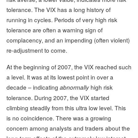
tolerance. The VIX has a long history of
running in cycles. Periods of very high risk
tolerance are often a warning sign of
complacency, and an impending (often violent)
re-adjustment to come.
At the beginning of 2007, the VIX reached such
a level. It was at its lowest point in over a
decade – indicating
high risk
abnormally
tolerance. During 2007, the VIX started
climbing steadily from this ultra low level. This
is no coincidence. There was a growing
concern among analysts and traders about the