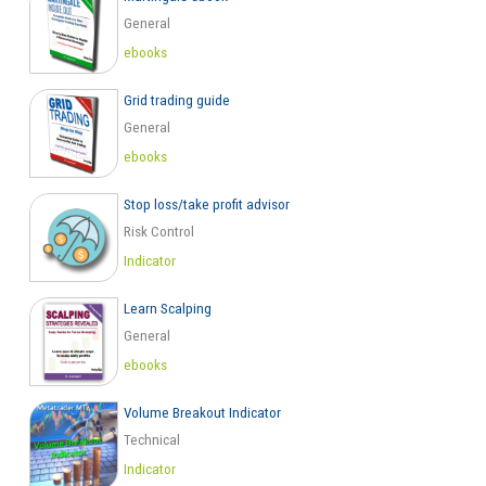
General
ebooks
Grid trading guide
General
ebooks
Stop loss/take profit advisor
Risk Control
Indicator
Learn Scalping
General
ebooks
Volume Breakout Indicator
Technical
Indicator