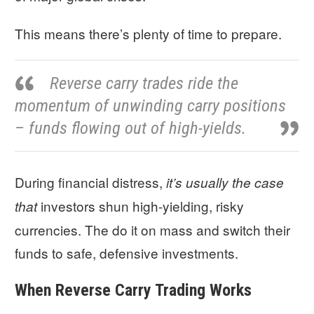
This means there’s plenty of time to prepare.
Reverse carry trades ride the
momentum of unwinding carry positions
– funds flowing out of high-yields.
During financial distress,
it’s usually the case
investors shun high-yielding, risky
that
currencies. The do it on mass and switch their
funds to safe, defensive investments.
When Reverse Carry Trading Works