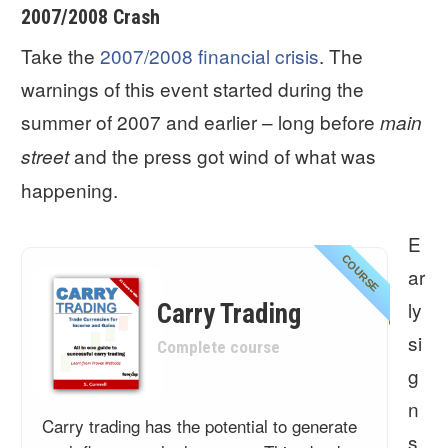
2007/2008 Crash
Take the
2007/2008 financial crisis
. The
warnings of this event started during the
summer of 2007 and earlier – long before
main
and the press got wind of what was
street
happening.
E
COURSE
ar
ly
Carry Trading
si
Complete course
g
n
Carry trading has the potential to generate
s