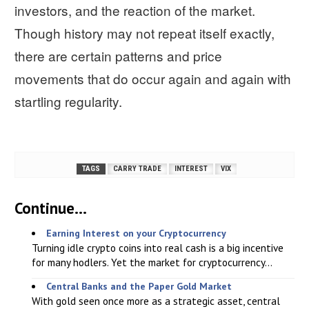
investors, and the reaction of the market.
Though history may not repeat itself exactly,
there are certain patterns and price
movements that do occur again and again with
startling regularity.
TAGS
CARRY TRADE
INTEREST
VIX
Continue...
Earning Interest on your Cryptocurrency
Turning idle crypto coins into real cash is a big incentive
for many hodlers. Yet the market for cryptocurrency...
Central Banks and the Paper Gold Market
With gold seen once more as a strategic asset, central