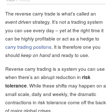
The reverse carry trade is what’s called an
strategy. It’s not a trading system
event driven
you can use every day – yet at the right time it
can be highly profitable or act as a hedge to
carry trading positons
. It is therefore one you
should
and ready to use.
keep on hand
Reverse carry trading is a system you can use
when there’s an abrupt reduction in
risk
. While these shifts may happen on a
tolerance
small scale, daily and weekly, the dramatic
contractions in risk tolerance come off the back
of major global crises.