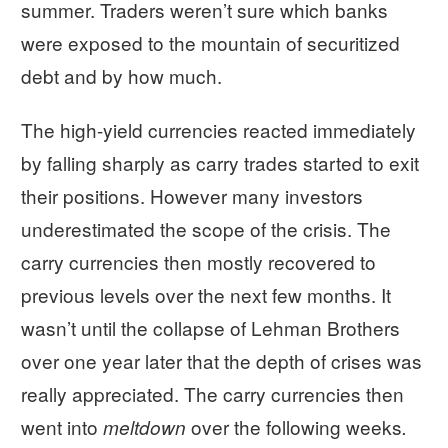
summer. Traders weren’t sure which banks
were exposed to the mountain of securitized
debt and by how much.
The high-yield currencies reacted immediately
by falling sharply as carry trades started to exit
their positions. However many investors
underestimated the scope of the crisis. The
carry currencies then mostly recovered to
previous levels over the next few months. It
wasn’t until the collapse of Lehman Brothers
over one year later that the depth of crises was
really appreciated. The carry currencies then
went into
over the following weeks
meltdown
.