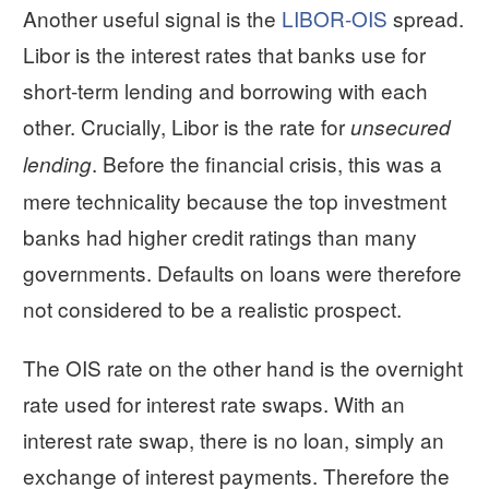
Another useful signal is the
LIBOR-OIS
spread.
Libor is the interest rates that banks use for
short-term lending and borrowing with each
other. Crucially, Libor is the rate for
unsecured
. Before the financial crisis, this was a
lending
mere technicality because the top investment
banks had higher credit ratings than many
governments. Defaults on loans were therefore
not considered to be a realistic prospect.
The OIS rate on the other hand is the overnight
rate used for interest rate swaps. With an
interest rate swap, there is no loan, simply an
exchange of interest payments. Therefore the