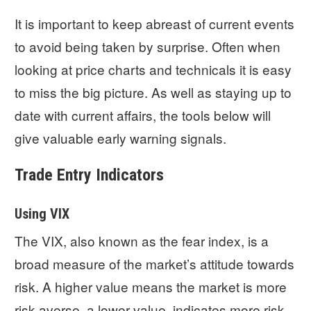
It is important to keep abreast of current events
to avoid being taken by surprise. Often when
looking at price charts and technicals it is easy
to miss the big picture. As well as staying up to
date with current affairs, the tools below will
give valuable early warning signals.
Trade Entry Indicators
Using VIX
The VIX, also known as the fear index, is a
broad measure of the market’s attitude towards
risk. A higher value means the market is more
risk averse, a lower value, indicates more risk