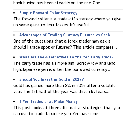
bank buying has been steadily on the rise. One...
Simple Forward Collar Strategy
The forward collar is a trade-off strategy where you give
up some gains to limit losses. It's useful...
Advantages of Trading Currency Futures vs Cash
One of the questions that a forex trader may ask is
should I trade spot or futures? This article compares...
What are the Alternatives to the Yen Carry Trade?
The carry trade has a simple aim: Borrow low and lend
high. Japanese yen is often the borrowed currency...
Should You Invest in Gold in 2017?
Gold has gained more than 8% in 2016 after a volatile
year. The 1st half of the year was driven by fears...
3 Yen Trades that Make Money
This post looks at three alternative strategies that you
can use to trade Japanese yen. Yen has some...