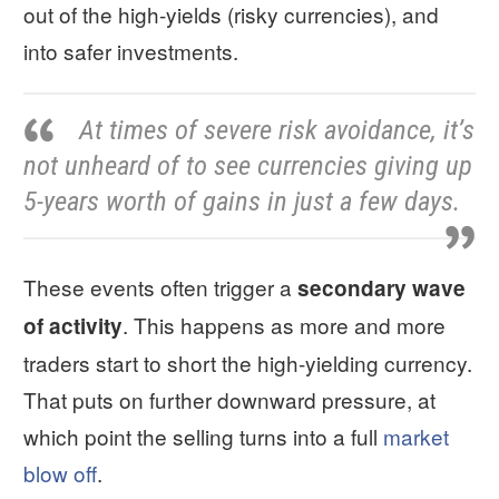
out of the high-yields (risky currencies), and
into safer investments.
At times of severe risk avoidance, it’s
not unheard of to see currencies giving up
5-years worth of gains in just a few days.
These events often trigger a
secondary wave
. This happens as more and more
of activity
traders start to short the high-yielding currency.
That puts on further downward pressure, at
which point the selling turns into a full
market
blow off
.