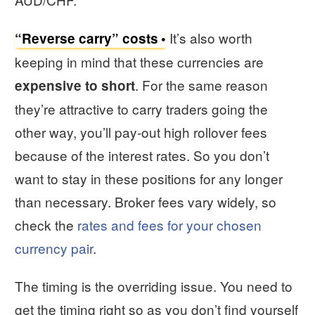
It’s also worth
“Reverse carry” costs
keeping in mind that these currencies are
. For the same reason
expensive to short
they’re attractive to carry traders going the
other way, you’ll pay-out high rollover fees
because of the interest rates. So you don’t
want to stay in these positions for any longer
than necessary. Broker fees vary widely, so
check the
rates and fees for your chosen
currency pair
.
The timing is the overriding issue. You need to
get the timing right so as you don’t find yourself