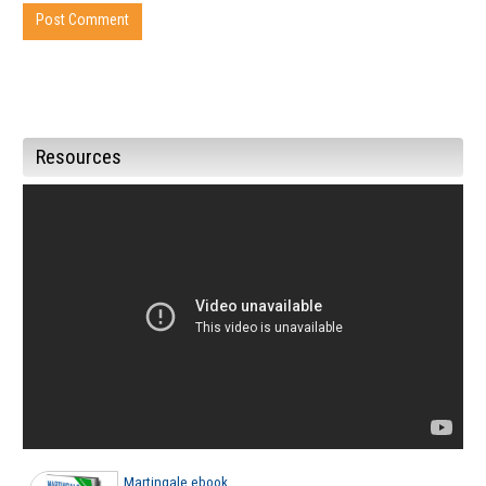
Resources
Martingale ebook