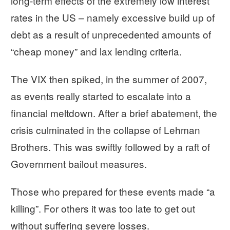
long-term effects of the extremely low interest
rates in the US – namely excessive build up of
debt as a result of unprecedented amounts of
“cheap money” and lax lending criteria.
The VIX then spiked, in the summer of 2007,
as events really started to escalate into a
financial meltdown. After a brief abatement, the
crisis culminated in the collapse of Lehman
Brothers. This was swiftly followed by a raft of
Government bailout measures.
Those who prepared for these events made “a
killing”. For others it was too late to get out
without suffering severe losses.