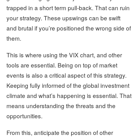
trapped in a short term pull-back. That can ruin
your strategy. These upswings can be swift
and brutal if you’re positioned the wrong side of
them.
This is where using the VIX chart, and other
tools are essential. Being on top of market
events is also a critical aspect of this strategy.
Keeping fully informed of the global investment
climate and what’s happening is essential. That
means understanding the threats and the
opportunities.
From this, anticipate the position of other