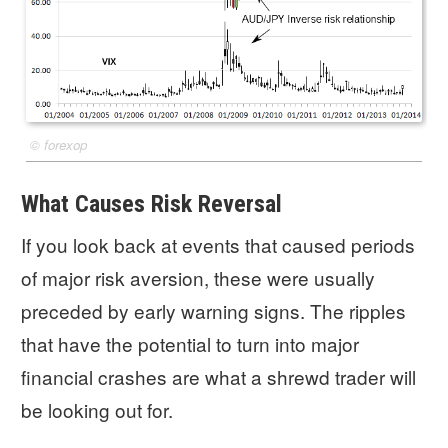
©
forexop
What Causes Risk Reversal
If you look back at events that caused periods
of major risk aversion, these were usually
preceded by early warning signs. The ripples
that have the potential to turn into major
financial crashes are what a shrewd trader will
be looking out for.