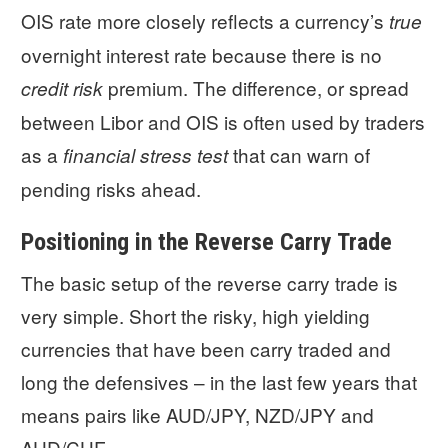
OIS rate more closely reflects a currency’s
true
overnight interest rate because there is no
premium. The difference, or spread
credit risk
between Libor and OIS is often used by traders
as a
that can warn of
financial stress test
pending risks ahead.
Positioning in the Reverse Carry Trade
The basic setup of the reverse carry trade is
very simple. Short the risky, high yielding
currencies that have been carry traded and
long the defensives – in the last few years that
means pairs like AUD/JPY, NZD/JPY and
AUD/CHF.