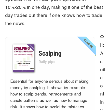
10%-20% in one day, making it one of the best
day trades out there if one knows how to trade
the news.
O
COURSE
il:
Scalping
A
s
Daily pips
oil
c
Essential for anyone serious about making
o
money by scalping. It shows by example
nt
how to scalp trends, retracements and
candle patterns as well as how to manage
in
risk. It shows how to avoid the mistakes
u