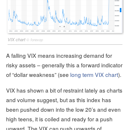
VIX chart
©
forexop
A falling VIX means increasing demand for
risky assets – generally this a forward indicator
of “dollar weakness” (see
long term VIX chart
).
VIX has shown a bit of restraint lately as charts
and volume suggest, but as this index has
been pushed down into the low 20’s and even
high teens, it is coiled and ready for a push
upward. The VIX can push upwards of