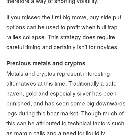
therefore a way of shorting volatility.
If you missed the first big move, buy side put
options can be used to profit when bull trap
rallies collapse. This strategy does require
careful timing and certainly isn’t for novices.
Precious metals and cryptos
Metals and cryptos represent interesting
alternatives at this time. Traditionally a safe
haven, gold and especially silver has been
punished, and has seen some big downwards
legs during this bear market. Though much of
this can be attributed to technical factors such
as margin calls and a need for liquidity.