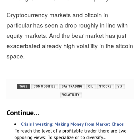
Cryptocurrency markets and bitcoin in
particular has seen a drop roughly in line with
equity markets. And the bear market has just
exacerbated already high volatility in the altcoin
space.
TAGS
COMMODITIES
DAY TRADING
OIL
STOCKS
VIX
VOLATILITY
Continue...
Crisis Investing: Making Money from Market Chaos
To reach the level of a profitable trader there are two
opposing views: To specialize or to diversify...