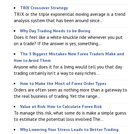
TRIX Crossover Strategy
TRIX or the triple exponential moving average is a trend
analysis system that has been around since...
Why Day Trading Needs to be Boring
Does it feel like a white-knuckle ride whenever you put
on a trade? If the answer is yes, something...
The 5 Biggest Mistakes New Forex Traders Make and
How to Avoid Them
Anyone who does it for a living would tell you that day
trading certainly isn’t a way to easy riches...
How to Make the Most of Forex Order Types
Orders are often seen as nothing more than a gateway to
the real business of trading. Yet the range...
Value at Risk: How to Calculate Forex Risk
To manage this risk, what some do is make a simple guess
to estimate the potential loss involved.The...
Why Lowering Your Stress Leads to Better Trading