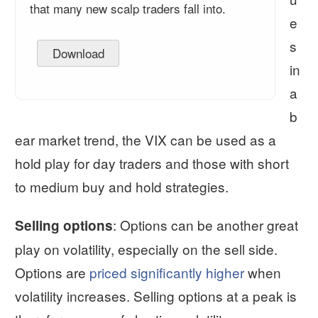
that many new scalp traders fall into.
e
s
Download
in
a
b
ear market trend, the VIX can be used as a
hold play for day traders and those with short
to medium buy and hold strategies.
: Options can be another great
Selling options
play on volatility, especially on the sell side.
Options are
priced significantly higher
when
volatility increases. Selling options at a peak is