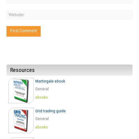
Resources
Martingale ebook
General
ebooks
Grid trading guide
General
ebooks