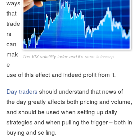
ways
that
trade
rs
can
mak
The VIX volatility index and it's uses
©
forexop
e
use of this effect and indeed profit from it.
Day traders
should understand that news of
the day greatly affects both pricing and volume,
and should be used when setting up daily
strategies and when pulling the trigger – both in
buying and selling.