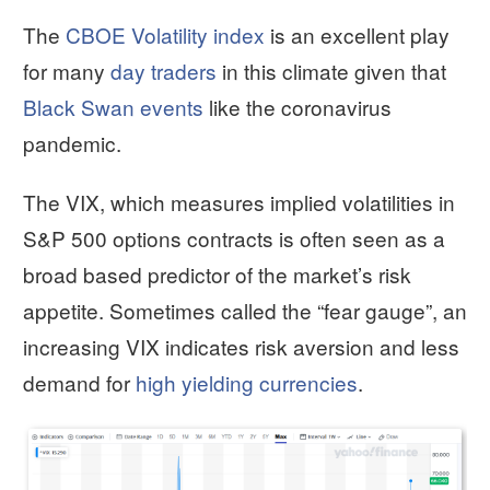
The
CBOE Volatility index
is an excellent play
for many
day traders
in this climate given that
Black Swan events
like the coronavirus
pandemic.
The VIX, which measures implied volatilities in
S&P 500 options contracts is often seen as a
broad based predictor of the market’s risk
appetite. Sometimes called the “fear gauge”, an
increasing VIX indicates risk aversion and less
demand for
high yielding currencies
.