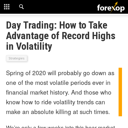
CLOSE
START HERE
Day Trading: How to Take
Advantage of Record Highs
STRATEGIES
in Volatility
TECHNICAL
Strategies
LEARNING
Spring of 2020 will probably go down as
DOWNLOADS
one of the most volatile periods ever in
financial market history. And those who
know how to ride volatility trends can
make an absolute killing at such times.
We’re only a few weeks into this bear market,