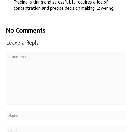
Trading is tiring and stressful. It requires a lot of
concentration and precise decision making. Lowering...
No Comments
Leave a Reply