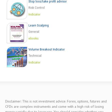
Stop loss/take profit advisor
Risk Control
Indicator
Learn Scalping
General
ebooks
Volume Breakout Indicator
Technical
Indicator
Disclaimer: This is not investment advice. Forex, options, futures and
CFDs are complex instruments and come with a high risk of losing
money rapidly due to leverage. You should consider whether you