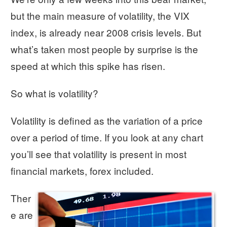
but the main measure of volatility, the VIX
index, is already near 2008 crisis levels. But
what’s taken most people by surprise is the
speed at which this spike has risen.
So what is volatility?
Volatility is defined as the variation of a price
over a period of time. If you look at any chart
you’ll see that volatility is present in most
financial markets, forex included.
Ther
e are