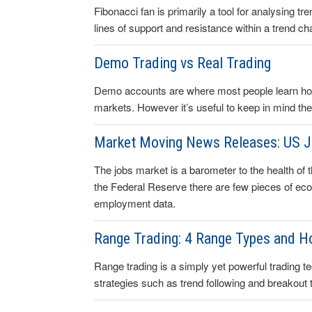
Fibonacci fan is primarily a tool for analysing t
lines of support and resistance within a trend ch
Demo Trading vs Real Trading
Demo accounts are where most people learn how 
markets. However it’s useful to keep in mind the
Market Moving News Releases: US 
The jobs market is a barometer to the health of
the Federal Reserve there are few pieces of ec
employment data.
Range Trading: 4 Range Types and 
Range trading is a simply yet powerful trading t
strategies such as trend following and breakout 