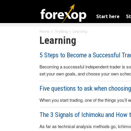
Start here
St
Home
Trading
Learning
Learning
5 Steps to Become a Successful Trad
Becoming a successful independent trader is s
set your own goals, and choose your own sched
Five questions to ask when choosing 
When you start trading, one of the things you’ll w
The 3 Signals of Ichimoku and How 
As far as technical analysis methods go, Ichimok