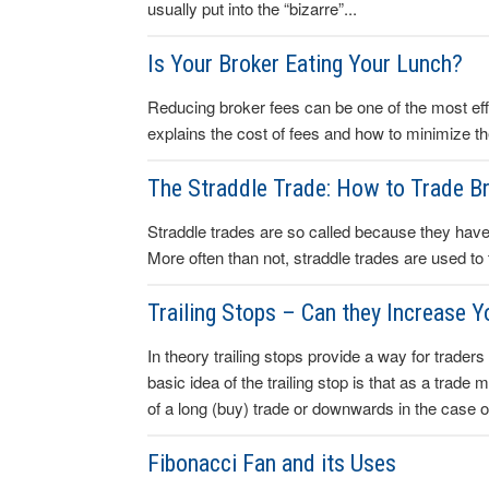
usually put into the “bizarre”...
Is Your Broker Eating Your Lunch?
Reducing broker fees can be one of the most effe
explains the cost of fees and how to minimize t
The Straddle Trade: How to Trade B
Straddle trades are so called because they have t
More often than not, straddle trades are used to
Trailing Stops – Can they Increase Y
In theory trailing stops provide a way for traders 
basic idea of the trailing stop is that as a trade
of a long (buy) trade or downwards in the case of
Fibonacci Fan and its Uses