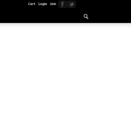
Cart
Login
Join