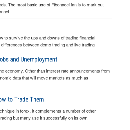
rends. The most basic use of Fibonacci fan is to mark out
annel.
to survive the ups and downs of trading financial
 differences between demo trading and live trading
Jobs and Unemployment
 the economy. Other than interest rate announcements from
onomic data that will move markets as much as
How to Trade Them
echnique in forex. It complements a number of other
trading but many use it successfully on its own.