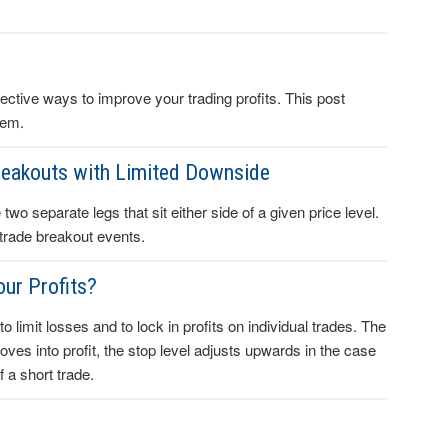
ctive ways to improve your trading profits. This post
hem.
reakouts with Limited Downside
wo separate legs that sit either side of a given price level.
 trade breakout events.
our Profits?
to limit losses and to lock in profits on individual trades. The
 moves into profit, the stop level adjusts upwards in the case
 a short trade.