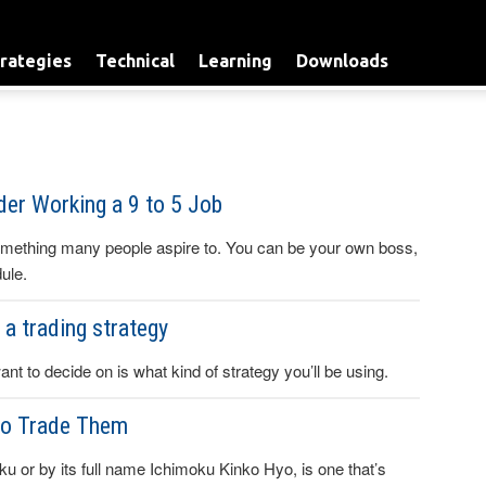
rategies
Technical
Learning
Downloads
er Working a 9 to 5 Job
omething many people aspire to. You can be your own boss,
ule.
a trading strategy
ant to decide on is what kind of strategy you’ll be using.
to Trade Them
u or by its full name Ichimoku Kinko Hyo, is one that’s