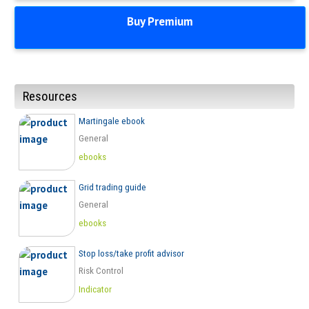
Buy Premium
Resources
Martingale ebook
General
ebooks
Grid trading guide
General
ebooks
Stop loss/take profit advisor
Risk Control
Indicator