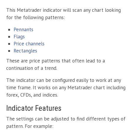
This Metatrader indicator will scan any chart looking
for the following patterns:
Pennants
Flags
Price channels
Rectangles
These are price patterns that often lead to a
continuation of a trend.
The indicator can be configured easily to work at any
time frame. It works on any Metatrader chart including
forex, CFDs, and indices.
Indicator Features
The settings can be adjusted to find different types of
pattern. For example: