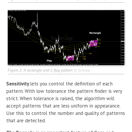
Figure 2: A rectangle and a flag pattern
©
forexop
Sensitivity
lets you control the definition of each
pattern. With low tolerance the pattern finder is very
strict. When tolerance is raised, the algorithm will
accept patterns that are less uniform in appearance.
Use this to control the number and quality of patterns
that are detected.