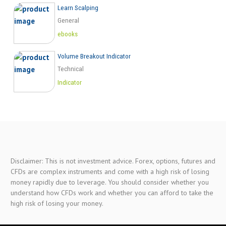
Learn Scalping
General
ebooks
Volume Breakout Indicator
Technical
Indicator
Disclaimer: This is not investment advice. Forex, options, futures and
CFDs are complex instruments and come with a high risk of losing
money rapidly due to leverage. You should consider whether you
understand how CFDs work and whether you can afford to take the
high risk of losing your money.