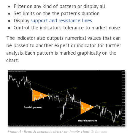
Filter on any kind of pattern or display all
Set limits on the the pattern’s duration
Display
support and resistance lines
Control the indicator’s tolerance to market noise
The indicator also outputs numerical values that can
be passed to another expert or indicator for further
analysis. Each pattern is marked graphically on the
chart.
Figure 1: Bearish pennants detect on hourly chart
©
forexop