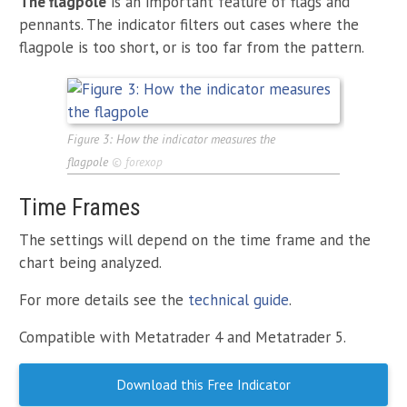
The flagpole
is an important feature of flags and
pennants. The indicator filters out cases where the
flagpole is too short, or is too far from the pattern.
Figure 3: How the indicator measures the
flagpole
©
forexop
Time Frames
The settings will depend on the time frame and the
chart being analyzed.
For more details see the
technical guide
.
Compatible with Metatrader 4 and Metatrader 5.
Download this Free Indicator