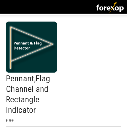
CLOSE
START HERE
STRATEGIES
TECHNICAL
LEARNING
Pennant,Flag
DOWNLOADS
Channel and
Rectangle
Indicator
FREE