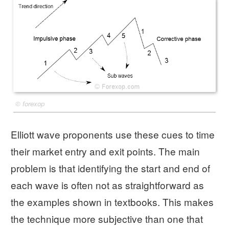
©
forexop
Elliott wave proponents use these cues to time
their market entry and exit points. The main
problem is that identifying the start and end of
each wave is often not as straightforward as
the examples shown in textbooks. This makes
the technique more subjective than one that