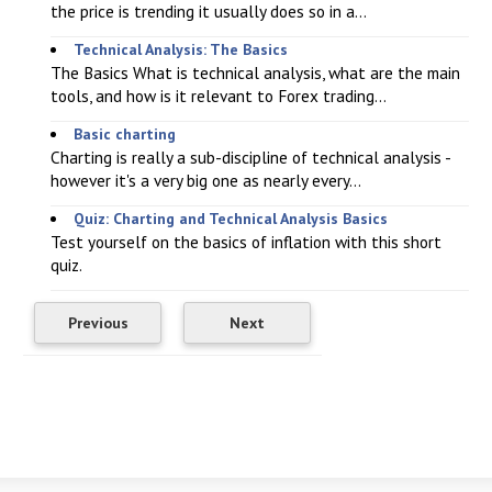
the price is trending it usually does so in a...
Technical Analysis: The Basics
The Basics What is technical analysis, what are the main
tools, and how is it relevant to Forex trading...
Basic charting
Charting is really a sub-discipline of technical analysis -
however it's a very big one as nearly every...
Quiz: Charting and Technical Analysis Basics
Test yourself on the basics of inflation with this short
quiz.
Previous
Next