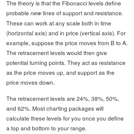
The theory is that the Fibonacci levels define
probable
lines of support and resistance.
new
These can work at any scale both in time
(horizontal axis) and in price (vertical axis). For
example, suppose the price moves from B to A.
The retracement levels would then give
potential turning points. They act as resistance
as the price moves up, and support as the
price moves down.
The retracement levels are 24%, 38%, 50%,
and 62%. Most charting packages will
calculate these levels for you once you define
a top and bottom to your range.