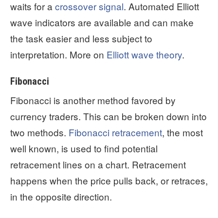
waits for a
crossover signal
. Automated Elliott
wave indicators are available and can make
the task easier and less subject to
interpretation. More on
Elliott wave theory
.
Fibonacci
Fibonacci is another method favored by
currency traders. This can be broken down into
two methods.
Fibonacci retracement
, the most
well known, is used to find potential
retracement lines on a chart. Retracement
happens when the price pulls back, or retraces,
in the opposite direction.