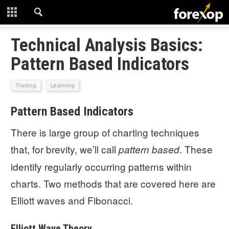
CLOSE
START HERE
Technical Analysis Basics:
Pattern Based Indicators
STRATEGIES
Trading
Learning
TECHNICAL
Pattern Based Indicators
LEARNING
There is large group of charting techniques
DOWNLOADS
that, for brevity, we’ll call
. These
pattern based
identify regularly occurring patterns within
charts. Two methods that are covered here are
Elliott waves and Fibonacci.
Elliott Wave Theory