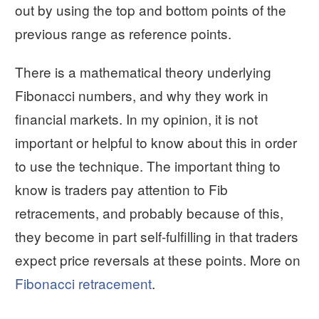
out by using the top and bottom points of the
previous range as reference points.
There is a mathematical theory underlying
Fibonacci numbers, and why they work in
financial markets. In my opinion, it is not
important or helpful to know about this in order
to use the technique. The important thing to
know is traders pay attention to Fib
retracements, and probably because of this,
they become in part self-fulfilling in that traders
expect price reversals at these points. More on
Fibonacci retracement
.