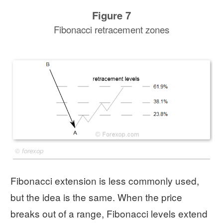
Figure 7
Fibonacci retracement zones
©
forexop
Fibonacci extension is less commonly used,
but the idea is the same. When the price
breaks out of a range, Fibonacci levels extend