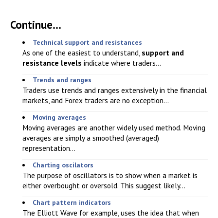
Continue...
Technical support and resistances
As one of the easiest to understand,
support and
resistance levels
indicate where traders...
Trends and ranges
Traders use trends and ranges extensively in the financial
markets, and Forex traders are no exception...
Moving averages
Moving averages are another widely used method. Moving
averages are simply a smoothed (averaged)
representation...
Charting oscilators
The purpose of oscillators is to show when a market is
either overbought or oversold. This suggest likely...
Chart pattern indicators
The Elliott Wave for example, uses the idea that when