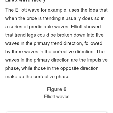
The Elliott wave for example, uses the idea that
when the price is trending it usually does so in
a series of predictable waves. Elliott showed
that trend legs could be broken down into five
waves in the primary trend direction, followed
by three waves in the corrective direction. The
waves in the primary direction are the impulsive
phase, while those in the opposite direction
make up the corrective phase.
Figure 6
Elliott waves