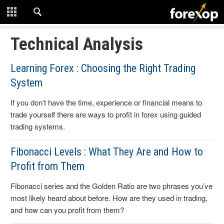
CLOSE
START HERE
Technical Analysis
STRATEGIES
Learning Forex : Choosing the Right Trading
System
TECHNICAL
If you don’t have the time, experience or financial means to
LEARNING
trade yourself there are ways to profit in forex using guided
trading systems.
DOWNLOADS
Fibonacci Levels : What They Are and How to
Profit from Them
Fibonacci series and the Golden Ratio are two phrases you’ve
most likely heard about before. How are they used in trading,
and how can you profit from them?