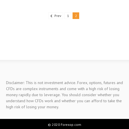
Prev
1
2
Disclaimer: This is not investment advice. Forex, options, futures and
CFDs are complex instruments and come with a high risk of losing
money rapidly due to leverage. You should consider whether you
understand how CFDs work and whether you can afford to take the
high risk of losing your money.
© 2020 Forexop.com