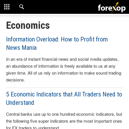
CLOSE
START HERE
Economics
STRATEGIES
Information Overload: How to Profit from
News Mania
TECHNICAL
In an era of instant financial news and social media updates,
LEARNING
an abundance of information is freely available to us at any
given time. All of us rely on information to make sound trading
DOWNLOADS
decisions.
5 Economic Indicators that All Traders Need to
Understand
Central banks use up to one hundred economic indicators, but
the following five super indicators are the most important ones
for FX traders to understand.