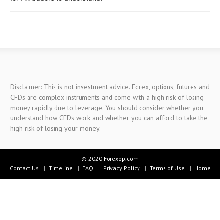
Disclaimer: This is not investment advice. Forex, options, futures and
CFDs are complex instruments and come with a high risk of losing
money rapidly due to leverage. You should consider whether you
understand how CFDs work and whether you can afford to take the
high risk of losing your money.
© 2020 Forexop.com
Contact Us
Timeline
FAQ
Privacy Policy
Terms of Use
Home