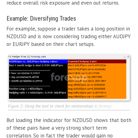
reduce overall risk exposure and even out returns.
Example: Diversifying Trades
For example, suppose a trader takes a long position in
NZDUSD and is now considering trading either AUDJPY
or EURJPY based on their chart setups.
Figure 2: Using the tool to check for relationships
©
forexop
But loading the indicator for NZDUSD shows that both
of these pairs have a very strong short term
correlation. So in fact the trader would gain no