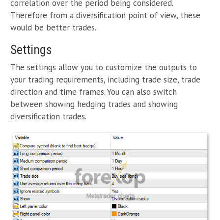
correlation over the period being considered.
Therefore from a diversification point of view, these
would be better trades.
Settings
The settings allow you to customize the outputs to
your trading requirements, including trade size, trade
direction and time frames. You can also switch
between showing hedging trades and showing
diversification trades.