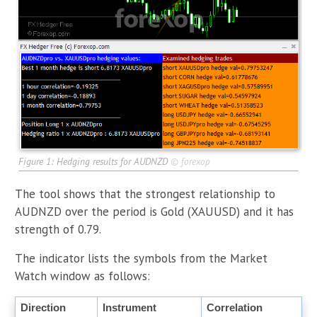
Figure 1: Hedging results for AUDNZD
©
forexop
The tool shows that the strongest relationship to
AUDNZD over the period is Gold (XAUUSD) and it has
strength of 0.79.
The indicator lists the symbols from the Market
Watch window as follows:
Direction
Instrument
Correlation