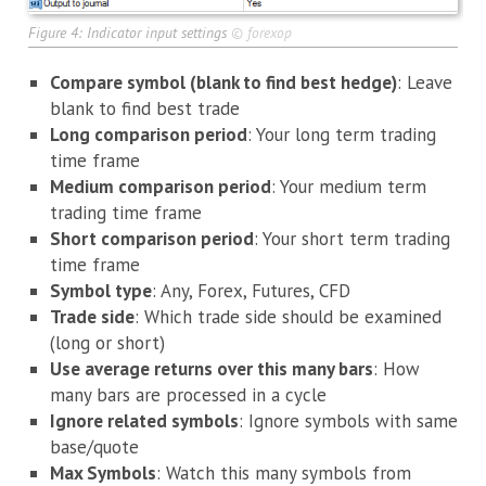
Figure 4: Indicator input settings
©
forexop
Compare symbol (blank to find best hedge)
: Leave
blank to find best trade
Long comparison period
: Your long term trading
time frame
Medium comparison period
: Your medium term
trading time frame
Short comparison period
: Your short term trading
time frame
Symbol type
: Any, Forex, Futures, CFD
Trade side
: Which trade side should be examined
(long or short)
Use average returns over this many bars
: How
many bars are processed in a cycle
Ignore related symbols
: Ignore symbols with same
base/quote
Max Symbols
: Watch this many symbols from