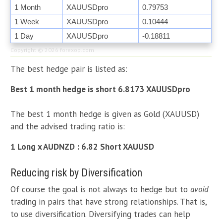
1 Month
XAUUSDpro
0.79753
1 Week
XAUUSDpro
0.10444
1 Day
XAUUSDpro
-0.18811
Copyright © 2026
forexop.com
The best hedge pair is listed as:
Best 1 month hedge is short 6.8173 XAUUSDpro
The best 1 month hedge is given as Gold (XAUUSD)
and the advised trading ratio is:
1 Long x AUDNZD : 6.82 Short XAUUSD
Reducing risk by Diversification
Of course the goal is not always to hedge but to
avoid
trading in pairs that have strong relationships. That is,
to use diversification. Diversifying trades can help