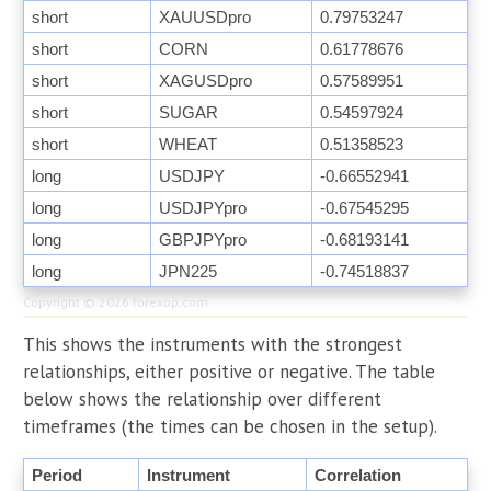
short
XAUUSDpro
0.79753247
short
CORN
0.61778676
short
XAGUSDpro
0.57589951
short
SUGAR
0.54597924
short
WHEAT
0.51358523
long
USDJPY
-0.66552941
long
USDJPYpro
-0.67545295
long
GBPJPYpro
-0.68193141
long
JPN225
-0.74518837
Copyright © 2026
forexop.com
This shows the instruments with the strongest
relationships, either positive or negative. The table
below shows the relationship over different
timeframes (the times can be chosen in the setup).
Period
Instrument
Correlation