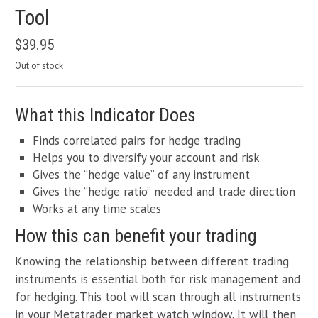
Tool
$
39.95
Out of stock
What this Indicator Does
Finds correlated pairs for hedge trading
Helps you to diversify your account and risk
Gives the “hedge value” of any instrument
Gives the “hedge ratio” needed and trade direction
Works at any time scales
How this can benefit your trading
Knowing the relationship between different trading
instruments is essential both for risk management and
for hedging. This tool will scan through all instruments
in your Metatrader market watch window. It will then