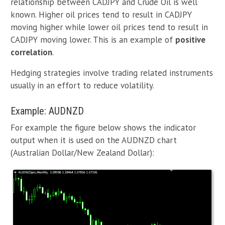
relationship between CADJPY and Crude Oil is well
known. Higher oil prices tend to result in CADJPY
moving higher while lower oil prices tend to result in
CADJPY moving lower. This is an example of
positive
correlation
.
Hedging strategies involve trading related instruments
usually in an effort to reduce volatility.
Example: AUDNZD
For example the figure below shows the indicator
output when it is used on the AUDNZD chart
(Australian Dollar/New Zealand Dollar):