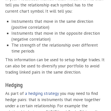
tell you the relationship each symbol has to the
current chart symbol. It will tell you:
Instruments that move in the same direction
(positive correlation)
Instruments that move in the opposite direction
(negative correlation)
The strength of the relationship over different
time periods
This information can be used to setup hedge trades. It
can also be used to diversify your portfolio to avoid
trading linked pairs in the same direction.
Hedging
As part of
a hedging strategy
you may need to find
hedge pairs: that is instruments that move together
under a certain relationship. For example the