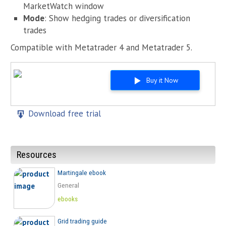
MarketWatch window
Mode
: Show hedging trades or diversification
trades
Compatible with Metatrader 4 and Metatrader 5.
Buy it Now
Download free trial
Resources
Martingale ebook
General
ebooks
Grid trading guide