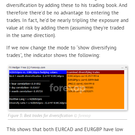
diversification by adding these to his trading book. And
therefore there’d be no advantage to entering the
trades. In fact, he’d be nearly tripling the exposure and
value at risk by adding them (assuming they’re traded
in the same direction).
If we now change the mode to “show diversifying
trades”, the indicator shows the following:
Figure 3: Best trades for diversification
©
forexop
This shows that both EURCAD and EURGBP have low