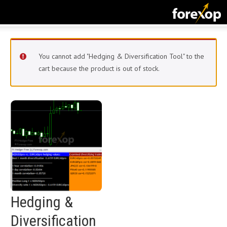
CLOSE
START HERE
You cannot add "Hedging & Diversification Tool" to the
STRATEGIES
cart because the product is out of stock.
TECHNICAL
LEARNING
DOWNLOADS
Hedging &
Diversification