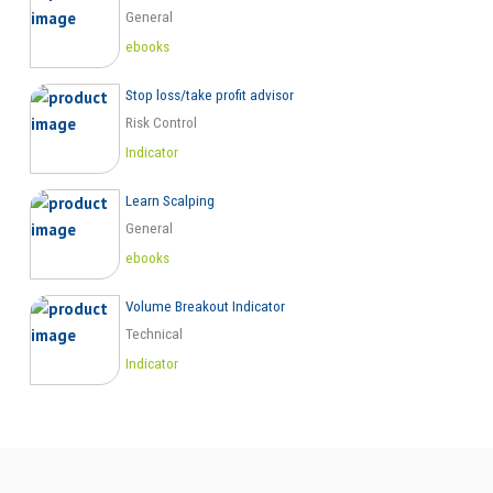
General
ebooks
Stop loss/take profit advisor
Risk Control
Indicator
Learn Scalping
General
ebooks
Volume Breakout Indicator
Technical
Indicator