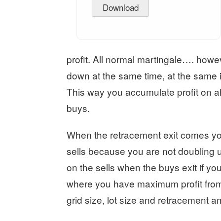
Download
profit. All normal martingale…. how
down at the same time, at the same in
This way you accumulate profit on all
buys.
When the retracement exit comes you 
sells because you are not doubling up
on the sells when the buys exit if you
where you have maximum profit from 
grid size, lot size and retracement a