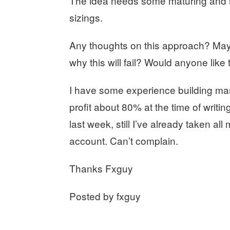
The idea needs some maturing and so
sizings.
Any thoughts on this approach? Mayb
why this will fail? Would anyone like 
I have some experience building mar
profit about 80% at the time of writi
last week, still I’ve already taken all 
account. Can’t complain.
Thanks Fxguy
Posted by fxguy