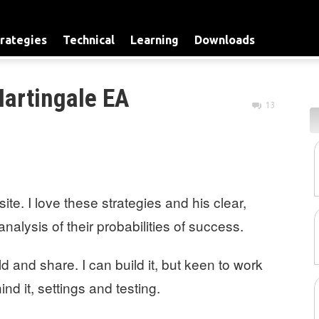
rategies
Technical
Learning
Downloads
Martingale EA
13
ite. I love these strategies and his clear,
alysis of their probabilities of success.
ld and share. I can build it, but keen to work
nd it, settings and testing.