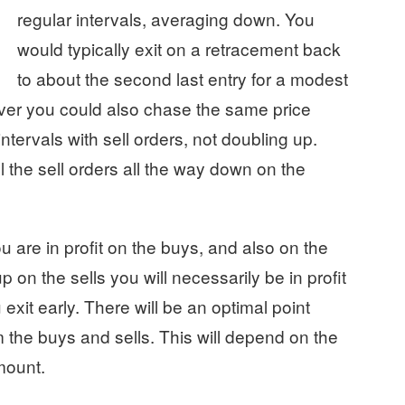
regular intervals, averaging down. You
would typically exit on a retracement back
to about the second last entry for a modest
ever you could also chase the same price
tervals with sell orders, not doubling up.
 the sell orders all the way down on the
are in profit on the buys, and also on the
 on the sells you will necessarily be in profit
 exit early. There will be an optimal point
the buys and sells. This will depend on the
mount.