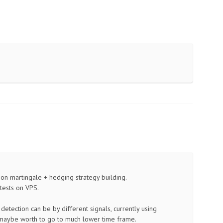
on on martingale + hedging strategy building.
tests on VPS.
 detection can be by different signals, currently using
 maybe worth to go to much lower time frame.