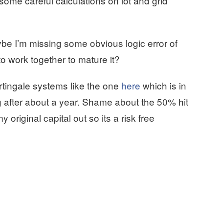
me careful calculations on lot and grid
e I’m missing some obvious logic error of
to work together to mature it?
tingale systems like the one
here
which is in
ng after about a year. Shame about the 50% hit
my original capital out so its a risk free