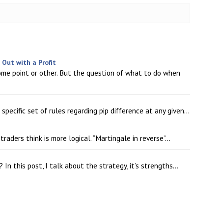
Out with a Profit
ome point or other. But the question of what to do when
pecific set of rules regarding pip difference at any given...
ders think is more logical. “Martingale in reverse”...
In this post, I talk about the strategy, it’s strengths...