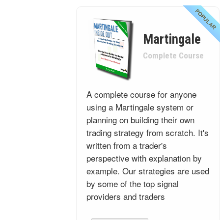
POPULAR
Martingale
Complete Course
A complete course for anyone
using a Martingale system or
planning on building their own
trading strategy from scratch. It's
written from a trader's
perspective with explanation by
example. Our strategies are used
by some of the top signal
providers and traders