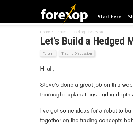
Start here
St
Home
Forum
Trading Discussion
Let’s Build a Hedged 
Forum
Trading Discussion
Hi all,
Steve’s done a great job on this webs
thorough explanations and in-depth an
I’ve got some ideas for a robot to bui
together on the trading concepts behi