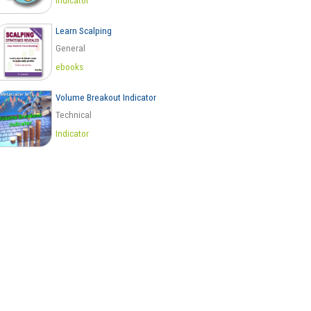
Indicator
Learn Scalping
General
ebooks
Volume Breakout Indicator
Technical
Indicator