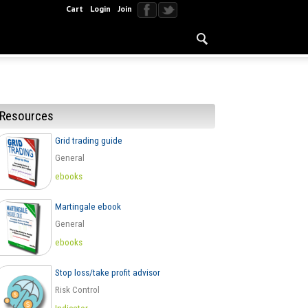
Cart
Login
Join
Resources
Grid trading guide
General
ebooks
Martingale ebook
General
ebooks
Stop loss/take profit advisor
Risk Control