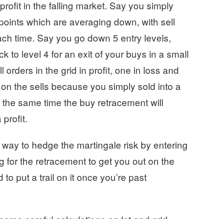
 profit in the falling market. Say you simply
points which are averaging down, with sell
each time. Say you go down 5 entry levels,
 to level 4 for an exit of your buys in a small
l orders in the grid in profit, one in loss and
 on the sells because you simply sold into a
at the same time the buy retracement will
profit.
od way to hedge the martingale risk by entering
ng for the retracement to get you out on the
to put a trail on it once you’re past