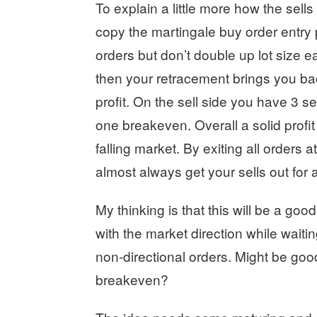
To explain a little more how the sells
copy the martingale buy order entry 
orders but don’t double up lot size 
then your retracement brings you back
profit. On the sell side you have 3 sel
one breakeven. Overall a solid profit
falling market. By exiting all orders 
almost always get your sells out for a 
My thinking is that this will be a go
with the market direction while waiti
non-directional orders. Might be good 
breakeven?