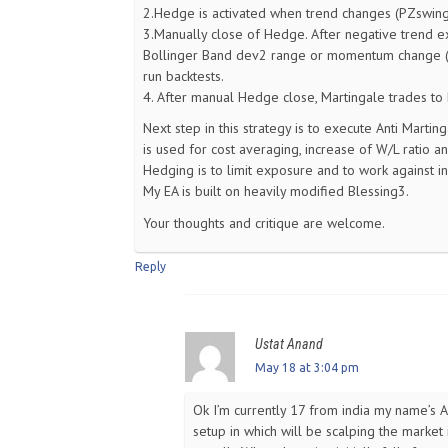
2.Hedge is activated when trend changes (PZswing i
3.Manually close of Hedge. After negative trend ex
Bollinger Band dev2 range or momentum change (Ma
run backtests.
4. After manual Hedge close, Martingale trades to 
Next step in this strategy is to execute Anti Marti
is used for cost averaging, increase of W/L ratio a
Hedging is to limit exposure and to work against i
My EA is built on heavily modified Blessing3.
Your thoughts and critique are welcome.
Reply
Ustat Anand
May 18 at 3:04 pm
Ok I’m currently 17 from india my name’s 
setup in which will be scalping the market 