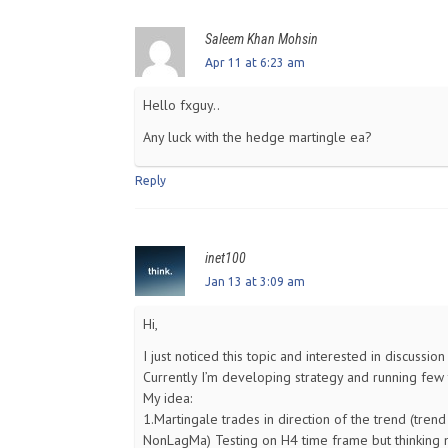
Saleem Khan Mohsin
Apr 11 at 6:23 am
Hello fxguy..
Any luck with the hedge martingle ea?
Reply
inet100
Jan 13 at 3:09 am
Hi,
I just noticed this topic and interested in discussi
Currently I’m developing strategy and running few 
My idea:
1.Martingale trades in direction of the trend (trend
NonLagMa) Testing on H4 time frame but thinking