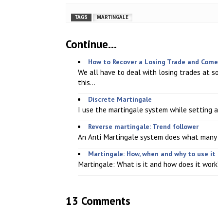
TAGS
MARTINGALE
Continue...
How to Recover a Losing Trade and Come 
We all have to deal with losing trades at s
this...
Discrete Martingale
I use the martingale system while setting a s
Reverse martingale: Trend follower
An Anti Martingale system does what many tra
Martingale: How, when and why to use it
Martingale: What is it and how does it work? 
13 Comments