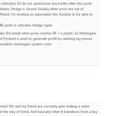
ndicator). EA do not open/close any trades after this point.
hales, Hedge is closed. Usually when price are out of
cd). I’m working on automation this function to be able to
BE point or activates Hedge again.
ngale (Pyramid) when price reaches BE + n points. So Martingale
nd Pyramid is used to generate profit by catching big moves.
nevitable martingale system crash.
Anand. Me and my friend are currently upto making a same
in the way of trend. And basically when it transitions from a buy