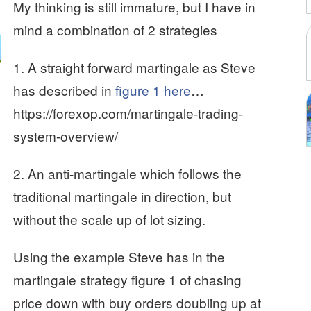
My thinking is still immature, but I have in
mind a combination of 2 strategies
1. A straight forward martingale as Steve
has described in
figure 1 here
…
https://forexop.com/martingale-trading-
system-overview/
2. An anti-martingale which follows the
traditional martingale in direction, but
without the scale up of lot sizing.
Using the example Steve has in the
martingale strategy figure 1 of chasing
price down with buy orders doubling up at