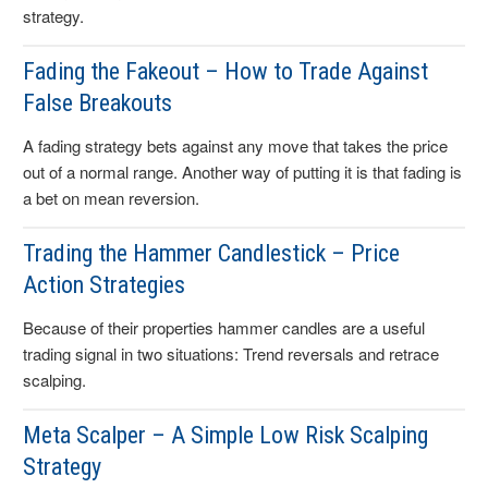
strategy.
Fading the Fakeout – How to Trade Against
False Breakouts
A fading strategy bets against any move that takes the price
out of a normal range. Another way of putting it is that fading is
a bet on mean reversion.
Trading the Hammer Candlestick – Price
Action Strategies
Because of their properties hammer candles are a useful
trading signal in two situations: Trend reversals and retrace
scalping.
Meta Scalper – A Simple Low Risk Scalping
Strategy