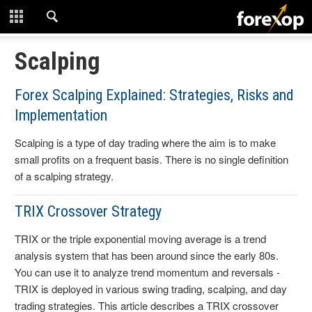
CLOSE
START HERE
Scalping
STRATEGIES
Forex Scalping Explained: Strategies, Risks and
Implementation
TECHNICAL
Scalping is a type of day trading where the aim is to make
LEARNING
small profits on a frequent basis. There is no single definition
of a scalping strategy.
DOWNLOADS
TRIX Crossover Strategy
TRIX or the triple exponential moving average is a trend
analysis system that has been around since the early 80s.
You can use it to analyze trend momentum and reversals -
TRIX is deployed in various swing trading, scalping, and day
trading strategies. This article describes a TRIX crossover