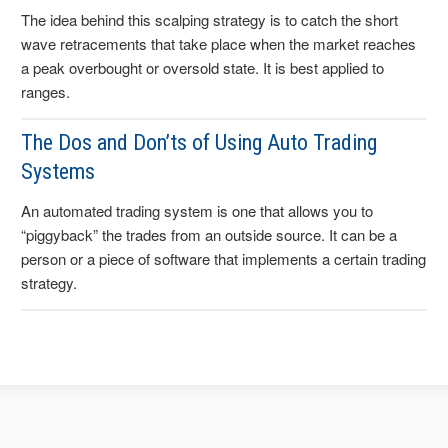
The idea behind this scalping strategy is to catch the short
wave retracements that take place when the market reaches
a peak overbought or oversold state. It is best applied to
ranges.
The Dos and Don’ts of Using Auto Trading
Systems
An automated trading system is one that allows you to
“piggyback” the trades from an outside source. It can be a
person or a piece of software that implements a certain trading
strategy.