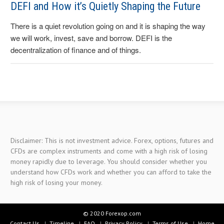
DEFI and How it’s Quietly Shaping the Future
There is a quiet revolution going on and it is shaping the way
we will work, invest, save and borrow. DEFI is the
decentralization of finance and of things.
Disclaimer: This is not investment advice. Forex, options, futures and
CFDs are complex instruments and come with a high risk of losing
money rapidly due to leverage. You should consider whether you
understand how CFDs work and whether you can afford to take the
high risk of losing your money.
© 2020 Forexop.com
Contact Us
Timeline
FAQ
Privacy Policy
Terms of Use
Home