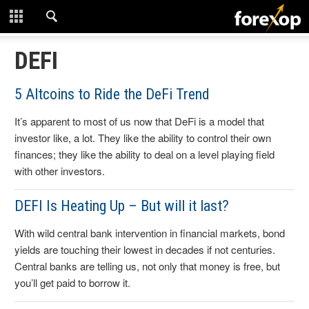
CLOSE
START HERE
DEFI
STRATEGIES
5 Altcoins to Ride the DeFi Trend
It’s apparent to most of us now that DeFi is a model that
TECHNICAL
investor like, a lot. They like the ability to control their own
finances; they like the ability to deal on a level playing field
LEARNING
with other investors.
DOWNLOADS
DEFI Is Heating Up – But will it last?
With wild central bank intervention in financial markets, bond
yields are touching their lowest in decades if not centuries.
Central banks are telling us, not only that money is free, but
you’ll get paid to borrow it.