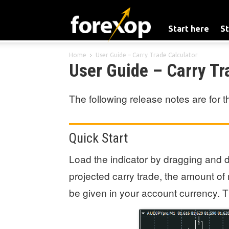
Start here
St
Home
User Guide – Carry Trade Calculator
User Guide – Carry Tr
The following release notes are for 
Quick Start
Load the indicator by dragging and dr
projected carry trade, the amount of 
be given in your account currency. Th