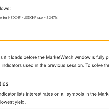
lows:
Rate for NZDCHF / USDCHF rate = 2.247%
 if it loads before the MarketWatch window is fully
indicators used in the previous session. To solve this
ties
indicator lists interest rates on all symbols in the 
 lowest yield.