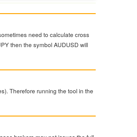
l sometimes need to calculate cross
UDJPY then the symbol AUDUSD will
s). Therefore running the tool in the
ases brokers may not issues the full