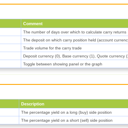
Comment
The number of days over which to calculate carry returns
The deposit on which carry position held (account currenc
Trade volume for the carry trade
Deposit currency (0), Base currency (1), Quote currency (
Toggle between showing panel or the graph
Description
The percentage yield on a long (buy) side position
The percentage yield on a short (sell) side position