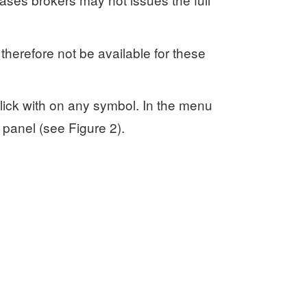
 therefore not be available for these
lick with on any symbol. In the menu
s panel (see Figure 2).