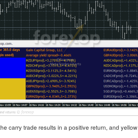
©
forexop
 and returns
he carry trade results in a positive return, and yello