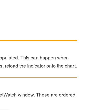
 populated. This can happen when
, reload the indicator onto the chart.
MarketWatch window. These are ordered