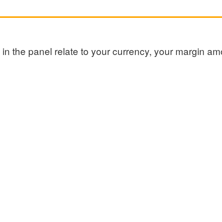
ed in the panel relate to your currency, your margin 