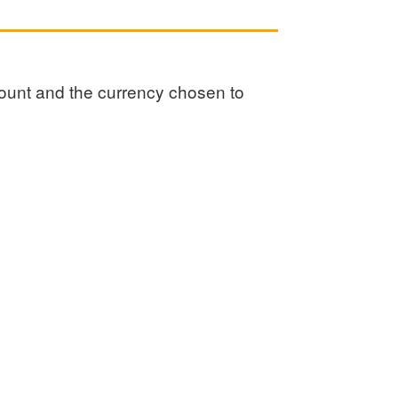
amount and the currency chosen to