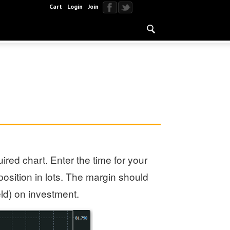
Cart
Login
Join
ired chart. Enter the time for your
position in lots. The margin should
eld) on investment.