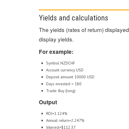
Yields and calculations
The yields (rates of return) display
display yields.
For example:
Symbol NZDCHF
Account currency USD
Deposit amount 10000 USD
Days invested = 180
Trade: Buy (long)
Output
ROI=1.124%
Annual return=2.247%
Interest=$112.37