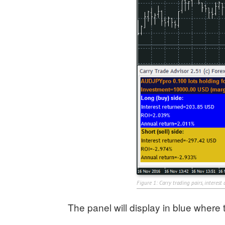
Figure 1: Carry trading pairs, interest
The panel will display in blue where t