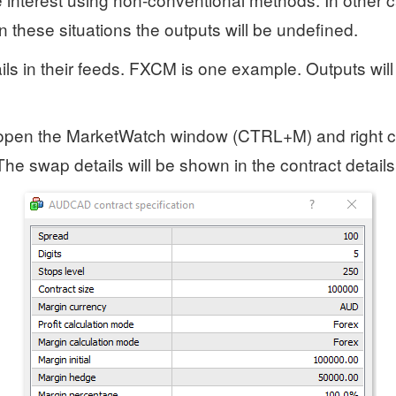
In these situations the outputs will be undefined.
ails in their feeds. FXCM is one example. Outputs will
, open the MarketWatch window (CTRL+M) and right c
 The swap details will be shown in the contract detail