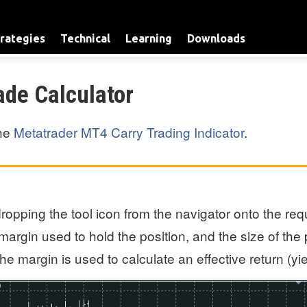
rategies
Technical
Learning
Downloads
ade Calculator
the
Metatrader MT4 Carry Trading Indicator
.
opping the tool icon from the navigator onto the requ
margin used to hold the position, and the size of the 
e margin is used to calculate an effective return (yi