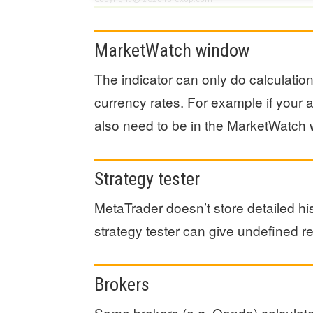
MarketWatch window
The indicator can only do calculatio
currency rates. For example if you
also need to be in the MarketWatch w
Strategy tester
MetaTrader doesn’t store detailed his
strategy tester can give undefined re
Brokers
Some brokers (e.g. Oanda) calculate 