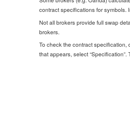
contract specifications for symbols. 
Not all brokers provide full swap det
brokers.
To check the contract specification
that appears, select “Specification”.