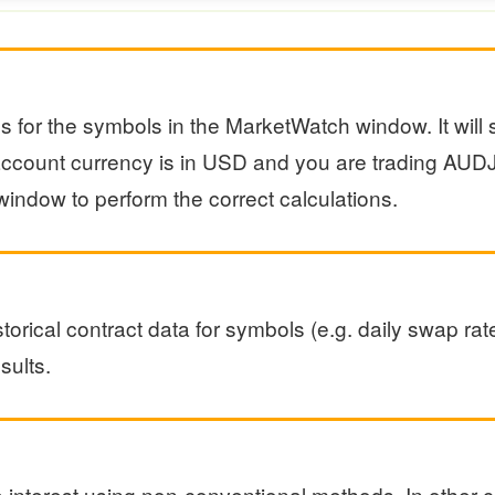
ns for the symbols in the MarketWatch window. It wil
r account currency is in USD and you are trading A
indow to perform the correct calculations.
torical contract data for symbols (e.g. daily swap rate
sults.
interest using non-conventional methods. In other c