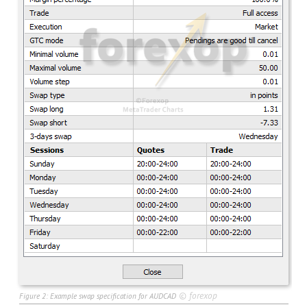
©
forexop
Figure 2: Example swap specification for AUDCAD