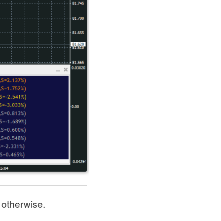
w otherwise.