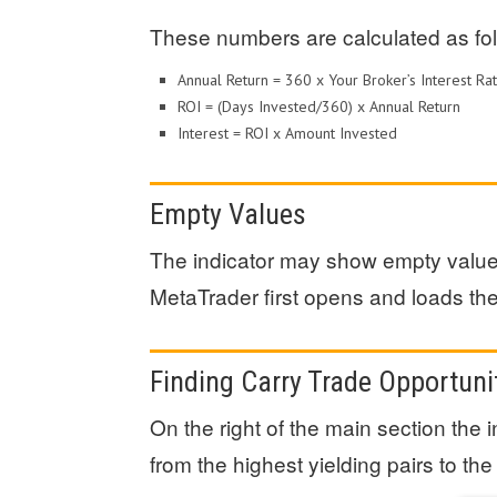
These numbers are calculated as fol
Annual Return = 360 x Your Broker’s Interest 
ROI = (Days Invested/360) x Annual Return
Interest = ROI x Amount Invested
Empty Values
The indicator may show empty values
MetaTrader first opens and loads the 
Finding Carry Trade Opportuni
On the right of the main section the 
from the highest yielding pairs to the