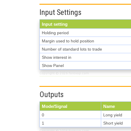
Input Settings
Input setting
Holding period
Margin used to hold position
Number of standard lots to trade
Show interest in
Show Panel
Copyright © 2026
forexop.com
Outputs
Mode/Signal
Name
0
Long yield
1
Short yield
Copyright © 2026
forexop.com