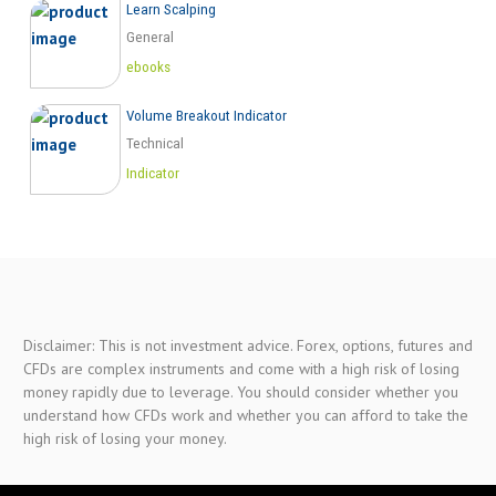
Learn Scalping
General
ebooks
Volume Breakout Indicator
Technical
Indicator
Disclaimer: This is not investment advice. Forex, options, futures and
CFDs are complex instruments and come with a high risk of losing
money rapidly due to leverage. You should consider whether you
understand how CFDs work and whether you can afford to take the
high risk of losing your money.