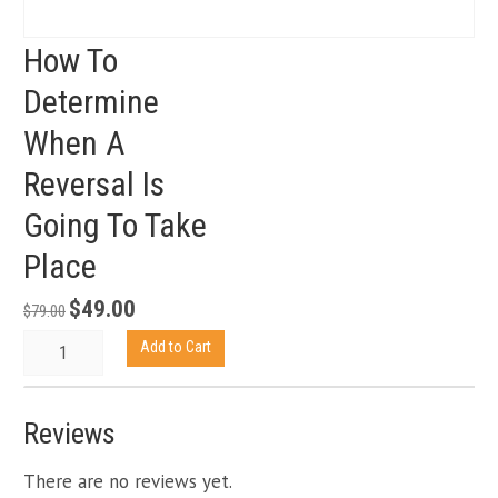
How To
Determine
When A
Reversal Is
Going To Take
Place
$
49.00
Original
Current
$
79.00
price
price
How
Add to Cart
was:
is:
To
$79.00.
$49.00.
Determine
When
Reviews
A
Reversal
There are no reviews yet.
Is