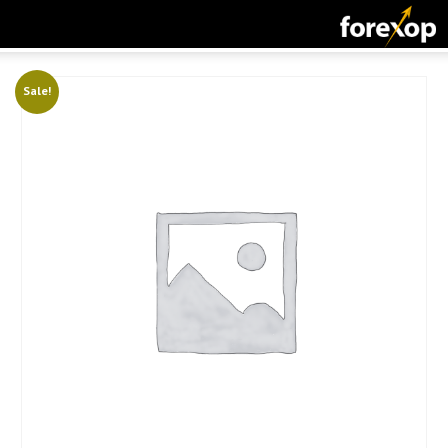
CLOSE
START HERE
Sale!
STRATEGIES
TECHNICAL
LEARNING
DOWNLOADS