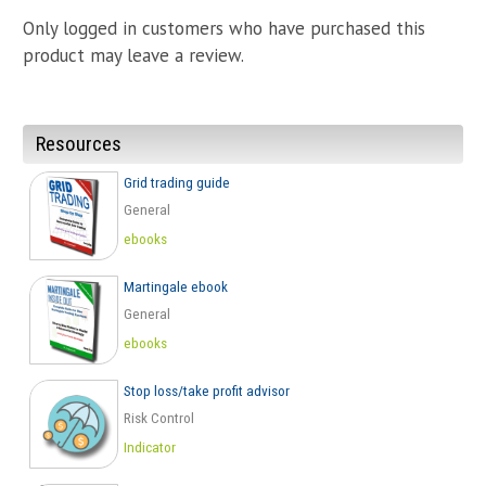
Going
Only logged in customers who have purchased this
To
Take
product may leave a review.
Place
quantity
Resources
Grid trading guide
General
ebooks
Martingale ebook
General
ebooks
Stop loss/take profit advisor
Risk Control
Indicator