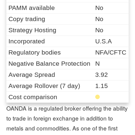
PAMM available
No
Copy trading
No
Strategy Hosting
No
Incorporated
U.S.A
Regulatory bodies
NFA/CFTC
Negative Balance Protection
N
Average Spread
3.92
Average Rollover (7 day)
1.15
Cost comparison
OANDA is a regulated broker offering the ability
to trade in foreign exchange in addition to
metals and commodities. As one of the first