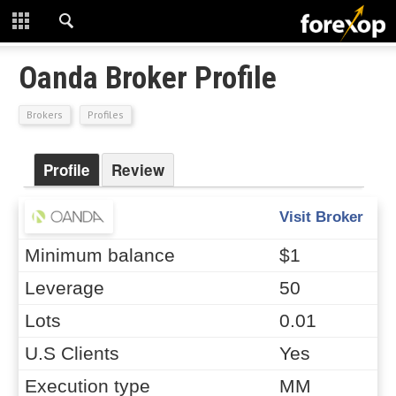
CLOSE
START HERE
Oanda Broker Profile
STRATEGIES
Brokers
Profiles
TECHNICAL
Profile
Review
LEARNING
Visit Broker
DOWNLOADS
Minimum balance
$1
Leverage
50
Lots
0.01
U.S Clients
Yes
Execution type
MM