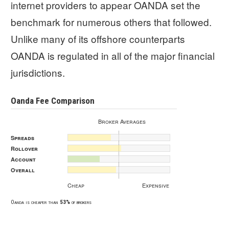
internet providers to appear OANDA set the
benchmark for numerous others that followed.
Unlike many of its offshore counterparts
OANDA is regulated in all of the major financial
jurisdictions.
Oanda Fee Comparison
Broker Averages
Spreads
Rollover
Account
Overall
Cheap
Expensive
Oanda is cheaper than
53%
of brokers