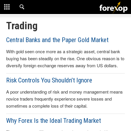
CLOSE
START HERE
Trading
STRATEGIES
Central Banks and the Paper Gold Market
With gold seen once more as a strategic asset, central bank
TECHNICAL
buying has been steadily on the rise. One obvious reason is to
diversify foreign exchange reserves away from US dollars.
LEARNING
Risk Controls You Shouldn’t Ignore
DOWNLOADS
A poor understanding of risk and money management means
novice traders frequently experience severe losses and
sometimes a complete loss of their capital.
Why Forex Is the Ideal Trading Market