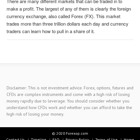
There are many different markets that can be traded in to
make a profit. The largest of any of them is clearly the foreign
currency exchange, also called Forex (FX). This market
trades more than three trillion dollars each day and currency
traders can learn how to pull in a share of it.
Disclaimer: This is not investment advice. Forex, options, futures and
CFDs are complex instruments and come with a high risk of losing
money rapidly due to leverage. You should consider whether you
understand how CFDs work and whether you can afford to take the
high risk of losing your money.
© 2020 Forexop.com
Contact Us
Timeline
FAQ
Privacy Policy
Terms of Use
Home