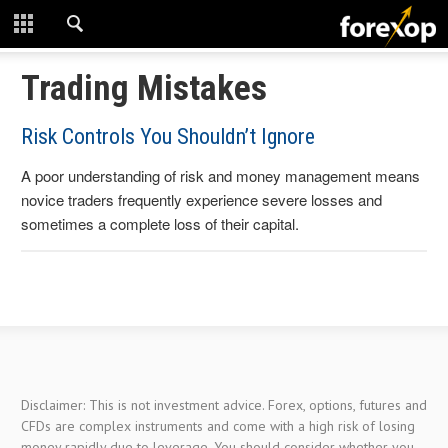
CLOSE
START HERE
Trading Mistakes
STRATEGIES
Risk Controls You Shouldn’t Ignore
A poor understanding of risk and money management means
TECHNICAL
novice traders frequently experience severe losses and
sometimes a complete loss of their capital.
LEARNING
DOWNLOADS
Disclaimer: This is not investment advice. Forex, options, futures and
CFDs are complex instruments and come with a high risk of losing
money rapidly due to leverage. You should consider whether you