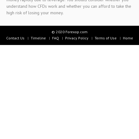
understand how CFDs work and whether you can afford to take the
high risk of losing your money.
© 2020 Forexop.com
Contact Us
Timeline
FAQ
Privacy Policy
Terms of Use
Home