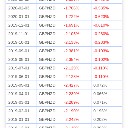
2020-02-03
GBPNZD
-1.706%
-0.535%
2020-01-01
GBPNZD
-1.722%
-0.623%
2019-12-01
GBPNZD
-1.691%
-0.610%
2019-11-01
GBPNZD
-2.105%
-0.230%
2019-10-01
GBPNZD
-2.133%
-0.233%
2019-09-01
GBPNZD
-2.381%
-0.103%
2019-08-01
GBPNZD
-2.354%
-0.102%
2019-07-01
GBPNZD
-2.129%
-0.110%
2019-06-01
GBPNZD
-2.128%
-0.110%
2019-05-01
GBPNZD
-2.427%
0.072%
2019-04-01
GBPNZD
-2.239%
0.066%
2019-03-01
GBPNZD
-2.289%
0.071%
2019-02-01
GBPNZD
-2.190%
0.196%
2019-01-01
GBPNZD
-2.242%
0.202%
2018-12-01
GBPNZD
-2.140%
0.202%