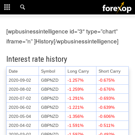
CLOSE
START HERE
[wpbusinessintelligence id=”3″ type=”chart”
STRATEGIES
iframe=”n” ]History[/wpbusinessintelligence]
TECHNICAL
Interest rate history
LEARNING
Date
Symbol
Long Carry
Short Carry
2020-09-02
GBPNZD
-1.257%
-0.675%
DOWNLOADS
2020-08-02
GBPNZD
-1.259%
-0.676%
2020-07-02
GBPNZD
-1.291%
-0.693%
2020-06-02
GBPNZD
-1.221%
-0.639%
2020-05-04
GBPNZD
-1.356%
-0.606%
2020-04-02
GBPNZD
-1.591%
-0.511%
2020-03-02
GBPNZD
-1.597%
-0.492%