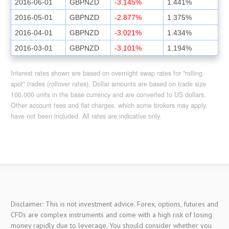
2016-06-01
GBPNZD
-3.145%
1.441%
2016-05-01
GBPNZD
-2.877%
1.375%
2016-04-01
GBPNZD
-3.021%
1.434%
2016-03-01
GBPNZD
-3.101%
1.194%
Interest rates shown are based on overnight swap rates for "rolling
spot" trades (rollover rates). Dollar amounts are based on trade size
100,000 units in the base currency and are converted to US dollars.
Other account fees and flat charges, which some brokers may apply,
have not been included. All rates are indicative only.
Disclaimer: This is not investment advice. Forex, options, futures and
CFDs are complex instruments and come with a high risk of losing
money rapidly due to leverage. You should consider whether you