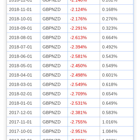
2018-11-01
GBPNZD
-2.124%
0.168%
2018-10-01
GBPNZD
-2.176%
0.276%
2018-09-01
GBPNZD
-2.291%
0.323%
2018-08-01
GBPNZD
-2.613%
0.664%
2018-07-01
GBPNZD
-2.394%
0.492%
2018-06-01
GBPNZD
-2.581%
0.543%
2018-05-01
GBPNZD
-2.450%
0.549%
2018-04-01
GBPNZD
-2.498%
0.601%
2018-03-01
GBPNZD
-2.549%
0.618%
2018-02-01
GBPNZD
-2.709%
0.654%
2018-01-01
GBPNZD
-2.531%
0.649%
2017-12-01
GBPNZD
-2.381%
0.583%
2017-11-01
GBPNZD
-2.755%
1.016%
2017-10-01
GBPNZD
-2.951%
1.084%