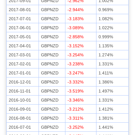
2017-09-01
GBPNZD
-2.962%
1.002%
2017-08-01
GBPNZD
-2.944%
0.969%
2017-07-01
GBPNZD
-3.183%
1.082%
2017-06-01
GBPNZD
-3.089%
1.022%
2017-05-01
GBPNZD
-2.858%
0.999%
2017-04-01
GBPNZD
-3.152%
1.135%
2017-03-01
GBPNZD
-3.254%
1.274%
2017-02-01
GBPNZD
-3.238%
1.331%
2017-01-01
GBPNZD
-3.247%
1.411%
2016-12-01
GBPNZD
-3.332%
1.386%
2016-11-01
GBPNZD
-3.519%
1.497%
2016-10-01
GBPNZD
-3.346%
1.331%
2016-09-01
GBPNZD
-3.212%
1.412%
2016-08-01
GBPNZD
-3.311%
1.381%
2016-07-01
GBPNZD
-3.252%
1.441%