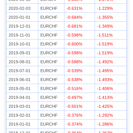
2020-02-03
EURCHF
-0.631%
-1.229%
2020-01-01
EURCHF
-0.684%
-1.355%
2019-12-01
EURCHF
-0.681%
-1.349%
2019-11-01
EURCHF
-0.598%
-1.511%
2019-10-01
EURCHF
-0.600%
-1.519%
2019-09-01
EURCHF
-0.598%
-1.519%
2019-08-01
EURCHF
-0.588%
-1.492%
2019-07-01
EURCHF
-0.539%
-1.495%
2019-06-01
EURCHF
-0.538%
-1.493%
2019-05-01
EURCHF
-0.516%
-1.406%
2019-04-01
EURCHF
-0.497%
-1.413%
2019-03-01
EURCHF
-0.501%
-1.425%
2019-02-01
EURCHF
-0.376%
-1.292%
2019-01-01
EURCHF
-0.374%
-1.286%
2018-12-01
EURCHF
-0.364%
-1.262%