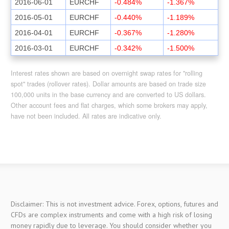
2016-06-01
EURCHF
-0.484%
-1.367%
2016-05-01
EURCHF
-0.440%
-1.189%
2016-04-01
EURCHF
-0.367%
-1.280%
2016-03-01
EURCHF
-0.342%
-1.500%
Interest rates shown are based on overnight swap rates for "rolling
spot" trades (rollover rates). Dollar amounts are based on trade size
100,000 units in the base currency and are converted to US dollars.
Other account fees and flat charges, which some brokers may apply,
have not been included. All rates are indicative only.
Disclaimer: This is not investment advice. Forex, options, futures and
CFDs are complex instruments and come with a high risk of losing
money rapidly due to leverage. You should consider whether you