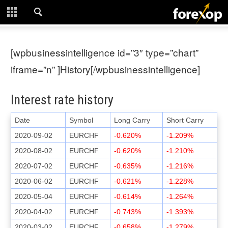
CLOSE
START HERE
[wpbusinessintelligence id=”3″ type=”chart”
STRATEGIES
iframe=”n” ]History[/wpbusinessintelligence]
TECHNICAL
Interest rate history
LEARNING
Date
Symbol
Long Carry
Short Carry
2020-09-02
EURCHF
-0.620%
-1.209%
DOWNLOADS
2020-08-02
EURCHF
-0.620%
-1.210%
2020-07-02
EURCHF
-0.635%
-1.216%
2020-06-02
EURCHF
-0.621%
-1.228%
2020-05-04
EURCHF
-0.614%
-1.264%
2020-04-02
EURCHF
-0.743%
-1.393%
2020-03-02
EURCHF
-0.658%
-1.279%