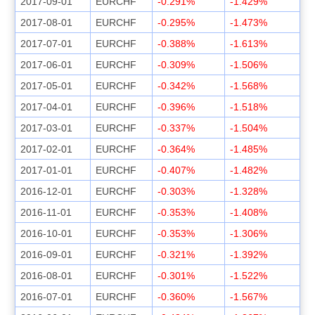
2017-09-01
EURCHF
-0.291%
-1.429%
2017-08-01
EURCHF
-0.295%
-1.473%
2017-07-01
EURCHF
-0.388%
-1.613%
2017-06-01
EURCHF
-0.309%
-1.506%
2017-05-01
EURCHF
-0.342%
-1.568%
2017-04-01
EURCHF
-0.396%
-1.518%
2017-03-01
EURCHF
-0.337%
-1.504%
2017-02-01
EURCHF
-0.364%
-1.485%
2017-01-01
EURCHF
-0.407%
-1.482%
2016-12-01
EURCHF
-0.303%
-1.328%
2016-11-01
EURCHF
-0.353%
-1.408%
2016-10-01
EURCHF
-0.353%
-1.306%
2016-09-01
EURCHF
-0.321%
-1.392%
2016-08-01
EURCHF
-0.301%
-1.522%
2016-07-01
EURCHF
-0.360%
-1.567%