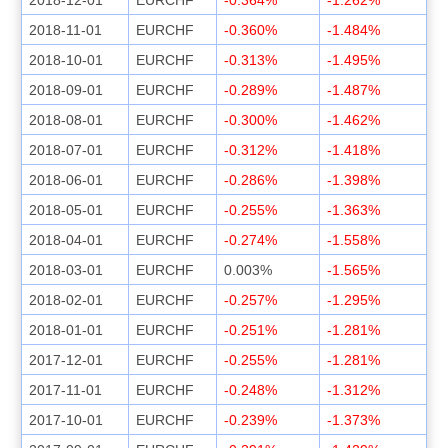
2018-11-01
EURCHF
-0.360%
-1.484%
2018-10-01
EURCHF
-0.313%
-1.495%
2018-09-01
EURCHF
-0.289%
-1.487%
2018-08-01
EURCHF
-0.300%
-1.462%
2018-07-01
EURCHF
-0.312%
-1.418%
2018-06-01
EURCHF
-0.286%
-1.398%
2018-05-01
EURCHF
-0.255%
-1.363%
2018-04-01
EURCHF
-0.274%
-1.558%
2018-03-01
EURCHF
0.003%
-1.565%
2018-02-01
EURCHF
-0.257%
-1.295%
2018-01-01
EURCHF
-0.251%
-1.281%
2017-12-01
EURCHF
-0.255%
-1.281%
2017-11-01
EURCHF
-0.248%
-1.312%
2017-10-01
EURCHF
-0.239%
-1.373%