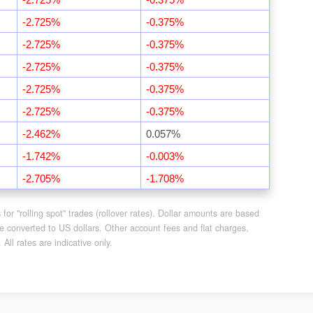
-2.725%
-0.375%
-2.725%
-0.375%
-2.725%
-0.375%
-2.725%
-0.375%
-2.725%
-0.375%
-2.462%
0.057%
-1.742%
-0.003%
-2.705%
-1.708%
or "rolling spot" trades (rollover rates). Dollar amounts are based
e converted to US dollars. Other account fees and flat charges,
ll rates are indicative only.