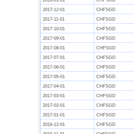
2017-12-01
CHFSGD
2017-11-01
CHFSGD
2017-10-01
CHFSGD
2017-09-01
CHFSGD
2017-08-01
CHFSGD
2017-07-01
CHFSGD
2017-06-01
CHFSGD
2017-05-01
CHFSGD
2017-04-01
CHFSGD
2017-03-01
CHFSGD
2017-02-01
CHFSGD
2017-01-01
CHFSGD
2016-12-01
CHFSGD
2016-11-01
CHFSGD