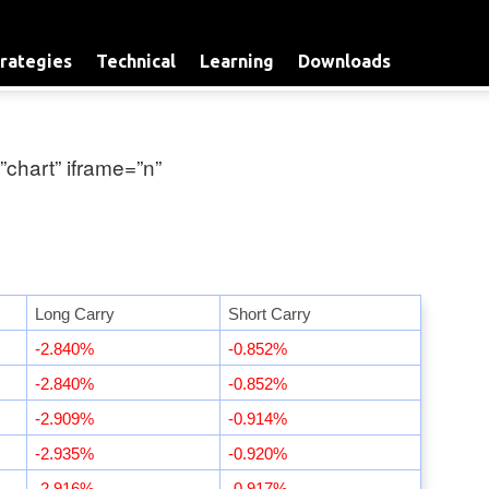
rategies
Technical
Learning
Downloads
”chart” iframe=”n”
Long Carry
Short Carry
-2.840%
-0.852%
-2.840%
-0.852%
-2.909%
-0.914%
-2.935%
-0.920%
-2.916%
-0.917%