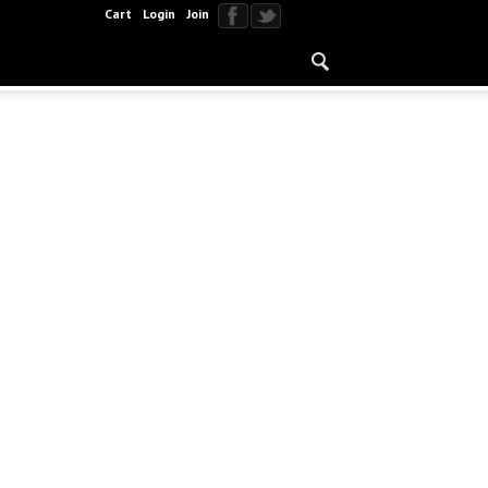
Cart
Login
Join