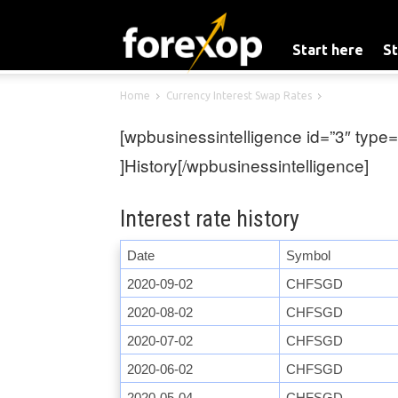
Start here
St
Home
Currency Interest Swap Rates
[wpbusinessintelligence id=”3″ type=
]History[/wpbusinessintelligence]
Interest rate history
Date
Symbol
2020-09-02
CHFSGD
2020-08-02
CHFSGD
2020-07-02
CHFSGD
2020-06-02
CHFSGD
2020-05-04
CHFSGD