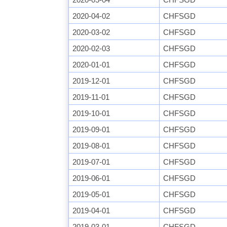
2020-04-02
CHFSGD
2020-03-02
CHFSGD
2020-02-03
CHFSGD
2020-01-01
CHFSGD
2019-12-01
CHFSGD
2019-11-01
CHFSGD
2019-10-01
CHFSGD
2019-09-01
CHFSGD
2019-08-01
CHFSGD
2019-07-01
CHFSGD
2019-06-01
CHFSGD
2019-05-01
CHFSGD
2019-04-01
CHFSGD
2019-03-01
CHFSGD