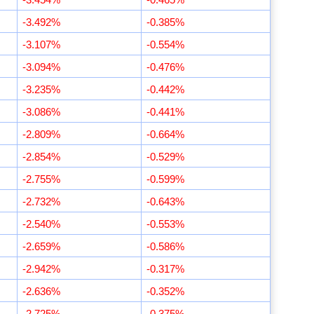
-3.492%
-0.385%
-3.107%
-0.554%
-3.094%
-0.476%
-3.235%
-0.442%
-3.086%
-0.441%
-2.809%
-0.664%
-2.854%
-0.529%
-2.755%
-0.599%
-2.732%
-0.643%
-2.540%
-0.553%
-2.659%
-0.586%
-2.942%
-0.317%
-2.636%
-0.352%
-2.725%
-0.375%