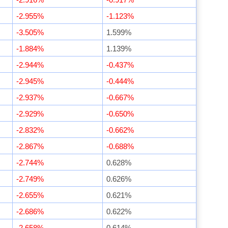
-2.955%
-1.123%
-3.505%
1.599%
-1.884%
1.139%
-2.944%
-0.437%
-2.945%
-0.444%
-2.937%
-0.667%
-2.929%
-0.650%
-2.832%
-0.662%
-2.867%
-0.688%
-2.744%
0.628%
-2.749%
0.626%
-2.655%
0.621%
-2.686%
0.622%
-2.658%
0.614%