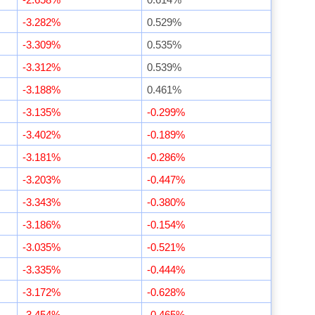
-3.282%
0.529%
-3.309%
0.535%
-3.312%
0.539%
-3.188%
0.461%
-3.135%
-0.299%
-3.402%
-0.189%
-3.181%
-0.286%
-3.203%
-0.447%
-3.343%
-0.380%
-3.186%
-0.154%
-3.035%
-0.521%
-3.335%
-0.444%
-3.172%
-0.628%
-3.454%
-0.465%