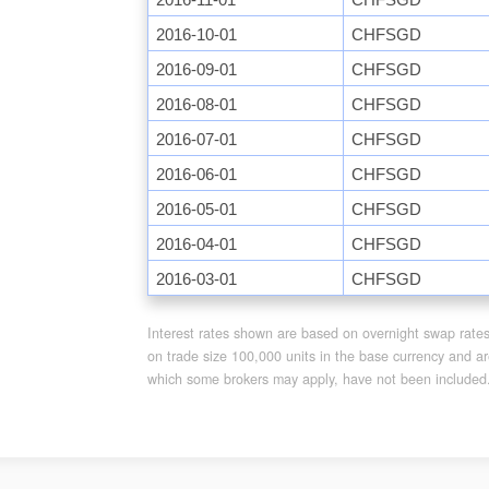
2016-10-01
CHFSGD
2016-09-01
CHFSGD
2016-08-01
CHFSGD
2016-07-01
CHFSGD
2016-06-01
CHFSGD
2016-05-01
CHFSGD
2016-04-01
CHFSGD
2016-03-01
CHFSGD
Interest rates shown are based on overnight swap rates f
on trade size 100,000 units in the base currency and ar
which some brokers may apply, have not been included. A