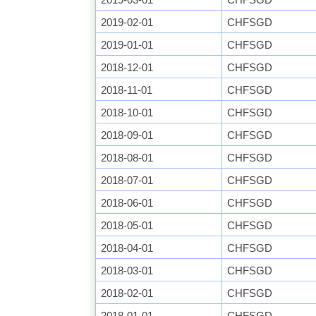
2019-02-01
CHFSGD
2019-01-01
CHFSGD
2018-12-01
CHFSGD
2018-11-01
CHFSGD
2018-10-01
CHFSGD
2018-09-01
CHFSGD
2018-08-01
CHFSGD
2018-07-01
CHFSGD
2018-06-01
CHFSGD
2018-05-01
CHFSGD
2018-04-01
CHFSGD
2018-03-01
CHFSGD
2018-02-01
CHFSGD
2018-01-01
CHFSGD